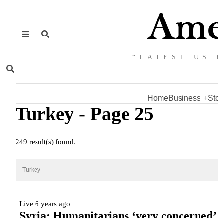
“LATEST US 
Home
Business
St
Turkey
- Page 25
249 result(s) found.
Live
6 years ago
Syria: Humanitarians ‘very concerned’ f