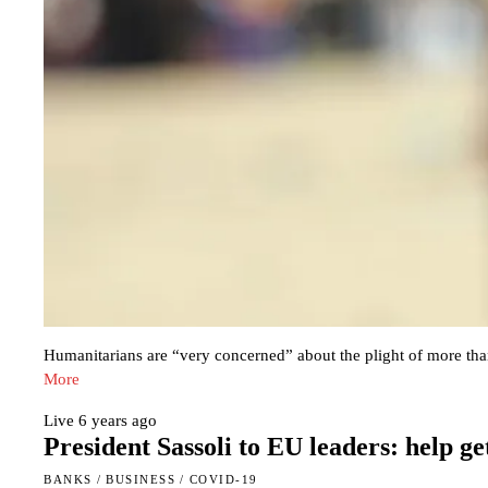
Humanitarians are “very concerned” about the plight of more than
More
Live
6 years ago
President Sassoli to EU leaders: help g
BANKS
/
BUSINESS
/
COVID-19