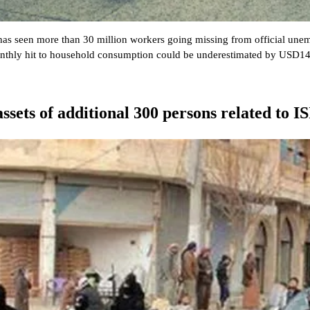
 has seen more than 30 million workers going missing from official un
thly hit to household consumption could be underestimated by USD14bn
ssets of additional 300 persons related to