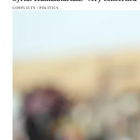
CONFLICTS
/
POLITICS