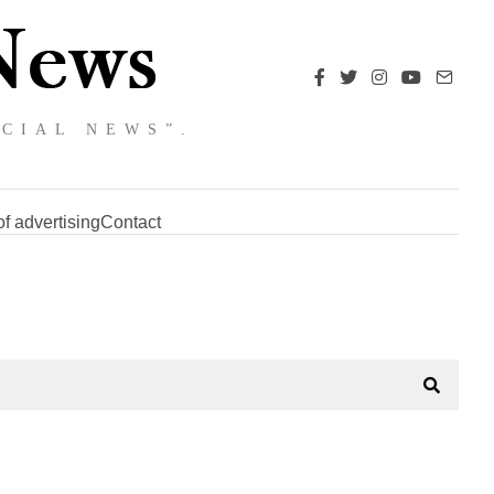
NCIAL NEWS”.
f advertising
Contact