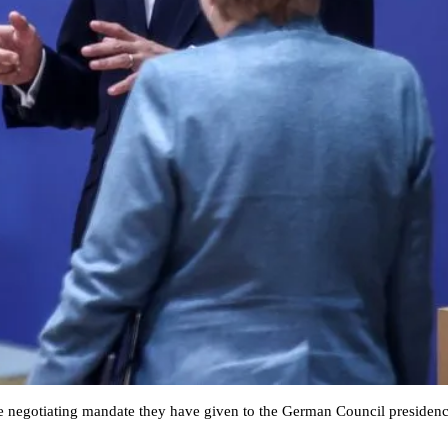
he negotiating mandate they have given to the German Council presiden