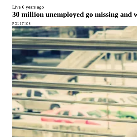
Live
6 years ago
30 million unemployed go missing and
POLITICS