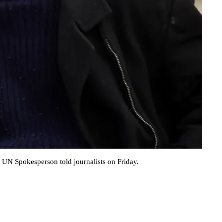
e UN Spokesperson told journalists on Friday.