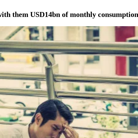
 with them USD14bn of monthly consumptio