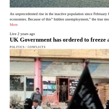
An unprecedented rise in the inactive population since February
economies. Because of this” hidden unemployment,” the true mon
More
Live
2 years ago
UK Government has ordered to freeze a
POLITICS
/
CONFLICTS