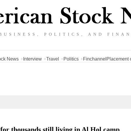
BUSINESS, POLITICS, AND FINA
ock News
Interview
Travel
Politics
Finchannel
Placement o
or thousands still living in Al Hol camp