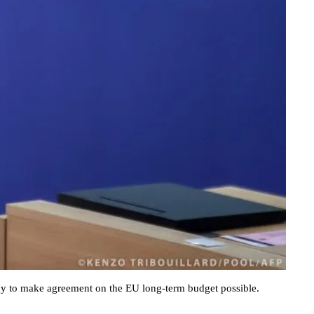
cy to make agreement on the EU long-term budget possible.