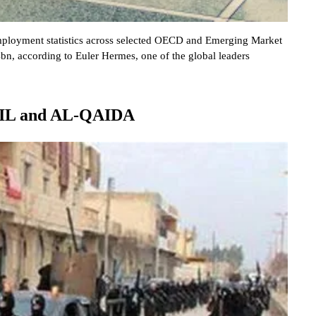
employment statistics across selected OECD and Emerging Market
, according to Euler Hermes, one of the global leaders
 ISIL and AL-QAIDA