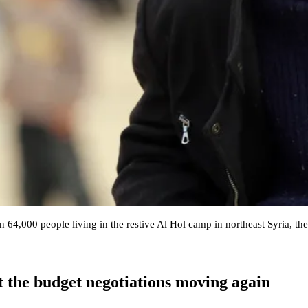
 64,000 people living in the restive Al Hol camp in northeast Syria, th
et the budget negotiations moving again