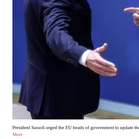
President Sassoli urged the EU heads of government to update t
More