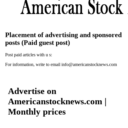
Placement of advertising and sponsored
posts (Paid guest post)
Post paid articles with u s:
For information, write to email info@americanstocknews.com
Advertise on
Americanstocknews.com |
Monthly prices