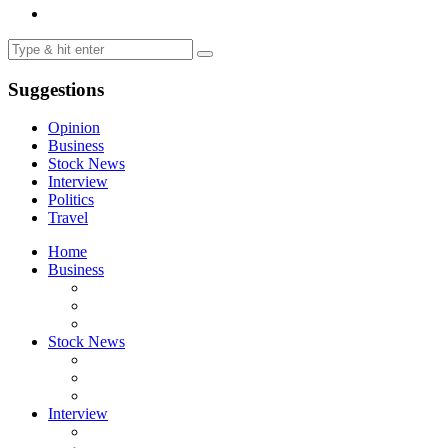
Suggestions
Opinion
Business
Stock News
Interview
Politics
Travel
Home
Business
Stock News
Interview