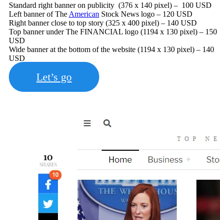
Standard right banner on publicity (376 x 140 pixel) – 100 USD
Left banner of The
American
Stock News logo – 120 USD
Right banner close to top story (325 x 400 pixel) – 140 USD
Top banner under The FINANCIAL logo (1194 x 130 pixel) – 150
USD
Wide banner at the bottom of the website (1194 x 130 pixel) – 140
USD
Let’s go