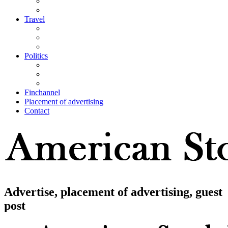
Travel
Politics
Finchannel
Placement of advertising
Contact
Advertise, placement of advertising, guest
post