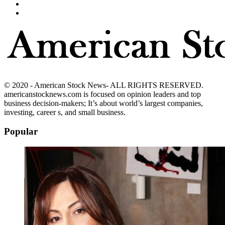
© 2020 - American Stock News- ALL RIGHTS RESERVED.
americanstocknews.com is focused on opinion leaders and top
business decision-makers; It’s about world’s largest companies,
investing, career s, and small business.
Popular