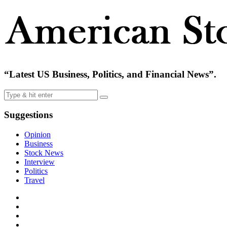
“Latest US Business, Politics, and Financial News”.
Suggestions
Opinion
Business
Stock News
Interview
Politics
Travel