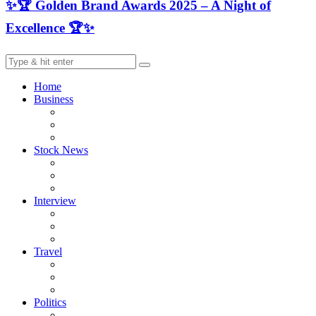
✨🏆 Golden Brand Awards 2025 – A Night of
Excellence 🏆✨
Home
Business
Stock News
Interview
Travel
Politics