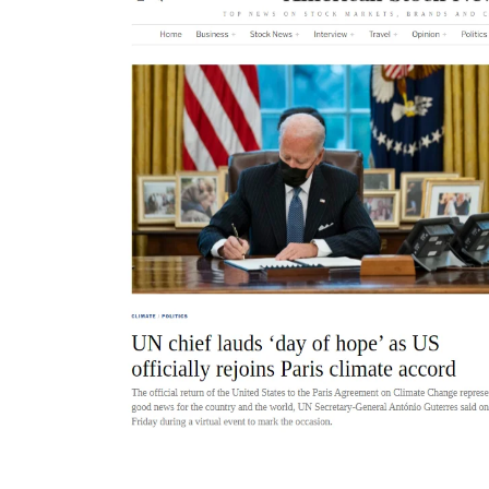
Placement of advertising and sponsored