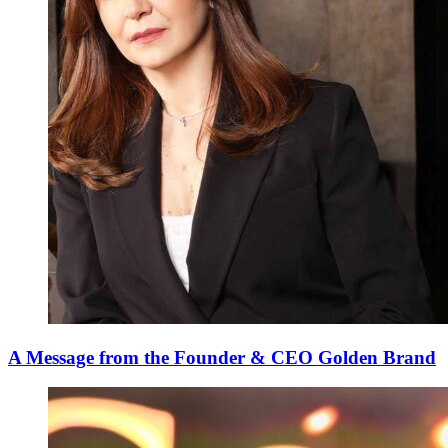
A Message from the Founder & CEO Golden Brand