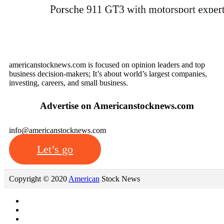
We’d love to hear from you
americanstocknews.com is focused on opinion leaders and top
business decision-makers; It’s about world’s largest companies,
investing, careers, and small business.
Advertise on Americanstocknews.com
info@americanstocknews.com
Let’s go
Copyright © 2020
American
Stock News