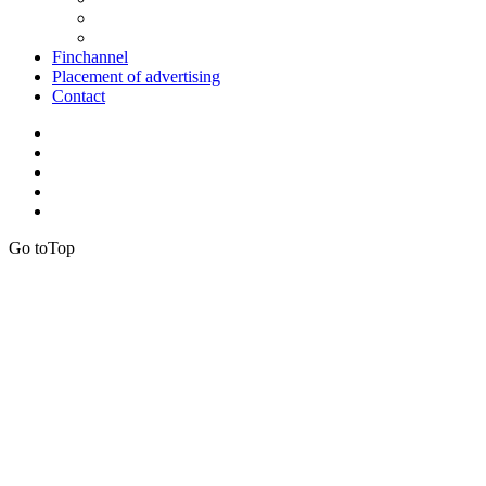
Finchannel
Placement of advertising
Contact
Go to
Top