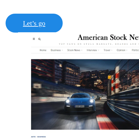
posts (Paid guest post)
Let’s go