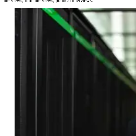
interviews, film interviews, political interviews.