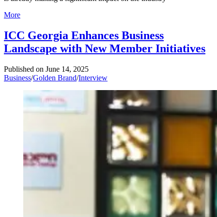
More
ICC Georgia Enhances Business
Landscape with New Member Initiatives
Published on
June 14, 2025
Business
/
Golden Brand
/
Interview