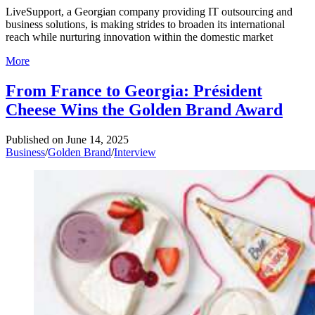
LiveSupport, a Georgian company providing IT outsourcing and
business solutions, is making strides to broaden its international
reach while nurturing innovation within the domestic market
More
From France to Georgia: Président
Cheese Wins the Golden Brand Award
Published on
June 14, 2025
Business
/
Golden Brand
/
Interview