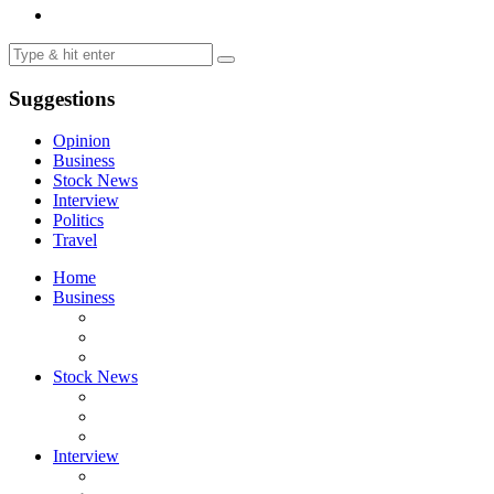
Suggestions
Opinion
Business
Stock News
Interview
Politics
Travel
Home
Business
Stock News
Interview