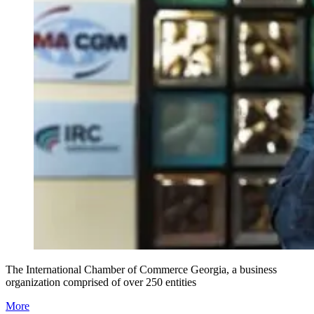
The International Chamber of Commerce Georgia, a business
organization comprised of over 250 entities
More