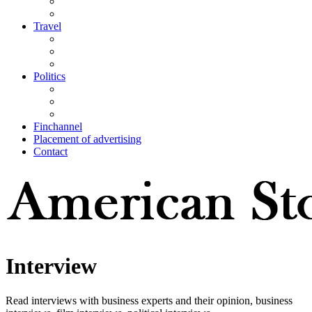
Travel
Politics
Finchannel
Placement of advertising
Contact
Interview
Read interviews with business experts and their opinion, business