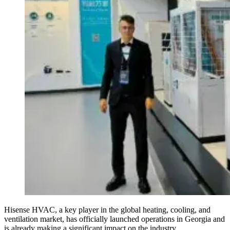
Hisense HVAC, a key player in the global heating, cooling, and
ventilation market, has officially launched operations in Georgia and
is already making a significant impact on the industry