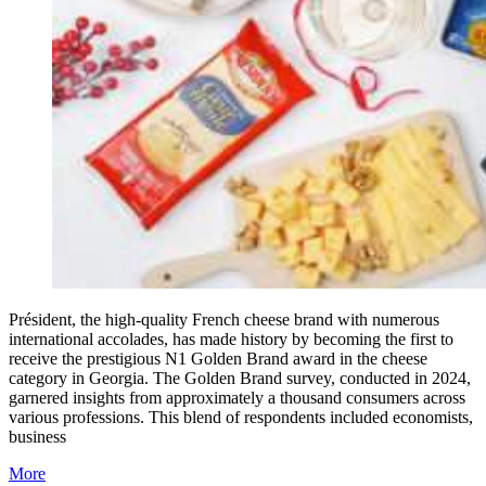
Président, the high-quality French cheese brand with numerous
international accolades, has made history by becoming the first to
receive the prestigious N1 Golden Brand award in the cheese
category in Georgia. The Golden Brand survey, conducted in 2024,
garnered insights from approximately a thousand consumers across
various professions. This blend of respondents included economists,
business
More