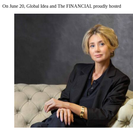
On June 20, Global Idea and The FINANCIAL proudly hosted