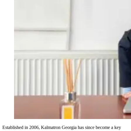
Established in 2006, Kalmatron Georgia has since become a key