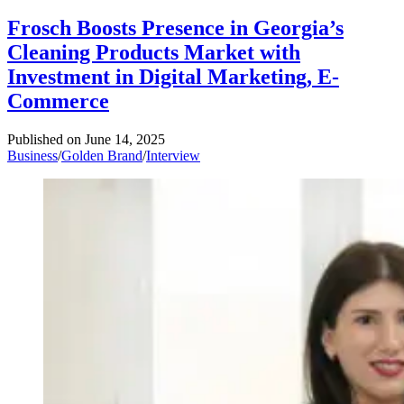
Frosch Boosts Presence in Georgia’s
Cleaning Products Market with
Investment in Digital Marketing, E-
Commerce
Published on
June 14, 2025
Business
/
Golden Brand
/
Interview