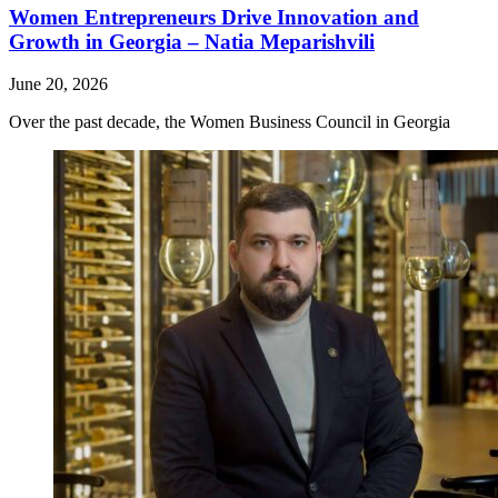
Women Entrepreneurs Drive Innovation and
Growth in Georgia – Natia Meparishvili
June 20, 2026
Over the past decade, the Women Business Council in Georgia