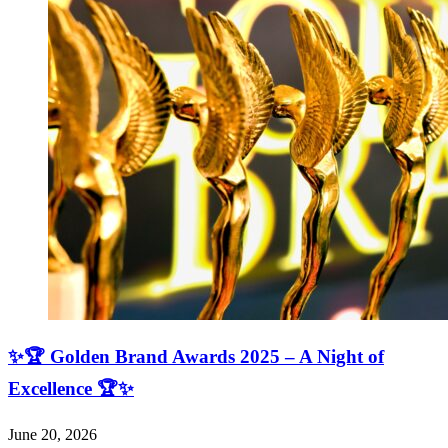
✨🏆 Golden Brand Awards 2025 – A Night of
Excellence 🏆✨
June 20, 2026