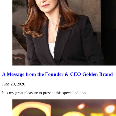
A Message from the Founder & CEO Golden Brand
June 20, 2026
It is my great pleasure to present this special edition