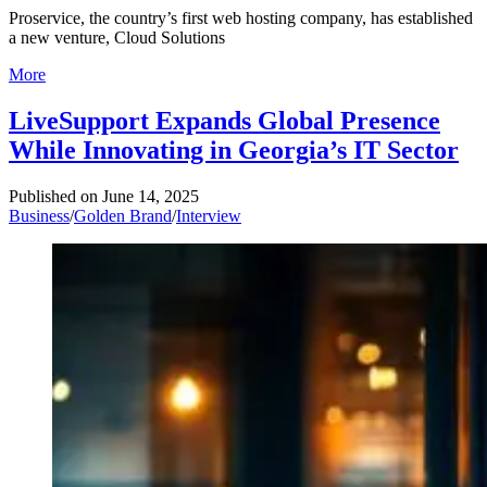
Proservice, the country’s first web hosting company, has established
a new venture, Cloud Solutions
More
LiveSupport Expands Global Presence
While Innovating in Georgia’s IT Sector
Published on
June 14, 2025
Business
/
Golden Brand
/
Interview