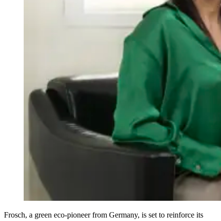
Frosch, a green eco-pioneer from Germany, is set to reinforce its