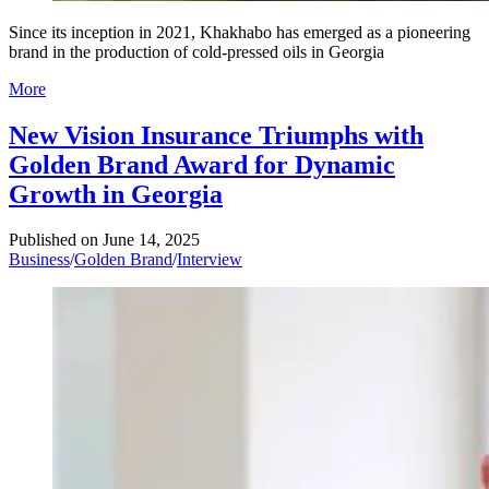
Since its inception in 2021, Khakhabo has emerged as a pioneering
brand in the production of cold-pressed oils in Georgia
More
New Vision Insurance Triumphs with
Golden Brand Award for Dynamic
Growth in Georgia
Published on
June 14, 2025
Business
/
Golden Brand
/
Interview