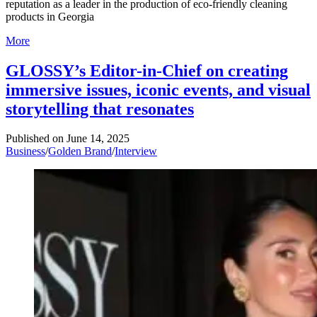
reputation as a leader in the production of eco-friendly cleaning
products in Georgia
More
GLOSSY’s Editor-in-Chief on creating
immersive issues, iconic events, and visual
storytelling that resonates
Published on
June 14, 2025
Business
/
Golden Brand
/
Interview