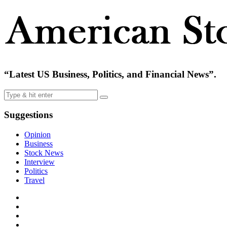
“Latest US Business, Politics, and Financial News”.
Suggestions
Opinion
Business
Stock News
Interview
Politics
Travel