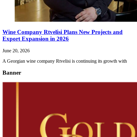
Wine Company Rtvelisi Plans New Projects and
Export Expansion in 2026
June 20, 2026
A Georgian wine company Rtvelisi is continuing its growth with
Banner