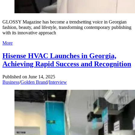
GLOSSY Magazine has become a trendsetting voice in Georgian
fashion, beauty, and lifestyle, transforming contemporary publishing
with its innovative approach
More
Hisense HVAC Launches in Georgia,
Achieving Rapid Success and Recognition
Published on
June 14, 2025
Business
/
Golden Brand
/
Interview