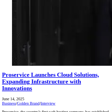
Proservice Launches Cloud Solutions,
Expanding Infrastructure with
Innovations
June 14, 2025
Business
/
Golden Brand
/
Interview
Proservice, the country’s first web hosting company, has established