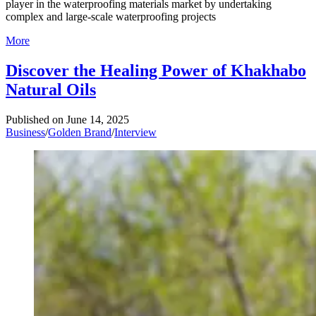
player in the waterproofing materials market by undertaking
complex and large-scale waterproofing projects
More
Discover the Healing Power of Khakhabo
Natural Oils
Published on
June 14, 2025
Business
/
Golden Brand
/
Interview