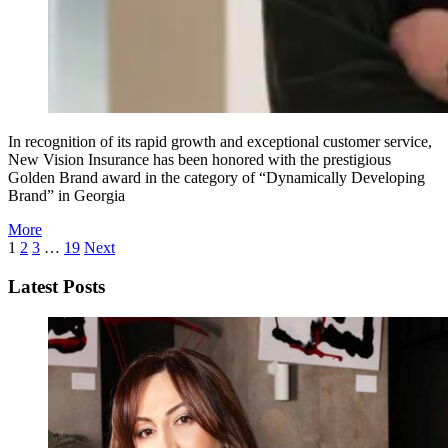
In recognition of its rapid growth and exceptional customer service,
New Vision Insurance has been honored with the prestigious
Golden Brand award in the category of “Dynamically Developing
Brand” in Georgia
More
1
2
3
…
19
Next
Latest Posts