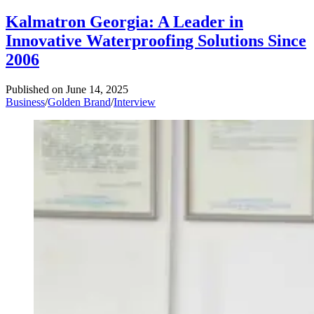
Kalmatron Georgia: A Leader in
Innovative Waterproofing Solutions Since
2006
Published on
June 14, 2025
Business
/
Golden Brand
/
Interview