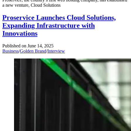
a new venture, Cloud Solutions
Proservice Launches Cloud Solutions,
Expanding Infrastructure with
Innovations
Published on
June 14, 2025
Business
/
Golden Brand
/
Interview