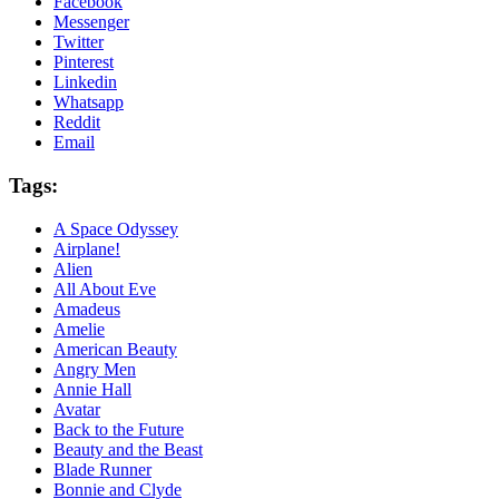
Facebook
Messenger
Twitter
Pinterest
Linkedin
Whatsapp
Reddit
Email
Tags:
A Space Odyssey
Airplane!
Alien
All About Eve
Amadeus
Amelie
American Beauty
Angry Men
Annie Hall
Avatar
Back to the Future
Beauty and the Beast
Blade Runner
Bonnie and Clyde