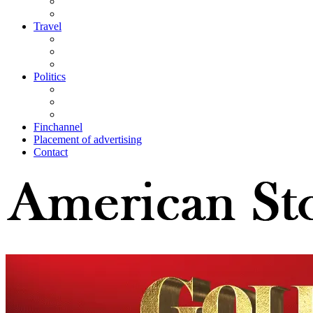
Travel
Politics
Finchannel
Placement of advertising
Contact