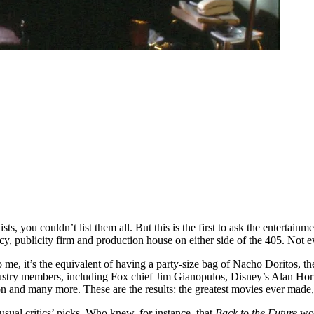
sts, you couldn’t list them all. But this is the first to ask the entertainm
y, publicity firm and production house on either side of the 405. Not eve
o me, it’s the equivalent of having a party-size bag of Nacho Doritos, the
industry members, including Fox chief Jim Gianopulos, Disney’s Alan Ho
 and many more. These are the results: the greatest movies ever made
 usual critics’ picks. Who knew, for instance, that
Back to the Future
wou