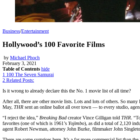
Business
/
Entertainment
Hollywood’s 100 Favorite Films
by
Michael Phoch
February 3, 2021
Table of Contents
hide
1
100 The Seven Samurai
2
Related Posts:
Is it wrong to already declare this the No. 1 movie list of all time?
After all, there are other movie lists. Lots and lots of others. So many li
May,
THR
sent an online ballot all over town — to every studio, agenc
“I reject the idea,”
Breaking Bad
creator Vince Gilligan told
THR
. “T
favorites (one of which is 1961’s
Yojimbo
), as did a total of 2,120 
agent Robert Newman, attorney John Burke, filmmaker John Singleton
There are some surprises here. It’s a far more commercial list than the