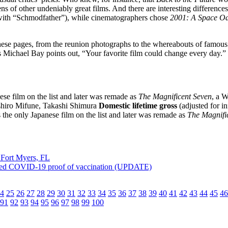
s of other undeniably great films. And there are interesting differences
es with “Schmodfather”), while cinematographers chose
2001: A Space O
 these pages, from the reunion photographs to the whereabouts of famou
s Michael Bay points out, “Your favorite film could change every day.”
ese film on the list and later was remade as
The Magnificent Seven
, a 
hiro Mifune, Takashi Shimura
Domestic lifetime gross
(adjusted for in
the only Japanese film on the list and later was remade as
The Magnifi
 Fort Myers, FL
ved COVID-19 proof of vaccination (UPDATE)
4
25
26
27
28
29
30
31
32
33
34
35
36
37
38
39
40
41
42
43
44
45
46
91
92
93
94
95
96
97
98
99
100