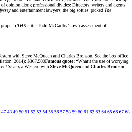
 of opinion along professional divides: Directors, writers and agents
dyssey
and entertainment lawyers, the big softies, picked
The
s props to
THR
critic Todd McCarthy’s own assessment of
Western with Steve McQueen and Charles Bronson. See the box office
flation, 2014)
:
$367,500
Famous quote:
“What’s the use of worrying
cent Seven
, a Western with
Steve McQueen
and
Charles Bronson
.
47
48
49
50
51
52
53
54
55
56
57
58
59
60
61
62
63
64
65
66
67
68