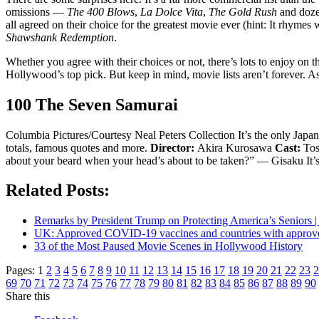
omissions —
The 400 Blows
,
La Dolce Vita
,
The Gold Rush
and dozen
all agreed on their choice for the greatest movie ever (hint: It rhym
Shawshank Redemption
.
Whether you agree with their choices or not, there’s lots to enjoy on
Hollywood’s top pick. But keep in mind, movie lists aren’t forever. A
100 The Seven Samurai
Columbia Pictures/Courtesy Neal Peters Collection It’s the only Japan
totals, famous quotes and more.
Director:
Akira Kurosawa
Cast:
Tos
about your beard when your head’s about to be taken?” — Gisaku It’s 
Related Posts:
Remarks by President Trump on Protecting America’s Seniors |
UK: Approved COVID-19 vaccines and countries with appro
33 of the Most Paused Movie Scenes in Hollywood History
Pages:
1
2
3
4
5
6
7
8
9
10
11
12
13
14
15
16
17
18
19
20
21
22
23
2
69
70
71
72
73
74
75
76
77
78
79
80
81
82
83
84
85
86
87
88
89
90
Share this