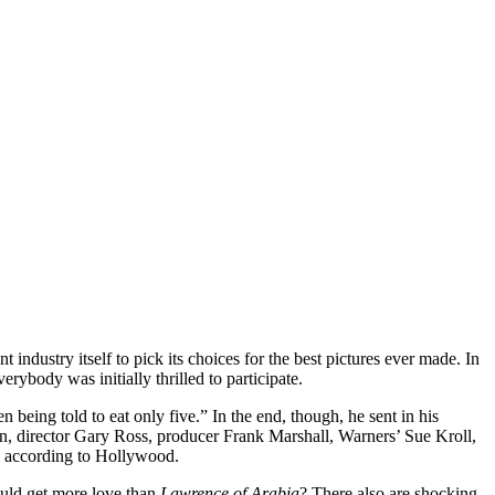
ent industry itself to pick its choices for the best pictures ever made. In
rybody was initially thrilled to participate.
n being told to eat only five.” In the end, though, he sent in his
rn, director Gary Ross, producer Frank Marshall, Warners’ Sue Kroll,
, according to Hollywood.
ld get more love than
Lawrence of Arabia
? There also are shocking