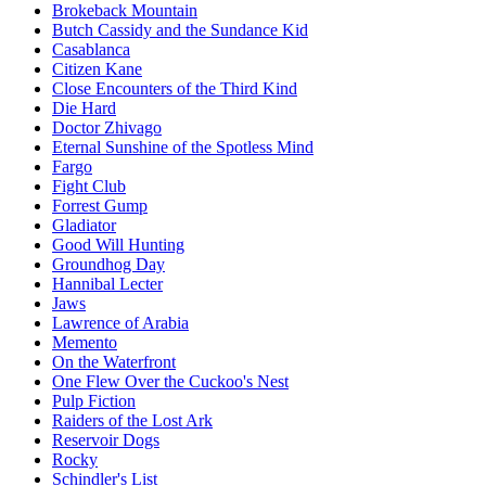
Brokeback Mountain
Butch Cassidy and the Sundance Kid
Casablanca
Citizen Kane
Close Encounters of the Third Kind
Die Hard
Doctor Zhivago
Eternal Sunshine of the Spotless Mind
Fargo
Fight Club
Forrest Gump
Gladiator
Good Will Hunting
Groundhog Day
Hannibal Lecter
Jaws
Lawrence of Arabia
Memento
On the Waterfront
One Flew Over the Cuckoo's Nest
Pulp Fiction
Raiders of the Lost Ark
Reservoir Dogs
Rocky
Schindler's List