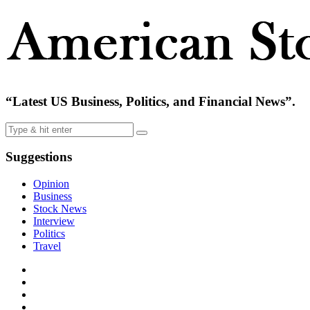
“Latest US Business, Politics, and Financial News”.
Suggestions
Opinion
Business
Stock News
Interview
Politics
Travel