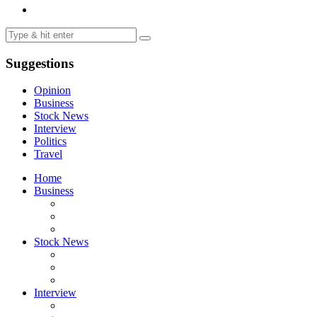
Suggestions
Opinion
Business
Stock News
Interview
Politics
Travel
Home
Business
Stock News
Interview