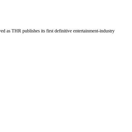
d as THR publishes its first definitive entertainment-industry