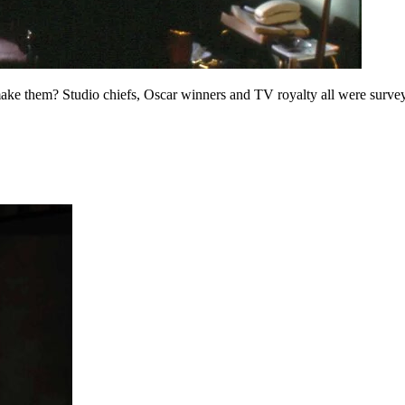
ake them? Studio chiefs, Oscar winners and TV royalty all were surveye