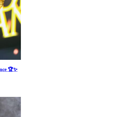
ence 🏆✨