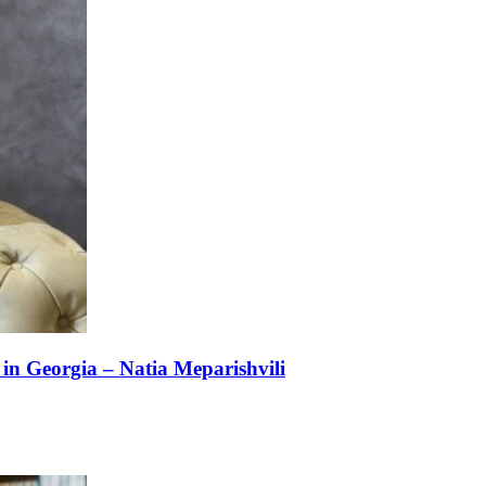
n Georgia – Natia Meparishvili