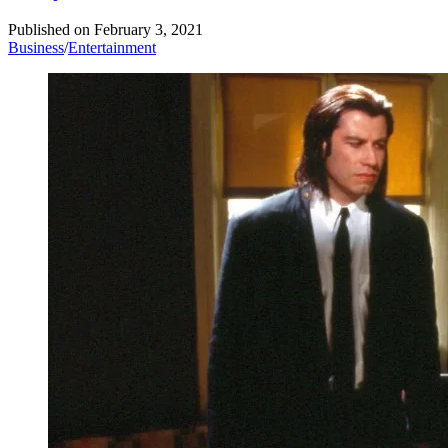
Published on
February 3, 2021
Business
/
Entertainment