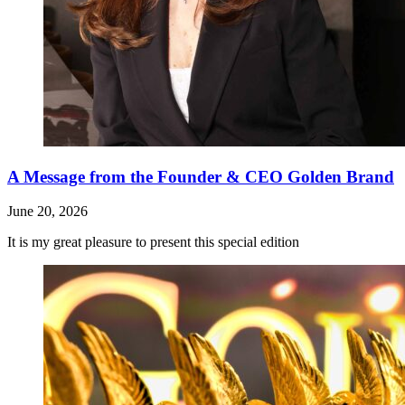
A Message from the Founder & CEO Golden Brand
June 20, 2026
It is my great pleasure to present this special edition