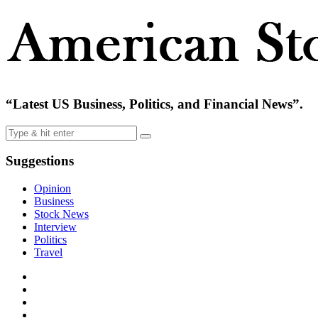
“Latest US Business, Politics, and Financial News”.
Suggestions
Opinion
Business
Stock News
Interview
Politics
Travel