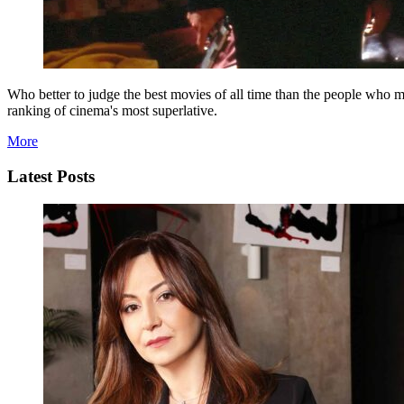
Who better to judge the best movies of all time than the people who m
ranking of cinema's most superlative.
More
Latest Posts