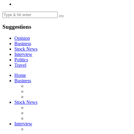
Suggestions
Opinion
Business
Stock News
Interview
Politics
Travel
Home
Business
Stock News
Interview