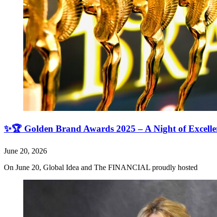
✨🏆 Golden Brand Awards 2025 – A Night of Excell
June 20, 2026
On June 20, Global Idea and The FINANCIAL proudly hosted