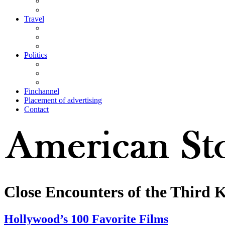
Travel
Politics
Finchannel
Placement of advertising
Contact
Close Encounters of the Third 
Hollywood’s 100 Favorite Films