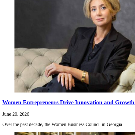
Women Entrepreneurs Drive Innovation and Growth i
June 20, 2026
Over the past decade, the Women Business Council in Georgia