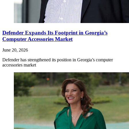
Defender Expands Its Footprint in Georgia’s
Computer Accessories Market
June 20, 2026
Defender has strengthened its position in Georgia’s computer
accessories market