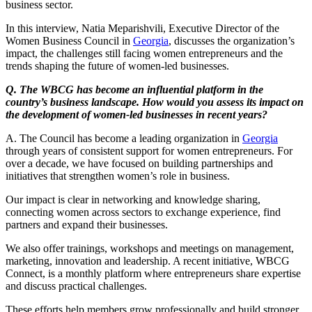
business sector.
In this interview, Natia Meparishvili, Executive Director of the
Women Business Council in
Georgia
, discusses the organization’s
impact, the challenges still facing women entrepreneurs and the
trends shaping the future of women-led businesses.
Q. The WBCG has become an influential platform in the
country’s business landscape. How would you assess its impact on
the development of women-led businesses in recent years?
A. The Council has become a leading organization in
Georgia
through years of consistent support for women entrepreneurs. For
over a decade, we have focused on building partnerships and
initiatives that strengthen women’s role in business.
Our impact is clear in networking and knowledge sharing,
connecting women across sectors to exchange experience, find
partners and expand their businesses.
We also offer trainings, workshops and meetings on management,
marketing, innovation and leadership. A recent initiative, WBCG
Connect, is a monthly platform where entrepreneurs share expertise
and discuss practical challenges.
These efforts help members grow professionally and build stronger,