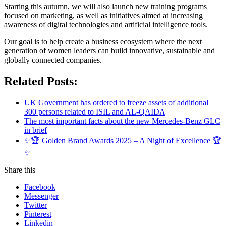
Starting this autumn, we will also launch new training programs
focused on marketing, as well as initiatives aimed at increasing
awareness of digital technologies and artificial intelligence tools.
Our goal is to help create a business ecosystem where the next
generation of women leaders can build innovative, sustainable and
globally connected companies.
Related Posts:
UK Government has ordered to freeze assets of additional
300 persons related to ISIL and AL-QAIDA
The most important facts about the new Mercedes-Benz GLC
in brief
✨🏆 Golden Brand Awards 2025 – A Night of Excellence 🏆
✨
Share this
Facebook
Messenger
Twitter
Pinterest
Linkedin