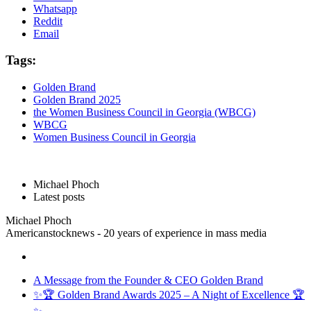
Whatsapp
Reddit
Email
Tags:
Golden Brand
Golden Brand 2025
the Women Business Council in Georgia (WBCG)
WBCG
Women Business Council in Georgia
Michael Phoch
Latest posts
Michael Phoch
Americanstocknews - 20 years of experience in mass media
A Message from the Founder & CEO Golden Brand
✨🏆 Golden Brand Awards 2025 – A Night of Excellence 🏆