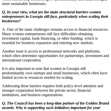
more sustainable businesses.
Q. In your view, what are the main structural barriers women
entrepreneurs in Georgia still face, particularly when scaling their
businesses?
A. One of the main challenges remains access to financial resources.
Many women entrepreneurs still face difficulties obtaining
investment capital, bank financing, or other funding, which is
essential for business expansion and entering new markets.
Another issue is access to professional networks and platforms,
which often determine opportunities for partnerships, investment and
international cooperation.
It is also important to note that women in Georgia still
predominantly own startups and small businesses, which often have
limited access to resources needed for scaling.
Addressing these barriers requires both policy-level attention and
stronger cooperation between the private sector, financial
institutions, and business organizations.
Q. The Council has been a long-time partner of the Golden Brand
awards. Why is supporting such initiatives important for your