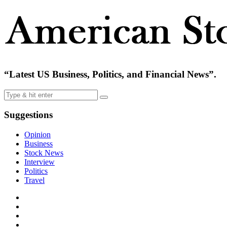
“Latest US Business, Politics, and Financial News”.
Suggestions
Opinion
Business
Stock News
Interview
Politics
Travel