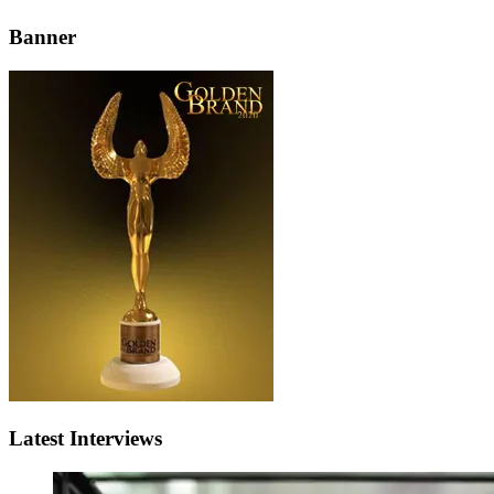
Banner
Latest Interviews