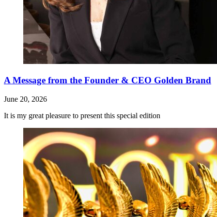
A Message from the Founder & CEO Golden Brand
June 20, 2026
It is my great pleasure to present this special edition