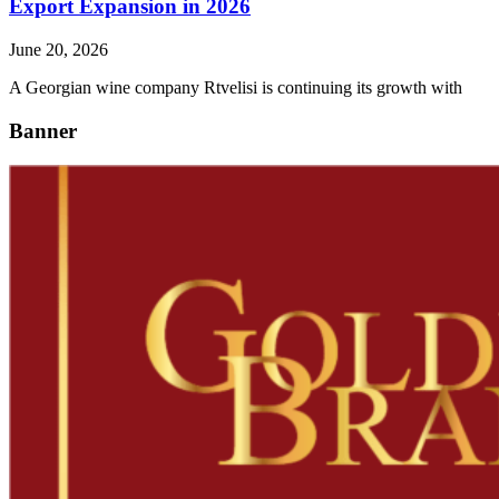
Export Expansion in 2026
June 20, 2026
A Georgian wine company Rtvelisi is continuing its growth with
Banner