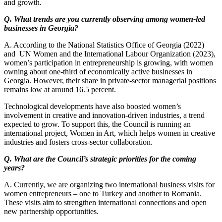
and growth.
Q. What trends are you currently observing among women-led
businesses in Georgia?
A. According to the National Statistics Office of Georgia (2022)
and UN Women and the International Labour Organization (2023),
women’s participation in entrepreneurship is growing, with women
owning about one-third of economically active businesses in
Georgia. However, their share in private-sector managerial positions
remains low at around 16.5 percent.
Technological developments have also boosted women’s
involvement in creative and innovation-driven industries, a trend
expected to grow. To support this, the Council is running an
international project, Women in Art, which helps women in creative
industries and fosters cross-sector collaboration.
Q. What are the Council’s strategic priorities for the coming
years?
A. Currently, we are organizing two international business visits for
women entrepreneurs – one to Turkey and another to Romania.
These visits aim to strengthen international connections and open
new partnership opportunities.