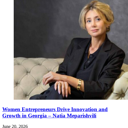
Women Entrepreneurs Drive Innovation and
Growth in Georgia – Natia Meparishvili
June 20, 2026