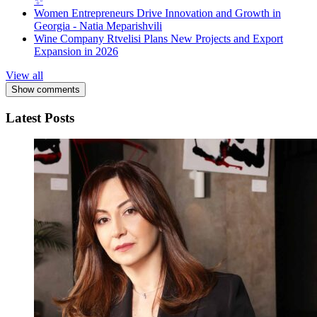
✨
Women Entrepreneurs Drive Innovation and Growth in
Georgia - Natia Meparishvili
Wine Company Rtvelisi Plans New Projects and Export
Expansion in 2026
View all
Show comments
Latest Posts