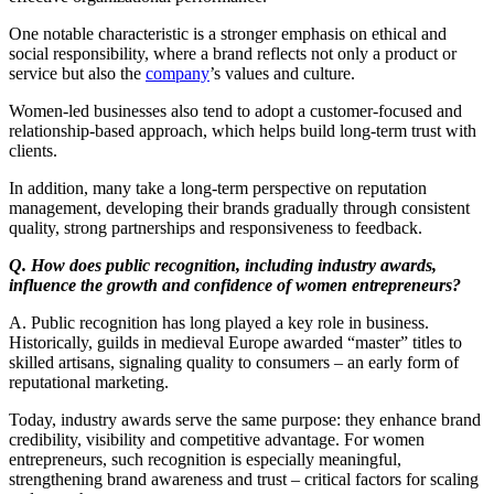
One notable characteristic is a stronger emphasis on ethical and
social responsibility, where a brand reflects not only a product or
service but also the
company
’s values and culture.
Women-led businesses also tend to adopt a customer-focused and
relationship-based approach, which helps build long-term trust with
clients.
In addition, many take a long-term perspective on reputation
management, developing their brands gradually through consistent
quality, strong partnerships and responsiveness to feedback.
Q. How does public recognition, including industry awards,
influence the growth and confidence of women entrepreneurs?
A. Public recognition has long played a key role in business.
Historically, guilds in medieval Europe awarded “master” titles to
skilled artisans, signaling quality to consumers – an early form of
reputational marketing.
Today, industry awards serve the same purpose: they enhance brand
credibility, visibility and competitive advantage. For women
entrepreneurs, such recognition is especially meaningful,
strengthening brand awareness and trust – critical factors for scaling