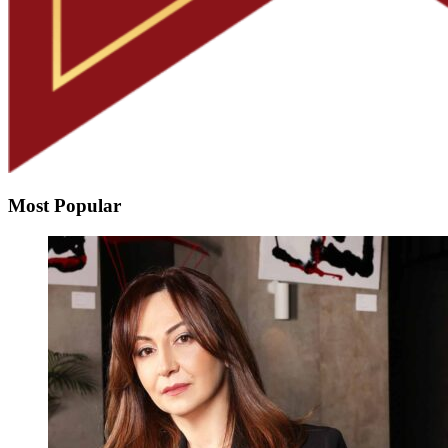
Most Popular