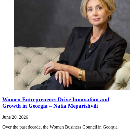
Women Entrepreneurs Drive Innovation and
Growth in Georgia – Natia Meparishvili
June 20, 2026
Over the past decade, the Women Business Council in Georgia