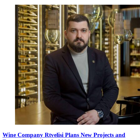
Wine Company Rtvelisi Plans New Projects and