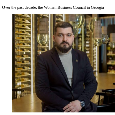
Over the past decade, the Women Business Council in Georgia