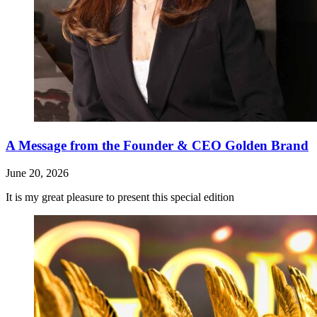
A Message from the Founder & CEO Golden Brand
June 20, 2026
It is my great pleasure to present this special edition