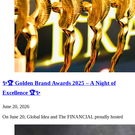
✨🏆 Golden Brand Awards 2025 – A Night of
Excellence 🏆✨
June 20, 2026
On June 20, Global Idea and The FINANCIAL proudly hosted