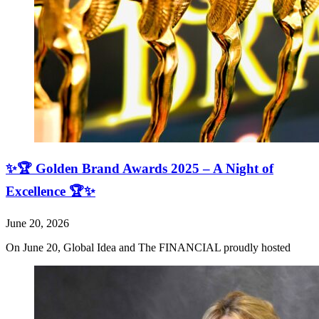
✨🏆 Golden Brand Awards 2025 – A Night of
Excellence 🏆✨
June 20, 2026
On June 20, Global Idea and The FINANCIAL proudly hosted