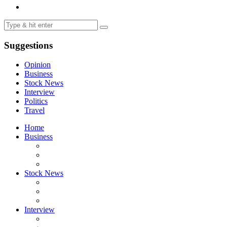
Suggestions
Opinion
Business
Stock News
Interview
Politics
Travel
Home
Business
Stock News
Interview