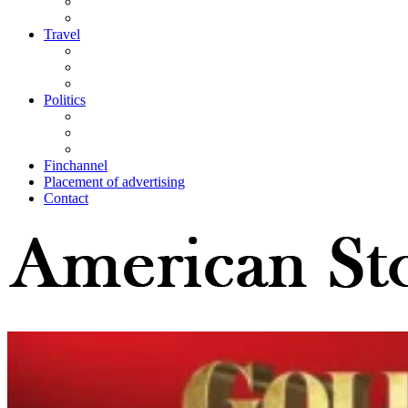
Travel
Politics
Finchannel
Placement of advertising
Contact