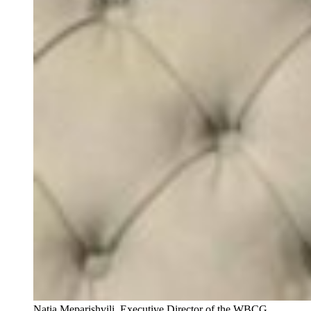
Natia Meparishvili, Executive Director of the WBCG