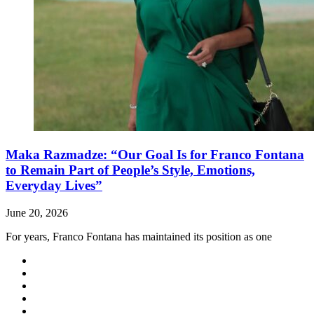
Maka Razmadze: “Our Goal Is for Franco Fontana
to Remain Part of People’s Style, Emotions,
Everyday Lives”
June 20, 2026
For years, Franco Fontana has maintained its position as one