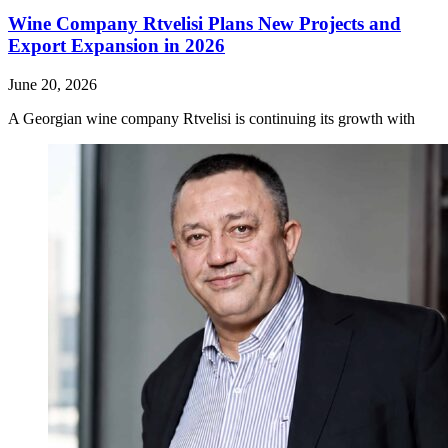
Wine Company Rtvelisi Plans New Projects and
Export Expansion in 2026
June 20, 2026
A Georgian wine company Rtvelisi is continuing its growth with