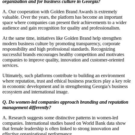
organization and for business culture in Georgia?
A. Our cooperation with Golden Brand Awards is extremely
valuable. Over the years, the platform has become an important
space where companies can present their achievements to a wider
audience and gain recognition for quality and professionalism.
At the same time, initiatives like Golden Brand help strengthen
modern business culture by promoting transparency, corporate
responsibility and high professional standards. Recognizing
successful brands encourages healthy competition and motivates
companies to improve quality, innovation and customer-oriented
services.
Ultimately, such platforms contribute to building an environment
where reputation, trust and ethical business practices play a key role
in economic development and in strengthening Georgia’s business
ecosystem and international image.
Q. Do women-led companies approach branding and reputation
management differently?
A. Research suggests some distinctive patterns in women-led
companies. International studies based on World Bank data show
that female leadership is often linked to strong innovation and
effective organizational performance.