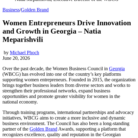
Business
/
Golden Brand
Women Entrepreneurs Drive Innovation
and Growth in Georgia – Natia
Meparishvili
by
Michael Phoch
June 20, 2026
Over the past decade, the Women Business Council in
Georgia
(WBCG) has evolved into one of the country’s key platforms
supporting women entrepreneurs. Founded in 2015, the organization
brings together business leaders from diverse sectors and works to
strengthen their professional networks, expand business
opportunities and promote greater visibility for women in the
national economy.
Through training programs, international partnerships and advocacy
initiatives, WBCG aims to create a more inclusive and dynamic
business environment. The Council has also been a long-standing
partner of the
Golden Brand
Awards, supporting a platform that
recognizes excellence, quality and reputation in the Georgian