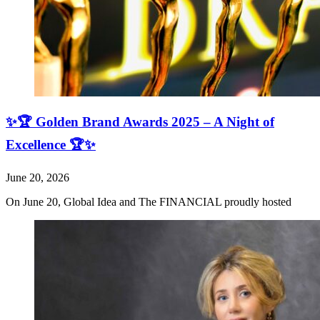
✨🏆 Golden Brand Awards 2025 – A Night of
Excellence 🏆✨
June 20, 2026
On June 20, Global Idea and The FINANCIAL proudly hosted