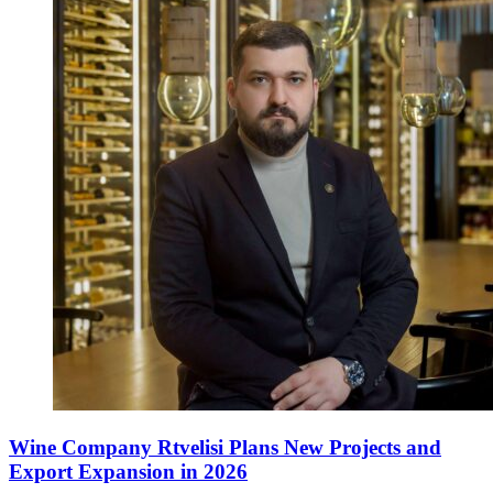
Wine Company Rtvelisi Plans New Projects and
Export Expansion in 2026