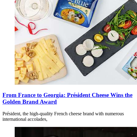
From France to Georgia: Président Cheese Wins the
Golden Brand Award
Président, the high-quality French cheese brand with numerous
international accolades,