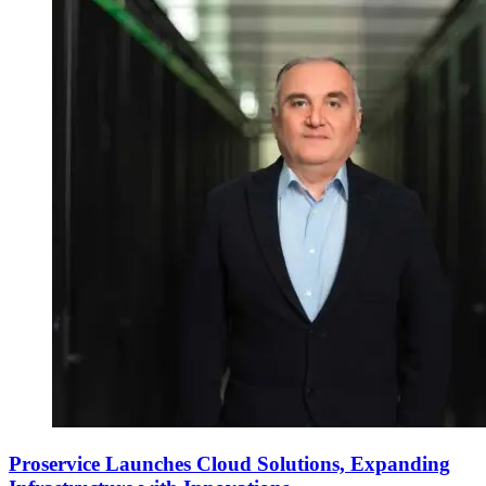
Proservice Launches Cloud Solutions, Expanding