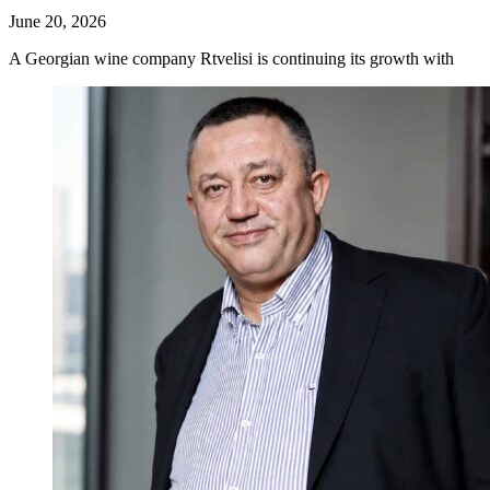
June 20, 2026
A Georgian wine company Rtvelisi is continuing its growth with