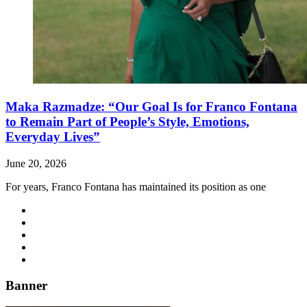
Maka Razmadze: “Our Goal Is for Franco Fontana
to Remain Part of People’s Style, Emotions,
Everyday Lives”
June 20, 2026
For years, Franco Fontana has maintained its position as one
Banner