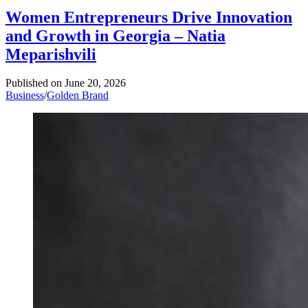
Women Entrepreneurs Drive Innovation
and Growth in Georgia – Natia
Meparishvili
Published on
June 20, 2026
Business
/
Golden Brand