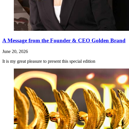
A Message from the Founder & CEO Golden Brand
June 20, 2026
It is my great pleasure to present this special edition