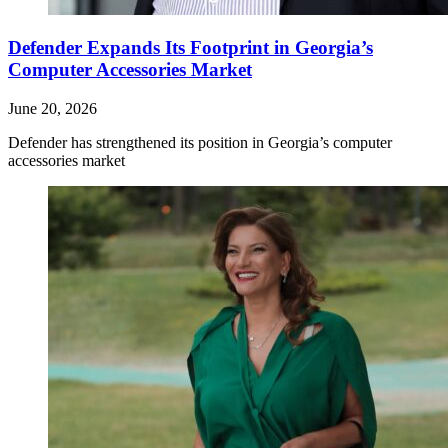
Defender Expands Its Footprint in Georgia’s
Computer Accessories Market
June 20, 2026
Defender has strengthened its position in Georgia’s computer
accessories market