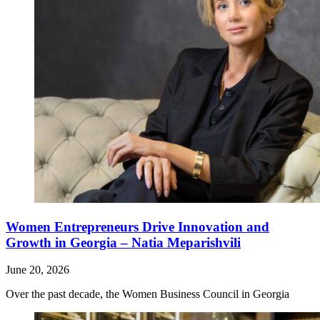
Women Entrepreneurs Drive Innovation and
Growth in Georgia – Natia Meparishvili
June 20, 2026
Over the past decade, the Women Business Council in Georgia