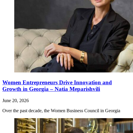
Women Entrepreneurs Drive Innovation and
Growth in Georgia – Natia Meparishvili
June 20, 2026
Over the past decade, the Women Business Council in Georgia