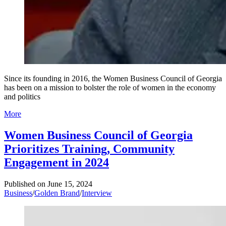
Since its founding in 2016, the Women Business Council of Georgia
has been on a mission to bolster the role of women in the economy
and politics
More
Women Business Council of Georgia
Prioritizes Training, Community
Engagement in 2024
Published on
June 15, 2024
Business
/
Golden Brand
/
Interview