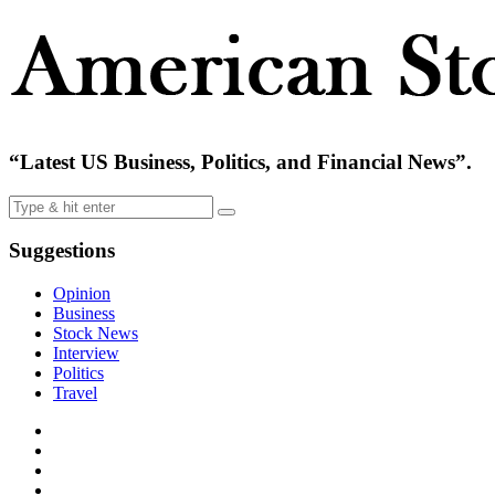
“Latest US Business, Politics, and Financial News”.
Suggestions
Opinion
Business
Stock News
Interview
Politics
Travel