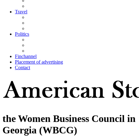
Travel
Politics
Finchannel
Placement of advertising
Contact
the Women Business Council in
Georgia (WBCG)