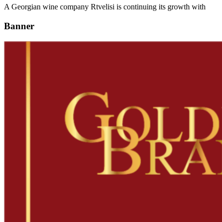
A Georgian wine company Rtvelisi is continuing its growth with
Banner