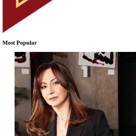
Most Popular