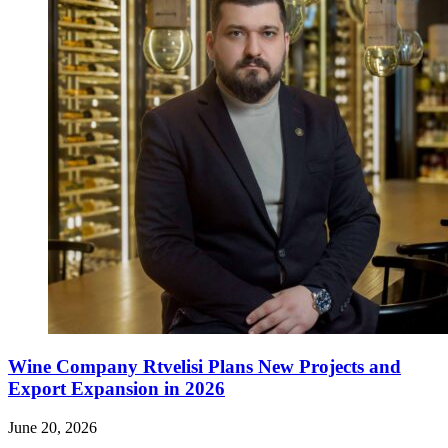
Wine Company Rtvelisi Plans New Projects and
Export Expansion in 2026
June 20, 2026