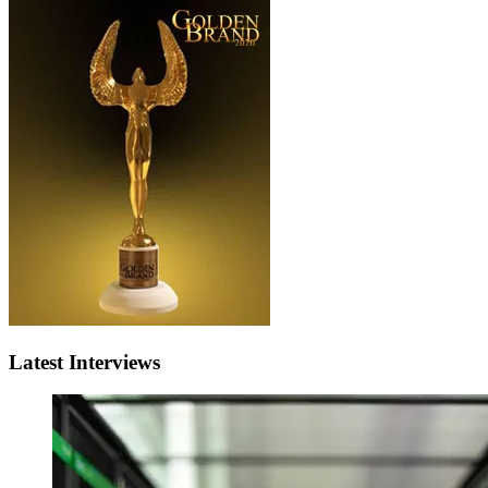
Latest Interviews