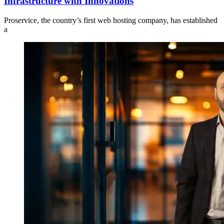
Infrastructure with Innovations
Proservice, the country’s first web hosting company, has established
a