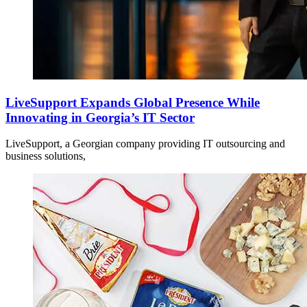
LiveSupport Expands Global Presence While
Innovating in Georgia’s IT Sector
LiveSupport, a Georgian company providing IT outsourcing and
business solutions,