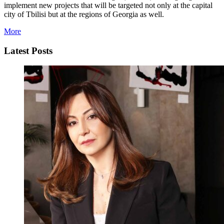
implement new projects that will be targeted not only at the capital
city of Tbilisi but at the regions of Georgia as well.
More
Latest Posts