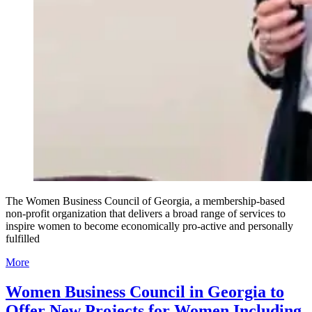
The Women Business Council of Georgia, a membership-based
non-profit organization that delivers a broad range of services to
inspire women to become economically pro-active and personally
fulfilled
More
Women Business Council in Georgia to
Offer New Projects for Women Including