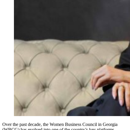
Over the past decade, the Women Business Council in Georgia
(WBCG) has evolved into one of the country’s key platforms