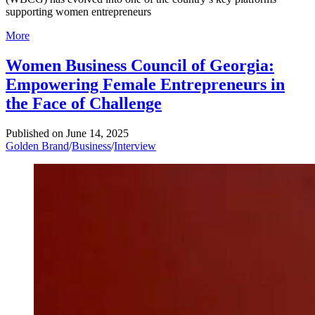
supporting women entrepreneurs
More
Women Business Council of Georgia:
Empowering Female Entrepreneurs in
the Face of Challenge
Published on
June 14, 2025
Golden Brand
/
Business
/
Interview