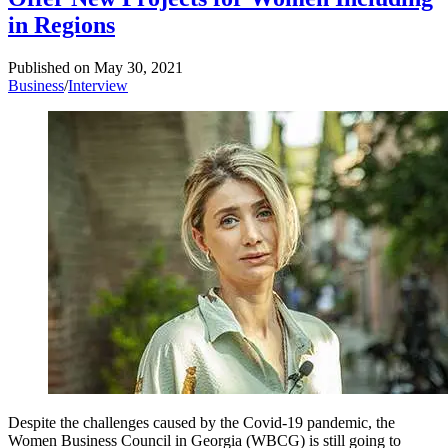
in Regions
Published on
May 30, 2021
Business
/
Interview
Despite the challenges caused by the Covid-19 pandemic, the
Women Business Council in Georgia (WBCG) is still going to