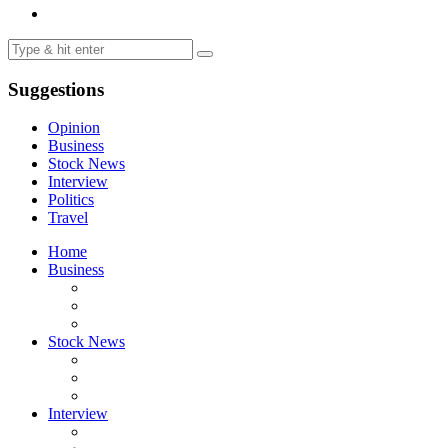
Suggestions
Opinion
Business
Stock News
Interview
Politics
Travel
Home
Business
Stock News
Interview