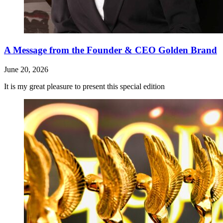
A Message from the Founder & CEO Golden Brand
June 20, 2026
It is my great pleasure to present this special edition