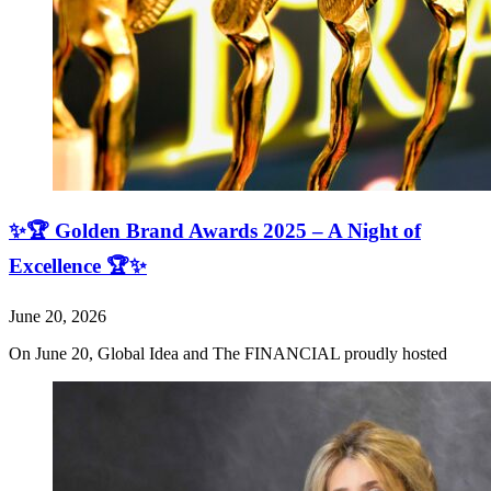
✨🏆 Golden Brand Awards 2025 – A Night of
Excellence 🏆✨
June 20, 2026
On June 20, Global Idea and The FINANCIAL proudly hosted