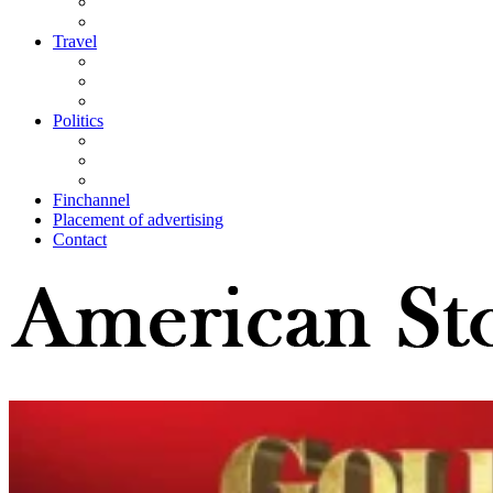
Travel
Politics
Finchannel
Placement of advertising
Contact