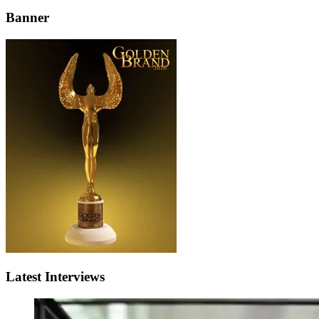
Banner
Latest Interviews