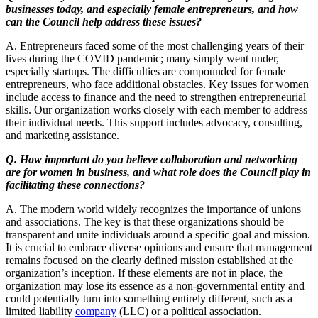
businesses today, and especially female entrepreneurs, and how
can the Council help address these issues?
A. Entrepreneurs faced some of the most challenging years of their
lives during the COVID pandemic; many simply went under,
especially startups. The difficulties are compounded for female
entrepreneurs, who face additional obstacles. Key issues for women
include access to finance and the need to strengthen entrepreneurial
skills. Our organization works closely with each member to address
their individual needs. This support includes advocacy, consulting,
and marketing assistance.
Q. How important do you believe collaboration and networking
are for women in business, and what role does the Council play in
facilitating these connections?
A. The modern world widely recognizes the importance of unions
and associations. The key is that these organizations should be
transparent and unite individuals around a specific goal and mission.
It is crucial to embrace diverse opinions and ensure that management
remains focused on the clearly defined mission established at the
organization’s inception. If these elements are not in place, the
organization may lose its essence as a non-governmental entity and
could potentially turn into something entirely different, such as a
limited liability
company
(LLC) or a political association.