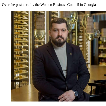
Over the past decade, the Women Business Council in Georgia