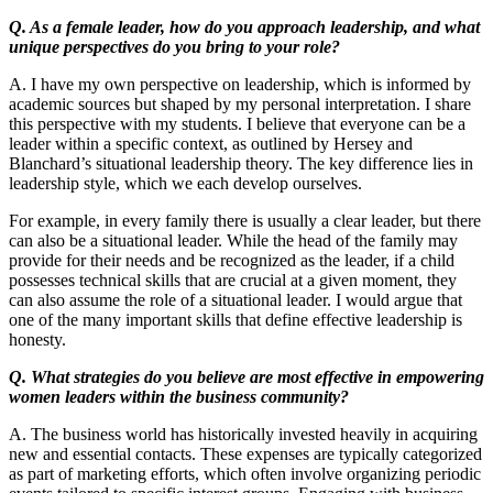
Q. As a female leader, how do you approach leadership, and what
unique perspectives do you bring to your role?
A. I have my own perspective on leadership, which is informed by
academic sources but shaped by my personal interpretation. I share
this perspective with my students. I believe that everyone can be a
leader within a specific context, as outlined by Hersey and
Blanchard’s situational leadership theory. The key difference lies in
leadership style, which we each develop ourselves.
For example, in every family there is usually a clear leader, but there
can also be a situational leader. While the head of the family may
provide for their needs and be recognized as the leader, if a child
possesses technical skills that are crucial at a given moment, they
can also assume the role of a situational leader. I would argue that
one of the many important skills that define effective leadership is
honesty.
Q. What strategies do you believe are most effective in empowering
women leaders within the business community?
A. The business world has historically invested heavily in acquiring
new and essential contacts. These expenses are typically categorized
as part of marketing efforts, which often involve organizing periodic