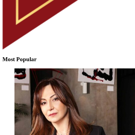
Most Popular