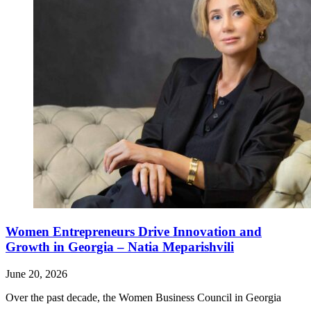
Women Entrepreneurs Drive Innovation and
Growth in Georgia – Natia Meparishvili
June 20, 2026
Over the past decade, the Women Business Council in Georgia