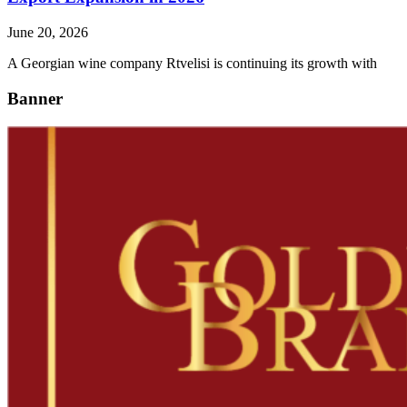
June 20, 2026
A Georgian wine company Rtvelisi is continuing its growth with
Banner