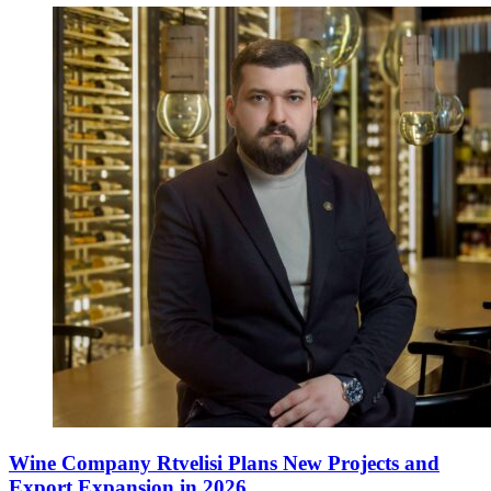
Wine Company Rtvelisi Plans New Projects and
Export Expansion in 2026