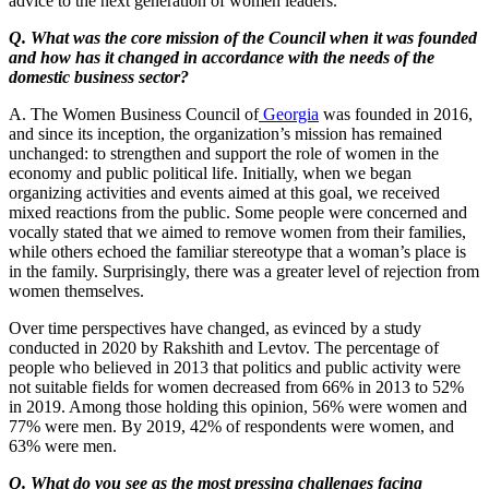
advice to the next generation of women leaders.
Q. What was the core mission of the Council when it was founded
and how has it changed in accordance with the needs of the
domestic business sector?
A. The Women Business Council of
Georgia
was founded in 2016,
and since its inception, the organization’s mission has remained
unchanged: to strengthen and support the role of women in the
economy and public political life. Initially, when we began
organizing activities and events aimed at this goal, we received
mixed reactions from the public. Some people were concerned and
vocally stated that we aimed to remove women from their families,
while others echoed the familiar stereotype that a woman’s place is
in the family. Surprisingly, there was a greater level of rejection from
women themselves.
Over time perspectives have changed, as evinced by a study
conducted in 2020 by Rakshith and Levtov. The percentage of
people who believed in 2013 that politics and public activity were
not suitable fields for women decreased from 66% in 2013 to 52%
in 2019. Among those holding this opinion, 56% were women and
77% were men. By 2019, 42% of respondents were women, and
63% were men.
Q. What do you see as the most pressing challenges facing