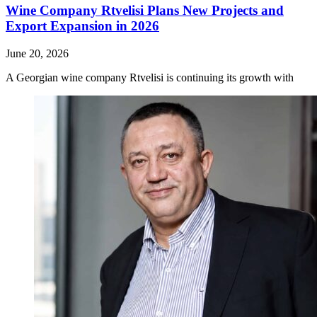
Wine Company Rtvelisi Plans New Projects and
Export Expansion in 2026
June 20, 2026
A Georgian wine company Rtvelisi is continuing its growth with