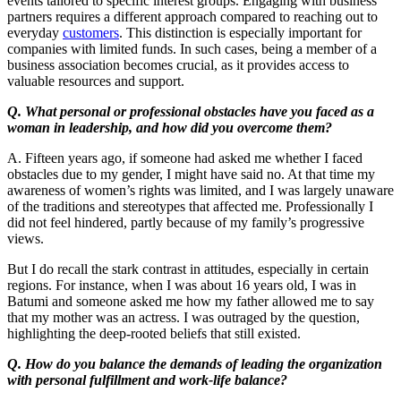
events tailored to specific interest groups. Engaging with business
partners requires a different approach compared to reaching out to
everyday
customers
. This distinction is especially important for
companies with limited funds. In such cases, being a member of a
business association becomes crucial, as it provides access to
valuable resources and support.
Q. What personal or professional obstacles have you faced as a
woman in leadership, and how did you overcome them?
A. Fifteen years ago, if someone had asked me whether I faced
obstacles due to my gender, I might have said no. At that time my
awareness of women’s rights was limited, and I was largely unaware
of the traditions and stereotypes that affected me. Professionally I
did not feel hindered, partly because of my family’s progressive
views.
But I do recall the stark contrast in attitudes, especially in certain
regions. For instance, when I was about 16 years old, I was in
Batumi and someone asked me how my father allowed me to say
that my mother was an actress. I was outraged by the question,
highlighting the deep-rooted beliefs that still existed.
Q. How do you balance the demands of leading the organization
with personal fulfillment and work-life balance?