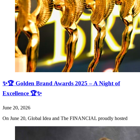
✨🏆 Golden Brand Awards 2025 – A Night of
Excellence 🏆✨
June 20, 2026
On June 20, Global Idea and The FINANCIAL proudly hosted