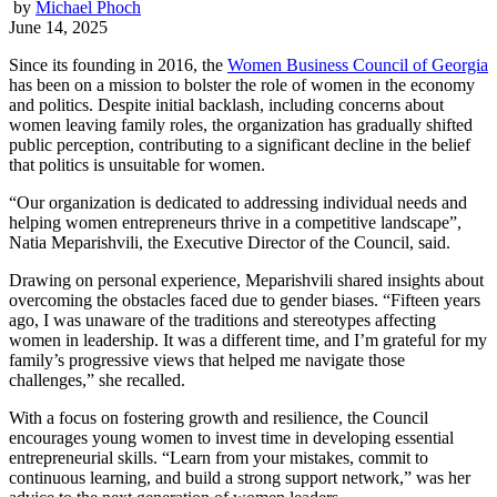
by
Michael Phoch
June 14, 2025
Since its founding in 2016, the
Women Business Council of Georgia
has been on a mission to bolster the role of women in the economy
and politics. Despite initial backlash, including concerns about
women leaving family roles, the organization has gradually shifted
public perception, contributing to a significant decline in the belief
that politics is unsuitable for women.
“Our organization is dedicated to addressing individual needs and
helping women entrepreneurs thrive in a competitive landscape”,
Natia Meparishvili, the Executive Director of the Council, said.
Drawing on personal experience, Meparishvili shared insights about
overcoming the obstacles faced due to gender biases. “Fifteen years
ago, I was unaware of the traditions and stereotypes affecting
women in leadership. It was a different time, and I’m grateful for my
family’s progressive views that helped me navigate those
challenges,” she recalled.
With a focus on fostering growth and resilience, the Council
encourages young women to invest time in developing essential
entrepreneurial skills. “Learn from your mistakes, commit to
continuous learning, and build a strong support network,” was her