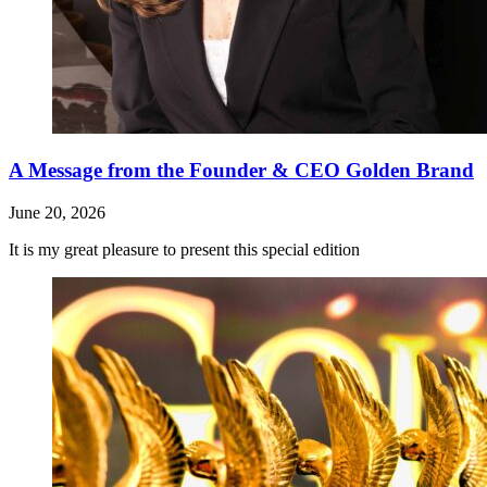
A Message from the Founder & CEO Golden Brand
June 20, 2026
It is my great pleasure to present this special edition