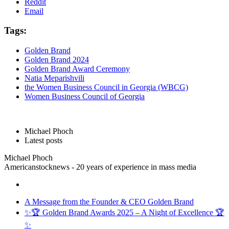
Reddit
Email
Tags:
Golden Brand
Golden Brand 2024
Golden Brand Award Ceremony
Natia Meparishvili
the Women Business Council in Georgia (WBCG)
Women Business Council of Georgia
Michael Phoch
Latest posts
Michael Phoch
Americanstocknews - 20 years of experience in mass media
A Message from the Founder & CEO Golden Brand
✨🏆 Golden Brand Awards 2025 – A Night of Excellence 🏆
✨