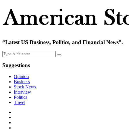
“Latest US Business, Politics, and Financial News”.
Suggestions
Opinion
Business
Stock News
Interview
Politics
Travel