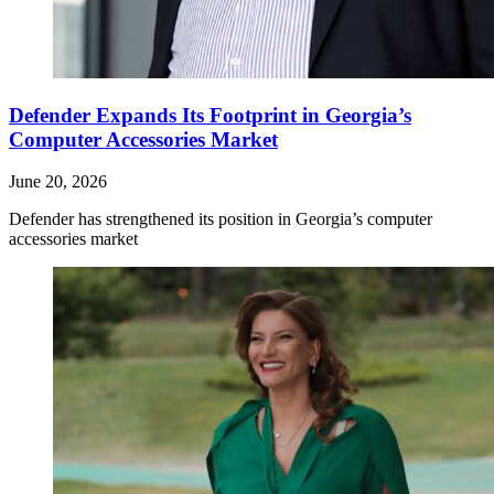
Defender Expands Its Footprint in Georgia’s
Computer Accessories Market
June 20, 2026
Defender has strengthened its position in Georgia’s computer
accessories market