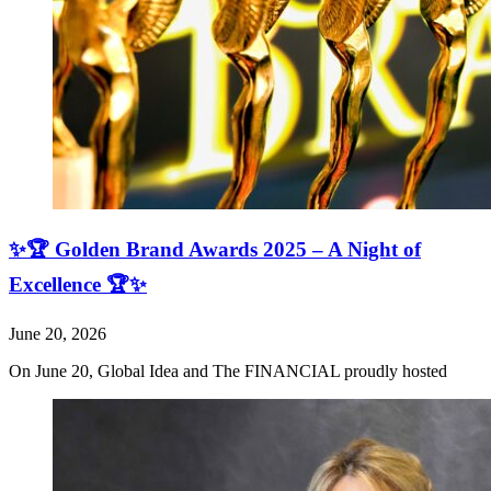
✨🏆 Golden Brand Awards 2025 – A Night of
Excellence 🏆✨
June 20, 2026
On June 20, Global Idea and The FINANCIAL proudly hosted