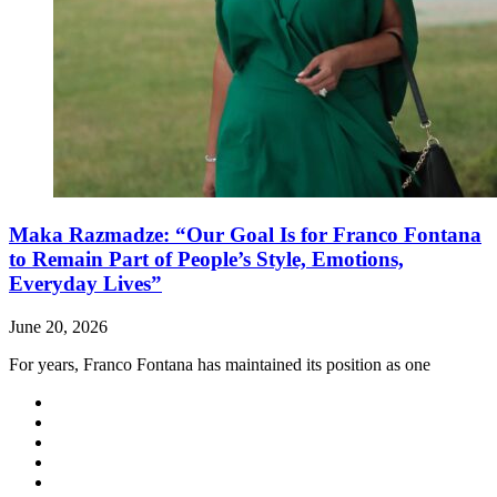
Maka Razmadze: “Our Goal Is for Franco Fontana
to Remain Part of People’s Style, Emotions,
Everyday Lives”
June 20, 2026
For years, Franco Fontana has maintained its position as one