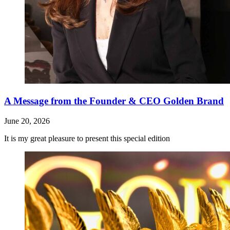
A Message from the Founder & CEO Golden Brand
June 20, 2026
It is my great pleasure to present this special edition