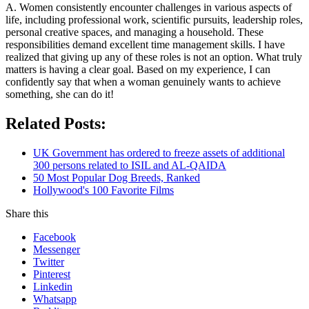
A. Women consistently encounter challenges in various aspects of
life, including professional work, scientific pursuits, leadership roles,
personal creative spaces, and managing a household. These
responsibilities demand excellent time management skills. I have
realized that giving up any of these roles is not an option. What truly
matters is having a clear goal. Based on my experience, I can
confidently say that when a woman genuinely wants to achieve
something, she can do it!
Related Posts:
UK Government has ordered to freeze assets of additional
300 persons related to ISIL and AL-QAIDA
50 Most Popular Dog Breeds, Ranked
Hollywood's 100 Favorite Films
Share this
Facebook
Messenger
Twitter
Pinterest
Linkedin
Whatsapp