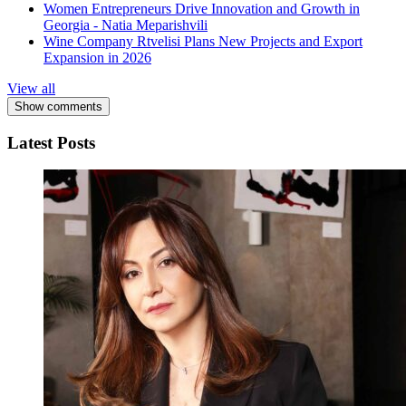
Women Entrepreneurs Drive Innovation and Growth in
Georgia - Natia Meparishvili
Wine Company Rtvelisi Plans New Projects and Export
Expansion in 2026
View all
Show comments
Latest Posts