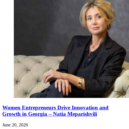
Women Entrepreneurs Drive Innovation and
Growth in Georgia – Natia Meparishvili
June 20, 2026