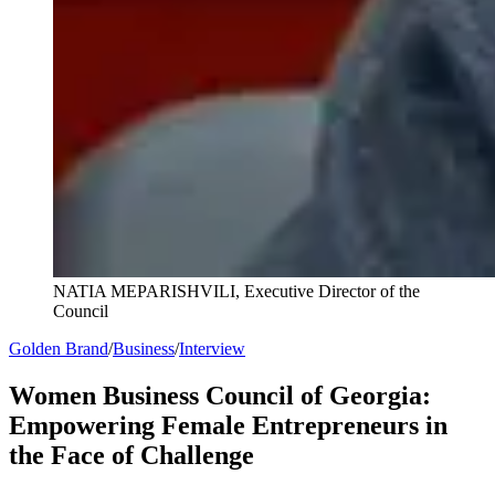
NATIA MEPARISHVILI, Executive Director of the
Council
Golden Brand
/
Business
/
Interview
Women Business Council of Georgia:
Empowering Female Entrepreneurs in
the Face of Challenge