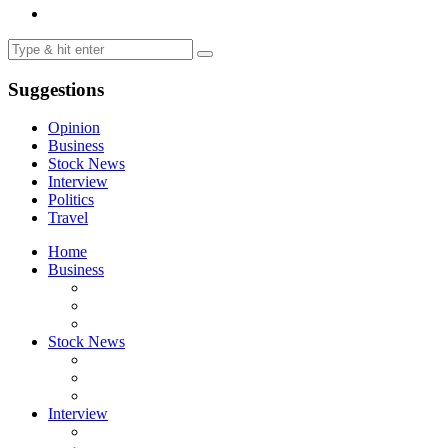
Suggestions
Opinion
Business
Stock News
Interview
Politics
Travel
Home
Business
Stock News
Interview