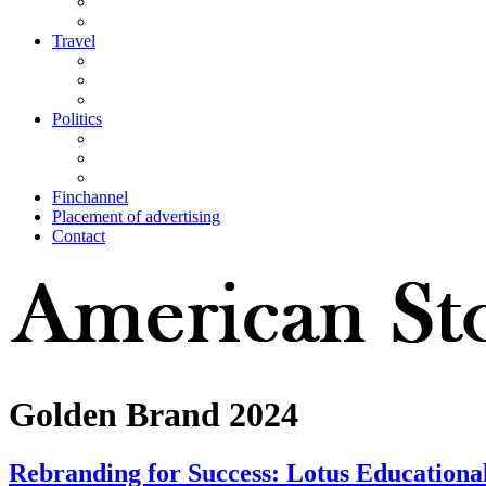
Travel
Politics
Finchannel
Placement of advertising
Contact
Golden Brand 2024
Rebranding for Success: Lotus Educational