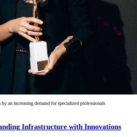
 by an increasing demand for specialized professionals
nding Infrastructure with Innovations