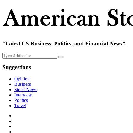
“Latest US Business, Politics, and Financial News”.
Suggestions
Opinion
Business
Stock News
Interview
Politics
Travel