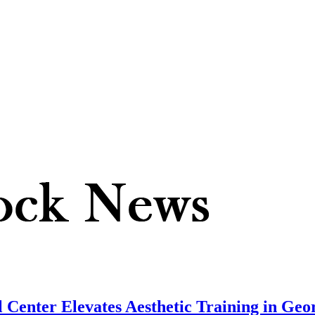
 Center Elevates Aesthetic Training in Geo