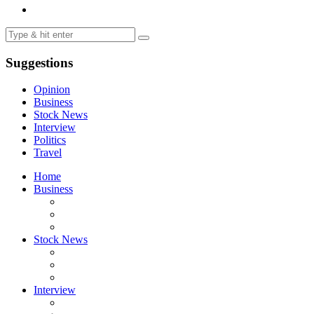
Suggestions
Opinion
Business
Stock News
Interview
Politics
Travel
Home
Business
Stock News
Interview