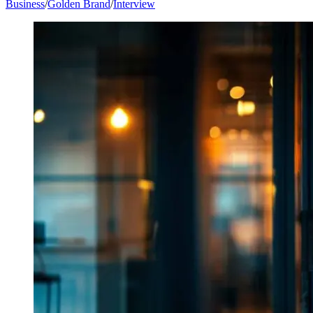
Business
/
Golden Brand
/
Interview