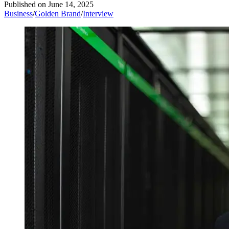
Published on
June 14, 2025
Business
/
Golden Brand
/
Interview