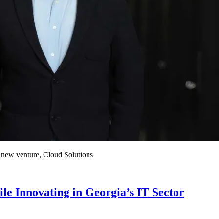
a new venture, Cloud Solutions
e Innovating in Georgia’s IT Sector