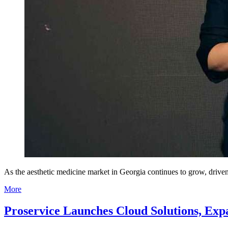
As the aesthetic medicine market in Georgia continues to grow, driven
More
Proservice Launches Cloud Solutions, Expa