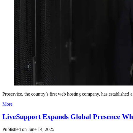
Proservice, the country’s first web hosting company, has established 
More
LiveSupport Expands Global Presence Whil
Published on
June 14, 2025