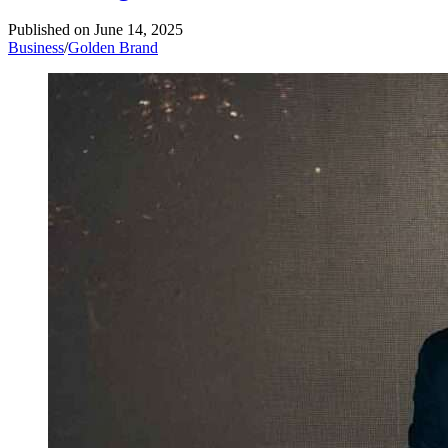
Published on
June 14, 2025
Business
/
Golden Brand