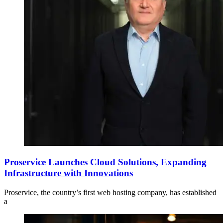
Proservice Launches Cloud Solutions, Expanding
Infrastructure with Innovations
Proservice, the country’s first web hosting company, has established
a