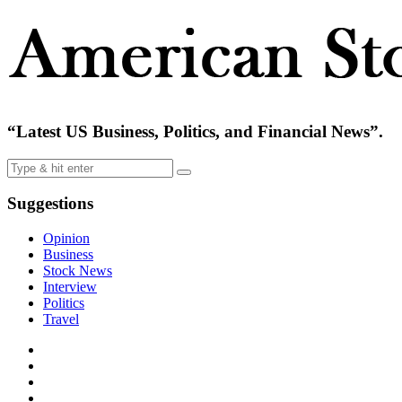
“Latest US Business, Politics, and Financial News”.
Suggestions
Opinion
Business
Stock News
Interview
Politics
Travel