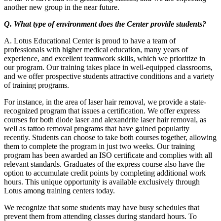
another new group in the near future.
Q. What type of environment does the Center provide students?
A. Lotus Educational Center is proud to have a team of
professionals with higher medical education, many years of
experience, and excellent teamwork skills, which we prioritize in
our program. Our training takes place in well-equipped classrooms,
and we offer prospective students attractive conditions and a variety
of training programs.
For instance, in the area of laser hair removal, we provide a state-
recognized program that issues a certification. We offer express
courses for both diode laser and alexandrite laser hair removal, as
well as tattoo removal programs that have gained popularity
recently. Students can choose to take both courses together, allowing
them to complete the program in just two weeks. Our training
program has been awarded an ISO certificate and complies with all
relevant standards. Graduates of the express course also have the
option to accumulate credit points by completing additional work
hours. This unique opportunity is available exclusively through
Lotus among training centers today.
We recognize that some students may have busy schedules that
prevent them from attending classes during standard hours. To