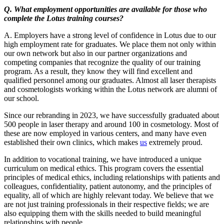
Q. What employment opportunities are available for those who
complete the Lotus training courses?
A. Employers have a strong level of confidence in Lotus due to our
high employment rate for graduates. We place them not only within
our own network but also in our partner organizations and
competing companies that recognize the quality of our training
program. As a result, they know they will find excellent and
qualified personnel among our graduates. Almost all laser therapists
and cosmetologists working within the Lotus network are alumni of
our school.
Since our rebranding in 2023, we have successfully graduated about
500 people in laser therapy and around 100 in cosmetology. Most of
these are now employed in various centers, and many have even
established their own clinics, which makes
us
extremely proud.
In addition to vocational training, we have introduced a unique
curriculum on medical ethics. This program covers the essential
principles of medical ethics, including relationships with patients and
colleagues, confidentiality, patient autonomy, and the principles of
equality, all of which are highly relevant today. We believe that we
are not just training professionals in their respective fields; we are
also equipping them with the skills needed to build meaningful
relationships with people.