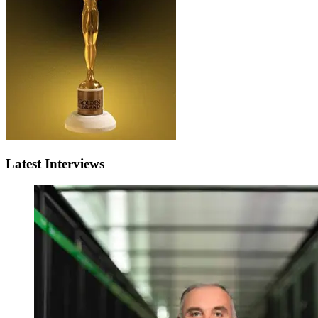
Latest Interviews