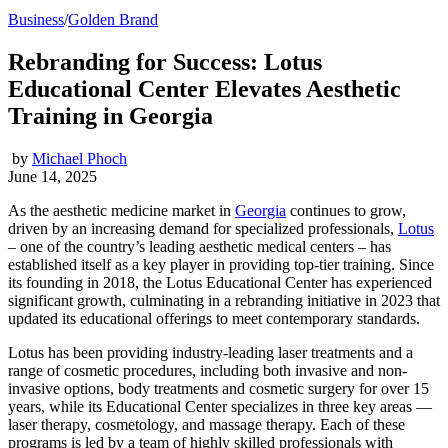
Business
/
Golden Brand
Rebranding for Success: Lotus
Educational Center Elevates Aesthetic
Training in Georgia
by
Michael Phoch
June 14, 2025
As the aesthetic medicine market in
Georgia
continues to grow,
driven by an increasing demand for specialized professionals,
Lotus
– one of the country’s leading aesthetic medical centers – has
established itself as a key player in providing top-tier training. Since
its founding in 2018, the Lotus Educational Center has experienced
significant growth, culminating in a rebranding initiative in 2023 that
updated its educational offerings to meet contemporary standards.
Lotus has been providing industry-leading laser treatments and a
range of cosmetic procedures, including both invasive and non-
invasive options, body treatments and cosmetic surgery for over 15
years, while its Educational Center specializes in three key areas ⁠—
laser therapy, cosmetology, and massage therapy. Each of these
programs is led by a team of highly skilled professionals with