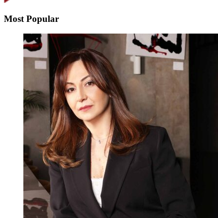
Most Popular