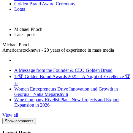
Golden Brand Award Ceremony
Lotus
Michael Phoch
Latest posts
Michael Phoch
Americanstocknews - 20 years of experience in mass media
A Message from the Founder & CEO Golden Brand
✨🏆 Golden Brand Awards 2025 – A Night of Excellence 🏆
✨
Women Entrepreneurs Drive Innovation and Growth in
Georgia - Natia Meparishvili
Wine Company Rtvelisi Plans New Projects and Export
Expansion in 2026
View all
Show comments
Latest Posts