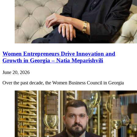
Women Entrepreneurs Drive Innovation and
Growth in Georgia – Natia Meparishvili
June 20, 2026
Over the past decade, the Women Business Council in Georgia