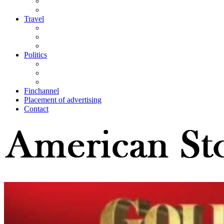
Travel
Politics
Finchannel
Placement of advertising
Contact