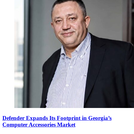
Defender Expands Its Footprint in Georgia’s
Computer Accessories Market