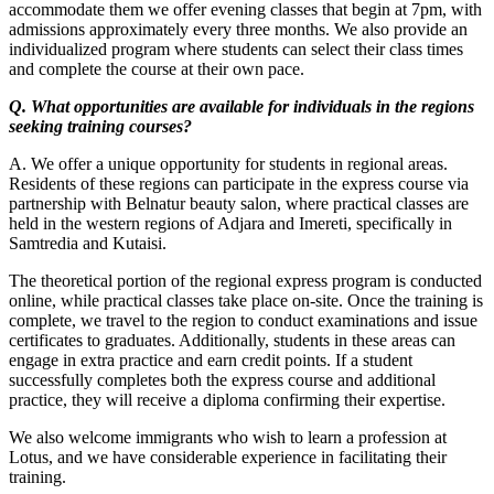
accommodate them we offer evening classes that begin at 7pm, with
admissions approximately every three months. We also provide an
individualized program where students can select their class times
and complete the course at their own pace.
Q. What opportunities are available for individuals in the regions
seeking training courses?
A. We offer a unique opportunity for students in regional areas.
Residents of these regions can participate in the express course via
partnership with Belnatur beauty salon, where practical classes are
held in the western regions of Adjara and Imereti, specifically in
Samtredia and Kutaisi.
The theoretical portion of the regional express program is conducted
online, while practical classes take place on-site. Once the training is
complete, we travel to the region to conduct examinations and issue
certificates to graduates. Additionally, students in these areas can
engage in extra practice and earn credit points. If a student
successfully completes both the express course and additional
practice, they will receive a diploma confirming their expertise.
We also welcome immigrants who wish to learn a profession at
Lotus, and we have considerable experience in facilitating their
training.