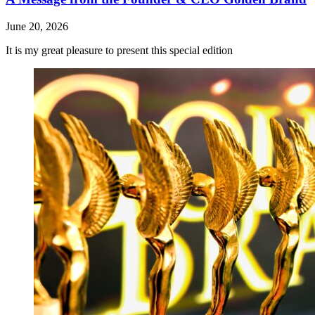
June 20, 2026
It is my great pleasure to present this special edition