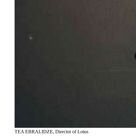
TEA EBRALIDZE, Director of Lotus