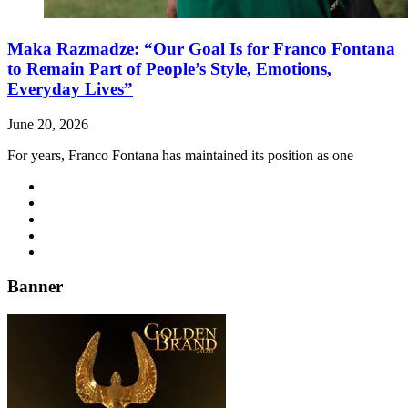
Maka Razmadze: “Our Goal Is for Franco Fontana
to Remain Part of People’s Style, Emotions,
Everyday Lives”
June 20, 2026
For years, Franco Fontana has maintained its position as one
Banner