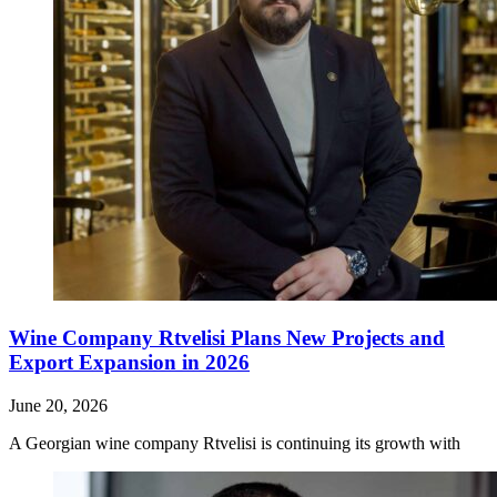
Wine Company Rtvelisi Plans New Projects and
Export Expansion in 2026
June 20, 2026
A Georgian wine company Rtvelisi is continuing its growth with