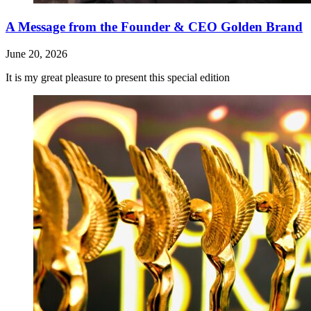
A Message from the Founder & CEO Golden Brand
June 20, 2026
It is my great pleasure to present this special edition