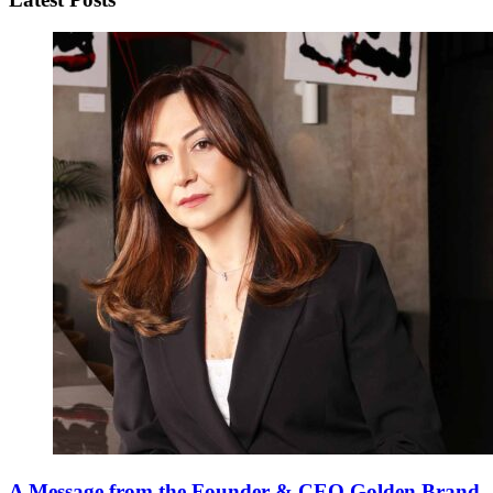
A Message from the Founder & CEO Golden Brand