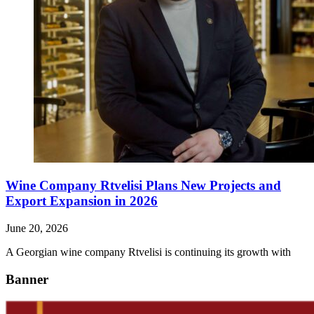
Wine Company Rtvelisi Plans New Projects and
Export Expansion in 2026
June 20, 2026
A Georgian wine company Rtvelisi is continuing its growth with
Banner