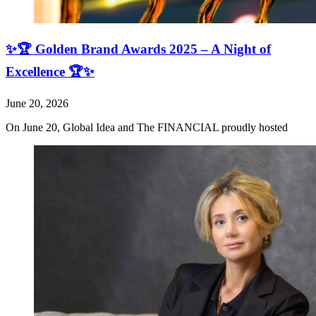
✨🏆 Golden Brand Awards 2025 – A Night of
Excellence 🏆✨
June 20, 2026
On June 20, Global Idea and The FINANCIAL proudly hosted