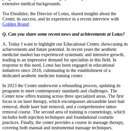
extensive medical backgrounds.
Tea Ebralidze, the Director of Lotus, shared insights about the
Center, its success, and its experience in a recent interview with
Golden Brand
.
Q. Can you share some recent news and achievements at Lotus?
A. Today I want to highlight our Educational Center, showcasing its
achievements and future potential. In recent years the aesthetic
medicine market has experienced systematic and intensive growth,
leading to an impressive demand for specialists in this field. In
response to this need, Lotus has been engaged in educational
initiatives since 2018, culminating in the establishment of a
dedicated aesthetic medicine training center.
In 2023 the Center underwent a rebranding process, updating its
programs to meet contemporary standards and challenges. The
Center now offers training across three specialized areas. The first
focus is on laser therapy, which encompasses alexandrite laser hair
removal, diode laser hair removal, and a comprehensive tattoo
removal course. The second area of training is cosmetology, which
includes both injection techniques and foundational cosmetic
practices. Finally, the center provides a course in massage therapy,
covering both manual and instrumental massage techniques.