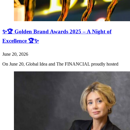
✨🏆 Golden Brand Awards 2025 – A Night of
Excellence 🏆✨
June 20, 2026
On June 20, Global Idea and The FINANCIAL proudly hosted