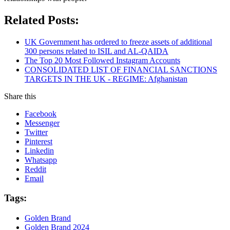
Related Posts:
UK Government has ordered to freeze assets of additional
300 persons related to ISIL and AL-QAIDA
The Top 20 Most Followed Instagram Accounts
CONSOLIDATED LIST OF FINANCIAL SANCTIONS
TARGETS IN THE UK - REGIME: Afghanistan
Share this
Facebook
Messenger
Twitter
Pinterest
Linkedin
Whatsapp
Reddit
Email
Tags:
Golden Brand
Golden Brand 2024