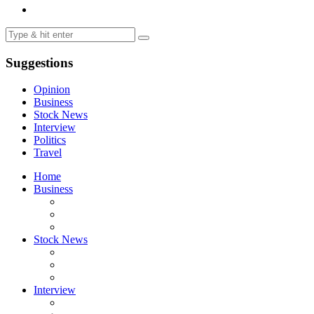
Suggestions
Opinion
Business
Stock News
Interview
Politics
Travel
Home
Business
Stock News
Interview