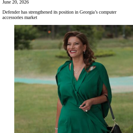
June 20, 2026
Defender has strengthened its position in Georgia’s computer
accessories market