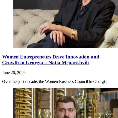
Women Entrepreneurs Drive Innovation and
Growth in Georgia – Natia Meparishvili
June 20, 2026
Over the past decade, the Women Business Council in Georgia