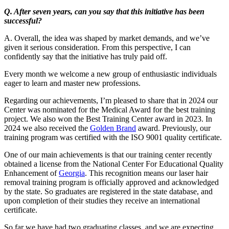
Q. After seven years, can you say that this initiative has been
successful?
A. Overall, the idea was shaped by market demands, and we’ve
given it serious consideration. From this perspective, I can
confidently say that the initiative has truly paid off.
Every month we welcome a new group of enthusiastic individuals
eager to learn and master new professions.
Regarding our achievements, I’m pleased to share that in 2024 our
Center was nominated for the Medical Award for the best training
project. We also won the Best Training Center award in 2023. In
2024 we also received the
Golden Brand
award. Previously, our
training program was certified with the ISO 9001 quality certificate.
One of our main achievements is that our training center recently
obtained a license from the National Center For Educational Quality
Enhancement of
Georgia
. This recognition means our laser hair
removal training program is officially approved and acknowledged
by the state. So graduates are registered in the state database, and
upon completion of their studies they receive an international
certificate.
So far we have had two graduating classes, and we are expecting