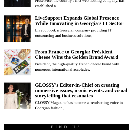
Proservice, the country’s first web hosting company, has
established a
LiveSupport Expands Global Presence
While Innovating in Georgia’s IT Sector
LiveSupport, a Georgian company providing IT
outsourcing and business solutions,
From France to Georgia: Président
Cheese Wins the Golden Brand Award
Président, the high-quality French cheese brand with
numerous international accolades,
GLOSSY’s Editor-in-Chief on creating
immersive issues, iconic events, and visual
storytelling that resonates
GLOSSY Magazine has become a trendsetting voice in
Georgian fashion,
FIND US