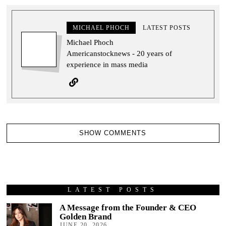
MICHAEL PHOCH
LATEST POSTS
Michael Phoch
Americanstocknews - 20 years of
experience in mass media
SHOW COMMENTS
LATEST POSTS
A Message from the Founder & CEO
Golden Brand
JUNE 20, 2026