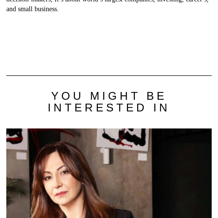
and small business.
YOU MIGHT BE
INTERESTED IN