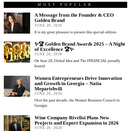
MOST POPULAR
A Message from the Founder & CEO
Golden Brand
JUNE 20, 2026
It is my great pleasure to present this special edition
✨🏆 Golden Brand Awards 2025 – A Night
of Excellence 🏆✨
JUNE 20, 2026
On June 20, Global Idea and The FINANCIAL proudly
hosted
Women Entrepreneurs Drive Innovation
and Growth in Georgia – Natia
Meparishvili
JUNE 20, 2026
Over the past decade, the Women Business Council in
Georgia
Wine Company Rtvelisi Plans New
Projects and Export Expansion in 2026
JUNE 20, 2026