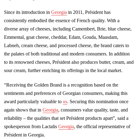
Since its introduction in
Georgia
in 2011, Président has
consistently embodied the essence of French quality. With a
diverse array of cheeses, including Camembert, Brie, blue cheese,
Emmental, goat cheese, cheddar, Edam, Gouda, Maasdam,
Labneh, cream cheese, and processed cheese, the brand caters to
the palates of both traditional and modern consumers. In addition
to its renowned cheeses, Président also produces butter, cream, and
sour cream, further enriching its offerings in the local market.
“Receiving the Golden Brand is a recognition based on the
sentiments and preferences of Georgian consumers, making this
award particularly valuable to
us
. Securing this nomination once
again shows that in
Georgia
, consumers value quality, taste, and
reliability – the qualities that set Président products apart”, said a
spokesperson from Lactalis
Georgia
, the official representative of
Président in Georgia.