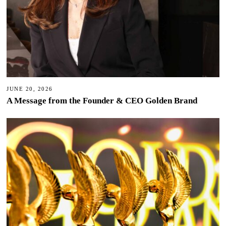
JUNE 20, 2026
A Message from the Founder & CEO Golden Brand