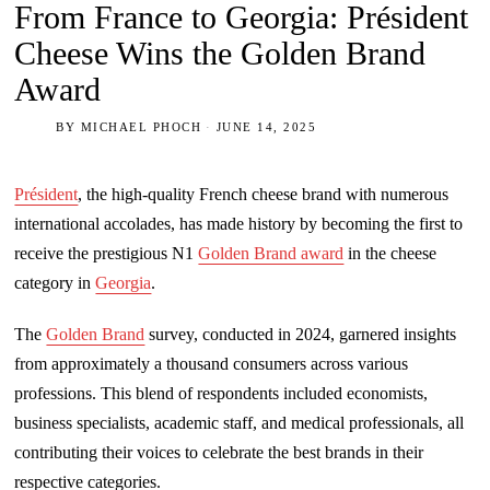
From France to Georgia: Président
Cheese Wins the Golden Brand
Award
BY
MICHAEL PHOCH
JUNE 14, 2025
Président
, the high-quality French cheese brand with numerous
international accolades, has made history by becoming the first to
receive the prestigious N1
Golden Brand award
in the cheese
category in
Georgia
.
The
Golden Brand
survey, conducted in 2024, garnered insights
from approximately a thousand consumers across various
professions. This blend of respondents included economists,
business specialists, academic staff, and medical professionals, all
contributing their voices to celebrate the best brands in their
respective categories.