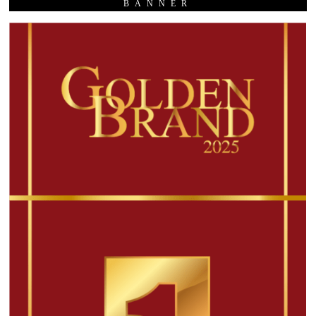
BANNER