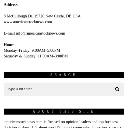
Address
8 McCullough Dr. 19726 New Castle, DE USA.
www.americanstocknews.com
E-mail info@americanstocknews.com
Hours
Monday–Friday: 9:00AM–5:00PM
Saturday & Sunday: 11:00AM–3:00PM
SEARCH
ABOUT THIS SITE
americanstocknews.com is focused on opinion leaders and top business
decision-makers; It’s about world’s largest companies, investing, career s,