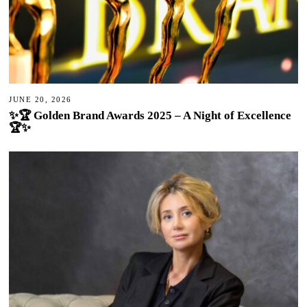
JUNE 20, 2026
✨🏆 Golden Brand Awards 2025 – A Night of Excellence
🏆✨