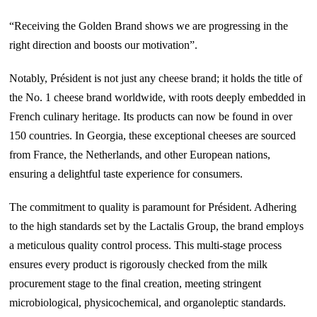
“Receiving the Golden Brand shows we are progressing in the
right direction and boosts our motivation”.
Notably, Président is not just any cheese brand; it holds the title of
the No. 1 cheese brand worldwide, with roots deeply embedded in
French culinary heritage. Its products can now be found in over
150 countries. In Georgia, these exceptional cheeses are sourced
from France, the Netherlands, and other European nations,
ensuring a delightful taste experience for consumers.
The commitment to quality is paramount for Président. Adhering
to the high standards set by the Lactalis Group, the brand employs
a meticulous quality control process. This multi-stage process
ensures every product is rigorously checked from the milk
procurement stage to the final creation, meeting stringent
microbiological, physicochemical, and organoleptic standards.