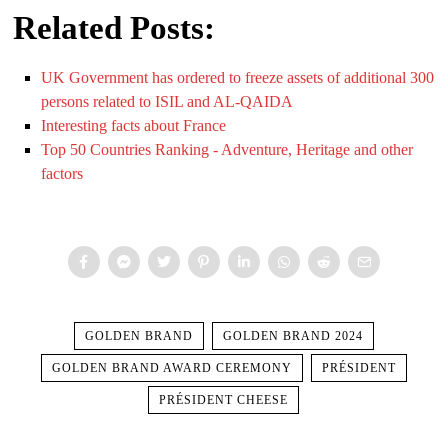
Related Posts:
UK Government has ordered to freeze assets of additional 300
persons related to ISIL and AL-QAIDA
Interesting facts about France
Top 50 Countries Ranking - Adventure, Heritage and other
factors
GOLDEN BRAND
GOLDEN BRAND 2024
GOLDEN BRAND AWARD CEREMONY
PRÉSIDENT
PRÉSIDENT CHEESE