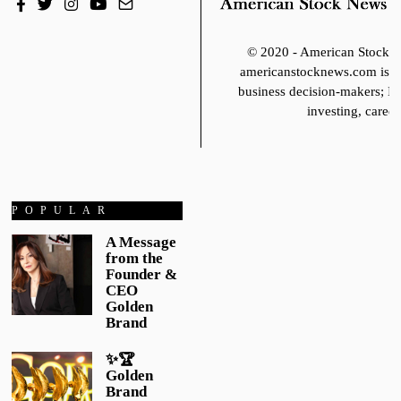
© 2020 - American Stoc
americanstocknews.com is fo
business decision-makers; It
investing, career
POPULAR
A Message
from the
Founder &
CEO
Golden
Brand
✨🏆
Golden
Brand