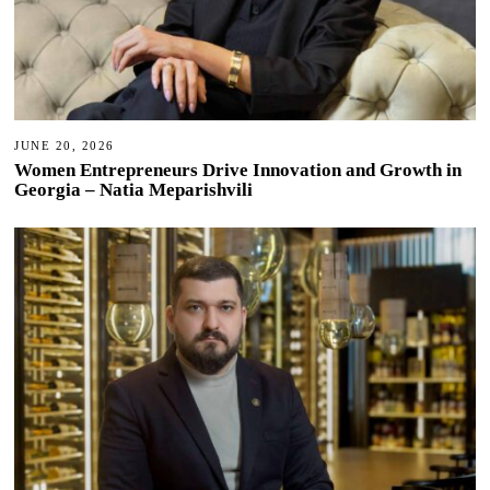
JUNE 20, 2026
Women Entrepreneurs Drive Innovation and Growth in
Georgia – Natia Meparishvili