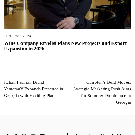
JUNE 20, 2026
Wine Company Rtvelisi Plans New Projects and Export
Expansion in 2026
Post
Italian Fashion Brand
Carroten’s Bold Moves:
YamamaY Expands Presence in
Strategic Marketing Push Aims
navigation
Georgia with Exciting Plans
for Summer Dominance in
Georgia