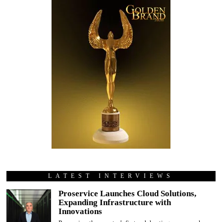
LATEST INTERVIEWS
Proservice Launches Cloud Solutions,
Expanding Infrastructure with
Innovations