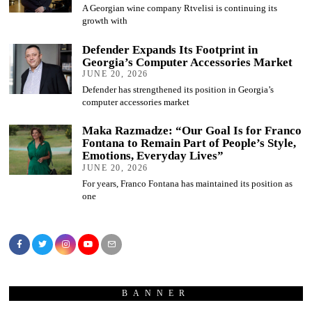
A Georgian wine company Rtvelisi is continuing its
growth with
Defender Expands Its Footprint in
Georgia’s Computer Accessories Market
JUNE 20, 2026
Defender has strengthened its position in Georgia’s
computer accessories market
Maka Razmadze: “Our Goal Is for Franco
Fontana to Remain Part of People’s Style,
Emotions, Everyday Lives”
JUNE 20, 2026
For years, Franco Fontana has maintained its position as
one
BANNER