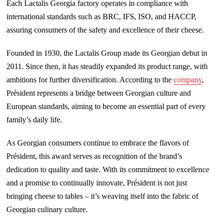
Each Lactalis Georgia factory operates in compliance with
international standards such as BRC, IFS, ISO, and HACCP,
assuring consumers of the safety and excellence of their cheese.
Founded in 1930, the Lactalis Group made its Georgian debut in
2011. Since then, it has steadily expanded its product range, with
ambitions for further diversification. According to the
company
,
Président represents a bridge between Georgian culture and
European standards, aiming to become an essential part of every
family’s daily life.
As Georgian consumers continue to embrace the flavors of
Président, this award serves as recognition of the brand’s
dedication to quality and taste. With its commitment to excellence
and a promise to continually innovate, Président is not just
bringing cheese to tables – it’s weaving itself into the fabric of
Georgian culinary culture.