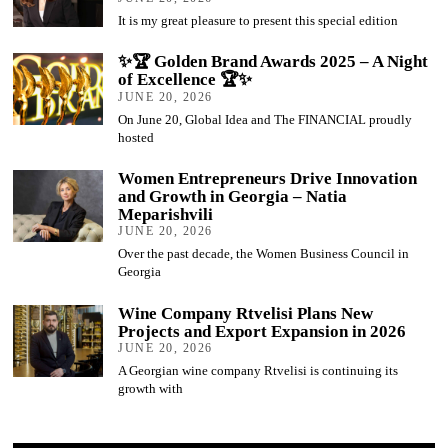
It is my great pleasure to present this special edition
✨🏆 Golden Brand Awards 2025 – A Night
of Excellence 🏆✨
JUNE 20, 2026
On June 20, Global Idea and The FINANCIAL proudly
hosted
Women Entrepreneurs Drive Innovation
and Growth in Georgia – Natia
Meparishvili
JUNE 20, 2026
Over the past decade, the Women Business Council in
Georgia
Wine Company Rtvelisi Plans New
Projects and Export Expansion in 2026
JUNE 20, 2026
A Georgian wine company Rtvelisi is continuing its
growth with