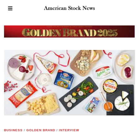
BUSINESS
/
GOLDEN BRAND
/
INTERVIEW