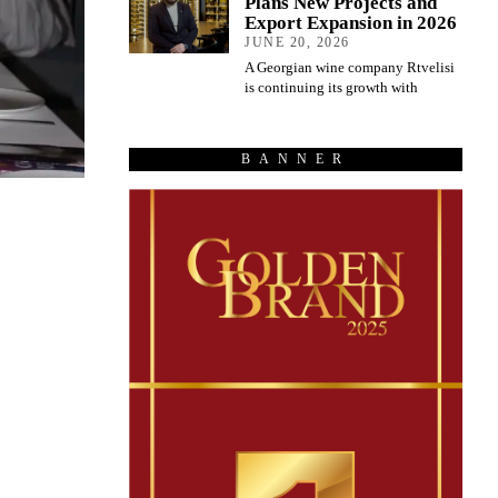
Plans New Projects and
Export Expansion in 2026
JUNE 20, 2026
A Georgian wine company Rtvelisi
is continuing its growth with
BANNER