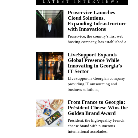
LATEST INTERVIEWS
Proservice Launches
Cloud Solutions,
Expanding Infrastructure
with Innovations
Proservice, the country’s first web
hosting company, has established a
LiveSupport Expands
Global Presence While
Innovating in Georgia’s
IT Sector
LiveSupport, a Georgian company
providing IT outsourcing and
business solutions,
From France to Georgia:
Président Cheese Wins the
Golden Brand Award
Président, the high-quality French
cheese brand with numerous
international accolades,