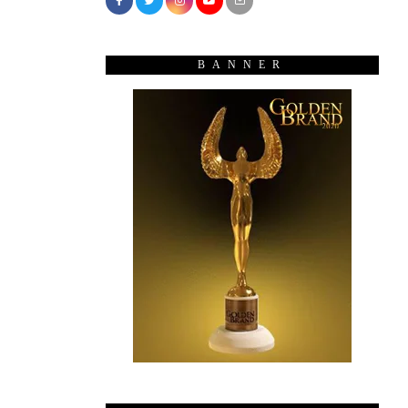
BANNER