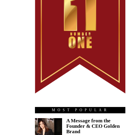
MOST POPULAR
A Message from the
Founder & CEO Golden
Brand