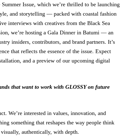
he Summer Issue, which we’re thrilled to be launching
tyle, and storytelling ⁠— packed with coastal fashion
sive interviews with creatives from the Black Sea
ion, we’re hosting a Gala Dinner in Batumi ⁠— an
try insiders, contributors, and brand partners. It’s
ience that reflects the essence of the issue. Expect
stallation, and a preview of our upcoming digital
rands that want to work with GLOSSY on future
ct. We’re interested in values, innovation, and
ching something that reshapes the way people think
 ⁠visually, authentically, with depth.