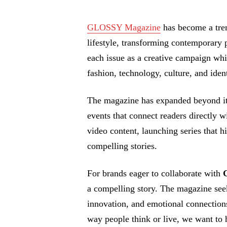
GLOSSY Magazine
has become a tren
lifestyle, transforming contemporary 
each issue as a creative campaign whi
fashion, technology, culture, and ident
The magazine has expanded beyond its
events that connect readers directly 
video content, launching series that hi
compelling stories.
For brands eager to collaborate with
a compelling story. The magazine see
innovation, and emotional connections
way people think or live, we want to he