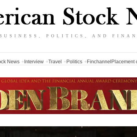
BUSINESS, POLITICS, AND FINA
ock News
Interview
Travel
Politics
Finchannel
Placement o