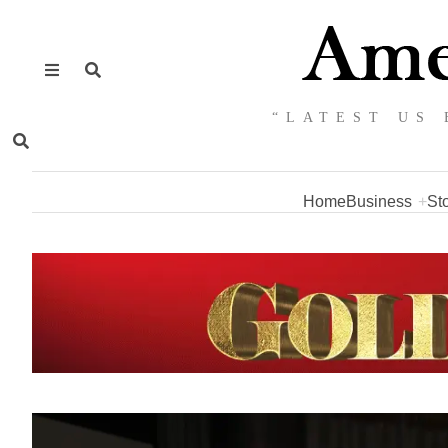
“LATEST US 
Home
Business
St