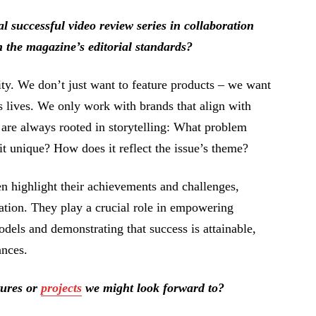
successful video review series in collaboration
 the magazine’s editorial standards?
ity. We don’t just want to feature products – we want
’s lives. We only work with brands that align with
 are always rooted in storytelling: What problem
t unique? How does it reflect the issue’s theme?
n highlight their achievements and challenges,
ration. They play a crucial role in empowering
els and demonstrating that success is attainable,
ances.
tures or
projects
we might look forward to?