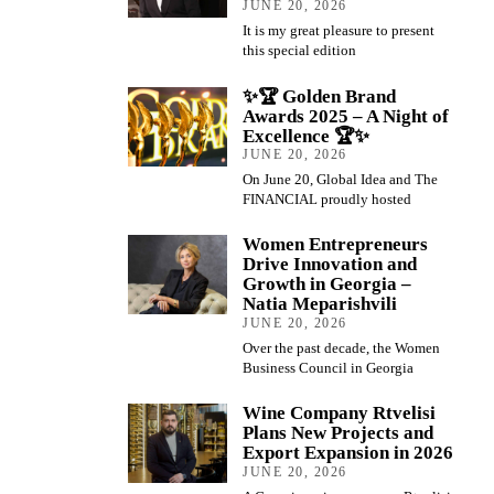
JUNE 20, 2026
It is my great pleasure to present
this special edition
✨🏆 Golden Brand
Awards 2025 – A Night of
Excellence 🏆✨
JUNE 20, 2026
On June 20, Global Idea and The
FINANCIAL proudly hosted
Women Entrepreneurs
Drive Innovation and
Growth in Georgia –
Natia Meparishvili
JUNE 20, 2026
Over the past decade, the Women
Business Council in Georgia
Wine Company Rtvelisi
Plans New Projects and
Export Expansion in 2026
JUNE 20, 2026