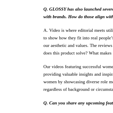
Q. GLOSSY has also launched several 
with brands. How do those align with
A. Video is where editorial meets util
to show how they fit into real people
our aesthetic and values. The reviews
does this product solve? What makes i
Our videos featuring successful wome
providing valuable insights and inspi
women by showcasing diverse role mod
regardless of background or circumst
Q. Can you share any upcoming fea