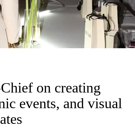
Chief on creating
nic events, and visual
nates