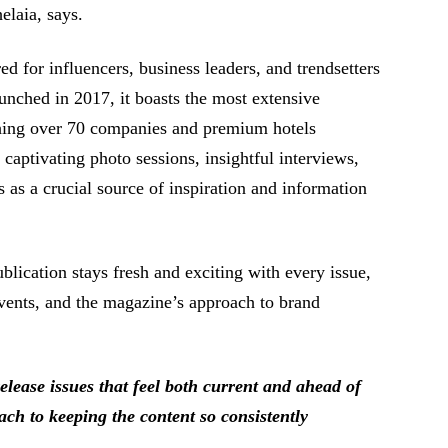
elaia, says.
 for influencers, business leaders, and trendsetters
aunched in 2017, it boasts the most extensive
hing over 70 companies and premium hotels
captivating photo sessions, insightful interviews,
as a crucial source of inspiration and information
ication stays fresh and exciting with every issue,
vents, and the magazine’s approach to brand
ease issues that feel both current and ahead of
ach to keeping the content so consistently