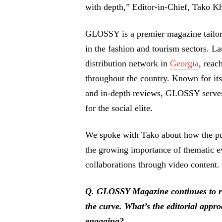
with depth,” Editor-in-Chief, Tako Kh
GLOSSY is a premier magazine tailored
in the fashion and tourism sectors. L
distribution network in
Georgia
, reac
throughout the country. Known for its 
and in-depth reviews, GLOSSY serves 
for the social elite.
We spoke with Tako about how the publ
the growing importance of thematic e
collaborations through video content.
Q. GLOSSY Magazine continues to rel
the curve. What’s the editorial appro
engaging?