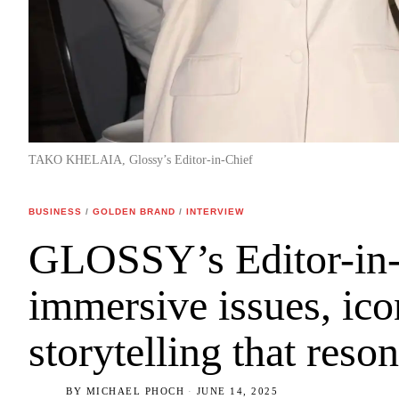
TAKO KHELAIA, Glossy’s Editor-in-Chief
BUSINESS
/
GOLDEN BRAND
/
INTERVIEW
GLOSSY’s Editor-in-
immersive issues, ico
storytelling that reso
BY
MICHAEL PHOCH
JUNE 14, 2025