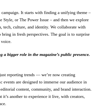
e campaign. It starts with finding a unifying theme –
le Style, or The Power Issue – and then we explore
, tech, culture, and identity. We collaborate with
 bring in fresh perspectives. The goal is to surprise
 voice.
g a bigger role in the magazine’s public presence.
st reporting trends ⁠— we’re now creating
c events are designed to immerse our audience in
 editorial content, community, and brand interaction.
t it’s another to experience it live, with creators,
ace.