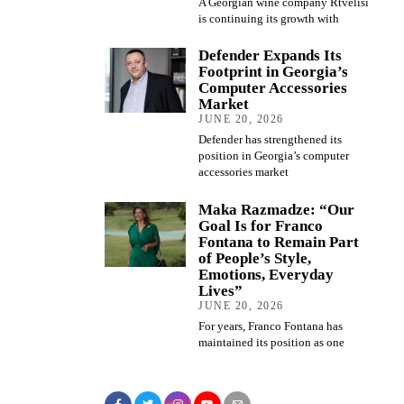
A Georgian wine company Rtvelisi
is continuing its growth with
Defender Expands Its
Footprint in Georgia’s
Computer Accessories
Market
JUNE 20, 2026
Defender has strengthened its
position in Georgia’s computer
accessories market
Maka Razmadze: “Our
Goal Is for Franco
Fontana to Remain Part
of People’s Style,
Emotions, Everyday
Lives”
JUNE 20, 2026
For years, Franco Fontana has
maintained its position as one