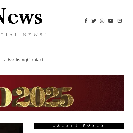
NCIAL NEWS”.
f advertising
Contact
LATEST POSTS