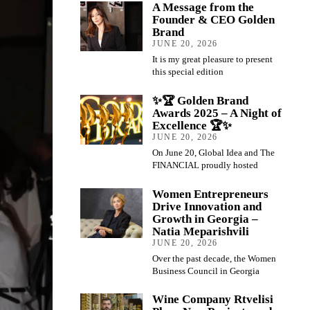
A Message from the
Founder & CEO Golden
Brand
JUNE 20, 2026
It is my great pleasure to present
this special edition
✨🏆 Golden Brand
Awards 2025 – A Night of
Excellence 🏆✨
JUNE 20, 2026
On June 20, Global Idea and The
FINANCIAL proudly hosted
Women Entrepreneurs
Drive Innovation and
Growth in Georgia –
Natia Meparishvili
JUNE 20, 2026
Over the past decade, the Women
Business Council in Georgia
Wine Company Rtvelisi