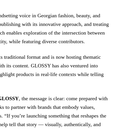
dsetting voice in Georgian fashion, beauty, and
publishing with its innovative approach, and treating
ch enables exploration of the intersection between
ity, while featuring diverse contributors.
 traditional format and is now hosting thematic
with its content. GLOSSY has also ventured into
ghlight products in real-life contexts while telling
GLOSSY
, the message is clear: come prepared with
ks to partner with brands that embody values,
. “If you’re launching something that reshapes the
lp tell that story ⁠— visually, authentically, and