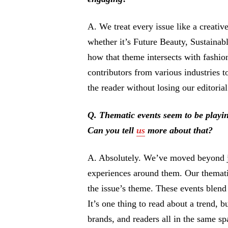
A. We treat every issue like a creativ
whether it’s Future Beauty, Sustainab
how that theme intersects with fashion
contributors from various industries to
the reader without losing our editorial
Q. Thematic events seem to be playin
Can you tell
us
more about that?
A. Absolutely. We’ve moved beyond ju
experiences around them. Our themati
the issue’s theme. These events blend
It’s one thing to read about a trend, bu
brands, and readers all in the same sp