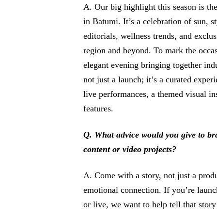
A. Our big highlight this season is t
in Batumi. It’s a celebration of sun, s
editorials, wellness trends, and exclu
region and beyond. To mark the occas
elegant evening bringing together indus
not just a launch; it’s a curated exper
live performances, a themed visual in
features.
Q. What advice would you give to b
content or video projects?
A. Come with a story, not just a produ
emotional connection. If you’re laun
or live, we want to help tell that story