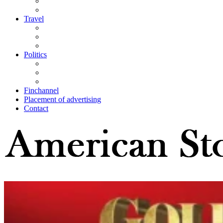
Travel
Politics
Finchannel
Placement of advertising
Contact