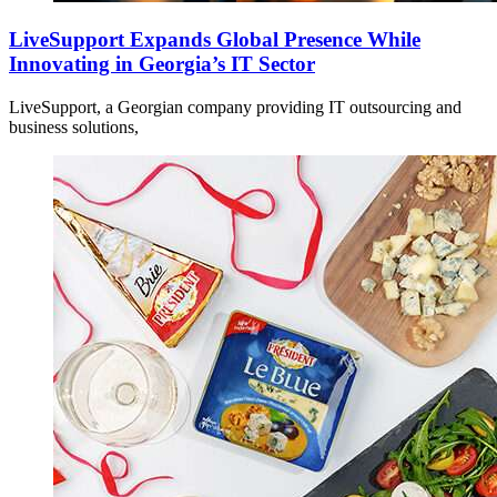
LiveSupport Expands Global Presence While
Innovating in Georgia’s IT Sector
LiveSupport, a Georgian company providing IT outsourcing and
business solutions,