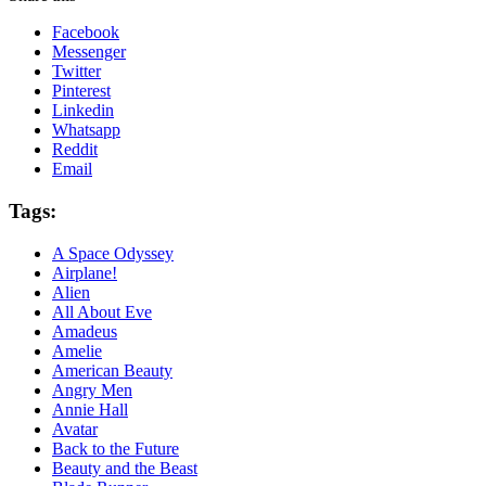
Facebook
Messenger
Twitter
Pinterest
Linkedin
Whatsapp
Reddit
Email
Tags:
A Space Odyssey
Airplane!
Alien
All About Eve
Amadeus
Amelie
American Beauty
Angry Men
Annie Hall
Avatar
Back to the Future
Beauty and the Beast