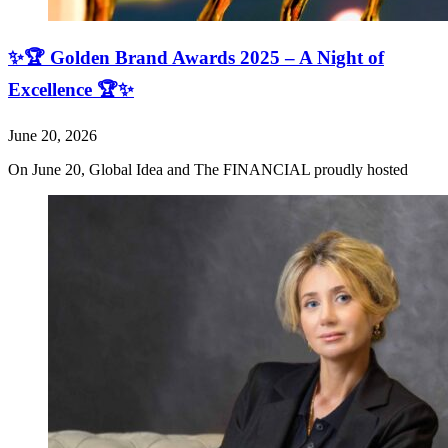
✨🏆 Golden Brand Awards 2025 – A Night of
Excellence 🏆✨
June 20, 2026
On June 20, Global Idea and The FINANCIAL proudly hosted