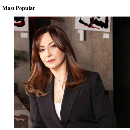
Most Popular