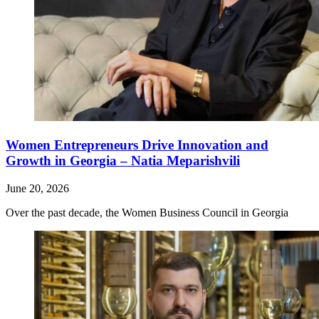
Women Entrepreneurs Drive Innovation and
Growth in Georgia – Natia Meparishvili
June 20, 2026
Over the past decade, the Women Business Council in Georgia