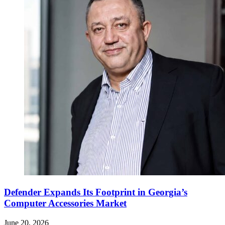
Defender Expands Its Footprint in Georgia’s
Computer Accessories Market
June 20, 2026