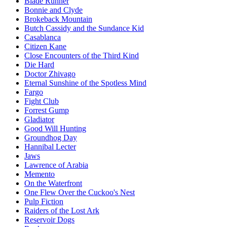
Blade Runner
Bonnie and Clyde
Brokeback Mountain
Butch Cassidy and the Sundance Kid
Casablanca
Citizen Kane
Close Encounters of the Third Kind
Die Hard
Doctor Zhivago
Eternal Sunshine of the Spotless Mind
Fargo
Fight Club
Forrest Gump
Gladiator
Good Will Hunting
Groundhog Day
Hannibal Lecter
Jaws
Lawrence of Arabia
Memento
On the Waterfront
One Flew Over the Cuckoo's Nest
Pulp Fiction
Raiders of the Lost Ark
Reservoir Dogs