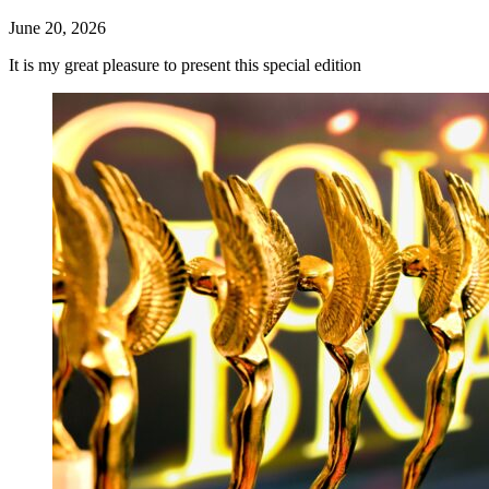
June 20, 2026
It is my great pleasure to present this special edition