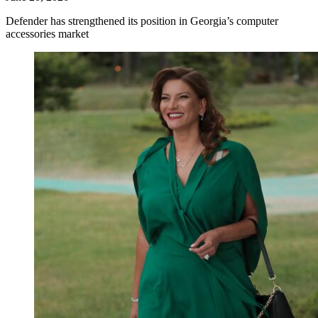
Defender has strengthened its position in Georgia’s computer
accessories market