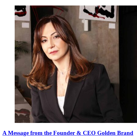
A Message from the Founder & CEO Golden Brand