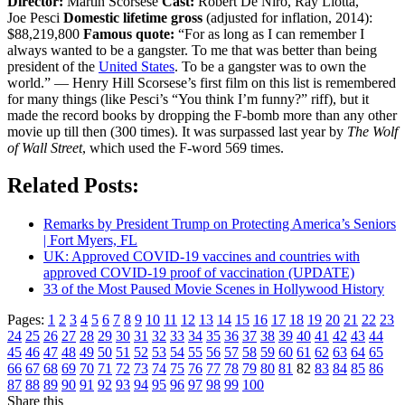
Director:
Martin Scorsese
Cast:
Robert De Niro, Ray Liotta,
Joe Pesci
Domestic lifetime gross
(adjusted for inflation, 2014):
$88,219,800
Famous quote:
“For as long as I can remember I
always wanted to be a gangster. To me that was better than being
president of the
United States
. To be a gangster was to own the
world.” — Henry Hill Scorsese’s first film on this list is remembered
for many things (like Pesci’s “You think I’m funny?” riff), but it
made the record books by dropping the F-bomb more than any other
movie up till then (300 times). It was surpassed last year by
The Wolf
of Wall Street
, which used the F-word 569 times.
Related Posts:
Remarks by President Trump on Protecting America’s Seniors
| Fort Myers, FL
UK: Approved COVID-19 vaccines and countries with
approved COVID-19 proof of vaccination (UPDATE)
33 of the Most Paused Movie Scenes in Hollywood History
Pages:
1
2
3
4
5
6
7
8
9
10
11
12
13
14
15
16
17
18
19
20
21
22
23
24
25
26
27
28
29
30
31
32
33
34
35
36
37
38
39
40
41
42
43
44
45
46
47
48
49
50
51
52
53
54
55
56
57
58
59
60
61
62
63
64
65
66
67
68
69
70
71
72
73
74
75
76
77
78
79
80
81
82
83
84
85
86
87
88
89
90
91
92
93
94
95
96
97
98
99
100
Share this