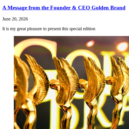
A Message from the Founder & CEO Golden Brand
June 20, 2026
It is my great pleasure to present this special edition