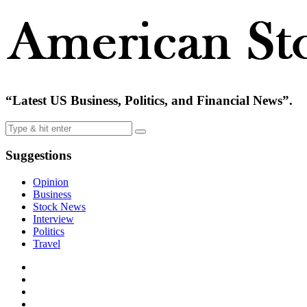
“Latest US Business, Politics, and Financial News”.
Suggestions
Opinion
Business
Stock News
Interview
Politics
Travel