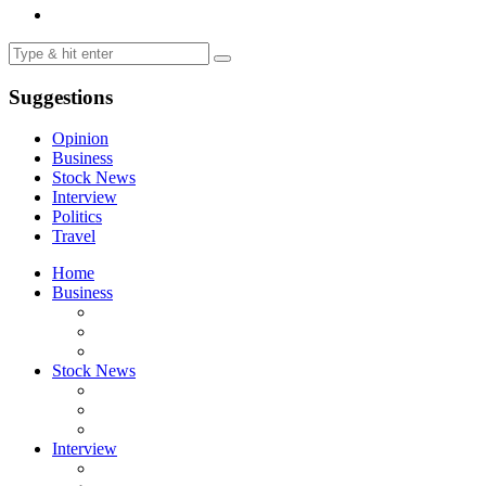
Suggestions
Opinion
Business
Stock News
Interview
Politics
Travel
Home
Business
Stock News
Interview