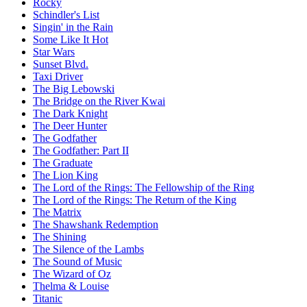
Rocky
Schindler's List
Singin' in the Rain
Some Like It Hot
Star Wars
Sunset Blvd.
Taxi Driver
The Big Lebowski
The Bridge on the River Kwai
The Dark Knight
The Deer Hunter
The Godfather
The Godfather: Part II
The Graduate
The Lion King
The Lord of the Rings: The Fellowship of the Ring
The Lord of the Rings: The Return of the King
The Matrix
The Shawshank Redemption
The Shining
The Silence of the Lambs
The Sound of Music
The Wizard of Oz
Thelma & Louise
Titanic