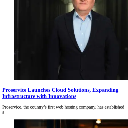
Proservice Launches Cloud Solutions, Expanding
Infrastructure with Innovations
Proservice, the country’s first web hosting company, has established
a