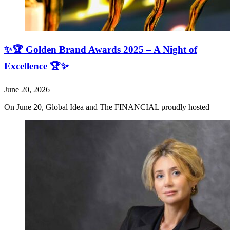
✨🏆 Golden Brand Awards 2025 – A Night of
Excellence 🏆✨
June 20, 2026
On June 20, Global Idea and The FINANCIAL proudly hosted