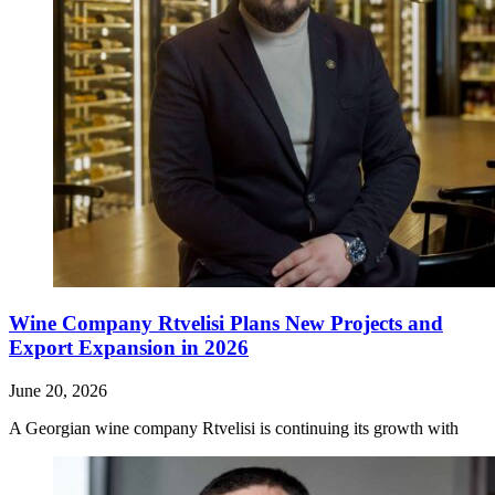
Wine Company Rtvelisi Plans New Projects and
Export Expansion in 2026
June 20, 2026
A Georgian wine company Rtvelisi is continuing its growth with