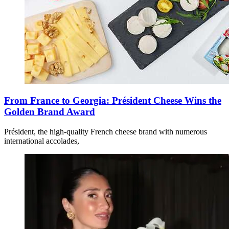
From France to Georgia: Président Cheese Wins the
Golden Brand Award
Président, the high-quality French cheese brand with numerous
international accolades,