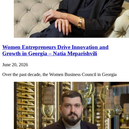
Women Entrepreneurs Drive Innovation and
Growth in Georgia – Natia Meparishvili
June 20, 2026
Over the past decade, the Women Business Council in Georgia