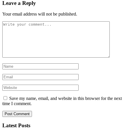
Leave a Reply
Your email address will not be published.
Save my name, email, and website in this browser for the next
time I comment.
Latest Posts