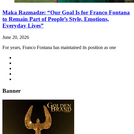
Maka Razmadze: “Our Goal Is for Franco Fontana
to Remain Part of People’s Style, Emotions,
Everyday Lives”
June 20, 2026
For years, Franco Fontana has maintained its position as one
Banner