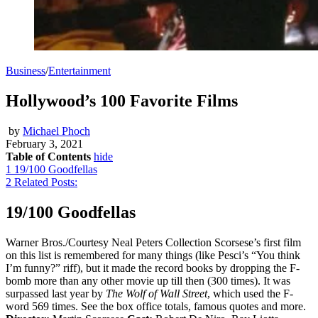
Business
/
Entertainment
Hollywood’s 100 Favorite Films
by
Michael Phoch
February 3, 2021
Table of Contents
hide
1
19/100 Goodfellas
2
Related Posts:
19/100 Goodfellas
Warner Bros./Courtesy Neal Peters Collection Scorsese’s first film
on this list is remembered for many things (like Pesci’s “You think
I’m funny?” riff), but it made the record books by dropping the F-
bomb more than any other movie up till then (300 times). It was
surpassed last year by
The Wolf of Wall Street
, which used the F-
word 569 times. See the box office totals, famous quotes and more.