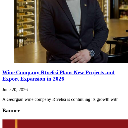
Wine Company Rtvelisi Plans New Projects and
Export Expansion in 2026
June 20, 2026
A Georgian wine company Rtvelisi is continuing its growth with
Banner