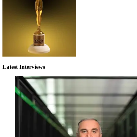
Latest Interviews