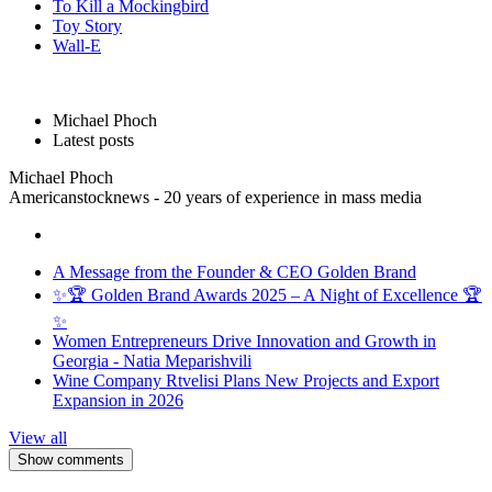
To Kill a Mockingbird
Toy Story
Wall-E
Michael Phoch
Latest posts
Michael Phoch
Americanstocknews - 20 years of experience in mass media
A Message from the Founder & CEO Golden Brand
✨🏆 Golden Brand Awards 2025 – A Night of Excellence 🏆
✨
Women Entrepreneurs Drive Innovation and Growth in
Georgia - Natia Meparishvili
Wine Company Rtvelisi Plans New Projects and Export
Expansion in 2026
View all
Show comments