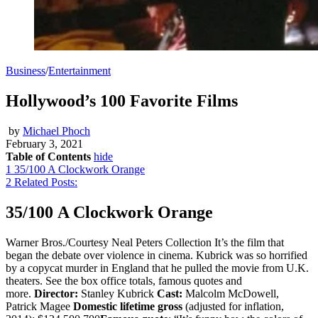
Business
/
Entertainment
Hollywood’s 100 Favorite Films
by
Michael Phoch
February 3, 2021
Table of Contents
hide
1
35/100 A Clockwork Orange
2
Related Posts:
35/100 A Clockwork Orange
Warner Bros./Courtesy Neal Peters Collection It’s the film that
began the debate over violence in cinema. Kubrick was so horrified
by a copycat murder in England that he pulled the movie from U.K.
theaters. See the box office totals, famous quotes and
more.
Director:
Stanley Kubrick
Cast:
Malcolm McDowell,
Patrick Magee
Domestic lifetime gross
(adjusted for inflation,