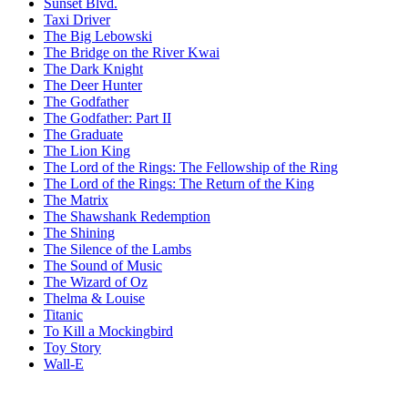
Sunset Blvd.
Taxi Driver
The Big Lebowski
The Bridge on the River Kwai
The Dark Knight
The Deer Hunter
The Godfather
The Godfather: Part II
The Graduate
The Lion King
The Lord of the Rings: The Fellowship of the Ring
The Lord of the Rings: The Return of the King
The Matrix
The Shawshank Redemption
The Shining
The Silence of the Lambs
The Sound of Music
The Wizard of Oz
Thelma & Louise
Titanic
To Kill a Mockingbird
Toy Story
Wall-E