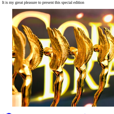
It is my great pleasure to present this special edition