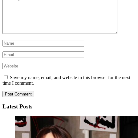
Save my name, email, and website in this browser for the next
time I comment.
Latest Posts