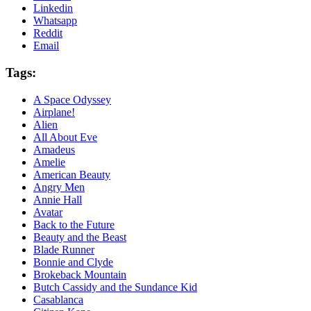
Linkedin
Whatsapp
Reddit
Email
Tags:
A Space Odyssey
Airplane!
Alien
All About Eve
Amadeus
Amelie
American Beauty
Angry Men
Annie Hall
Avatar
Back to the Future
Beauty and the Beast
Blade Runner
Bonnie and Clyde
Brokeback Mountain
Butch Cassidy and the Sundance Kid
Casablanca