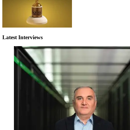
Latest Interviews