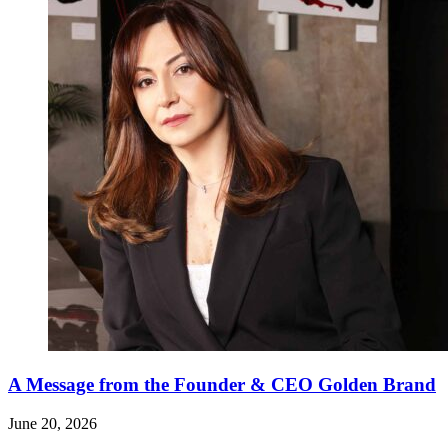
A Message from the Founder & CEO Golden Brand
June 20, 2026