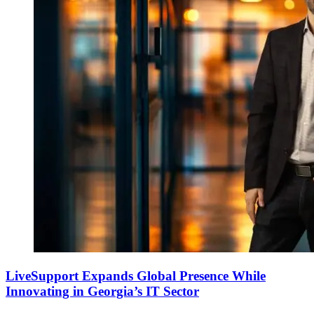
LiveSupport Expands Global Presence While
Innovating in Georgia’s IT Sector