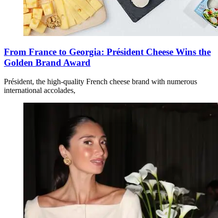
From France to Georgia: Président Cheese Wins the
Golden Brand Award
Président, the high-quality French cheese brand with numerous
international accolades,