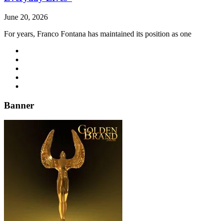
June 20, 2026
For years, Franco Fontana has maintained its position as one
Banner