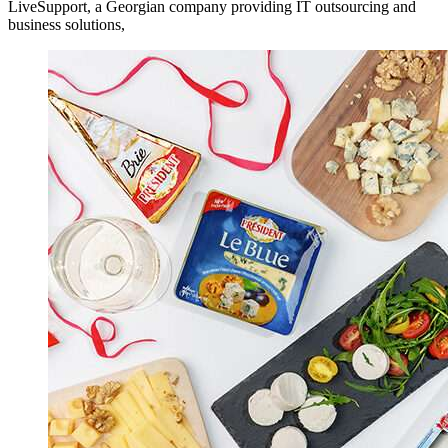
LiveSupport, a Georgian company providing IT outsourcing and
business solutions,