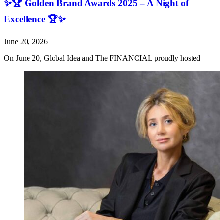
✨🏆 Golden Brand Awards 2025 – A Night of
Excellence 🏆✨
June 20, 2026
On June 20, Global Idea and The FINANCIAL proudly hosted