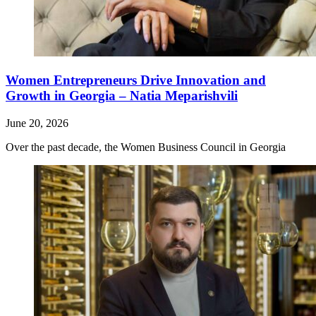
Women Entrepreneurs Drive Innovation and
Growth in Georgia – Natia Meparishvili
June 20, 2026
Over the past decade, the Women Business Council in Georgia