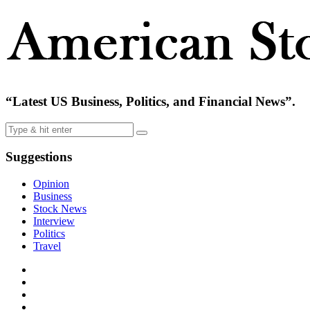
“Latest US Business, Politics, and Financial News”.
Suggestions
Opinion
Business
Stock News
Interview
Politics
Travel