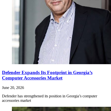
Defender Expands Its Footprint in Georgia’s
Computer Accessories Market
June 20, 2026
Defender has strengthened its position in Georgia’s computer
accessories market