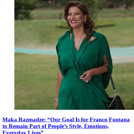
Maka Razmadze: “Our Goal Is for Franco Fontana
to Remain Part of People’s Style, Emotions,
Everyday Lives”