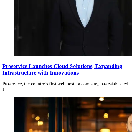
Proservice Launches Cloud Solutions, Expanding
Infrastructure with Innovations
Proservice, the country’s first web hosting company, has established
a