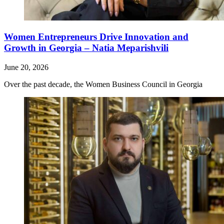
Women Entrepreneurs Drive Innovation and
Growth in Georgia – Natia Meparishvili
June 20, 2026
Over the past decade, the Women Business Council in Georgia