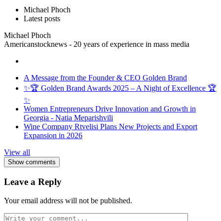
Michael Phoch
Latest posts
Michael Phoch
Americanstocknews - 20 years of experience in mass media
A Message from the Founder & CEO Golden Brand
✨🏆 Golden Brand Awards 2025 – A Night of Excellence 🏆
✨
Women Entrepreneurs Drive Innovation and Growth in
Georgia - Natia Meparishvili
Wine Company Rtvelisi Plans New Projects and Export
Expansion in 2026
View all
Show comments
Leave a Reply
Your email address will not be published.