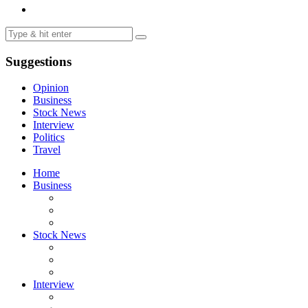
Suggestions
Opinion
Business
Stock News
Interview
Politics
Travel
Home
Business
Stock News
Interview