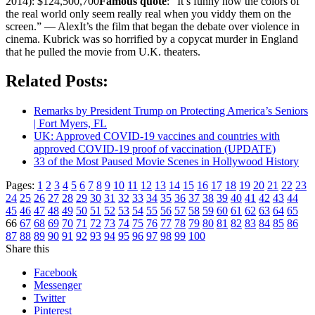
2014): $124,500,700
Famous quote
: “It’s funny how the colors of
the real world only seem really real when you viddy them on the
screen.” — AlexIt’s the film that began the debate over violence in
cinema. Kubrick was so horrified by a copycat murder in England
that he pulled the movie from U.K. theaters.
Related Posts:
Remarks by President Trump on Protecting America’s Seniors
| Fort Myers, FL
UK: Approved COVID-19 vaccines and countries with
approved COVID-19 proof of vaccination (UPDATE)
33 of the Most Paused Movie Scenes in Hollywood History
Pages:
1
2
3
4
5
6
7
8
9
10
11
12
13
14
15
16
17
18
19
20
21
22
23
24
25
26
27
28
29
30
31
32
33
34
35
36
37
38
39
40
41
42
43
44
45
46
47
48
49
50
51
52
53
54
55
56
57
58
59
60
61
62
63
64
65
66
67
68
69
70
71
72
73
74
75
76
77
78
79
80
81
82
83
84
85
86
87
88
89
90
91
92
93
94
95
96
97
98
99
100
Share this
Facebook
Messenger
Twitter
Pinterest