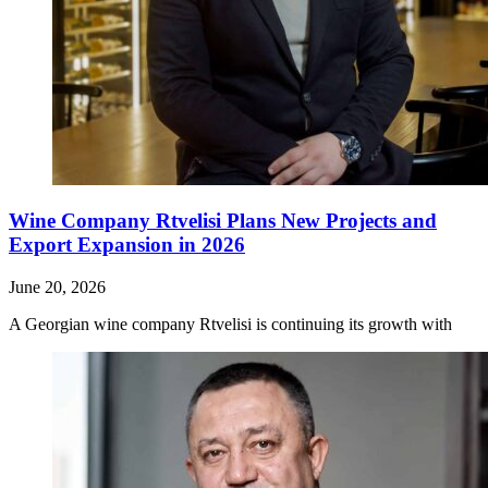
Wine Company Rtvelisi Plans New Projects and
Export Expansion in 2026
June 20, 2026
A Georgian wine company Rtvelisi is continuing its growth with