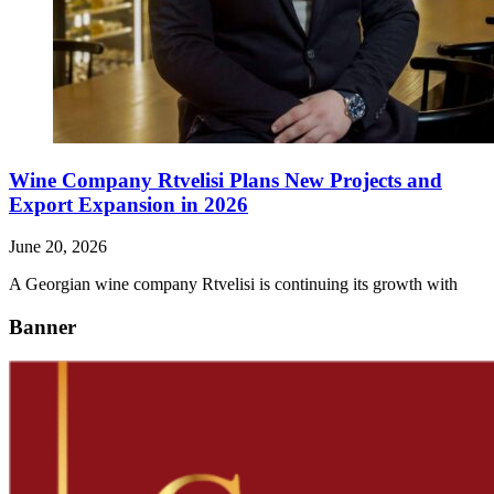
Wine Company Rtvelisi Plans New Projects and
Export Expansion in 2026
June 20, 2026
A Georgian wine company Rtvelisi is continuing its growth with
Banner