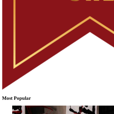
Most Popular