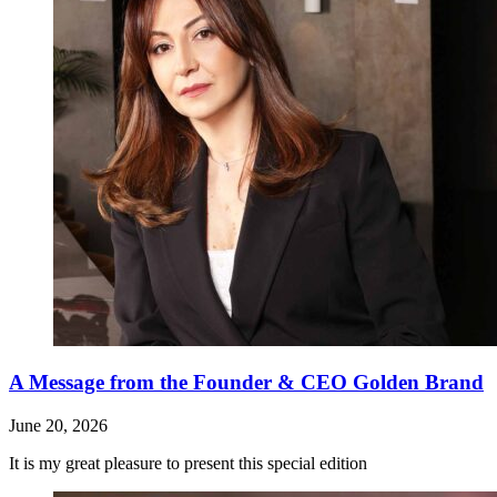
A Message from the Founder & CEO Golden Brand
June 20, 2026
It is my great pleasure to present this special edition