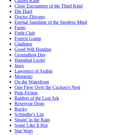
Citizen Kane
Close Encounters of the Third Kind
Die Hard
Doctor Zhivago
Eternal Sunshine of the Spotless Mind
Fargo
Fight Club
Forrest Gump
Gladiator
Good Will Hunting
Groundhog Day
Hannibal Lecter
Jaws
Lawrence of Arabia
Memento
On the Waterfront
One Flew Over the Cuckoo's Nest
Pulp Fiction
Raiders of the Lost Ark
Reservoir Dogs
Rocky
Schindler's List
Singin' in the Rain
Some Like It Hot
Star Wars