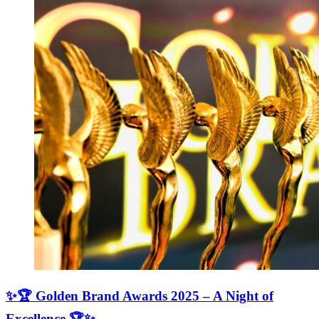
✨🏆 Golden Brand Awards 2025 – A Night of
Excellence 🏆✨