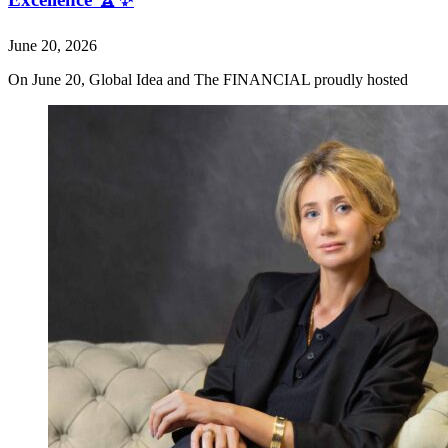
June 20, 2026
On June 20, Global Idea and The FINANCIAL proudly hosted