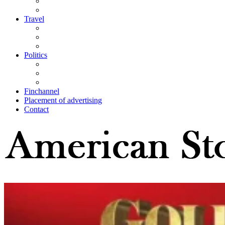
Travel
Politics
Finchannel
Placement of advertising
Contact