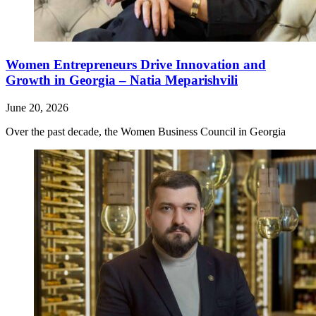
Women Entrepreneurs Drive Innovation and
Growth in Georgia – Natia Meparishvili
June 20, 2026
Over the past decade, the Women Business Council in Georgia