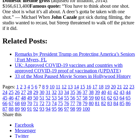
Domestic lifetime gross
(adjusted for inflation, 2014):
$166,613,400
Famous quote:
“You have to think about one shot.
One shot is what it’s all about. A deer’s gotta be taken with one
shot.” — Michael When
John Cazale
got sick during filming, the
studio wanted to recast, but Streep threatened to walk off the picture
if it did.
Related Posts:
Remarks by President Trump on Protecting America’s Seniors
| Fort Myers, FL
UK: Approved COVID-19 vaccines and countries with
approved COVID-19 proof of vaccination (UPDATE)
33 of the Most Paused Movie Scenes in Hollywood History
Pages:
1
2
3
4
5
6
7
8
9
10
11
12
13
14
15
16
17
18
19
20
21
22
23
24
25
26
27
28
29
30
31
32
33
34
35
36
37
38
39
40
41
42
43
44
45
46
47
48
49
50
51
52
53
54
55
56
57
58
59
60
61
62
63
64
65
66
67
68
69
70
71
72
73
74
75
76
77
78
79
80
81
82
83
84
85
86
87
88
89
90
91
92
93
94
95
96
97
98
99
100
Share this
Facebook
Messenger
Twitter