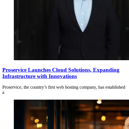
Proservice Launches Cloud Solutions, Expanding
Infrastructure with Innovations
Proservice, the country’s first web hosting company, has established
a