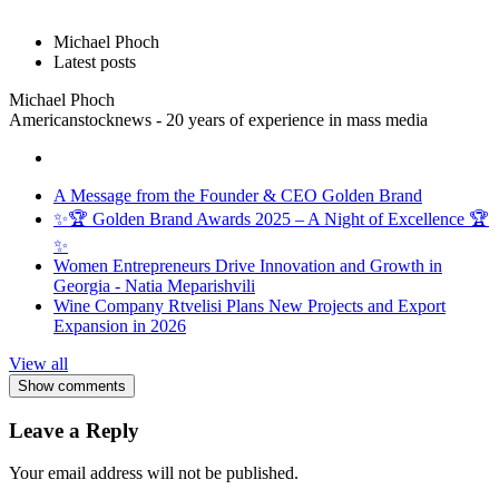
Michael Phoch
Latest posts
Michael Phoch
Americanstocknews - 20 years of experience in mass media
A Message from the Founder & CEO Golden Brand
✨🏆 Golden Brand Awards 2025 – A Night of Excellence 🏆
✨
Women Entrepreneurs Drive Innovation and Growth in
Georgia - Natia Meparishvili
Wine Company Rtvelisi Plans New Projects and Export
Expansion in 2026
View all
Show comments
Leave a Reply
Your email address will not be published.