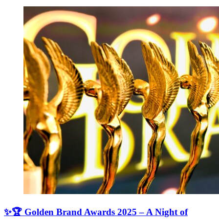
✨🏆 Golden Brand Awards 2025 – A Night of