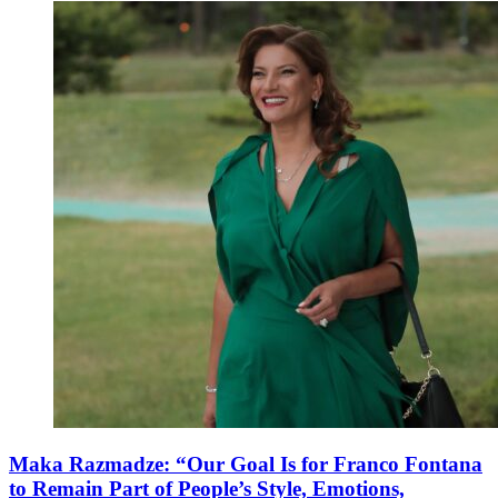
Maka Razmadze: “Our Goal Is for Franco Fontana
to Remain Part of People’s Style, Emotions,