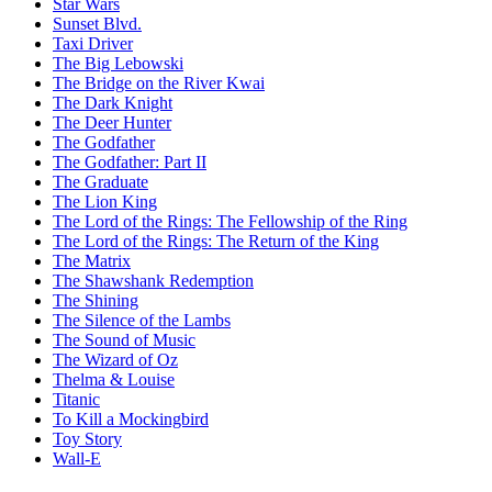
Star Wars
Sunset Blvd.
Taxi Driver
The Big Lebowski
The Bridge on the River Kwai
The Dark Knight
The Deer Hunter
The Godfather
The Godfather: Part II
The Graduate
The Lion King
The Lord of the Rings: The Fellowship of the Ring
The Lord of the Rings: The Return of the King
The Matrix
The Shawshank Redemption
The Shining
The Silence of the Lambs
The Sound of Music
The Wizard of Oz
Thelma & Louise
Titanic
To Kill a Mockingbird
Toy Story
Wall-E