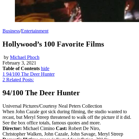
Business
/
Entertainment
Hollywood’s 100 Favorite Films
by
Michael Phoch
February 3, 2021
Table of Contents
hide
1
94/100 The Deer Hunter
2
Related Posts:
94/100 The Deer Hunter
Universal Pictures/Courtesy Neal Peters Collection
When John Cazale got sick during filming, the studio wanted to
recast, but Meryl Streep threatened to walk off the picture if it did.
See the box office totals, famous quotes and more.
Director:
Michael Cimino
Cast:
Robert De Niro,
Christopher Walken, John Cazale, John Savage, Meryl Streep