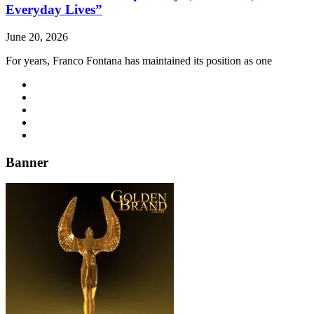
Everyday Lives”
June 20, 2026
For years, Franco Fontana has maintained its position as one
Banner