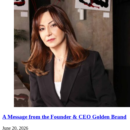
A Message from the Founder & CEO Golden Brand
June 20, 2026