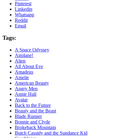
Pinterest
Linkedin
Whatsapp
Reddit
Email
Tags:
A Space Odyssey
Airplane!
Alien
All About Eve
Amadeus
Amelie
American Beauty
Angry Men
Annie Hall
Avatar
Back to the Future
Beauty and the Beast
Blade Runner
Bonnie and Clyde
Brokeback Mountain
Butch Cassidy and the Sundance Kid