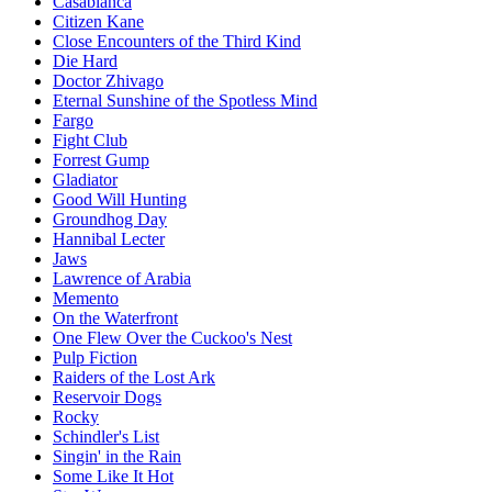
Casablanca
Citizen Kane
Close Encounters of the Third Kind
Die Hard
Doctor Zhivago
Eternal Sunshine of the Spotless Mind
Fargo
Fight Club
Forrest Gump
Gladiator
Good Will Hunting
Groundhog Day
Hannibal Lecter
Jaws
Lawrence of Arabia
Memento
On the Waterfront
One Flew Over the Cuckoo's Nest
Pulp Fiction
Raiders of the Lost Ark
Reservoir Dogs
Rocky
Schindler's List
Singin' in the Rain
Some Like It Hot