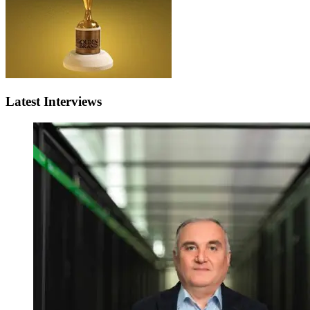
Latest Interviews