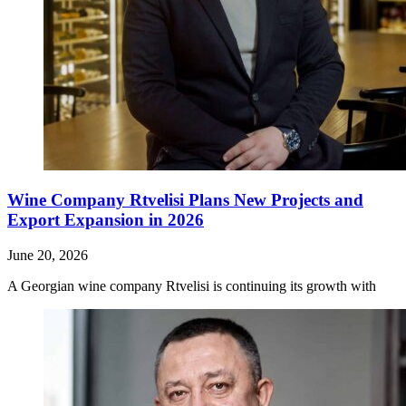
Wine Company Rtvelisi Plans New Projects and
Export Expansion in 2026
June 20, 2026
A Georgian wine company Rtvelisi is continuing its growth with