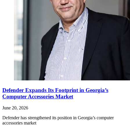
Defender Expands Its Footprint in Georgia’s
Computer Accessories Market
June 20, 2026
Defender has strengthened its position in Georgia’s computer
accessories market