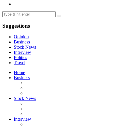
Suggestions
Opinion
Business
Stock News
Interview
Politics
Travel
Home
Business
Stock News
Interview