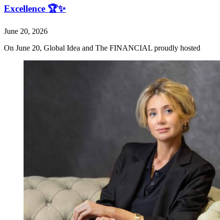
Excellence 🏆✨
June 20, 2026
On June 20, Global Idea and The FINANCIAL proudly hosted