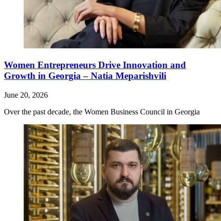
Women Entrepreneurs Drive Innovation and
Growth in Georgia – Natia Meparishvili
June 20, 2026
Over the past decade, the Women Business Council in Georgia