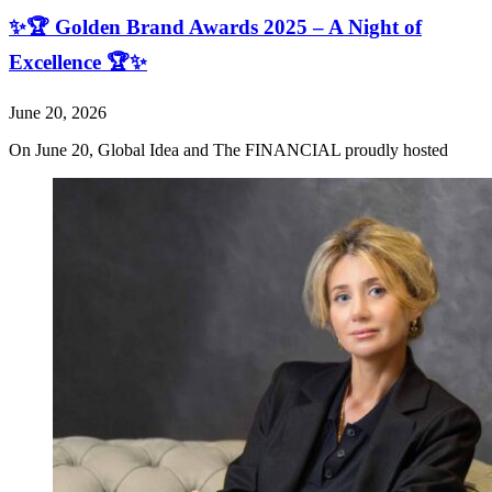
✨🏆 Golden Brand Awards 2025 – A Night of
Excellence 🏆✨
June 20, 2026
On June 20, Global Idea and The FINANCIAL proudly hosted