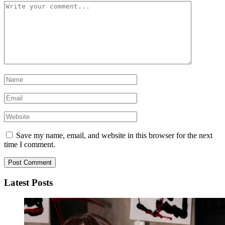
Save my name, email, and website in this browser for the next
time I comment.
Latest Posts