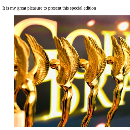
It is my great pleasure to present this special edition