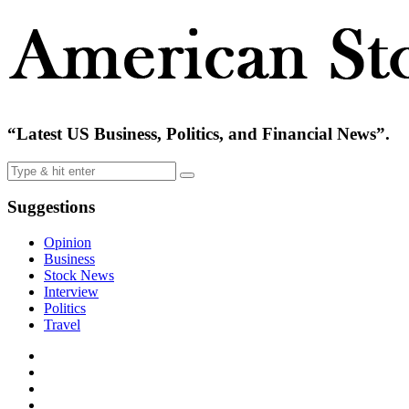
“Latest US Business, Politics, and Financial News”.
Suggestions
Opinion
Business
Stock News
Interview
Politics
Travel