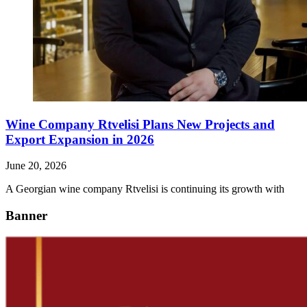
Wine Company Rtvelisi Plans New Projects and
Export Expansion in 2026
June 20, 2026
A Georgian wine company Rtvelisi is continuing its growth with
Banner