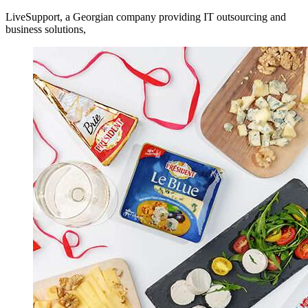
LiveSupport, a Georgian company providing IT outsourcing and
business solutions,