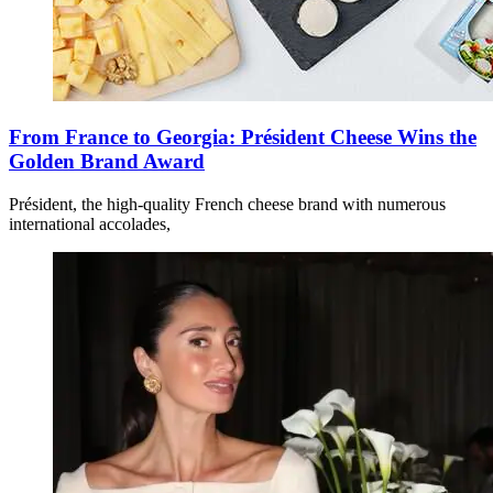
From France to Georgia: Président Cheese Wins the
Golden Brand Award
Président, the high-quality French cheese brand with numerous
international accolades,