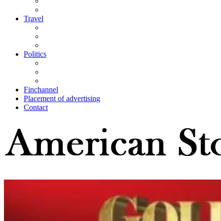
Travel
Politics
Finchannel
Placement of advertising
Contact