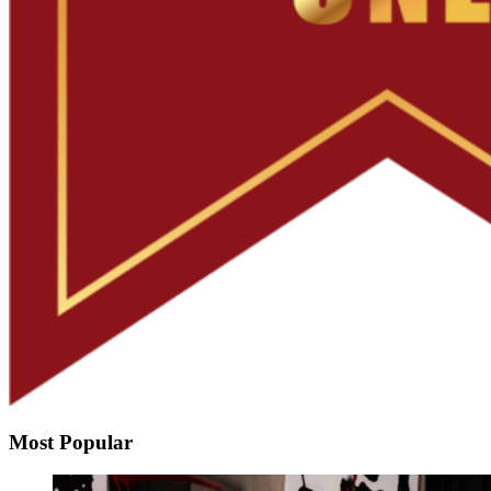
Most Popular