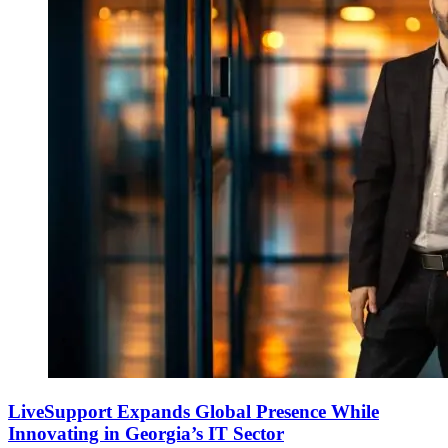
LiveSupport Expands Global Presence While
Innovating in Georgia’s IT Sector