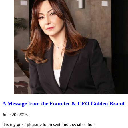
A Message from the Founder & CEO Golden Brand
June 20, 2026
It is my great pleasure to present this special edition