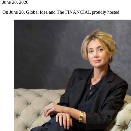
June 20, 2026
On June 20, Global Idea and The FINANCIAL proudly hosted