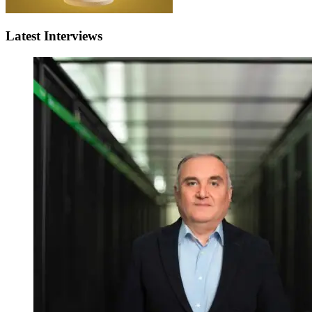
Latest Interviews