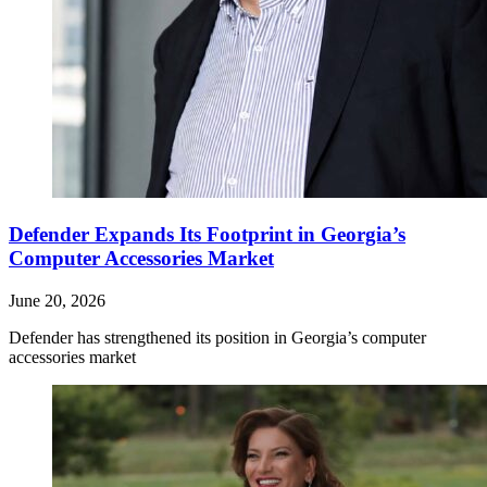
Defender Expands Its Footprint in Georgia’s
Computer Accessories Market
June 20, 2026
Defender has strengthened its position in Georgia’s computer
accessories market