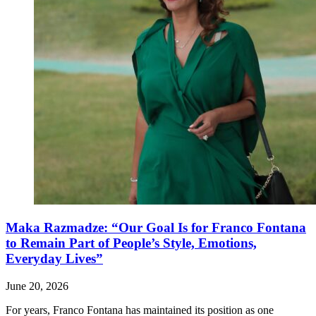
Maka Razmadze: “Our Goal Is for Franco Fontana
to Remain Part of People’s Style, Emotions,
Everyday Lives”
June 20, 2026
For years, Franco Fontana has maintained its position as one