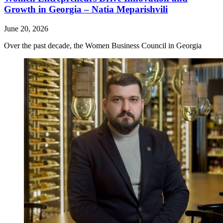
Growth in Georgia – Natia Meparishvili
June 20, 2026
Over the past decade, the Women Business Council in Georgia