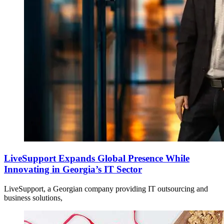
LiveSupport Expands Global Presence While
Innovating in Georgia’s IT Sector
LiveSupport, a Georgian company providing IT outsourcing and
business solutions,