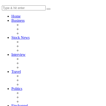
Home
Business
Stock News
Interview
Travel
Politics
Finchannel