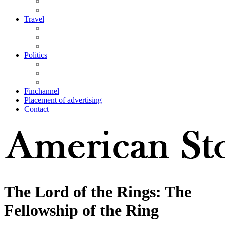
Travel
Politics
Finchannel
Placement of advertising
Contact
The Lord of the Rings: The
Fellowship of the Ring