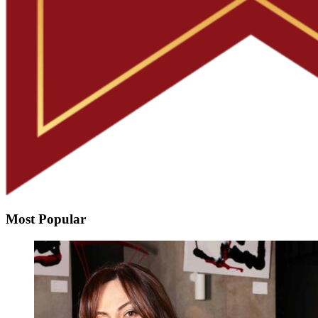
Most Popular