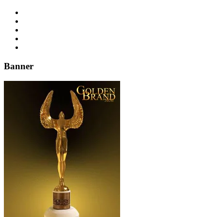
Banner