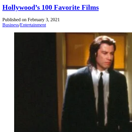
Hollywood’s 100 Favorite Films
Published on
February 3, 2021
Business
/
Entertainment