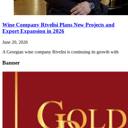
Wine Company Rtvelisi Plans New Projects and
Export Expansion in 2026
June 20, 2026
A Georgian wine company Rtvelisi is continuing its growth with
Banner