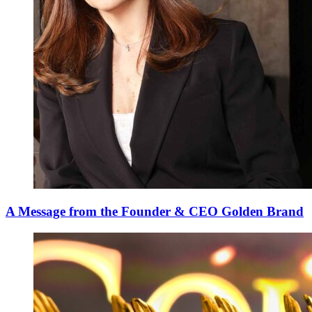
A Message from the Founder & CEO Golden Brand