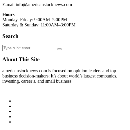
E-mail info@americanstocknews.com
Hours
Monday–Friday: 9:00AM–5:00PM
Saturday & Sunday: 11:00AM–3:00PM
Search
About This Site
americanstocknews.com is focused on opinion leaders and top
business decision-makers; It’s about world’s largest companies,
investing, career s, and small business.