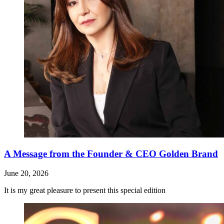
A Message from the Founder & CEO Golden Brand
June 20, 2026
It is my great pleasure to present this special edition