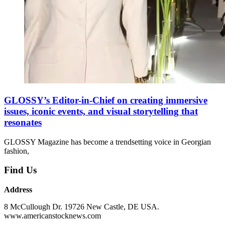
GLOSSY’s Editor-in-Chief on creating immersive
issues, iconic events, and visual storytelling that
resonates
GLOSSY Magazine has become a trendsetting voice in Georgian
fashion,
Find Us
Address
8 McCullough Dr. 19726 New Castle, DE USA.
www.americanstocknews.com