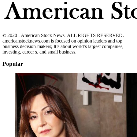
© 2020 - American Stock News- ALL RIGHTS RESERVED.
americanstocknews.com is focused on opinion leaders and top
business decision-makers; It’s about world’s largest companies,
investing, career s, and small business.
Popular