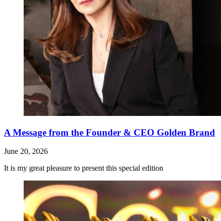
A Message from the Founder & CEO Golden Brand
June 20, 2026
It is my great pleasure to present this special edition