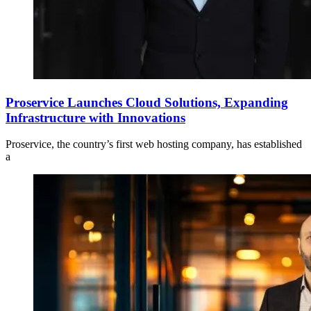
Proservice Launches Cloud Solutions, Expanding
Infrastructure with Innovations
Proservice, the country’s first web hosting company, has established
a