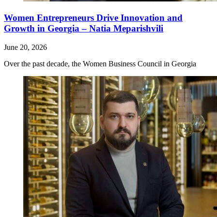
Women Entrepreneurs Drive Innovation and
Growth in Georgia – Natia Meparishvili
June 20, 2026
Over the past decade, the Women Business Council in Georgia