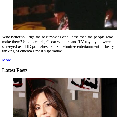
Who better to judge the best movies of all time than the people who
make them? Studio chiefs, Oscar winners and TV royalty all were
surveyed as THR publishes its first definitive entertainment-industry
ranking of cinema's most superlative.
More
Latest Posts