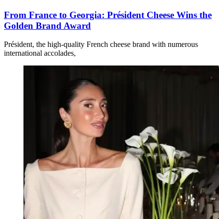
From France to Georgia: Président Cheese Wins the
Golden Brand Award
Président, the high-quality French cheese brand with numerous
international accolades,