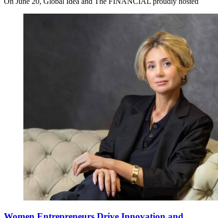
On June 20, Global Idea and The FINANCIAL proudly hosted
Women Entrepreneurs Drive Innovation and