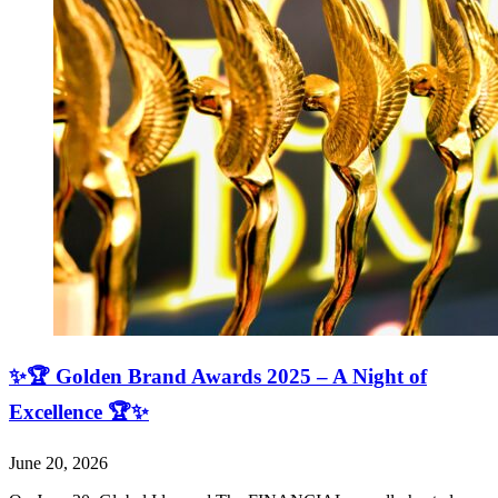
✨🏆 Golden Brand Awards 2025 – A Night of
Excellence 🏆✨
June 20, 2026