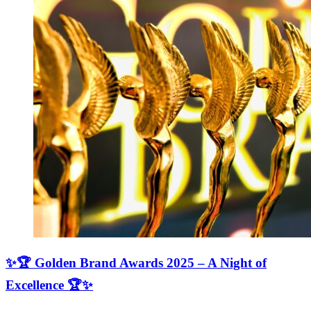
✨🏆 Golden Brand Awards 2025 – A Night of
Excellence 🏆✨