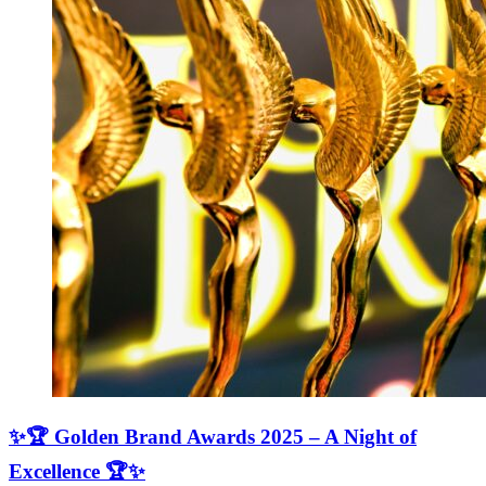
✨🏆 Golden Brand Awards 2025 – A Night of
Excellence 🏆✨