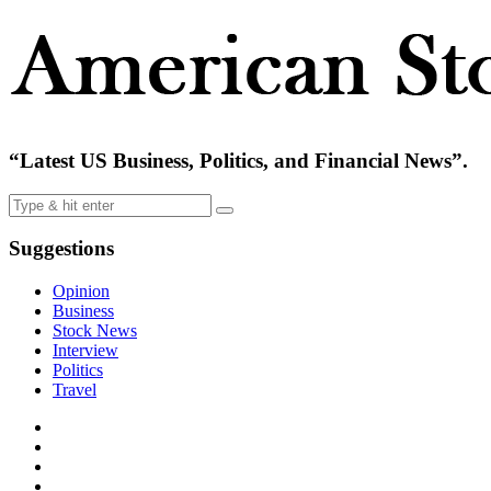
“Latest US Business, Politics, and Financial News”.
Suggestions
Opinion
Business
Stock News
Interview
Politics
Travel