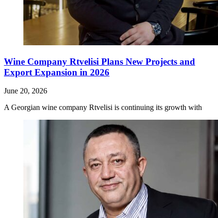
Wine Company Rtvelisi Plans New Projects and
Export Expansion in 2026
June 20, 2026
A Georgian wine company Rtvelisi is continuing its growth with