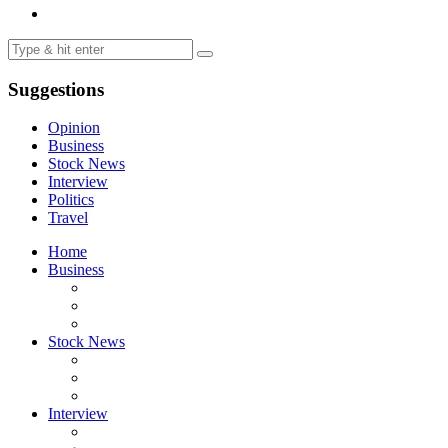
Suggestions
Opinion
Business
Stock News
Interview
Politics
Travel
Home
Business
Stock News
Interview