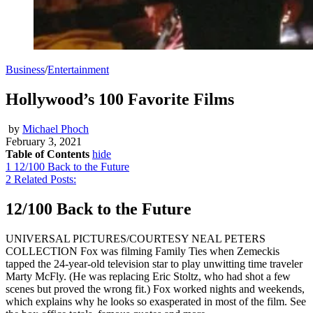
Business
/
Entertainment
Hollywood’s 100 Favorite Films
by
Michael Phoch
February 3, 2021
Table of Contents
hide
1
12/100 Back to the Future
2
Related Posts:
12/100 Back to the Future
UNIVERSAL PICTURES/COURTESY NEAL PETERS
COLLECTION Fox was filming Family Ties when Zemeckis
tapped the 24-year-old television star to play unwitting time traveler
Marty McFly. (He was replacing Eric Stoltz, who had shot a few
scenes but proved the wrong fit.) Fox worked nights and weekends,
which explains why he looks so exasperated in most of the film. See