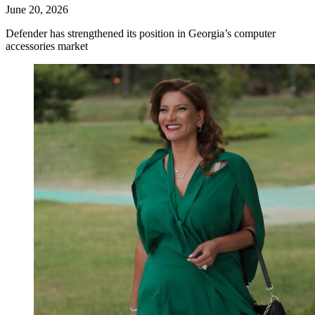
June 20, 2026
Defender has strengthened its position in Georgia’s computer
accessories market