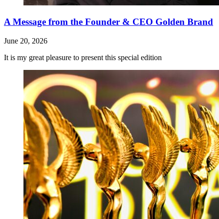
A Message from the Founder & CEO Golden Brand
June 20, 2026
It is my great pleasure to present this special edition