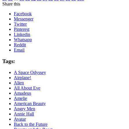
Share this
Facebook
Messenger
Twitter
Pinterest
Linkedin
Whatsapp
Reddit
Email
Tags:
A Space Odyssey
Airplane!
Alien
All About Eve
Amadeus
Amelie
American Beauty
Angry Men
Annie Hall
Avatar
Back to the Future