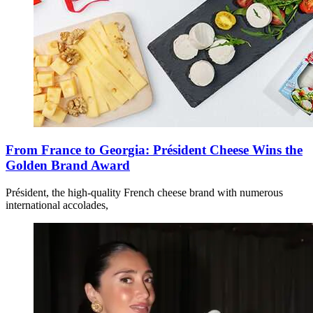
From France to Georgia: Président Cheese Wins the
Golden Brand Award
Président, the high-quality French cheese brand with numerous
international accolades,