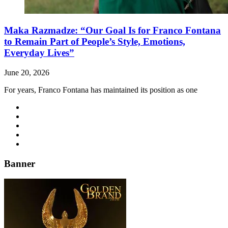
Maka Razmadze: “Our Goal Is for Franco Fontana
to Remain Part of People’s Style, Emotions,
Everyday Lives”
June 20, 2026
For years, Franco Fontana has maintained its position as one
Banner