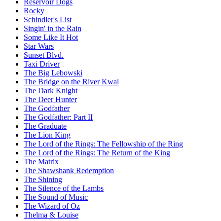
Reservoir Dogs
Rocky
Schindler's List
Singin' in the Rain
Some Like It Hot
Star Wars
Sunset Blvd.
Taxi Driver
The Big Lebowski
The Bridge on the River Kwai
The Dark Knight
The Deer Hunter
The Godfather
The Godfather: Part II
The Graduate
The Lion King
The Lord of the Rings: The Fellowship of the Ring
The Lord of the Rings: The Return of the King
The Matrix
The Shawshank Redemption
The Shining
The Silence of the Lambs
The Sound of Music
The Wizard of Oz
Thelma & Louise