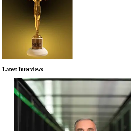
Latest Interviews