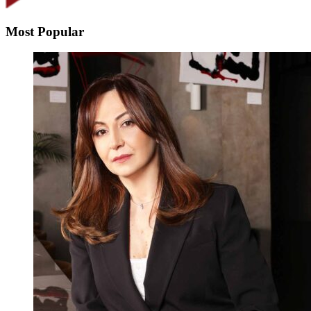
Most Popular