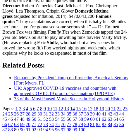
the box office totals, famous quotes and more.
Director:
Robert Zemeckis
Cast
: Michael J. Fox, Christopher
Lloyd, Lea Thompson, Crispin Glover
Domestic lifetime
gross
(adjusted for inflation, 2014): $470,043,200
Famous
quote:
“If my calculations are correct, when this baby hits 88 miles
per hour… you’re gonna see some serious shit.” — Dr. Emmett
Brown Fox was filming
Family Ties
when Zemeckis tapped the 24-
year-old television star to play unwitting time traveler Marty McFly.
(He was replacing
Eric Stoltz
, who had shot a few scenes but
proved the wrong fit.) Fox worked nights and weekends, which
explains why he looks so exasperated in most of the film.
Related Posts:
Remarks by President Trump on Protecting America’s Seniors
| Fort Myers, FL
UK: Approved COVID-19 vaccines and countries with
approved COVID-19 proof of vaccination (UPDATE)
33 of the Most Paused Movie Scenes in Hollywood History
Pages:
1
2
3
4
5
6
7
8
9
10
11
12
13
14
15
16
17
18
19
20
21
22
23
24
25
26
27
28
29
30
31
32
33
34
35
36
37
38
39
40
41
42
43
44
45
46
47
48
49
50
51
52
53
54
55
56
57
58
59
60
61
62
63
64
65
66
67
68
69
70
71
72
73
74
75
76
77
78
79
80
81
82
83
84
85
86
87
88
89
90
91
92
93
94
95
96
97
98
99
100