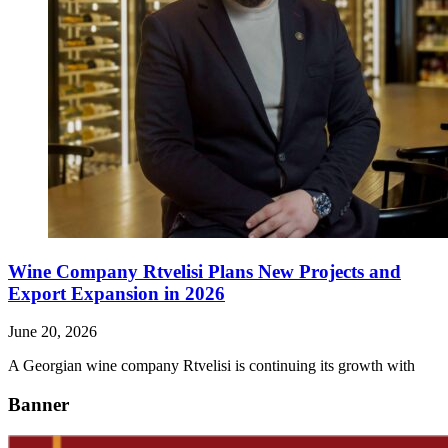
Wine Company Rtvelisi Plans New Projects and
Export Expansion in 2026
June 20, 2026
A Georgian wine company Rtvelisi is continuing its growth with
Banner