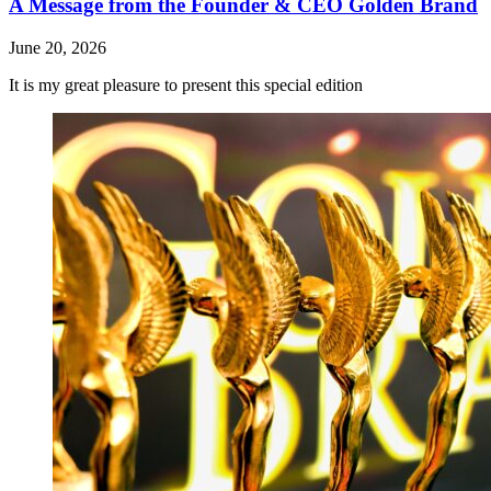
A Message from the Founder & CEO Golden Brand
June 20, 2026
It is my great pleasure to present this special edition