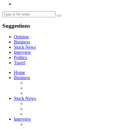
Suggestions
Opinion
Business
Stock News
Interview
Politics
Travel
Home
Business
Stock News
Interview