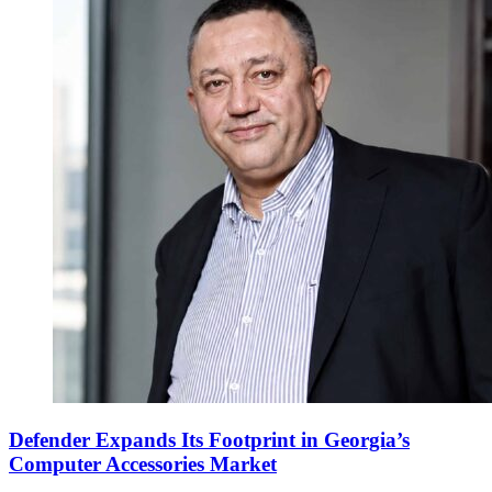
Defender Expands Its Footprint in Georgia’s
Computer Accessories Market