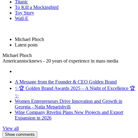
Titanic
To Kill a Mockingbird
Toy Story
Wall-E
Michael Phoch
Latest posts
Michael Phoch
Americanstocknews - 20 years of experience in mass media
A Message from the Founder & CEO Golden Brand
✨🏆 Golden Brand Awards 2025 – A Night of Excellence 🏆
✨
Women Entrepreneurs Drive Innovation and Growth in
Georgia - Natia Meparishvili
Wine Company Rtvelisi Plans New Projects and Export
Expansion in 2026
View all
Show comments