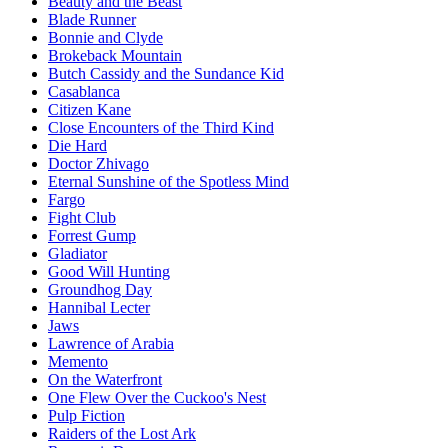
Beauty and the Beast
Blade Runner
Bonnie and Clyde
Brokeback Mountain
Butch Cassidy and the Sundance Kid
Casablanca
Citizen Kane
Close Encounters of the Third Kind
Die Hard
Doctor Zhivago
Eternal Sunshine of the Spotless Mind
Fargo
Fight Club
Forrest Gump
Gladiator
Good Will Hunting
Groundhog Day
Hannibal Lecter
Jaws
Lawrence of Arabia
Memento
On the Waterfront
One Flew Over the Cuckoo's Nest
Pulp Fiction
Raiders of the Lost Ark