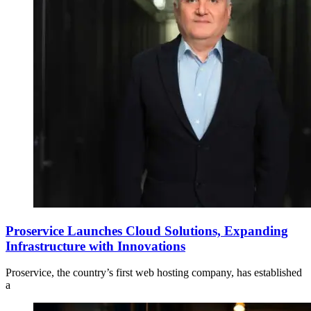
Proservice Launches Cloud Solutions, Expanding
Infrastructure with Innovations
Proservice, the country’s first web hosting company, has established
a