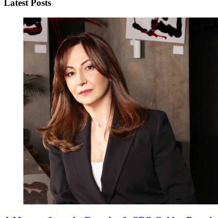
Latest Posts