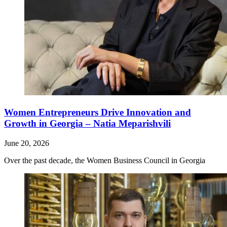
Women Entrepreneurs Drive Innovation and
Growth in Georgia – Natia Meparishvili
June 20, 2026
Over the past decade, the Women Business Council in Georgia