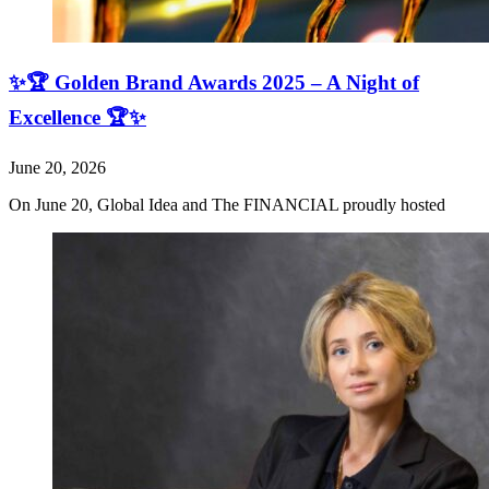
✨🏆 Golden Brand Awards 2025 – A Night of
Excellence 🏆✨
June 20, 2026
On June 20, Global Idea and The FINANCIAL proudly hosted