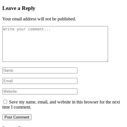
Leave a Reply
Your email address will not be published.
Save my name, email, and website in this browser for the next
time I comment.