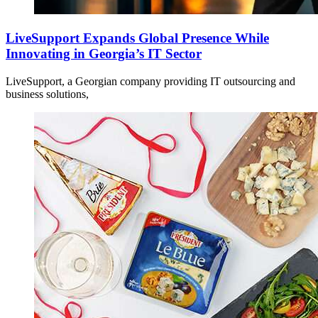
LiveSupport Expands Global Presence While
Innovating in Georgia’s IT Sector
LiveSupport, a Georgian company providing IT outsourcing and
business solutions,