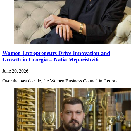
Women Entrepreneurs Drive Innovation and
Growth in Georgia – Natia Meparishvili
June 20, 2026
Over the past decade, the Women Business Council in Georgia