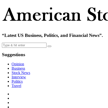
“Latest US Business, Politics, and Financial News”.
Suggestions
Opinion
Business
Stock News
Interview
Politics
Travel