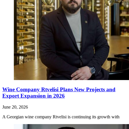
Wine Company Rtvelisi Plans New Projects and
Export Expansion in 2026
June 20, 2026
A Georgian wine company Rtvelisi is continuing its growth with