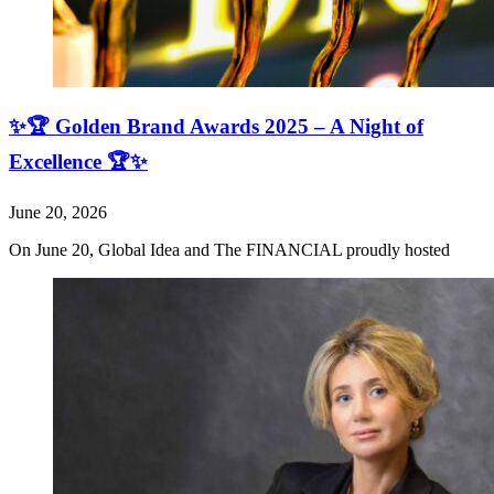
✨🏆 Golden Brand Awards 2025 – A Night of
Excellence 🏆✨
June 20, 2026
On June 20, Global Idea and The FINANCIAL proudly hosted