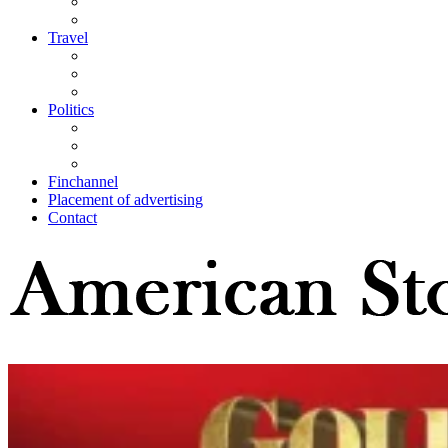
Travel
Politics
Finchannel
Placement of advertising
Contact