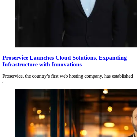
Proservice Launches Cloud Solutions, Expanding
Infrastructure with Innovations
Proservice, the country’s first web hosting company, has established
a