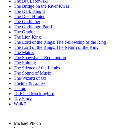
The Big Lebowski
The Bridge on the River Kwai
The Dark Knight
The Deer Hunter
The Godfather
The Godfather: Part II
The Graduate
The Lion King
The Lord of the Rings: The Fellowship of the Ring
The Lord of the Rings: The Return of the King
The Matrix
The Shawshank Redemption
The Shining
The Silence of the Lambs
The Sound of Music
The Wizard of Oz
Thelma & Louise
Titanic
To Kill a Mockingbird
Toy Story
Wall-E
Michael Phoch