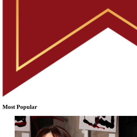
Most Popular