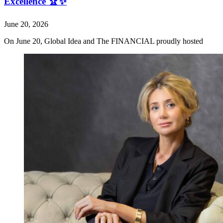
Excellence 🏆✨
June 20, 2026
On June 20, Global Idea and The FINANCIAL proudly hosted