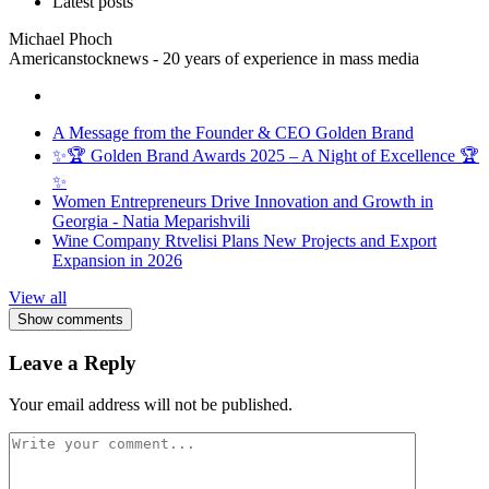
Latest posts
Michael Phoch
Americanstocknews - 20 years of experience in mass media
A Message from the Founder & CEO Golden Brand
✨🏆 Golden Brand Awards 2025 – A Night of Excellence 🏆
✨
Women Entrepreneurs Drive Innovation and Growth in
Georgia - Natia Meparishvili
Wine Company Rtvelisi Plans New Projects and Export
Expansion in 2026
View all
Show comments
Leave a Reply
Your email address will not be published.