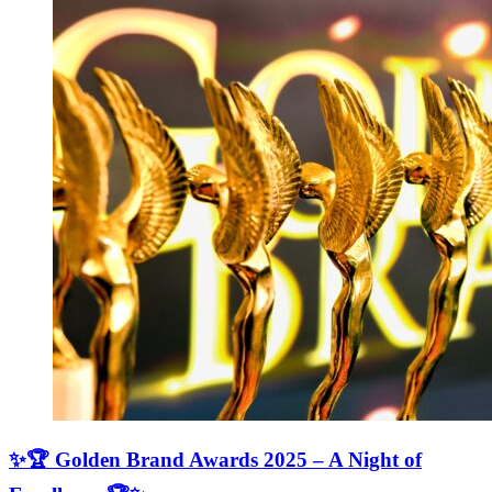
✨🏆 Golden Brand Awards 2025 – A Night of