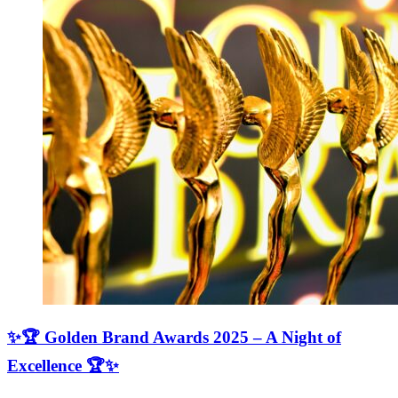
✨🏆 Golden Brand Awards 2025 – A Night of
Excellence 🏆✨