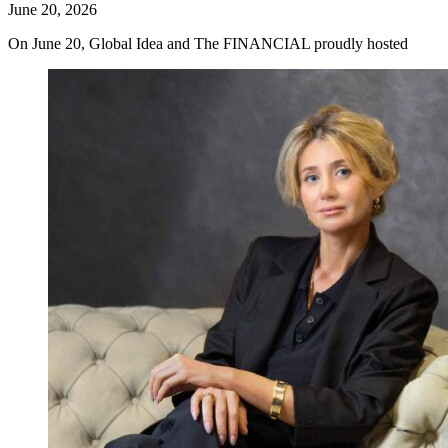
June 20, 2026
On June 20, Global Idea and The FINANCIAL proudly hosted