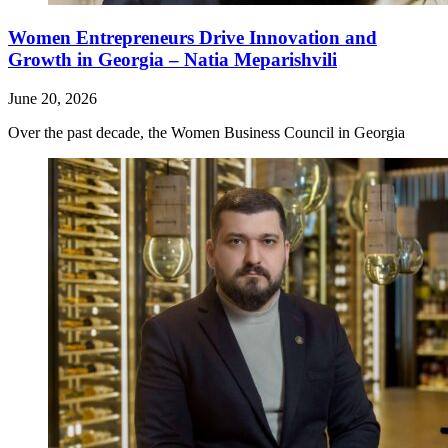
Women Entrepreneurs Drive Innovation and
Growth in Georgia – Natia Meparishvili
June 20, 2026
Over the past decade, the Women Business Council in Georgia