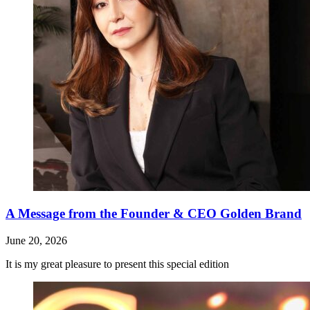
A Message from the Founder & CEO Golden Brand
June 20, 2026
It is my great pleasure to present this special edition