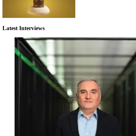
Latest Interviews