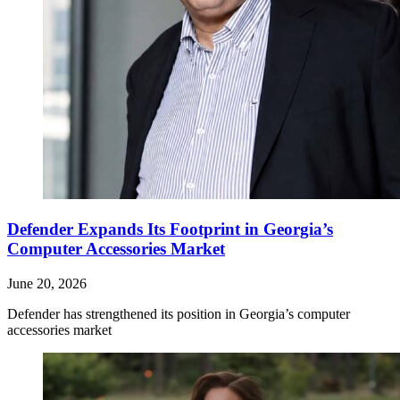
Defender Expands Its Footprint in Georgia’s
Computer Accessories Market
June 20, 2026
Defender has strengthened its position in Georgia’s computer
accessories market