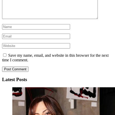
Save my name, email, and website in this browser for the next
time I comment.
Latest Posts