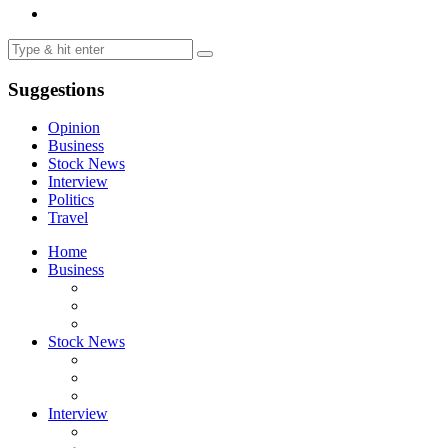
Suggestions
Opinion
Business
Stock News
Interview
Politics
Travel
Home
Business
Stock News
Interview