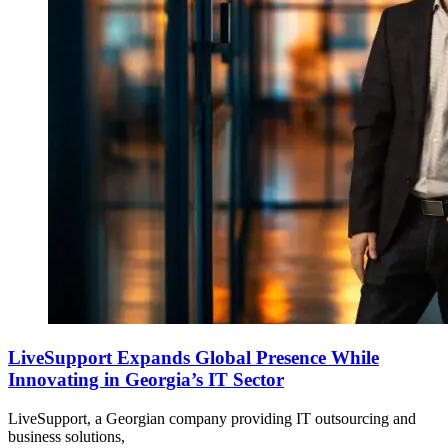
LiveSupport Expands Global Presence While
Innovating in Georgia’s IT Sector
LiveSupport, a Georgian company providing IT outsourcing and
business solutions,