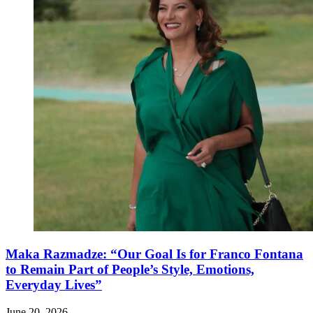
Maka Razmadze: “Our Goal Is for Franco Fontana
to Remain Part of People’s Style, Emotions,
Everyday Lives”
June 20, 2026