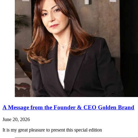
A Message from the Founder & CEO Golden Brand
June 20, 2026
It is my great pleasure to present this special edition