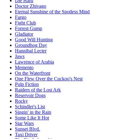
Die Hard
Doctor Zhivago
Eternal Sunshine of the Spotless Mind
Fargo
Fight Club
Forrest Gump
Gladiator
Good Will Hunting
Groundhog Day
Hannibal Lecter
Jaws
Lawrence of Arabia
Memento
On the Waterfront
One Flew Over the Cuckoo's Nest
Pulp Fiction
Raiders of the Lost Ark
Reservoir Dogs
Rocky
Schindler's List
Singin' in the Rain
Some Like It Hot
Star Wars
Sunset Blvd.
Taxi Driver