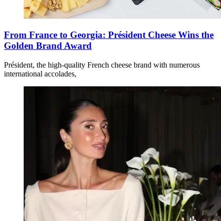
From France to Georgia: Président Cheese Wins the
Golden Brand Award
Président, the high-quality French cheese brand with numerous
international accolades,