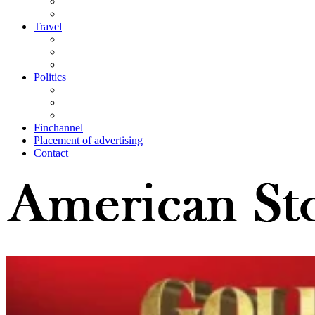
Travel
Politics
Finchannel
Placement of advertising
Contact