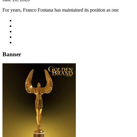
For years, Franco Fontana has maintained its position as one
Banner