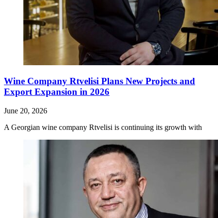
Wine Company Rtvelisi Plans New Projects and
Export Expansion in 2026
June 20, 2026
A Georgian wine company Rtvelisi is continuing its growth with