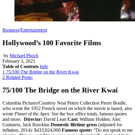
Business
/
Entertainment
Hollywood’s 100 Favorite Films
by
Michael Phoch
February 3, 2021
Table of Contents
hide
1
75/100 The Bridge on the River Kwai
2
Related Posts:
75/100 The Bridge on the River Kwai
Columbia Pictures/Courtesy Neal Peters Collection Pierre Boulle,
who wrote the 1952 French novel on which the movie is based, also
wrote
Planet of the Apes
. See the box office totals, famous quotes
and more.
Director:
David Lean
Cast:
William Holden, Alec
Guinness, Jack Hawkins
Domestic lifetime gross
(adjusted for
inflation, 2014): $433,024,000
Famous quote:
“Do not speak to me