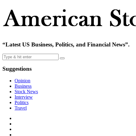
“Latest US Business, Politics, and Financial News”.
Suggestions
Opinion
Business
Stock News
Interview
Politics
Travel