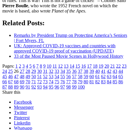
of rules. This is war! This is not a game of cricket!” – Colonel Saito
Pierre Boulle
, who wrote the 1952 French novel on which the
movie is based, also wrote
Planet of the Apes
.
Related Posts:
Remarks by President Trump on Protecting America’s Seniors
| Fort Myers, FL
UK: Approved COVID-19 vaccines and countries with
approved COVID-19 proof of vaccination (UPDATE)
33 of the Most Paused Movie Scenes in Hollywood History
Pages:
1
2
3
4
5
6
7
8
9
10
11
12
13
14
15
16
17
18
19
20
21
22
23
24
25
26
27
28
29
30
31
32
33
34
35
36
37
38
39
40
41
42
43
44
45
46
47
48
49
50
51
52
53
54
55
56
57
58
59
60
61
62
63
64
65
66
67
68
69
70
71
72
73
74
75
76
77
78
79
80
81
82
83
84
85
86
87
88
89
90
91
92
93
94
95
96
97
98
99
100
Share this
Facebook
Messenger
Twitter
Pinterest
Linkedin
Whatsapp