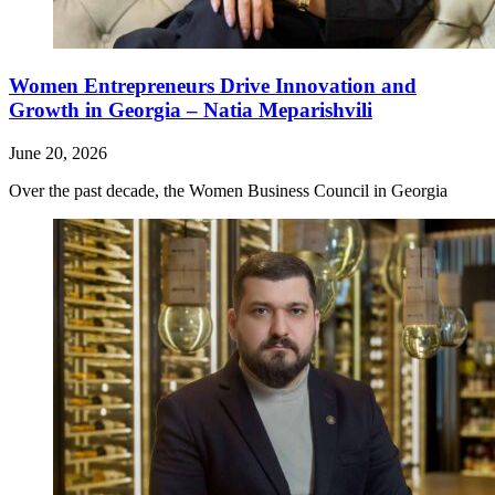
Women Entrepreneurs Drive Innovation and
Growth in Georgia – Natia Meparishvili
June 20, 2026
Over the past decade, the Women Business Council in Georgia