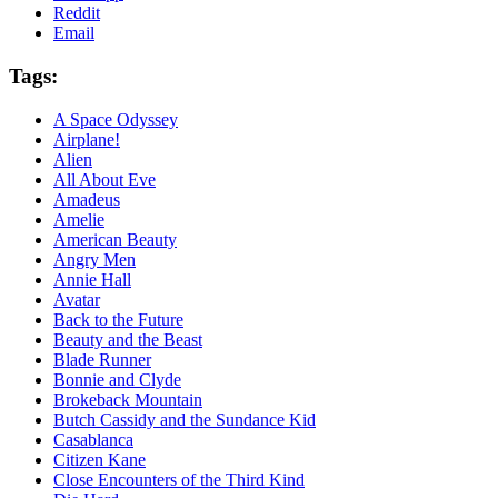
Reddit
Email
Tags:
A Space Odyssey
Airplane!
Alien
All About Eve
Amadeus
Amelie
American Beauty
Angry Men
Annie Hall
Avatar
Back to the Future
Beauty and the Beast
Blade Runner
Bonnie and Clyde
Brokeback Mountain
Butch Cassidy and the Sundance Kid
Casablanca
Citizen Kane
Close Encounters of the Third Kind