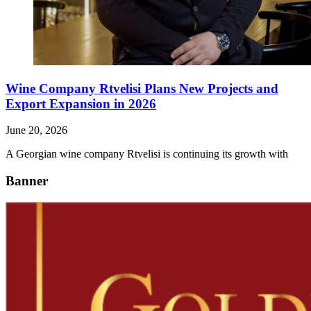
Wine Company Rtvelisi Plans New Projects and
Export Expansion in 2026
June 20, 2026
A Georgian wine company Rtvelisi is continuing its growth with
Banner