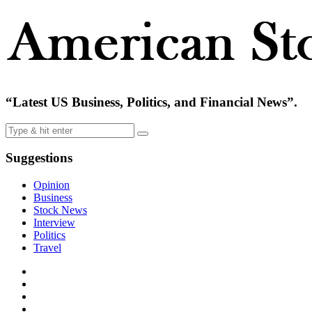
“Latest US Business, Politics, and Financial News”.
Suggestions
Opinion
Business
Stock News
Interview
Politics
Travel