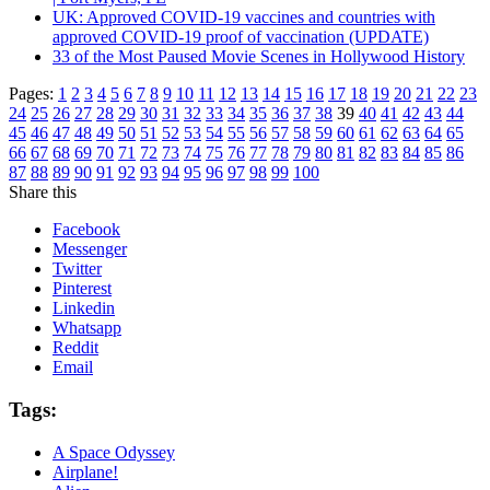
UK: Approved COVID-19 vaccines and countries with
approved COVID-19 proof of vaccination (UPDATE)
33 of the Most Paused Movie Scenes in Hollywood History
Pages:
1
2
3
4
5
6
7
8
9
10
11
12
13
14
15
16
17
18
19
20
21
22
23
24
25
26
27
28
29
30
31
32
33
34
35
36
37
38
39
40
41
42
43
44
45
46
47
48
49
50
51
52
53
54
55
56
57
58
59
60
61
62
63
64
65
66
67
68
69
70
71
72
73
74
75
76
77
78
79
80
81
82
83
84
85
86
87
88
89
90
91
92
93
94
95
96
97
98
99
100
Share this
Facebook
Messenger
Twitter
Pinterest
Linkedin
Whatsapp
Reddit
Email
Tags:
A Space Odyssey
Airplane!