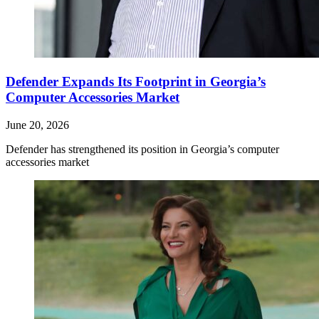
Defender Expands Its Footprint in Georgia’s
Computer Accessories Market
June 20, 2026
Defender has strengthened its position in Georgia’s computer
accessories market