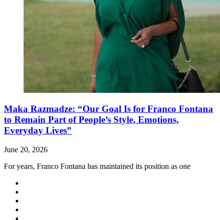
Maka Razmadze: “Our Goal Is for Franco Fontana
to Remain Part of People’s Style, Emotions,
Everyday Lives”
June 20, 2026
For years, Franco Fontana has maintained its position as one