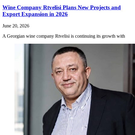
Wine Company Rtvelisi Plans New Projects and
Export Expansion in 2026
June 20, 2026
A Georgian wine company Rtvelisi is continuing its growth with