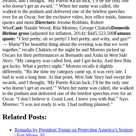
awards, and I thought, ‘My Puerto Rican luck; I’ll be the only one
who doesn’t get an award.’ ” When her name was called, she
walked to the podium and delivered one of the briefest speeches
ever for an Oscar. See the exclusive video, box office totals, famous
quotes and more.
Directors:
Jerome Robbins, Robert
Wise
Cast:
Natalie Wood, Rita Moreno, George Chakiris
Domestic
lifetime gross
(adjusted for inflation, 2014): $445,523,500
Famous
quote:
“I feel pretty, oh so pretty! I feel pretty, and witty, and gay!”
— Maria“The beautiful thing about the evening was that we went
together,” recalls Chakiris of the night he and Moreno picked up
Oscars for their performances as Bernardo and Anita in
West Side
Story
. “My category was called first, and I got lucky. And then Rita
got lucky. What a perfect night.” Moreno recalls it slightly
differently. “By the time my category came up, it was very late. I
had to wait a long time. At that point,
West Side Story
had swept the
awards, and I thought, ‘My Puerto Rican luck; I’ll be the only one
who doesn’t get an award.’” When her name was called, she walked
to the podium and delivered one of the briefest speeches ever for an
Oscar. “I don’t believe it. Good Lord. I leave you with that.” Says
Moreno: “I was not ready to win. I had nothing planned.”
Related Posts:
Remarks by President Trump on Protecting America’s Seniors
| Fort Myers, FL