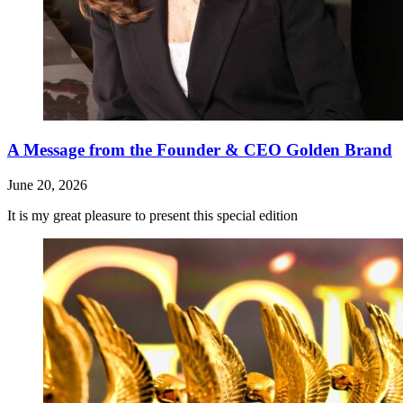
A Message from the Founder & CEO Golden Brand
June 20, 2026
It is my great pleasure to present this special edition