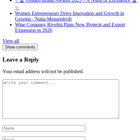
✨🏆 Golden Brand Awards 2025 – A Night of Excellence 🏆
✨
Women Entrepreneurs Drive Innovation and Growth in
Georgia - Natia Meparishvili
Wine Company Rtvelisi Plans New Projects and Export
Expansion in 2026
View all
Show comments
Leave a Reply
Your email address will not be published.