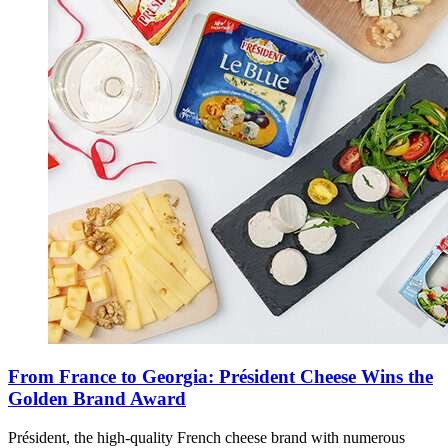
From France to Georgia: Président Cheese Wins the
Golden Brand Award
Président, the high-quality French cheese brand with numerous