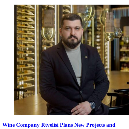
Wine Company Rtvelisi Plans New Projects and