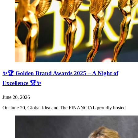
✨🏆 Golden Brand Awards 2025 – A Night of
Excellence 🏆✨
June 20, 2026
On June 20, Global Idea and The FINANCIAL proudly hosted