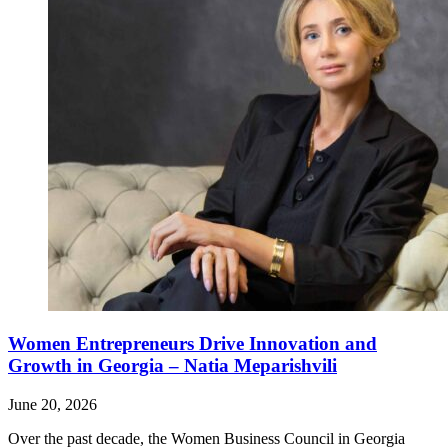
Women Entrepreneurs Drive Innovation and
Growth in Georgia – Natia Meparishvili
June 20, 2026
Over the past decade, the Women Business Council in Georgia