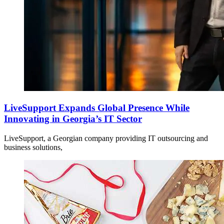
LiveSupport Expands Global Presence While
Innovating in Georgia’s IT Sector
LiveSupport, a Georgian company providing IT outsourcing and
business solutions,