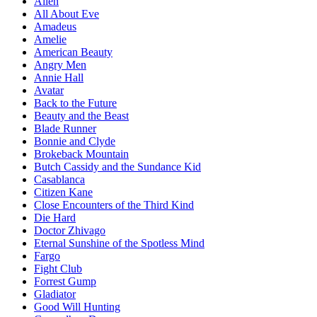
Alien
All About Eve
Amadeus
Amelie
American Beauty
Angry Men
Annie Hall
Avatar
Back to the Future
Beauty and the Beast
Blade Runner
Bonnie and Clyde
Brokeback Mountain
Butch Cassidy and the Sundance Kid
Casablanca
Citizen Kane
Close Encounters of the Third Kind
Die Hard
Doctor Zhivago
Eternal Sunshine of the Spotless Mind
Fargo
Fight Club
Forrest Gump
Gladiator
Good Will Hunting