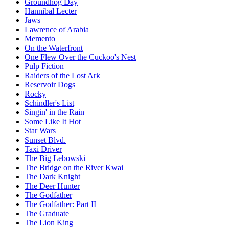
Groundhog Day
Hannibal Lecter
Jaws
Lawrence of Arabia
Memento
On the Waterfront
One Flew Over the Cuckoo's Nest
Pulp Fiction
Raiders of the Lost Ark
Reservoir Dogs
Rocky
Schindler's List
Singin' in the Rain
Some Like It Hot
Star Wars
Sunset Blvd.
Taxi Driver
The Big Lebowski
The Bridge on the River Kwai
The Dark Knight
The Deer Hunter
The Godfather
The Godfather: Part II
The Graduate
The Lion King