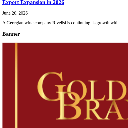
Export Expansion in 2026
June 20, 2026
A Georgian wine company Rtvelisi is continuing its growth with
Banner