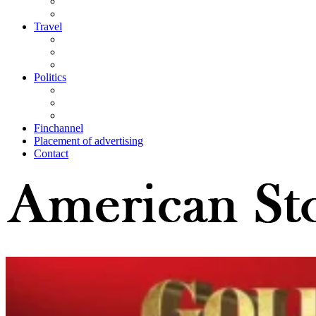
Travel
Politics
Finchannel
Placement of advertising
Contact