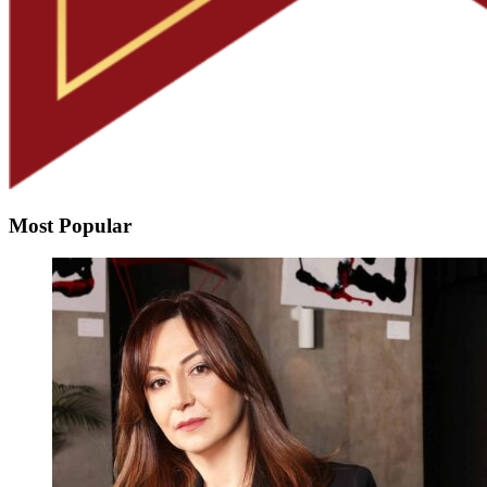
Most Popular