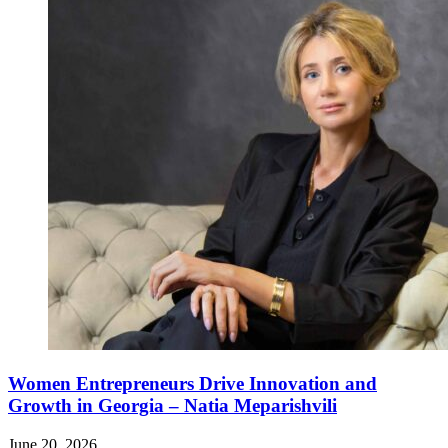
Women Entrepreneurs Drive Innovation and
Growth in Georgia – Natia Meparishvili
June 20, 2026