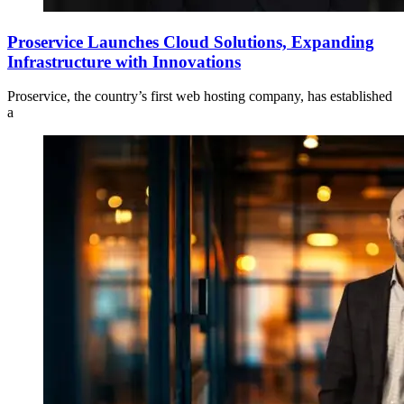
Proservice Launches Cloud Solutions, Expanding
Infrastructure with Innovations
Proservice, the country’s first web hosting company, has established
a