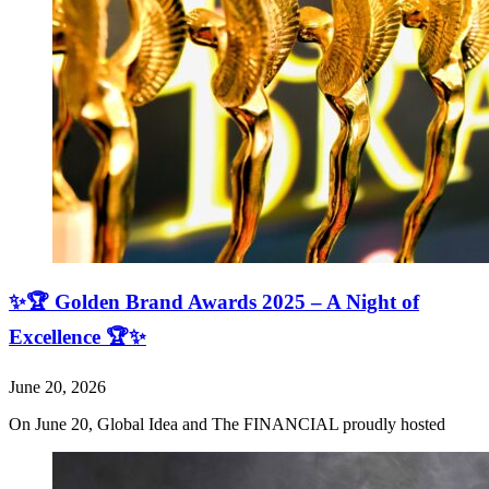
✨🏆 Golden Brand Awards 2025 – A Night of
Excellence 🏆✨
June 20, 2026
On June 20, Global Idea and The FINANCIAL proudly hosted