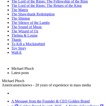
The Lord of the Rings: The Fellowship of the Ring
The Lord of the Rings: The Return of the King
The Matrix
The Shawshank Redemption
The Shining
The Silence of the Lambs
The Sound of Music
The Wizard of Oz
Thelma & Louise
Titanic
To Kill a Mockingbird
Toy Story
Wall-E
Michael Phoch
Latest posts
Michael Phoch
Americanstocknews - 20 years of experience in mass media
A Message from the Founder & CEO Golden Brand