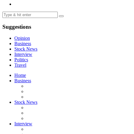
Suggestions
Opinion
Business
Stock News
Interview
Politics
Travel
Home
Business
Stock News
Interview