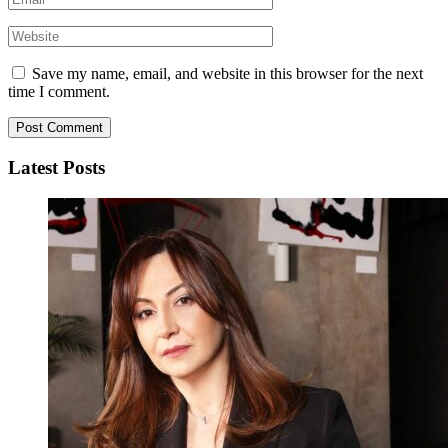
Save my name, email, and website in this browser for the next
time I comment.
Latest Posts