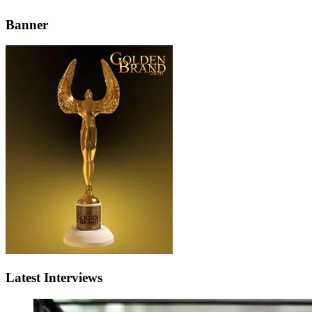
Banner
Latest Interviews