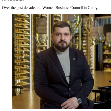
Over the past decade, the Women Business Council in Georgia