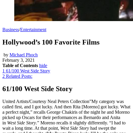
Business
/
Entertainment
Hollywood’s 100 Favorite Films
by
Michael Phoch
February 3, 2021
Table of Contents
hide
1
61/100 West Side Story
2
Related Posts:
61/100 West Side Story
United Artists/Courtesy Neal Peters Collection”My category was
called first, and I got lucky. And then Rita [Moreno] got lucky. What
a perfect night,” recalls George Chakiris of the night he and Moreno
picked up Oscars for their performances as Bernardo and Anita
in
West Side Story
.” Moreno recalls it slightly differently. “I had to
wait a long time. At that point,
West Side Story
had swept the