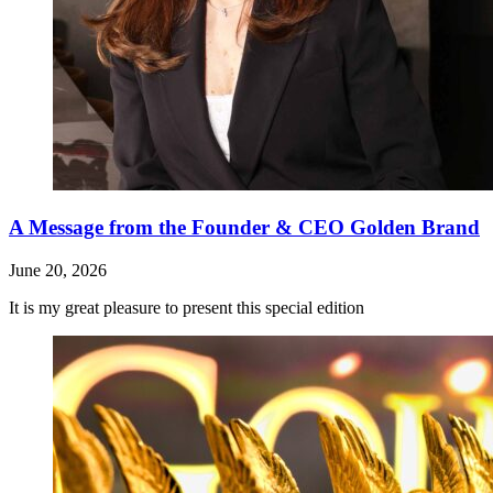
A Message from the Founder & CEO Golden Brand
June 20, 2026
It is my great pleasure to present this special edition