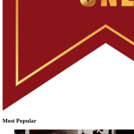
Most Popular