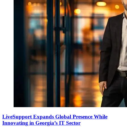
LiveSupport Expands Global Presence While
Innovating in Georgia’s IT Sector