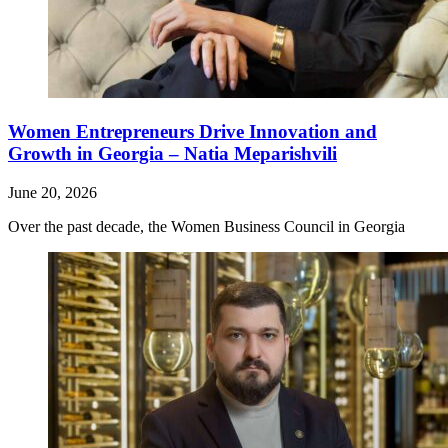
Women Entrepreneurs Drive Innovation and
Growth in Georgia – Natia Meparishvili
June 20, 2026
Over the past decade, the Women Business Council in Georgia