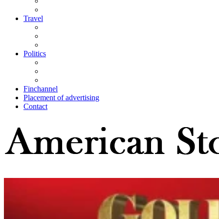
Travel
Politics
Finchannel
Placement of advertising
Contact