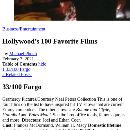
Business
/
Entertainment
Hollywood’s 100 Favorite Films
by
Michael Phoch
February 3, 2021
Table of Contents
hide
1
33/100 Fargo
2
Related Posts:
33/100 Fargo
Gramercy Pictures/Courtesy Neal Peters Collection This is one of
four films on the list to have inspired hit TV shows that are current
Emmy contenders. The other shows are
Bonnie and Clyde
,
Hannibal
and
Bates Motel
. See the box office totals, famous quotes
and more.
Directors:
Joel and Ethan Coen
Cast:
Frances McDormand, William H. Macy
Domestic lifetime