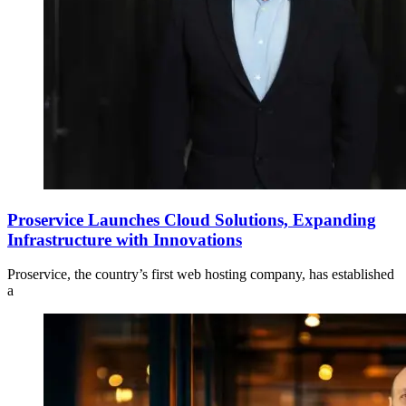
Proservice Launches Cloud Solutions, Expanding
Infrastructure with Innovations
Proservice, the country’s first web hosting company, has established
a