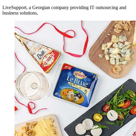
LiveSupport, a Georgian company providing IT outsourcing and
business solutions,