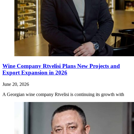
Wine Company Rtvelisi Plans New Projects and
Export Expansion in 2026
June 20, 2026
A Georgian wine company Rtvelisi is continuing its growth with