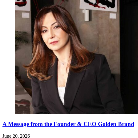
A Message from the Founder & CEO Golden Brand
June 20, 2026