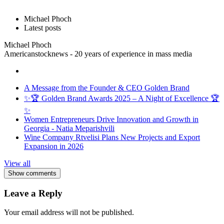
Michael Phoch
Latest posts
Michael Phoch
Americanstocknews - 20 years of experience in mass media
A Message from the Founder & CEO Golden Brand
✨🏆 Golden Brand Awards 2025 – A Night of Excellence 🏆
✨
Women Entrepreneurs Drive Innovation and Growth in
Georgia - Natia Meparishvili
Wine Company Rtvelisi Plans New Projects and Export
Expansion in 2026
View all
Show comments
Leave a Reply
Your email address will not be published.