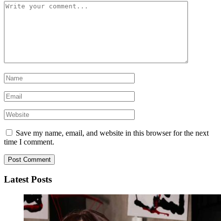
Save my name, email, and website in this browser for the next
time I comment.
Latest Posts