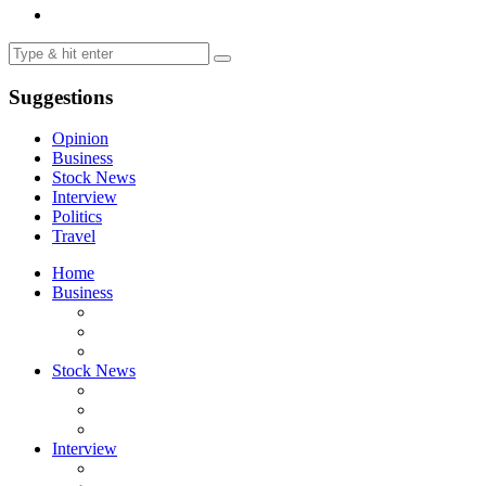
Suggestions
Opinion
Business
Stock News
Interview
Politics
Travel
Home
Business
Stock News
Interview