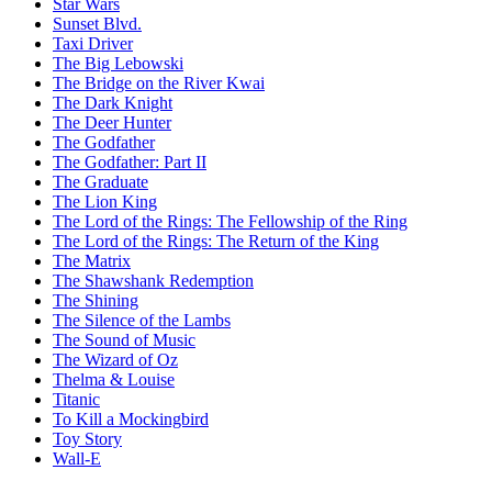
Star Wars
Sunset Blvd.
Taxi Driver
The Big Lebowski
The Bridge on the River Kwai
The Dark Knight
The Deer Hunter
The Godfather
The Godfather: Part II
The Graduate
The Lion King
The Lord of the Rings: The Fellowship of the Ring
The Lord of the Rings: The Return of the King
The Matrix
The Shawshank Redemption
The Shining
The Silence of the Lambs
The Sound of Music
The Wizard of Oz
Thelma & Louise
Titanic
To Kill a Mockingbird
Toy Story
Wall-E