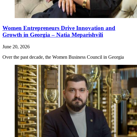
Women Entrepreneurs Drive Innovation and
Growth in Georgia – Natia Meparishvili
June 20, 2026
Over the past decade, the Women Business Council in Georgia