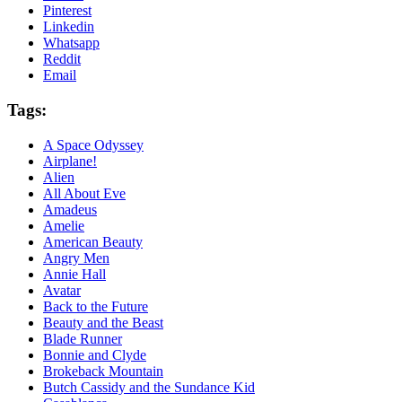
Pinterest
Linkedin
Whatsapp
Reddit
Email
Tags:
A Space Odyssey
Airplane!
Alien
All About Eve
Amadeus
Amelie
American Beauty
Angry Men
Annie Hall
Avatar
Back to the Future
Beauty and the Beast
Blade Runner
Bonnie and Clyde
Brokeback Mountain
Butch Cassidy and the Sundance Kid