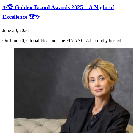
✨🏆 Golden Brand Awards 2025 – A Night of
Excellence 🏆✨
June 20, 2026
On June 20, Global Idea and The FINANCIAL proudly hosted