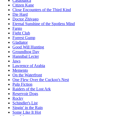
Casablanca
Citizen Kane
Close Encounters of the Third Kind
Die Hard
Doctor Zhivago
Eternal Sunshine of the Spotless Mind
Fargo
Fight Club
Forrest Gump
Gladiator
Good Will Hunting
Groundhog Day
Hannibal Lecter
Jaws
Lawrence of Arabia
Memento
On the Waterfront
One Flew Over the Cuckoo's Nest
Pulp Fiction
Raiders of the Lost Ark
Reservoir Dogs
Rocky
Schindler's List
Singin' in the Rain
Some Like It Hot