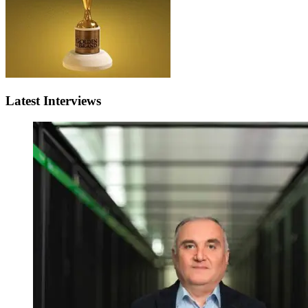
Latest Interviews