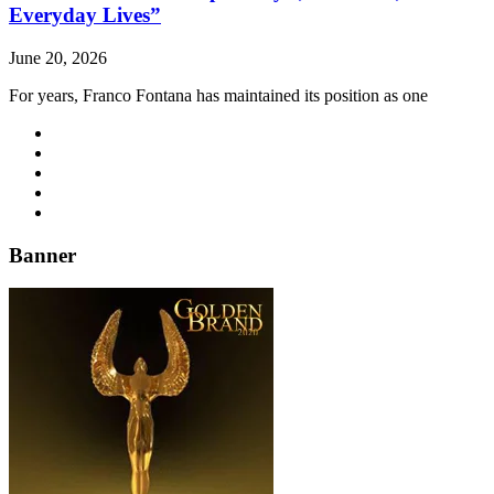
Everyday Lives”
June 20, 2026
For years, Franco Fontana has maintained its position as one
Banner