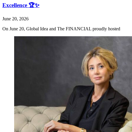
Excellence 🏆✨
June 20, 2026
On June 20, Global Idea and The FINANCIAL proudly hosted