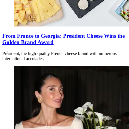
From France to Georgia: Président Cheese Wins the
Golden Brand Award
Président, the high-quality French cheese brand with numerous
international accolades,