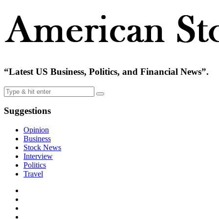
“Latest US Business, Politics, and Financial News”.
Suggestions
Opinion
Business
Stock News
Interview
Politics
Travel