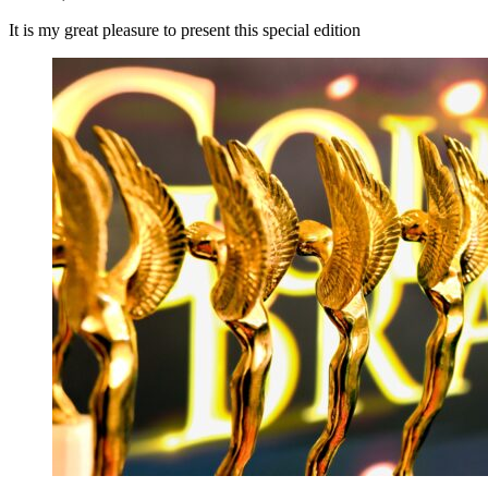
It is my great pleasure to present this special edition