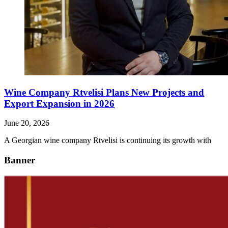
Wine Company Rtvelisi Plans New Projects and
Export Expansion in 2026
June 20, 2026
A Georgian wine company Rtvelisi is continuing its growth with
Banner