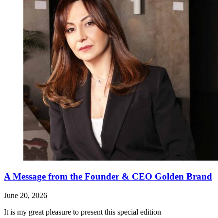
A Message from the Founder & CEO Golden Brand
June 20, 2026
It is my great pleasure to present this special edition