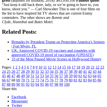
gross
(adjusted for inflation, 2014): $43,930,100
Famous quote
:
“Just keep it still back there, lady, or we’re going to have to, you
know, shoot you.” — Carl Showalter This is one of four films on
the list to have inspired hit TV shows that are current Emmy
contenders. The other shows are
Bonnie and
Clyde
,
Hannibal
and
Bates Motel
.
Related Posts:
Remarks by President Trump on Protecting America’s Seniors
| Fort Myers, FL
UK: Approved COVID-19 vaccines and countries with
approved COVID-19 proof of vaccination (UPDATE)
33 of the Most Paused Movie Scenes in Hollywood History
Pages:
1
2
3
4
5
6
7
8
9
10
11
12
13
14
15
16
17
18
19
20
21
22
23
24
25
26
27
28
29
30
31
32
33
34
35
36
37
38
39
40
41
42
43
44
45
46
47
48
49
50
51
52
53
54
55
56
57
58
59
60
61
62
63
64
65
66
67
68
69
70
71
72
73
74
75
76
77
78
79
80
81
82
83
84
85
86
87
88
89
90
91
92
93
94
95
96
97
98
99
100
Share this
Facebook
Messenger
Twitter