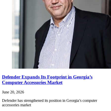
Defender Expands Its Footprint in Georgia’s
Computer Accessories Market
June 20, 2026
Defender has strengthened its position in Georgia’s computer
accessories market