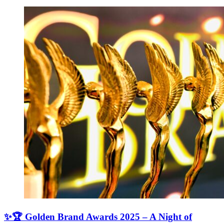
✨🏆 Golden Brand Awards 2025 – A Night of