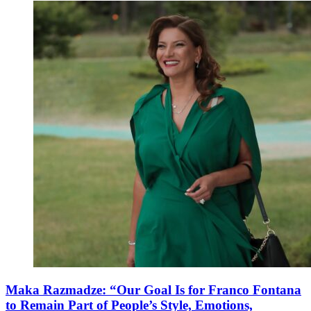
Maka Razmadze: “Our Goal Is for Franco Fontana
to Remain Part of People’s Style, Emotions,