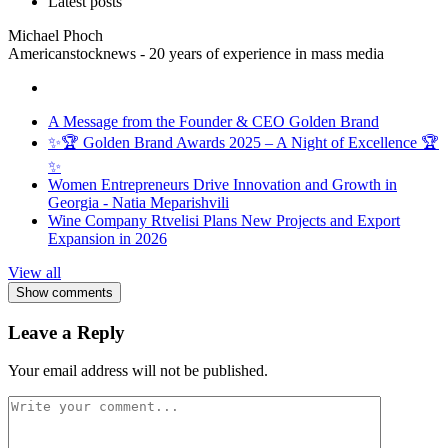
Latest posts
Michael Phoch
Americanstocknews - 20 years of experience in mass media
A Message from the Founder & CEO Golden Brand
✨🏆 Golden Brand Awards 2025 – A Night of Excellence 🏆
✨
Women Entrepreneurs Drive Innovation and Growth in
Georgia - Natia Meparishvili
Wine Company Rtvelisi Plans New Projects and Export
Expansion in 2026
View all
Show comments
Leave a Reply
Your email address will not be published.