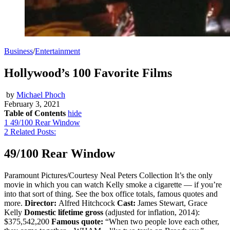
Business
/
Entertainment
Hollywood’s 100 Favorite Films
by
Michael Phoch
February 3, 2021
Table of Contents
hide
1
49/100 Rear Window
2
Related Posts:
49/100 Rear Window
Paramount Pictures/Courtesy Neal Peters Collection It’s the only
movie in which you can watch Kelly smoke a cigarette — if you’re
into that sort of thing. See the box office totals, famous quotes and
more.
Director:
Alfred Hitchcock
Cast:
James Stewart, Grace
Kelly
Domestic lifetime gross
(adjusted for inflation, 2014):
$375,542,200
Famous quote:
“When two people love each other,