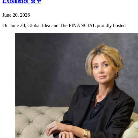
Excellence 🏆✨
June 20, 2026
On June 20, Global Idea and The FINANCIAL proudly hosted