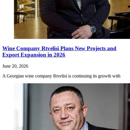
Wine Company Rtvelisi Plans New Projects and
Export Expansion in 2026
June 20, 2026
A Georgian wine company Rtvelisi is continuing its growth with