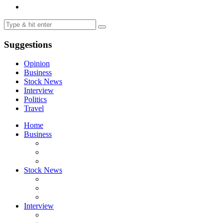
Suggestions
Opinion
Business
Stock News
Interview
Politics
Travel
Home
Business
Stock News
Interview