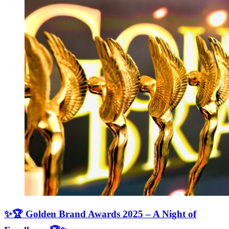
✨🏆 Golden Brand Awards 2025 – A Night of