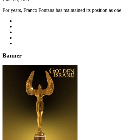
For years, Franco Fontana has maintained its position as one
Banner