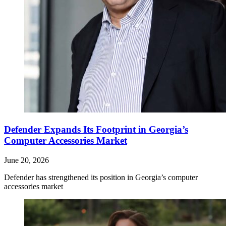
Defender Expands Its Footprint in Georgia’s
Computer Accessories Market
June 20, 2026
Defender has strengthened its position in Georgia’s computer
accessories market