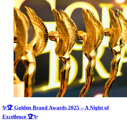
✨🏆 Golden Brand Awards 2025 – A Night of
Excellence 🏆✨