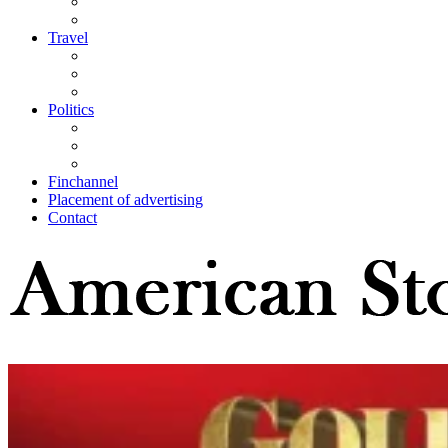
Travel
Politics
Finchannel
Placement of advertising
Contact