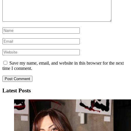
Save my name, email, and website in this browser for the next
time I comment.
Latest Posts