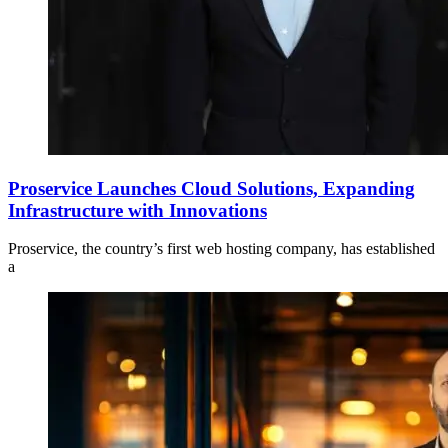
Proservice Launches Cloud Solutions, Expanding
Infrastructure with Innovations
Proservice, the country’s first web hosting company, has established
a