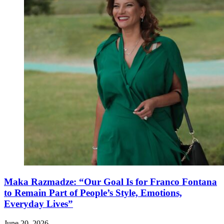
Maka Razmadze: “Our Goal Is for Franco Fontana
to Remain Part of People’s Style, Emotions,
Everyday Lives”
June 20, 2026