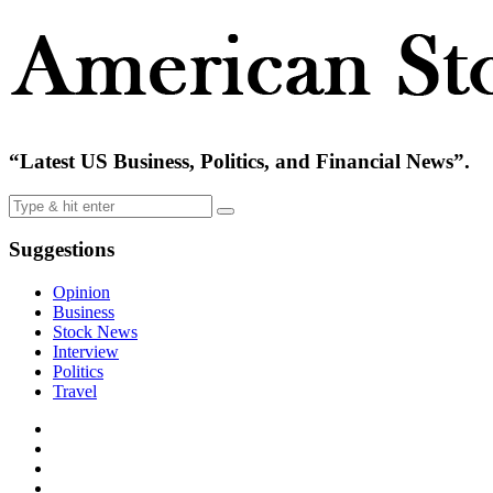
“Latest US Business, Politics, and Financial News”.
Suggestions
Opinion
Business
Stock News
Interview
Politics
Travel