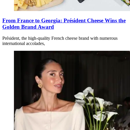
From France to Georgia: Président Cheese Wins the
Golden Brand Award
Président, the high-quality French cheese brand with numerous
international accolades,