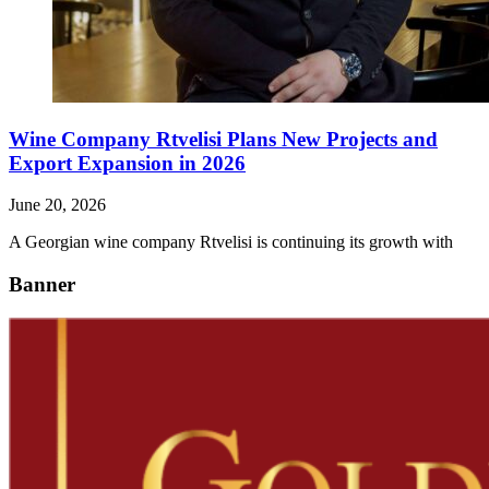
Wine Company Rtvelisi Plans New Projects and
Export Expansion in 2026
June 20, 2026
A Georgian wine company Rtvelisi is continuing its growth with
Banner