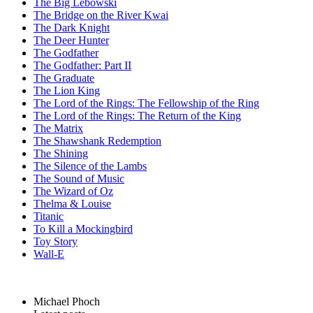
The Big Lebowski
The Bridge on the River Kwai
The Dark Knight
The Deer Hunter
The Godfather
The Godfather: Part II
The Graduate
The Lion King
The Lord of the Rings: The Fellowship of the Ring
The Lord of the Rings: The Return of the King
The Matrix
The Shawshank Redemption
The Shining
The Silence of the Lambs
The Sound of Music
The Wizard of Oz
Thelma & Louise
Titanic
To Kill a Mockingbird
Toy Story
Wall-E
Michael Phoch