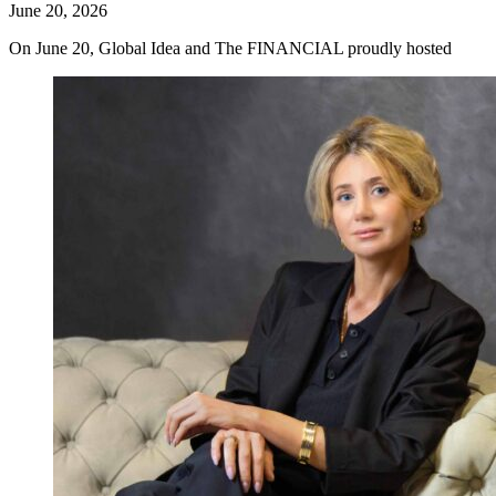
June 20, 2026
On June 20, Global Idea and The FINANCIAL proudly hosted