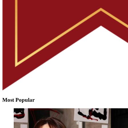
Most Popular