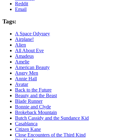
Reddit
Email
Tags:
A Space Odyssey
Airplane!
Alien
All About Eve
Amadeus
Amelie
American Beauty
Angry Men
Annie Hall
Avatar
Back to the Future
Beauty and the Beast
Blade Runner
Bonnie and Clyde
Brokeback Mountain
Butch Cassidy and the Sundance Kid
Casablanca
Citizen Kane
Close Encounters of the Third Kind