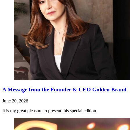
A Message from the Founder & CEO Golden Brand
June 20, 2026
It is my great pleasure to present this special edition