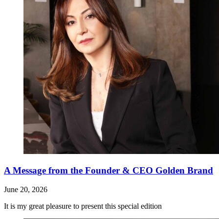
A Message from the Founder & CEO Golden Brand
June 20, 2026
It is my great pleasure to present this special edition