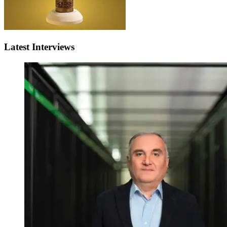
Latest Interviews