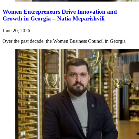
Women Entrepreneurs Drive Innovation and
Growth in Georgia – Natia Meparishvili
June 20, 2026
Over the past decade, the Women Business Council in Georgia