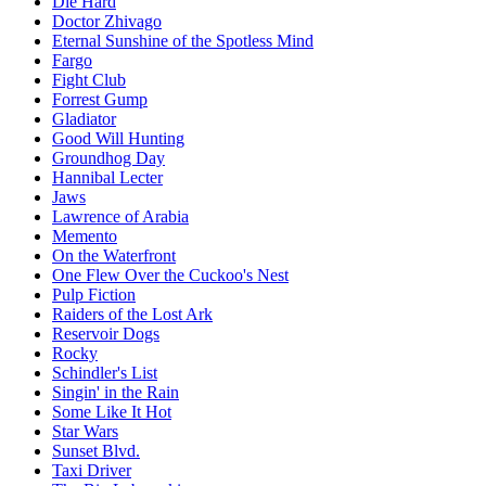
Die Hard
Doctor Zhivago
Eternal Sunshine of the Spotless Mind
Fargo
Fight Club
Forrest Gump
Gladiator
Good Will Hunting
Groundhog Day
Hannibal Lecter
Jaws
Lawrence of Arabia
Memento
On the Waterfront
One Flew Over the Cuckoo's Nest
Pulp Fiction
Raiders of the Lost Ark
Reservoir Dogs
Rocky
Schindler's List
Singin' in the Rain
Some Like It Hot
Star Wars
Sunset Blvd.
Taxi Driver