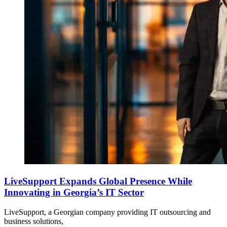
LiveSupport Expands Global Presence While
Innovating in Georgia’s IT Sector
LiveSupport, a Georgian company providing IT outsourcing and
business solutions,