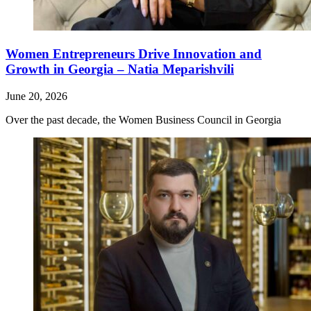
Women Entrepreneurs Drive Innovation and
Growth in Georgia – Natia Meparishvili
June 20, 2026
Over the past decade, the Women Business Council in Georgia