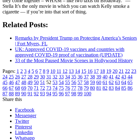
they come together – WHAM – like two taxis on Broadway.” —
Stella It’s the only movie in which you can watch Kelly smoke a
cigarette — if you’re into that sort of thing.
Related Posts:
Remarks by President Trump on Protecting America’s Seniors
| Fort Myers, FL
UK: Approved COVID-19 vaccines and countries with
approved COVID-19 proof of vaccination (UPDATE)
33 of the Most Paused Movie Scenes in Hollywood History
Pages:
1
2
3
4
5
6
7
8
9
10
11
12
13
14
15
16
17
18
19
20
21
22
23
24
25
26
27
28
29
30
31
32
33
34
35
36
37
38
39
40
41
42
43
44
45
46
47
48
49
50
51
52
53
54
55
56
57
58
59
60
61
62
63
64
65
66
67
68
69
70
71
72
73
74
75
76
77
78
79
80
81
82
83
84
85
86
87
88
89
90
91
92
93
94
95
96
97
98
99
100
Share this
Facebook
Messenger
Twitter
Pinterest
Linkedin
Whatsapp