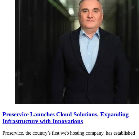
Proservice Launches Cloud Solutions, Expanding
Infrastructure with Innovations
Proservice, the country’s first web hosting company, has established
a