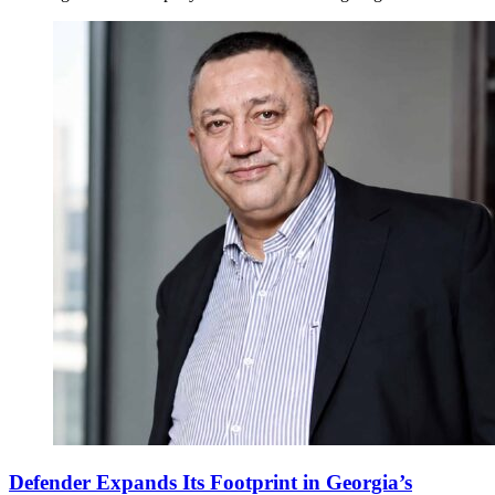
Defender Expands Its Footprint in Georgia’s