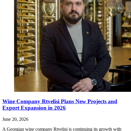
Wine Company Rtvelisi Plans New Projects and
Export Expansion in 2026
June 20, 2026
A Georgian wine company Rtvelisi is continuing its growth with