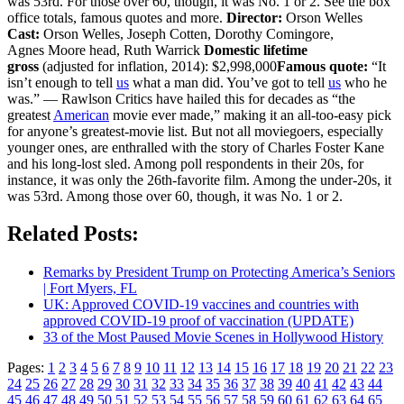
was 53rd. For those over 60, though, it was No. 1 or 2. See the box
office totals, famous quotes and more.
Director:
Orson Welles
Cast:
Orson Welles, Joseph Cotten, Dorothy Comingore,
Agnes Moore head, Ruth Warrick
Domestic lifetime
gross
(adjusted for inflation, 2014): $2,998,000
Famous quote:
“It
isn’t enough to tell
us
what a man did. You’ve got to tell
us
who he
was.” — Rawlson Critics have hailed this for decades as “the
greatest
American
movie ever made,” making it an all-too-easy pick
for anyone’s greatest-movie list. But not all moviegoers, especially
younger ones, are enthralled with the story of Charles Foster Kane
and his long-lost sled. Among poll respondents in their 20s, for
instance, it was only the 26th-favorite film. Among the under-20s, it
was 53rd. Among those over 60, though, it was No. 1 or 2.
Related Posts:
Remarks by President Trump on Protecting America’s Seniors
| Fort Myers, FL
UK: Approved COVID-19 vaccines and countries with
approved COVID-19 proof of vaccination (UPDATE)
33 of the Most Paused Movie Scenes in Hollywood History
Pages:
1
2
3
4
5
6
7
8
9
10
11
12
13
14
15
16
17
18
19
20
21
22
23
24
25
26
27
28
29
30
31
32
33
34
35
36
37
38
39
40
41
42
43
44
45
46
47
48
49
50
51
52
53
54
55
56
57
58
59
60
61
62
63
64
65