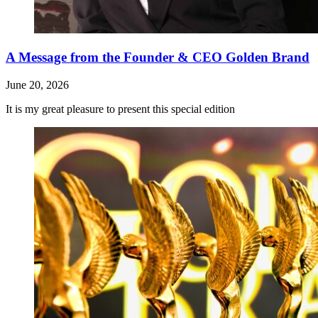
A Message from the Founder & CEO Golden Brand
June 20, 2026
It is my great pleasure to present this special edition