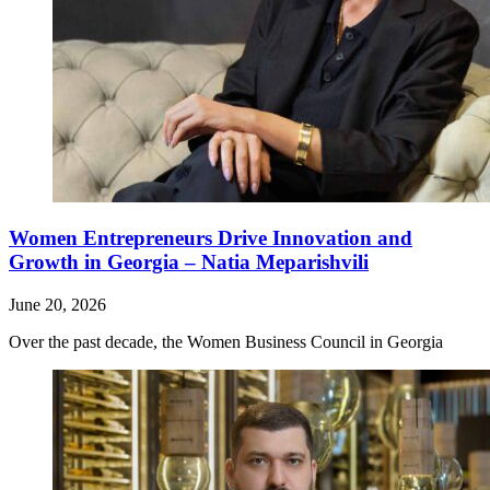
Women Entrepreneurs Drive Innovation and
Growth in Georgia – Natia Meparishvili
June 20, 2026
Over the past decade, the Women Business Council in Georgia