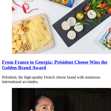
From France to Georgia: Président Cheese Wins the
Golden Brand Award
Président, the high-quality French cheese brand with numerous
international accolades,