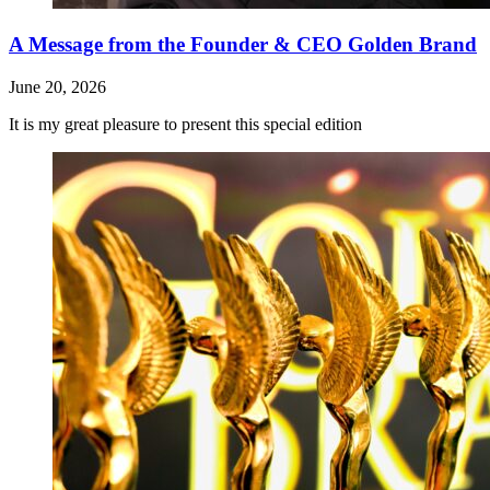
A Message from the Founder & CEO Golden Brand
June 20, 2026
It is my great pleasure to present this special edition