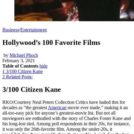
Business
/
Entertainment
Hollywood’s 100 Favorite Films
by
Michael Phoch
February 3, 2021
Table of Contents
hide
1
3/100 Citizen Kane
2
Related Posts:
3/100 Citizen Kane
RKO/Courtesy Neal Peters Collection Critics have hailed this for
decades as “the greatest
American
movie ever made,” making it an
all-too-easy pick for anyone’s greatest-movie list. But not all
moviegoers are enthralled with the story of Charles Foster Kane and
his long-lost sled. Among poll respondents in their 20s, for instance,
it was only the 26th-favorite film. Among the under-20s, it