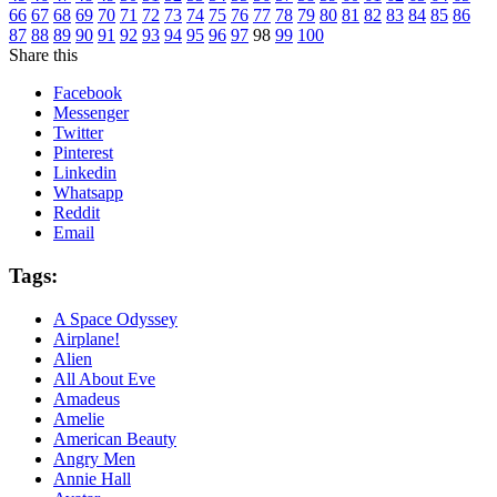
66
67
68
69
70
71
72
73
74
75
76
77
78
79
80
81
82
83
84
85
86
87
88
89
90
91
92
93
94
95
96
97
98
99
100
Share this
Facebook
Messenger
Twitter
Pinterest
Linkedin
Whatsapp
Reddit
Email
Tags:
A Space Odyssey
Airplane!
Alien
All About Eve
Amadeus
Amelie
American Beauty
Angry Men
Annie Hall