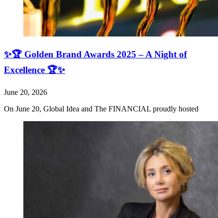
✨🏆 Golden Brand Awards 2025 – A Night of
Excellence 🏆✨
June 20, 2026
On June 20, Global Idea and The FINANCIAL proudly hosted