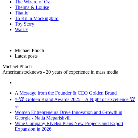
The Wizard of Oz
Thelma & Louise
Titanic
To Kill a Mockingbird
Toy Story
Wall-E
Michael Phoch
Latest posts
Michael Phoch
Americanstocknews - 20 years of experience in mass media
A Message from the Founder & CEO Golden Brand
✨🏆 Golden Brand Awards 2025 – A Night of Excellence 🏆
✨
Women Entrepreneurs Drive Innovation and Growth in
Georgia - Natia Meparishvili
Wine Company Rtvelisi Plans New Projects and Export
Expansion in 2026