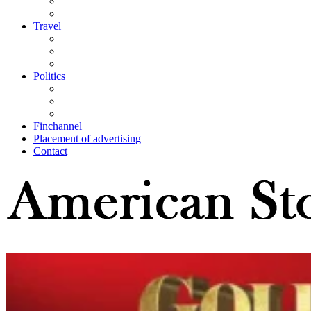
Travel
Politics
Finchannel
Placement of advertising
Contact