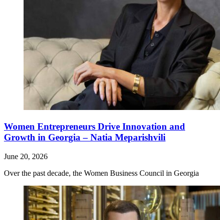
Women Entrepreneurs Drive Innovation and
Growth in Georgia – Natia Meparishvili
June 20, 2026
Over the past decade, the Women Business Council in Georgia