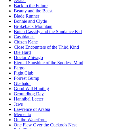
Avatar
Back to the Future
Beauty and the Beast
Blade Runner
Bonnie and Clyde
Brokeback Mountain
Butch Cassidy and the Sundance Kid
Casablanca
Citizen Kane
Close Encounters of the Third Kind
Die Hard
Doctor Zhivago
Eternal Sunshine of the Spotless Mind
Fargo
Fight Club
Forrest Gump
Gladiator
Good Will Hunting
Groundhog Day
Hannibal Lecter
Jaws
Lawrence of Arabia
Memento
On the Waterfront
One Flew Over the Cuckoo's Nest