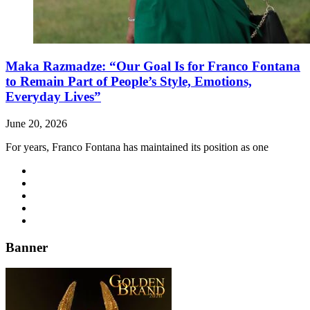
Maka Razmadze: “Our Goal Is for Franco Fontana
to Remain Part of People’s Style, Emotions,
Everyday Lives”
June 20, 2026
For years, Franco Fontana has maintained its position as one
Banner