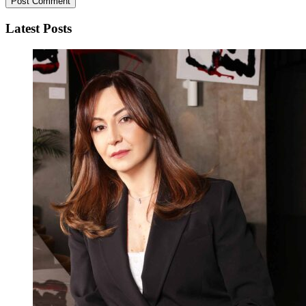
Latest Posts