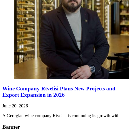
Wine Company Rtvelisi Plans New Projects and
Export Expansion in 2026
June 20, 2026
A Georgian wine company Rtvelisi is continuing its growth with
Banner