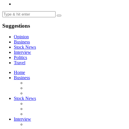
Suggestions
Opinion
Business
Stock News
Interview
Politics
Travel
Home
Business
Stock News
Interview