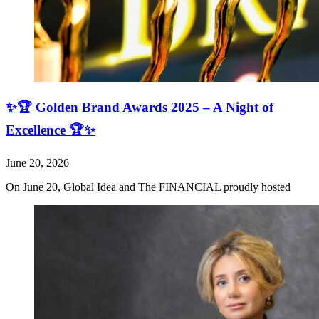
✨🏆 Golden Brand Awards 2025 – A Night of
Excellence 🏆✨
June 20, 2026
On June 20, Global Idea and The FINANCIAL proudly hosted