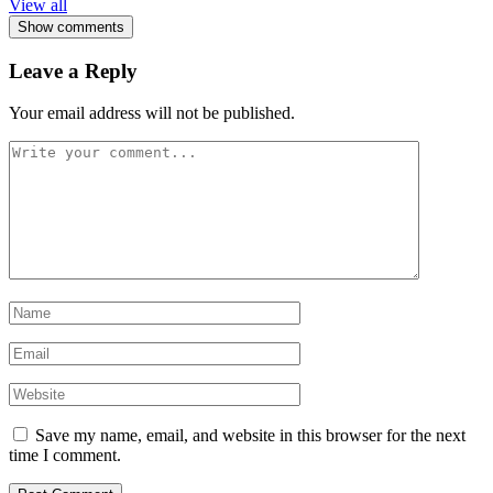
View all
Show comments
Leave a Reply
Your email address will not be published.
Save my name, email, and website in this browser for the next
time I comment.