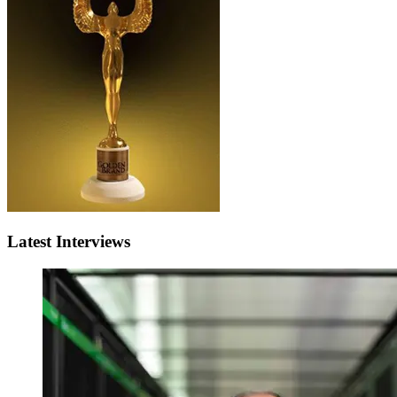
Latest Interviews