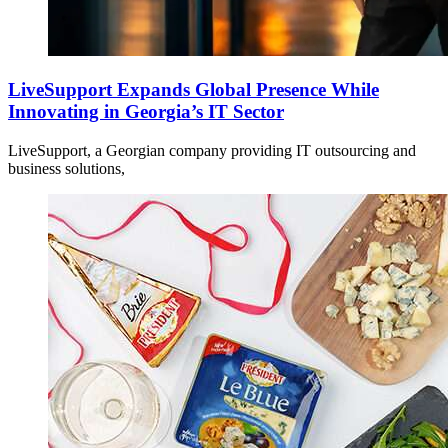
LiveSupport Expands Global Presence While
Innovating in Georgia’s IT Sector
LiveSupport, a Georgian company providing IT outsourcing and
business solutions,