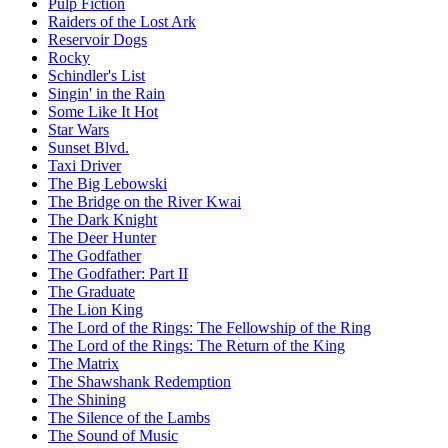
Pulp Fiction
Raiders of the Lost Ark
Reservoir Dogs
Rocky
Schindler's List
Singin' in the Rain
Some Like It Hot
Star Wars
Sunset Blvd.
Taxi Driver
The Big Lebowski
The Bridge on the River Kwai
The Dark Knight
The Deer Hunter
The Godfather
The Godfather: Part II
The Graduate
The Lion King
The Lord of the Rings: The Fellowship of the Ring
The Lord of the Rings: The Return of the King
The Matrix
The Shawshank Redemption
The Shining
The Silence of the Lambs
The Sound of Music