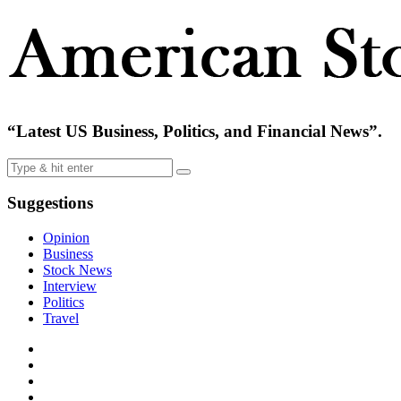
“Latest US Business, Politics, and Financial News”.
Suggestions
Opinion
Business
Stock News
Interview
Politics
Travel