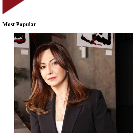
Most Popular