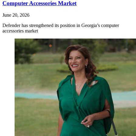
Computer Accessories Market
June 20, 2026
Defender has strengthened its position in Georgia’s computer
accessories market