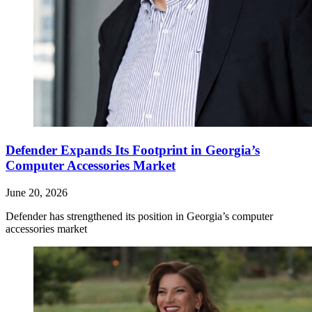
Defender Expands Its Footprint in Georgia’s
Computer Accessories Market
June 20, 2026
Defender has strengthened its position in Georgia’s computer
accessories market