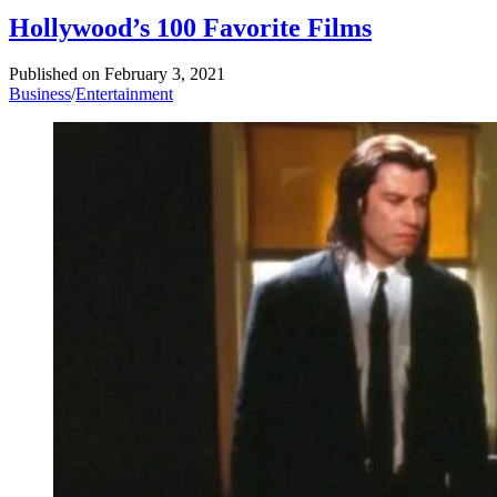
Hollywood’s 100 Favorite Films
Published on
February 3, 2021
Business
/
Entertainment