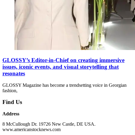
GLOSSY’s Editor-in-Chief on creating immersive
issues, iconic events, and visual storytelling that
resonates
GLOSSY Magazine has become a trendsetting voice in Georgian
fashion,
Find Us
Address
8 McCullough Dr. 19726 New Castle, DE USA.
www.americanstocknews.com