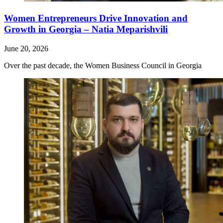
Women Entrepreneurs Drive Innovation and
Growth in Georgia – Natia Meparishvili
June 20, 2026
Over the past decade, the Women Business Council in Georgia