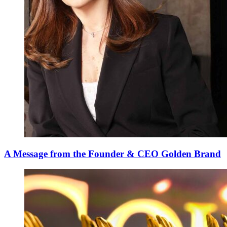
A Message from the Founder & CEO Golden Brand