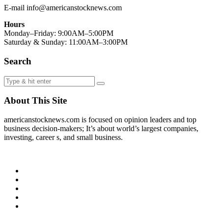
E-mail info@americanstocknews.com
Hours
Monday–Friday: 9:00AM–5:00PM
Saturday & Sunday: 11:00AM–3:00PM
Search
About This Site
americanstocknews.com is focused on opinion leaders and top
business decision-makers; It’s about world’s largest companies,
investing, career s, and small business.