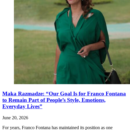
Maka Razmadze: “Our Goal Is for Franco Fontana
to Remain Part of People’s Style, Emotions,
Everyday Lives”
June 20, 2026
For years, Franco Fontana has maintained its position as one