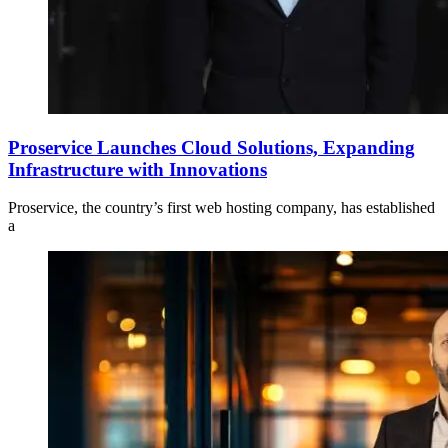
Proservice Launches Cloud Solutions, Expanding
Infrastructure with Innovations
Proservice, the country’s first web hosting company, has established
a