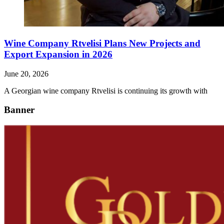
Wine Company Rtvelisi Plans New Projects and
Export Expansion in 2026
June 20, 2026
A Georgian wine company Rtvelisi is continuing its growth with
Banner