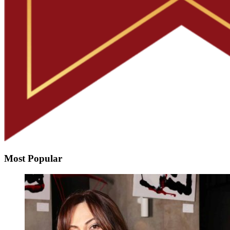
Most Popular