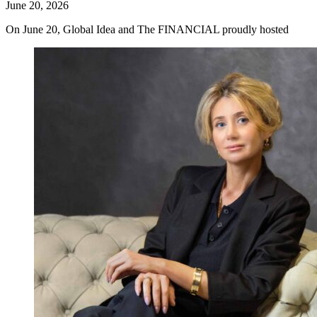
June 20, 2026
On June 20, Global Idea and The FINANCIAL proudly hosted