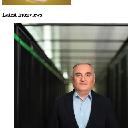
Latest Interviews