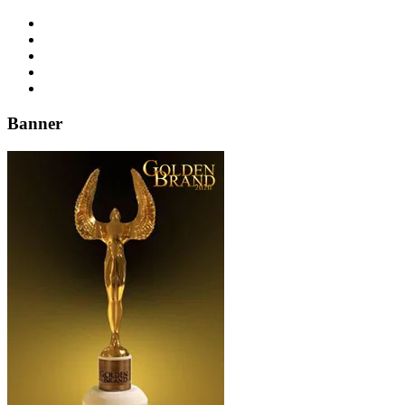
Banner