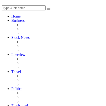
Home
Business
Stock News
Interview
Travel
Politics
Finchannel