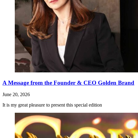
A Message from the Founder & CEO Golden Brand
June 20, 2026
It is my great pleasure to present this special edition