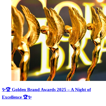
✨🏆 Golden Brand Awards 2025 – A Night of
Excellence 🏆✨