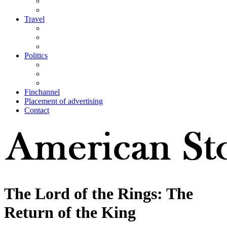
Travel
Politics
Finchannel
Placement of advertising
Contact
The Lord of the Rings: The
Return of the King