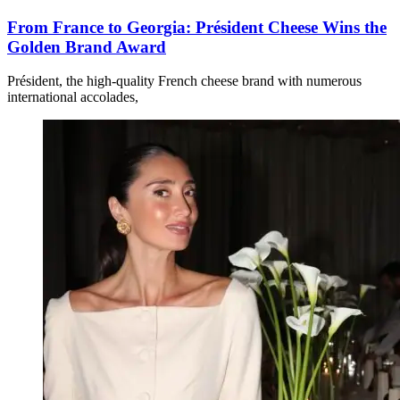
From France to Georgia: Président Cheese Wins the
Golden Brand Award
Président, the high-quality French cheese brand with numerous
international accolades,