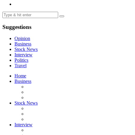
Suggestions
Opinion
Business
Stock News
Interview
Politics
Travel
Home
Business
Stock News
Interview