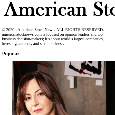
© 2020 - American Stock News- ALL RIGHTS RESERVED.
americanstocknews.com is focused on opinion leaders and top
business decision-makers; It’s about world’s largest companies,
investing, career s, and small business.
Popular