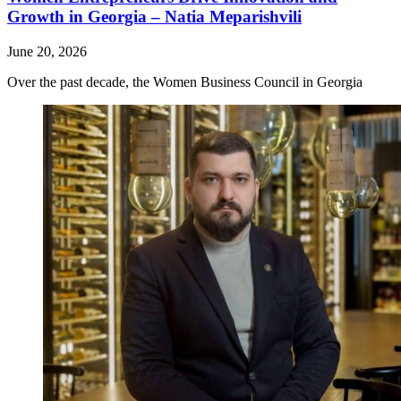
Growth in Georgia – Natia Meparishvili
June 20, 2026
Over the past decade, the Women Business Council in Georgia