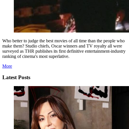
Who better to judge the best movies of all time than the people who
make them? Studio chiefs, Oscar winners and TV royalty all were
surveyed as THR publishes its first definitive entertainment-industry
ranking of cinema's most superlative.
More
Latest Posts