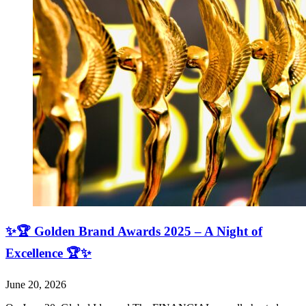
✨🏆 Golden Brand Awards 2025 – A Night of
Excellence 🏆✨
June 20, 2026