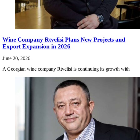
Wine Company Rtvelisi Plans New Projects and
Export Expansion in 2026
June 20, 2026
A Georgian wine company Rtvelisi is continuing its growth with