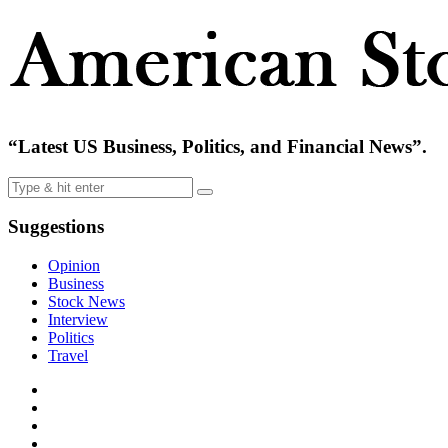
“Latest US Business, Politics, and Financial News”.
Suggestions
Opinion
Business
Stock News
Interview
Politics
Travel