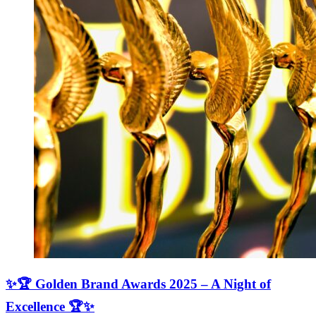
✨🏆 Golden Brand Awards 2025 – A Night of
Excellence 🏆✨