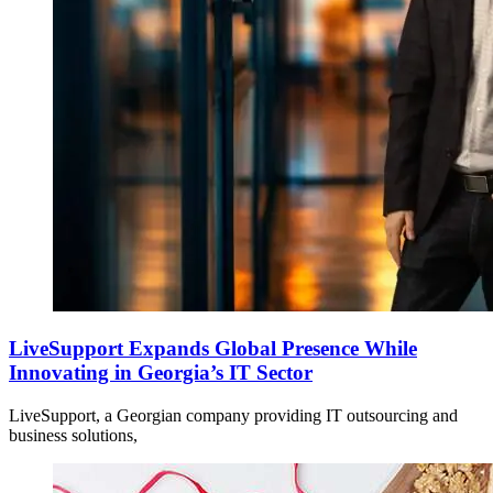
LiveSupport Expands Global Presence While
Innovating in Georgia’s IT Sector
LiveSupport, a Georgian company providing IT outsourcing and
business solutions,