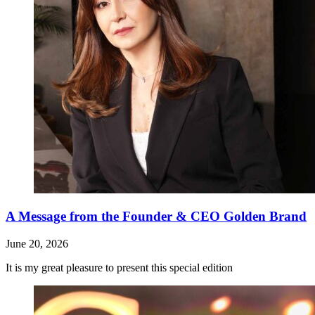
A Message from the Founder & CEO Golden Brand
June 20, 2026
It is my great pleasure to present this special edition