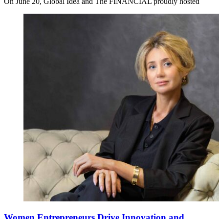
On June 20, Global Idea and The FINANCIAL proudly hosted
Women Entrepreneurs Drive Innovation and