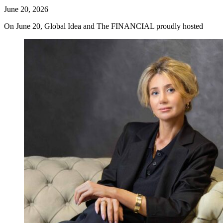
June 20, 2026
On June 20, Global Idea and The FINANCIAL proudly hosted