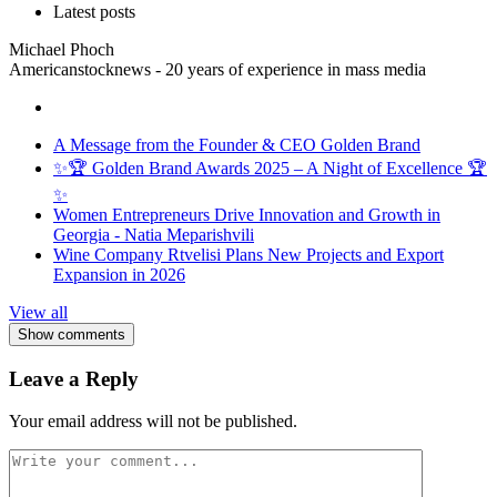
Latest posts
Michael Phoch
Americanstocknews - 20 years of experience in mass media
A Message from the Founder & CEO Golden Brand
✨🏆 Golden Brand Awards 2025 – A Night of Excellence 🏆
✨
Women Entrepreneurs Drive Innovation and Growth in
Georgia - Natia Meparishvili
Wine Company Rtvelisi Plans New Projects and Export
Expansion in 2026
View all
Show comments
Leave a Reply
Your email address will not be published.