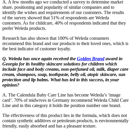
A. A few months ago we conducted a survey to determine market
share, positioning and popularity of similar companies and to
identify the wishes and requirements of our customers. The results
of the survey showed that 51% of respondents are Weleda
customers. As for childcare, 40% of respondents indicated that they
prefer Weleda products.
Research has also shown that 100% of Weleda consumers
recommend this brand and our products to their loved ones, which is
the best indicator of customer loyalty.
Q. Weleda has once again received the
Golden Brand
award in
Georgia for its healthy skincare solutions for children which
include face and body creams, non-perfumed oil, milk, diaper care
cream, shampoos, soap, toothpaste, belly oil, atopic skincare, sun
protection and lip balms. What has led to this success, in your
opinion?
A. The Calendula Baby Care Line has become Weleda’s ‘image
card’. 70% of midwives in Germany recommend Weleda Child Care
Line and in this category it holds the position number one brand.
The effectiveness of this product lies in the formula, which does not
contain synthetic additives or petroleum products, is environmentally
friendly, easily absorbed and has a pleasant texture.