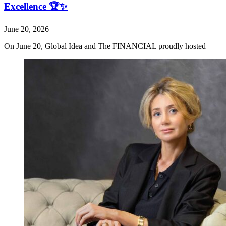
Excellence 🏆✨
June 20, 2026
On June 20, Global Idea and The FINANCIAL proudly hosted