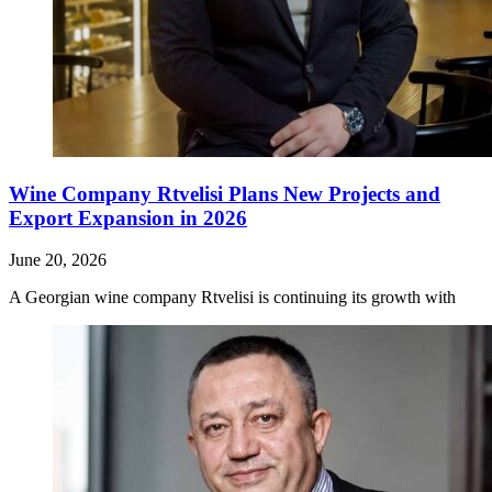
Wine Company Rtvelisi Plans New Projects and
Export Expansion in 2026
June 20, 2026
A Georgian wine company Rtvelisi is continuing its growth with