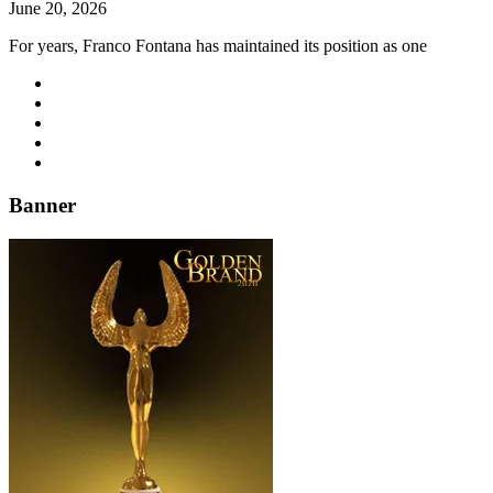
June 20, 2026
For years, Franco Fontana has maintained its position as one
Banner