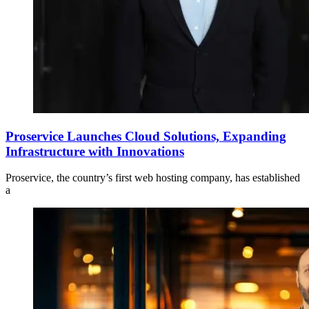
Proservice Launches Cloud Solutions, Expanding
Infrastructure with Innovations
Proservice, the country’s first web hosting company, has established
a