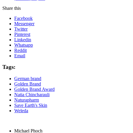
Share this
Facebook
Messenger
Twitter
Pinterest
Linkedin
Whatsapp
Reddit
Email
Tags:
German brand
Golden Brand
Golden Brand Award
Natia Chincharauli
Naturapharm
Save Earth's Skin
Weleda
Michael Phoch