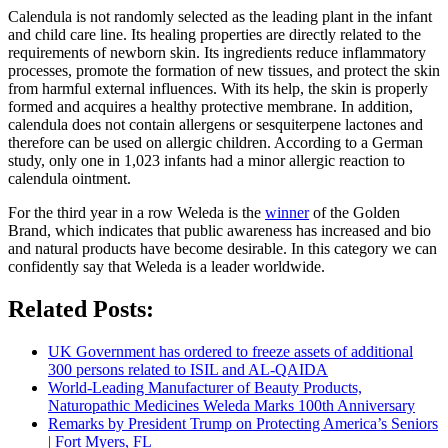
Calendula is not randomly selected as the leading plant in the infant
and child care line. Its healing properties are directly related to the
requirements of newborn skin. Its ingredients reduce inflammatory
processes, promote the formation of new tissues, and protect the skin
from harmful external influences. With its help, the skin is properly
formed and acquires a healthy protective membrane. In addition,
calendula does not contain allergens or sesquiterpene lactones and
therefore can be used on allergic children. According to a German
study, only one in 1,023 infants had a minor allergic reaction to
calendula ointment.
For the third year in a row Weleda is the
winner
of the Golden
Brand, which indicates that public awareness has increased and bio
and natural products have become desirable. In this category we can
confidently say that Weleda is a leader worldwide.
Related Posts:
UK Government has ordered to freeze assets of additional
300 persons related to ISIL and AL-QAIDA
World-Leading Manufacturer of Beauty Products,
Naturopathic Medicines Weleda Marks 100th Anniversary
Remarks by President Trump on Protecting America’s Seniors
| Fort Myers, FL