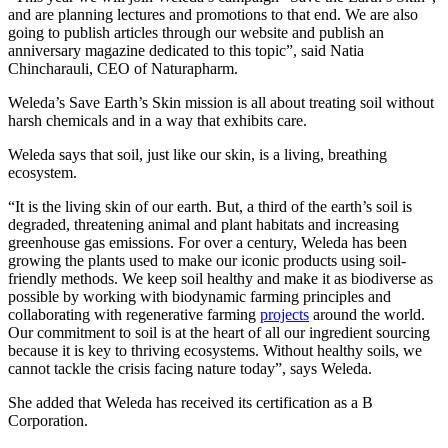
and are planning lectures and promotions to that end. We are also
going to publish articles through our website and publish an
anniversary magazine dedicated to this topic”, said Natia
Chincharauli, CEO of Naturapharm.
Weleda’s Save Earth’s Skin mission is all about treating soil without
harsh chemicals and in a way that exhibits care.
Weleda says that soil, just like our skin, is a living, breathing
ecosystem.
“It is the living skin of our earth. But, a third of the earth’s soil is
degraded, threatening animal and plant habitats and increasing
greenhouse gas emissions. For over a century, Weleda has been
growing the plants used to make our iconic products using soil-
friendly methods. We keep soil healthy and make it as biodiverse as
possible by working with biodynamic farming principles and
collaborating with regenerative farming
projects
around the world.
Our commitment to soil is at the heart of all our ingredient sourcing
because it is key to thriving ecosystems. Without healthy soils, we
cannot tackle the crisis facing nature today”, says Weleda.
She added that Weleda has received its certification as a B
Corporation.