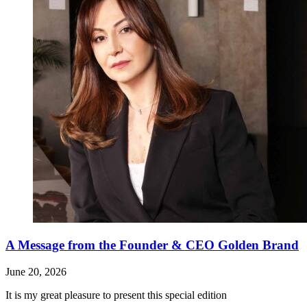
A Message from the Founder & CEO Golden Brand
June 20, 2026
It is my great pleasure to present this special edition