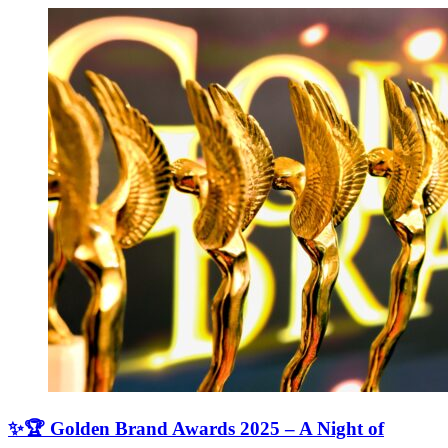
✨🏆 Golden Brand Awards 2025 – A Night of