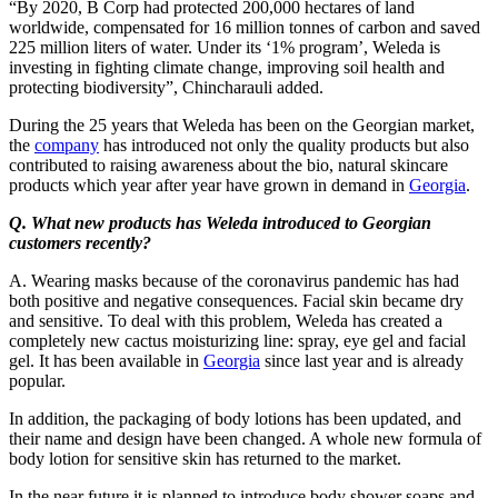
“By 2020, B Corp had protected 200,000 hectares of land
worldwide, compensated for 16 million tonnes of carbon and saved
225 million liters of water. Under its ‘1% program’, Weleda is
investing in fighting climate change, improving soil health and
protecting biodiversity”, Chincharauli added.
During the 25 years that Weleda has been on the Georgian market,
the
company
has introduced not only the quality products but also
contributed to raising awareness about the bio, natural skincare
products which year after year have grown in demand in
Georgia
.
Q. What new products has Weleda introduced to Georgian
customers recently?
A. Wearing masks because of the coronavirus pandemic has had
both positive and negative consequences. Facial skin became dry
and sensitive. To deal with this problem, Weleda has created a
completely new cactus moisturizing line: spray, eye gel and facial
gel. It has been available in
Georgia
since last year and is already
popular.
In addition, the packaging of body lotions has been updated, and
their name and design have been changed. A whole new formula of
body lotion for sensitive skin has returned to the market.
In the near future it is planned to introduce body shower soaps and