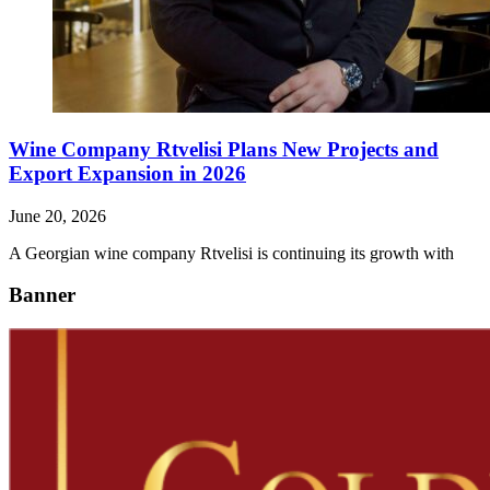
Wine Company Rtvelisi Plans New Projects and
Export Expansion in 2026
June 20, 2026
A Georgian wine company Rtvelisi is continuing its growth with
Banner