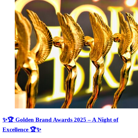
✨🏆 Golden Brand Awards 2025 – A Night of
Excellence 🏆✨