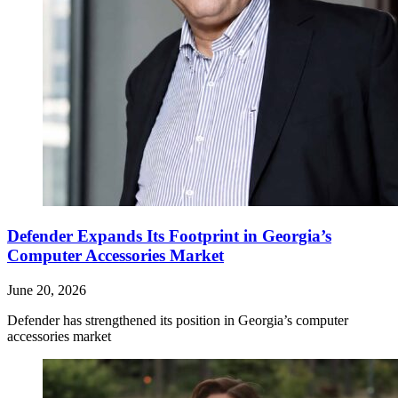
Defender Expands Its Footprint in Georgia’s
Computer Accessories Market
June 20, 2026
Defender has strengthened its position in Georgia’s computer
accessories market