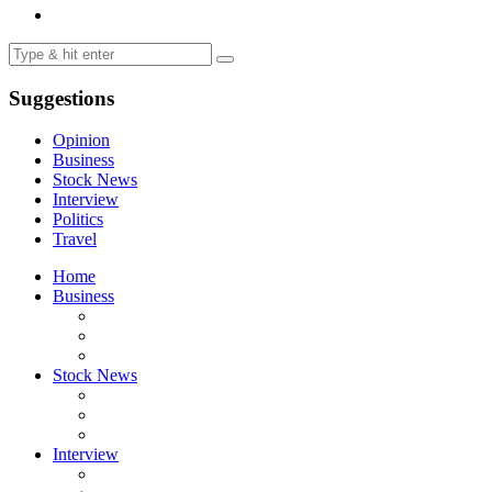
Suggestions
Opinion
Business
Stock News
Interview
Politics
Travel
Home
Business
Stock News
Interview