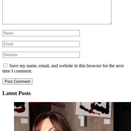
Save my name, email, and website in this browser for the next
time I comment.
Latest Posts