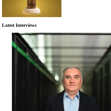
Latest Interviews