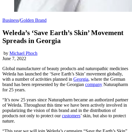
Business
/
Golden Brand
Weleda’s ‘Save Earth’s Skin’ Movement
Spreads in Georgia
by
Michael Phoch
June 7, 2022
Global manufacturer of beauty products and naturopathic medicines
Weleda has launched the ‘Save Earth’s Skin’ movement globally,
with a number of activities planned in
Georgia
, where the German
brand has been represented by the Georgian
company
Naturapharm
for 25 years.
“It’s now 25 years since Naturapharm became an authorized partner
of Weleda. Throughout this time we have been actively involved in
popularizing the vision of this brand and in the distribution of
products not only to protect our
customers
’ skin, but also to protect
nature.
“This year we will join Weleda’s campaign “Save the Earth’s Skin”,