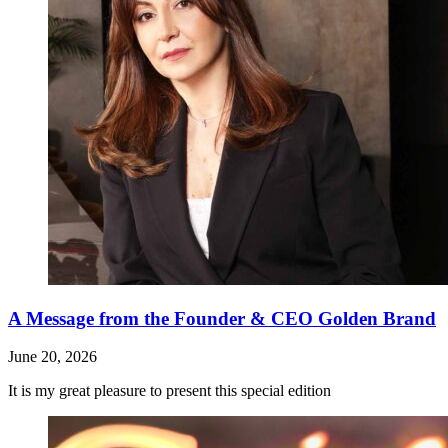
A Message from the Founder & CEO Golden Brand
June 20, 2026
It is my great pleasure to present this special edition