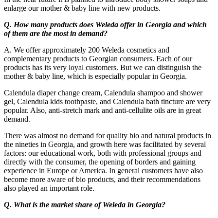
enlarge our mother & baby line with new products.
Q. How many products does Weleda offer in Georgia and which
of them are the most in demand?
A. We offer approximately 200 Weleda cosmetics and
complementary products to Georgian consumers. Each of our
products has its very loyal customers. But we can distinguish the
mother & baby line, which is especially popular in Georgia.
Calendula diaper change cream, Calendula shampoo and shower
gel, Calendula kids toothpaste, and Calendula bath tincture are very
popular. Also, anti-stretch mark and anti-cellulite oils are in great
demand.
There was almost no demand for quality bio and natural products in
the nineties in Georgia, and growth here was facilitated by several
factors: our educational work, both with professional groups and
directly with the consumer, the opening of borders and gaining
experience in Europe or America. In general customers have also
become more aware of bio products, and their recommendations
also played an important role.
Q. What is the market share of Weleda in Georgia?