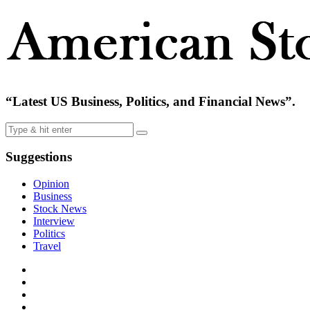
“Latest US Business, Politics, and Financial News”.
Suggestions
Opinion
Business
Stock News
Interview
Politics
Travel