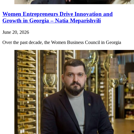
Women Entrepreneurs Drive Innovation and
Growth in Georgia – Natia Meparishvili
June 20, 2026
Over the past decade, the Women Business Council in Georgia