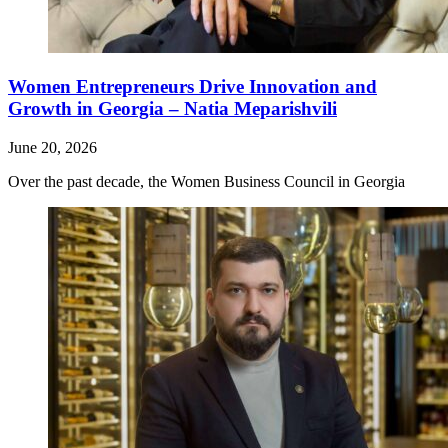
Women Entrepreneurs Drive Innovation and
Growth in Georgia – Natia Meparishvili
June 20, 2026
Over the past decade, the Women Business Council in Georgia