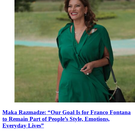
Maka Razmadze: “Our Goal Is for Franco Fontana
to Remain Part of People’s Style, Emotions,
Everyday Lives”