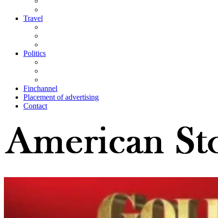
Travel
Politics
Finchannel
Placement of advertising
Contact