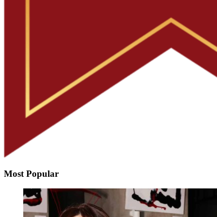
Most Popular