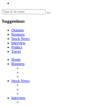
Suggestions
Opinion
Business
Stock News
Interview
Politics
Travel
Home
Business
Stock News
Interview