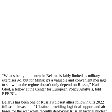
“What’s being done now in Belarus is fairly limited as military
exercises go, but for Minsk it’s a valuable and convenient message
to show that the regime doesn’t only depend on Russia,” Katia
Glod, a fellow at the Center for European Policy Analysis, told
RFE/RL.
Belarus has been one of Russia’s closest allies following its 2022
full-scale invasion of Ukraine, providing logistical support and air
bases for the war while recently deploying Russian tactical nuclear