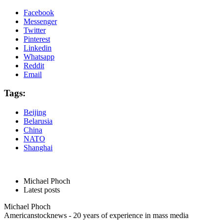
Facebook
Messenger
Twitter
Pinterest
Linkedin
Whatsapp
Reddit
Email
Tags:
Beijing
Belarusia
China
NATO
Shanghai
Michael Phoch
Latest posts
Michael Phoch
Americanstocknews - 20 years of experience in mass media