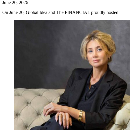
June 20, 2026
On June 20, Global Idea and The FINANCIAL proudly hosted