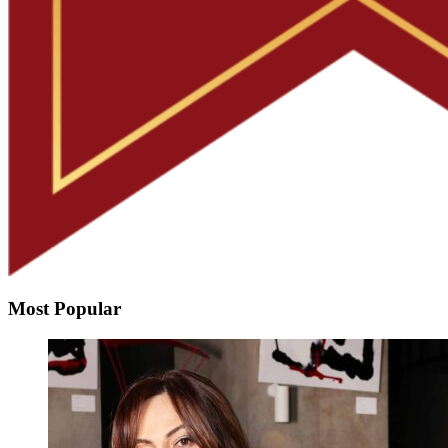
Most Popular