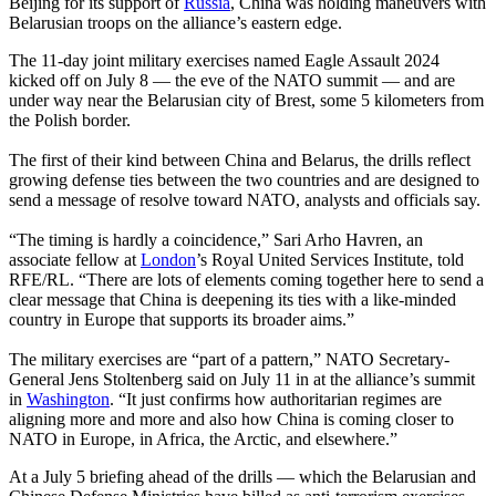
Beijing for its support of
Russia
, China was holding maneuvers with
Belarusian troops on the alliance’s eastern edge.
The 11-day joint military exercises named Eagle Assault 2024
kicked off on July 8 — the eve of the NATO summit — and are
under way near the Belarusian city of Brest, some 5 kilometers from
the Polish border.
The first of their kind between China and Belarus, the drills reflect
growing defense ties between the two countries and are designed to
send a message of resolve toward NATO, analysts and officials say.
“The timing is hardly a coincidence,” Sari Arho Havren, an
associate fellow at
London
’s Royal United Services Institute, told
RFE/RL. “There are lots of elements coming together here to send a
clear message that China is deepening its ties with a like-minded
country in Europe that supports its broader aims.”
The military exercises are “part of a pattern,” NATO Secretary-
General Jens Stoltenberg said on July 11 in at the alliance’s summit
in
Washington
. “It just confirms how authoritarian regimes are
aligning more and more and also how China is coming closer to
NATO in Europe, in Africa, the Arctic, and elsewhere.”
At a July 5 briefing ahead of the drills — which the Belarusian and