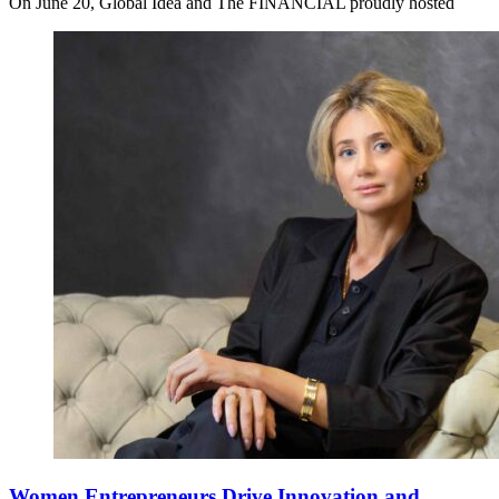
On June 20, Global Idea and The FINANCIAL proudly hosted
Women Entrepreneurs Drive Innovation and