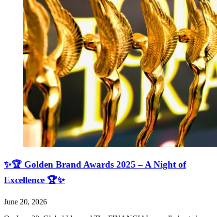
✨🏆 Golden Brand Awards 2025 – A Night of
Excellence 🏆✨
June 20, 2026