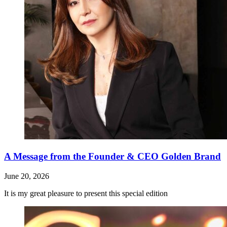
A Message from the Founder & CEO Golden Brand
June 20, 2026
It is my great pleasure to present this special edition