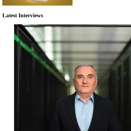
Latest Interviews