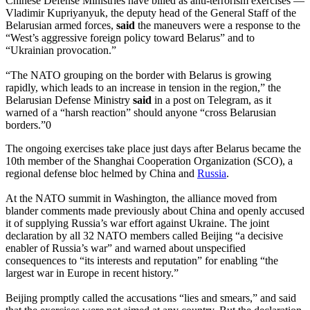
Chinese Defense Ministries have billed as anti-terrorism exercises —
Vladimir Kupriyanyuk, the deputy head of the General Staff of the
Belarusian armed forces,
said
the maneuvers were a response to the
“West’s aggressive foreign policy toward Belarus” and to
“Ukrainian provocation.”
“The NATO grouping on the border with Belarus is growing
rapidly, which leads to an increase in tension in the region,” the
Belarusian Defense Ministry
said
in a post on Telegram, as it
warned of a “harsh reaction” should anyone “cross Belarusian
borders.”0
The ongoing exercises take place just days after Belarus became the
10th member of the Shanghai Cooperation Organization (SCO), a
regional defense bloc helmed by China and
Russia
.
At the NATO summit in Washington, the alliance moved from
blander comments made previously about China and openly accused
it of supplying Russia’s war effort against Ukraine. The joint
declaration by all 32 NATO members called Beijing “a decisive
enabler of Russia’s war” and warned about unspecified
consequences to “its interests and reputation” for enabling “the
largest war in Europe in recent history.”
Beijing promptly called the accusations “lies and smears,” and said