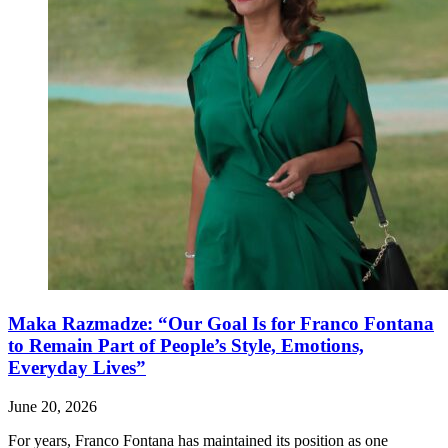
Maka Razmadze: “Our Goal Is for Franco Fontana
to Remain Part of People’s Style, Emotions,
Everyday Lives”
June 20, 2026
For years, Franco Fontana has maintained its position as one