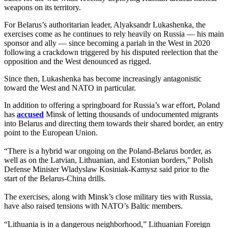
weapons on its territory.
For Belarus’s authoritarian leader, Alyaksandr Lukashenka, the
exercises come as he continues to rely heavily on Russia — his main
sponsor and ally — since becoming a pariah in the West in 2020
following a crackdown triggered by his disputed reelection that the
opposition and the West denounced as rigged.
Since then, Lukashenka has become increasingly antagonistic
toward the West and NATO in particular.
In addition to offering a springboard for Russia’s war effort, Poland
has
accused
Minsk of letting thousands of undocumented migrants
into Belarus and directing them towards their shared border, an entry
point to the European Union.
“There is a hybrid war ongoing on the Poland-Belarus border, as
well as on the Latvian, Lithuanian, and Estonian borders,” Polish
Defense Minister Wladyslaw Kosiniak-Kamysz said prior to the
start of the Belarus-China drills.
The exercises, along with Minsk’s close military ties with Russia,
have also raised tensions with NATO’s Baltic members.
“Lithuania is in a dangerous neighborhood,” Lithuanian Foreign