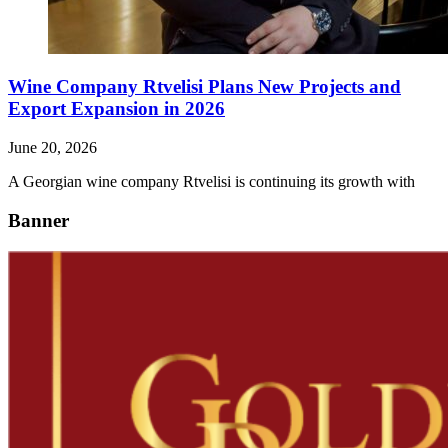
Wine Company Rtvelisi Plans New Projects and
Export Expansion in 2026
June 20, 2026
A Georgian wine company Rtvelisi is continuing its growth with
Banner