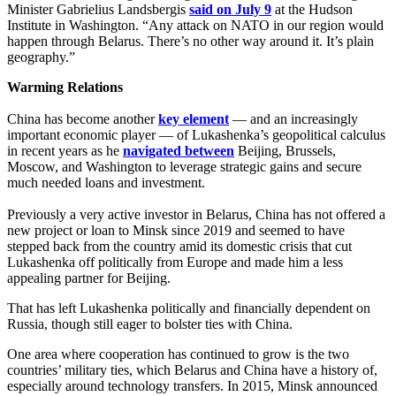
Minister Gabrielius Landsbergis
said on July 9
at the Hudson
Institute in Washington. “Any attack on NATO in our region would
happen through Belarus. There’s no other way around it. It’s plain
geography.”
Warming Relations
China has become another
key element
— and an increasingly
important economic player — of Lukashenka’s geopolitical calculus
in recent years as he
navigated between
Beijing, Brussels,
Moscow, and Washington to leverage strategic gains and secure
much needed loans and investment.
Previously a very active investor in Belarus, China has not offered a
new project or loan to Minsk since 2019 and seemed to have
stepped back from the country amid its domestic crisis that cut
Lukashenka off politically from Europe and made him a less
appealing partner for Beijing.
That has left Lukashenka politically and financially dependent on
Russia, though still eager to bolster ties with China.
One area where cooperation has continued to grow is the two
countries’ military ties, which Belarus and China have a history of,
especially around technology transfers. In 2015, Minsk announced