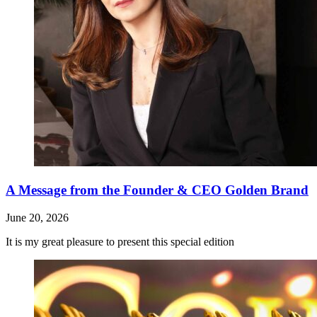
A Message from the Founder & CEO Golden Brand
June 20, 2026
It is my great pleasure to present this special edition