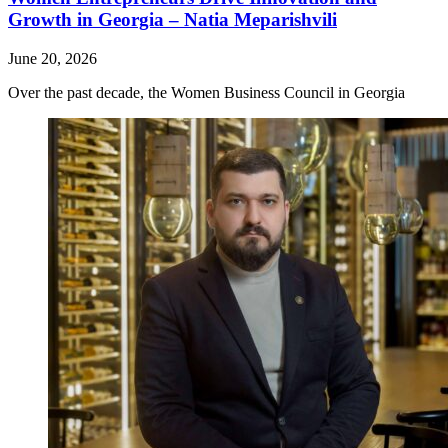
Growth in Georgia – Natia Meparishvili
June 20, 2026
Over the past decade, the Women Business Council in Georgia