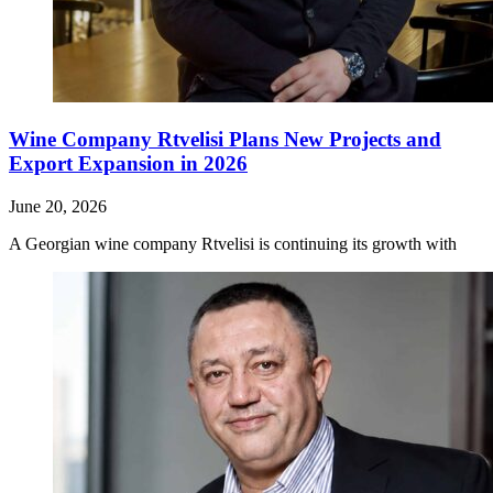
Wine Company Rtvelisi Plans New Projects and
Export Expansion in 2026
June 20, 2026
A Georgian wine company Rtvelisi is continuing its growth with