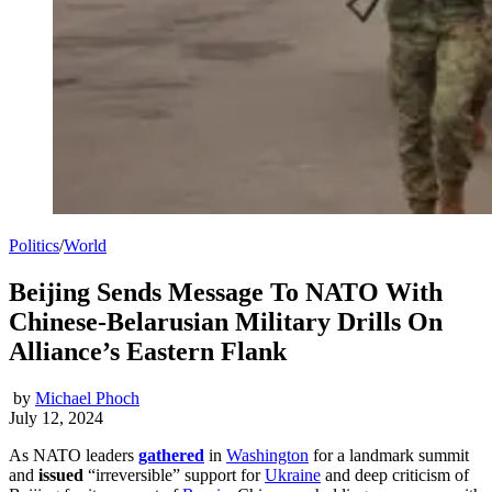
Politics
/
World
Beijing Sends Message To NATO With
Chinese-Belarusian Military Drills On
Alliance’s Eastern Flank
by
Michael Phoch
July 12, 2024
As NATO leaders
gathered
in
Washington
for a landmark summit
and
issued
“irreversible” support for
Ukraine
and deep criticism of