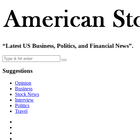
“Latest US Business, Politics, and Financial News”.
Suggestions
Opinion
Business
Stock News
Interview
Politics
Travel