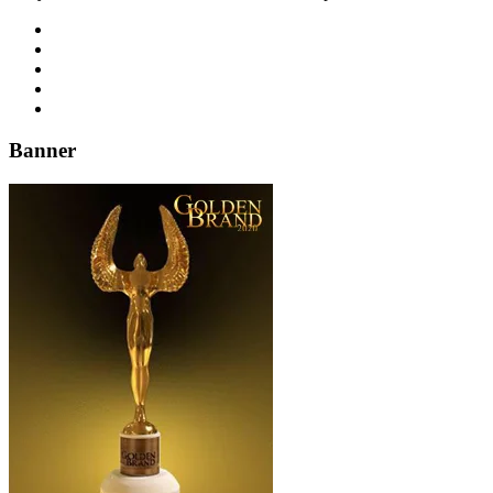
Banner