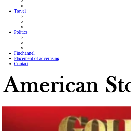
Travel
Politics
Finchannel
Placement of advertising
Contact