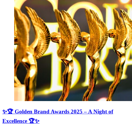
✨🏆 Golden Brand Awards 2025 – A Night of
Excellence 🏆✨