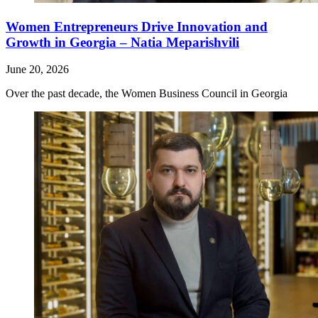
Women Entrepreneurs Drive Innovation and
Growth in Georgia – Natia Meparishvili
June 20, 2026
Over the past decade, the Women Business Council in Georgia