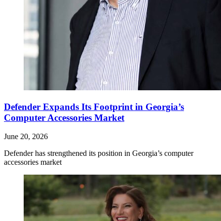
Defender Expands Its Footprint in Georgia’s
Computer Accessories Market
June 20, 2026
Defender has strengthened its position in Georgia’s computer
accessories market