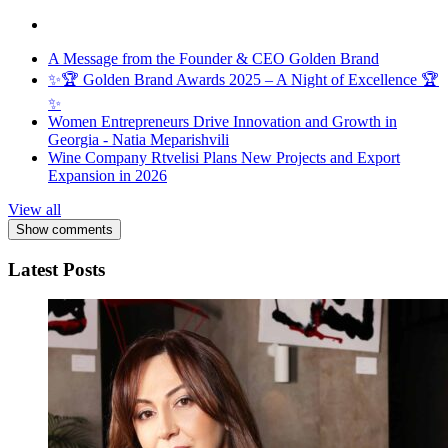
A Message from the Founder & CEO Golden Brand
✨🏆 Golden Brand Awards 2025 – A Night of Excellence 🏆
✨
Women Entrepreneurs Drive Innovation and Growth in
Georgia - Natia Meparishvili
Wine Company Rtvelisi Plans New Projects and Export
Expansion in 2026
View all
Show comments
Latest Posts