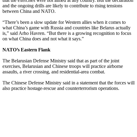
that the exercises were not aimed at any country. But the declaration
and the ongoing drills are likely to contribute to rising tensions
between China and NATO.
“There’s been a slow update for Western allies when it comes to
what China’s game with Russia and countries like Belarus actually
is,” said Arho Havren. “But there is a growing recognition to focus
on what China does and not what it says.”
NATO’s Eastern Flank
The Belarusian Defense Ministry said that as part of the joint
exercises, Belarusian and Chinese troops will practice airborne
assaults, a river crossing, and residential-area combat.
The Chinese Defense Ministry said in a statement that the forces will
also practice hostage-rescue and counterterrorism operations.