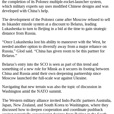
the completion of its Polonez multiple-rocket-launcher system,
which military experts say uses modified Chinese designs and was
developed with China’s help.
The development of the Polonez came after Moscow refused to sell
its Iskander missile system at a discount to Belarus, leading
Lukashenka to turn to Beijing in a bid at the time to gain strategic
distance from Russia.
“Once Lukashenka lost his ability to maneuver with the West, he
needed another option to diversify away from a major reliance on
Russia,” Glod said. “China has given room to be this partner for
Belarus.”
Belarus’s entry into the SCO is seen as part of this trend and
something of a new role for Minsk as it secures its footing between
China and Russia amid their own deepening partnership since
Moscow launched the full-scale war against Ukraine.
Navigating that new terrain was also the topic of discussion in
Washington amid the NATO summit.
The Western military alliance invited Indo-Pacific partners Australia,
Japan, New Zealand, and South Korea to Washington, where they
discussed how to deepen cooperation and coordinate pushback