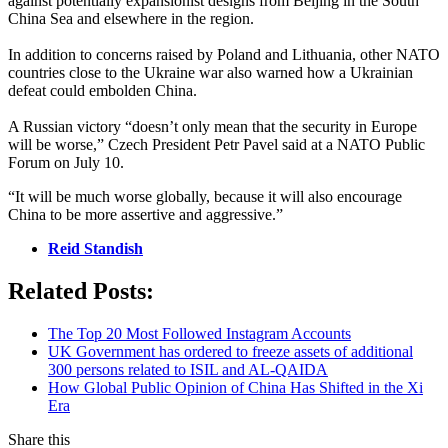
against potentially expansionist designs from Beijing in the South
China Sea and elsewhere in the region.
In addition to concerns raised by Poland and Lithuania, other NATO
countries close to the Ukraine war also warned how a Ukrainian
defeat could embolden China.
A Russian victory “doesn’t only mean that the security in Europe
will be worse,” Czech President Petr Pavel said at a NATO Public
Forum on July 10.
“It will be much worse globally, because it will also encourage
China to be more assertive and aggressive.”
Reid Standish
Related Posts:
The Top 20 Most Followed Instagram Accounts
UK Government has ordered to freeze assets of additional
300 persons related to ISIL and AL-QAIDA
How Global Public Opinion of China Has Shifted in the Xi
Era
Share this