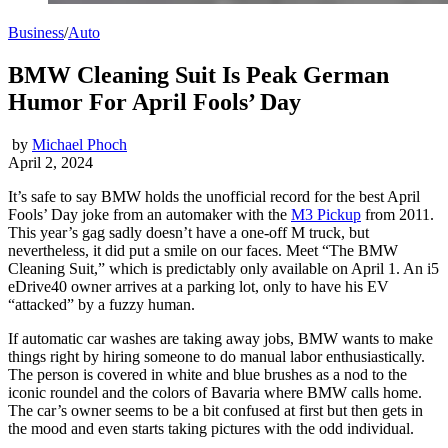
Business
/
Auto
BMW Cleaning Suit Is Peak German
Humor For April Fools’ Day
by
Michael Phoch
April 2, 2024
It’s safe to say BMW holds the unofficial record for the best April
Fools’ Day joke from an automaker with the
M3 Pickup
from 2011.
This year’s gag sadly doesn’t have a one-off M truck, but
nevertheless, it did put a smile on our faces. Meet “The BMW
Cleaning Suit,” which is predictably only available on April 1. An i5
eDrive40 owner arrives at a parking lot, only to have his EV
“attacked” by a fuzzy human.
If automatic car washes are taking away jobs, BMW wants to make
things right by hiring someone to do manual labor enthusiastically.
The person is covered in white and blue brushes as a nod to the
iconic roundel and the colors of Bavaria where BMW calls home.
The car’s owner seems to be a bit confused at first but then gets in
the mood and even starts taking pictures with the odd individual.