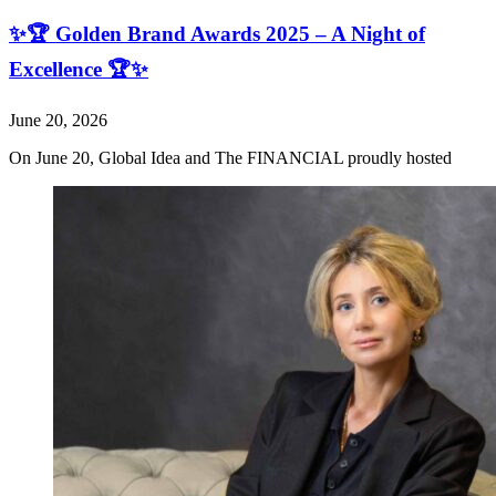
✨🏆 Golden Brand Awards 2025 – A Night of
Excellence 🏆✨
June 20, 2026
On June 20, Global Idea and The FINANCIAL proudly hosted