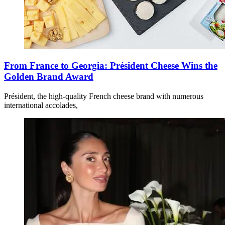
From France to Georgia: Président Cheese Wins the
Golden Brand Award
Président, the high-quality French cheese brand with numerous
international accolades,