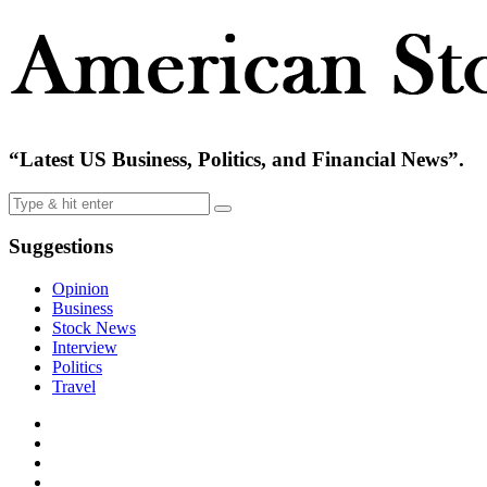
“Latest US Business, Politics, and Financial News”.
Suggestions
Opinion
Business
Stock News
Interview
Politics
Travel