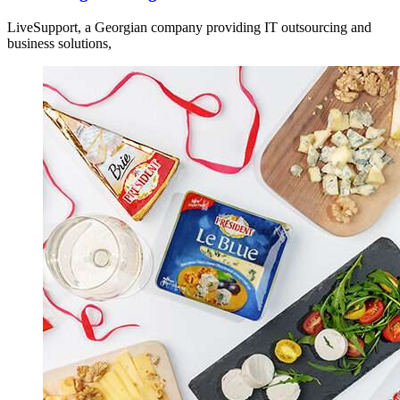
LiveSupport, a Georgian company providing IT outsourcing and
business solutions,