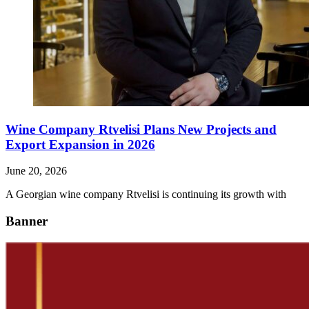
Wine Company Rtvelisi Plans New Projects and
Export Expansion in 2026
June 20, 2026
A Georgian wine company Rtvelisi is continuing its growth with
Banner