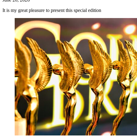
It is my great pleasure to present this special edition