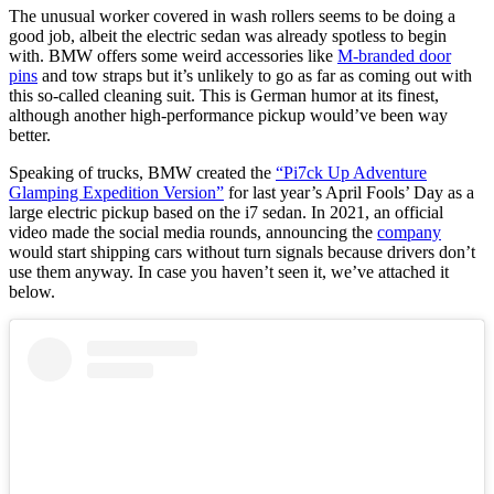
The unusual worker covered in wash rollers seems to be doing a
good job, albeit the electric sedan was already spotless to begin
with. BMW offers some weird accessories like
M-branded door
pins
and tow straps but it’s unlikely to go as far as coming out with
this so-called cleaning suit. This is German humor at its finest,
although another high-performance pickup would’ve been way
better.
Speaking of trucks, BMW created the
“Pi7ck Up Adventure
Glamping Expedition Version”
for last year’s April Fools’ Day as a
large electric pickup based on the i7 sedan. In 2021, an official
video made the social media rounds, announcing the
company
would start shipping cars without turn signals because drivers don’t
use them anyway. In case you haven’t seen it, we’ve attached it
below.