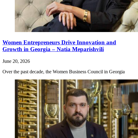
Women Entrepreneurs Drive Innovation and
Growth in Georgia – Natia Meparishvili
June 20, 2026
Over the past decade, the Women Business Council in Georgia