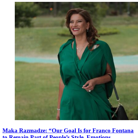
Maka Razmadze: “Our Goal Is for Franco Fontana
to Remain Part of People’s Style, Emotions,