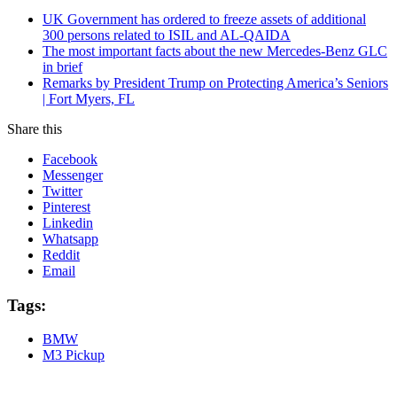
UK Government has ordered to freeze assets of additional
300 persons related to ISIL and AL-QAIDA
The most important facts about the new Mercedes-Benz GLC
in brief
Remarks by President Trump on Protecting America’s Seniors
| Fort Myers, FL
Share this
Facebook
Messenger
Twitter
Pinterest
Linkedin
Whatsapp
Reddit
Email
Tags:
BMW
M3 Pickup