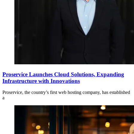
Proservice Launches Cloud Solutions, Expanding
Infrastructure with Innovations
Proservice, the country’s first web hosting company, has established
a