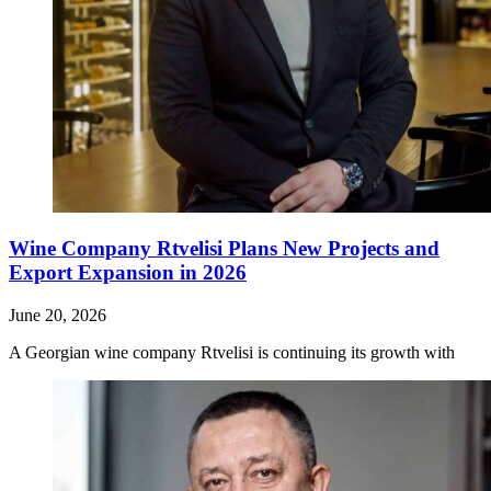
Wine Company Rtvelisi Plans New Projects and
Export Expansion in 2026
June 20, 2026
A Georgian wine company Rtvelisi is continuing its growth with