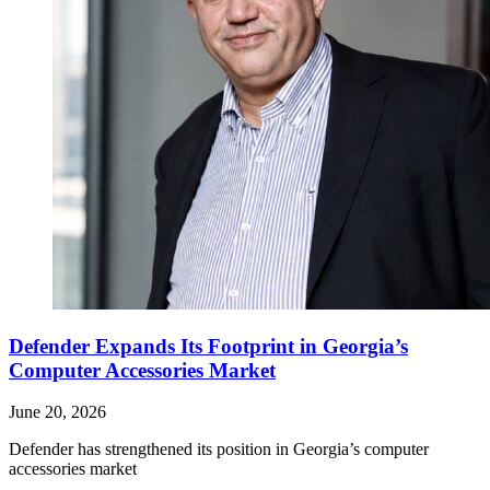
Defender Expands Its Footprint in Georgia’s
Computer Accessories Market
June 20, 2026
Defender has strengthened its position in Georgia’s computer
accessories market