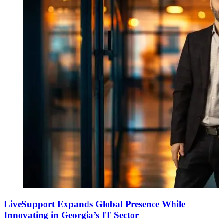
LiveSupport Expands Global Presence While
Innovating in Georgia’s IT Sector