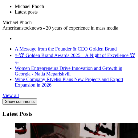
Michael Phoch
Latest posts
Michael Phoch
Americanstocknews - 20 years of experience in mass media
A Message from the Founder & CEO Golden Brand
✨🏆 Golden Brand Awards 2025 – A Night of Excellence 🏆
✨
Women Entrepreneurs Drive Innovation and Growth in
Georgia - Natia Meparishvili
Wine Company Rtvelisi Plans New Projects and Export
Expansion in 2026
View all
Show comments
Latest Posts