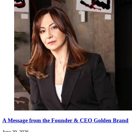
A Message from the Founder & CEO Golden Brand
June 20, 2026