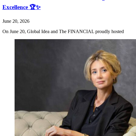
Excellence 🏆✨
June 20, 2026
On June 20, Global Idea and The FINANCIAL proudly hosted