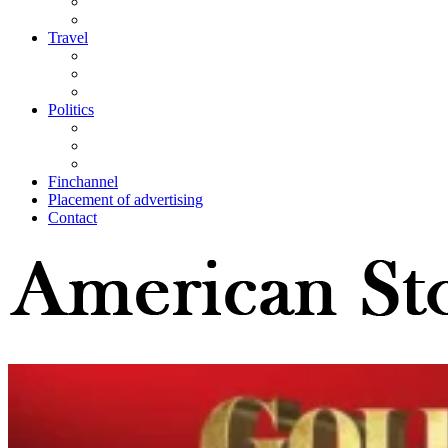
Travel
Politics
Finchannel
Placement of advertising
Contact