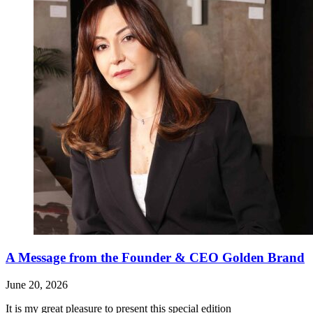
A Message from the Founder & CEO Golden Brand
June 20, 2026
It is my great pleasure to present this special edition