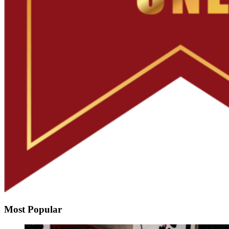
Most Popular