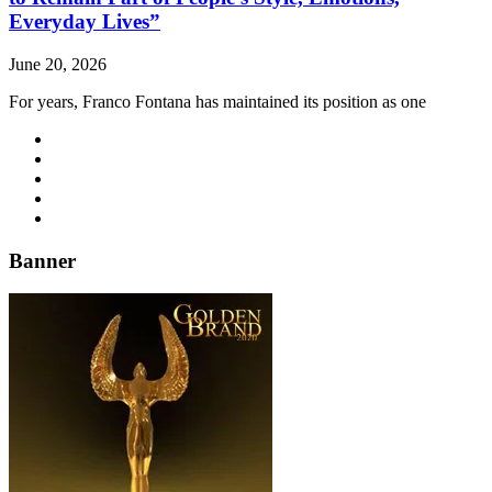
Everyday Lives”
June 20, 2026
For years, Franco Fontana has maintained its position as one
Banner