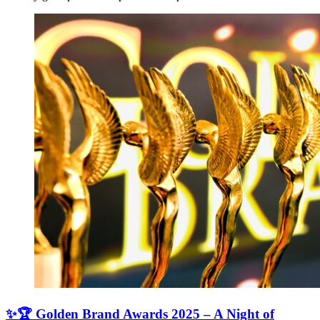
✨🏆 Golden Brand Awards 2025 – A Night of