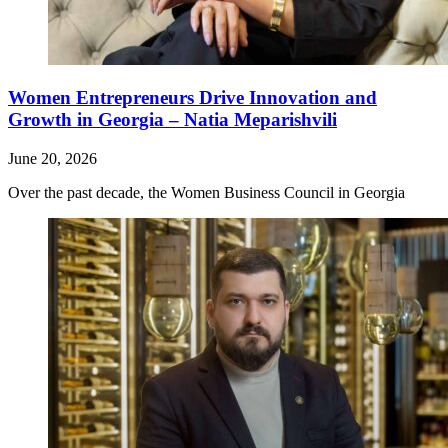
Women Entrepreneurs Drive Innovation and
Growth in Georgia – Natia Meparishvili
June 20, 2026
Over the past decade, the Women Business Council in Georgia