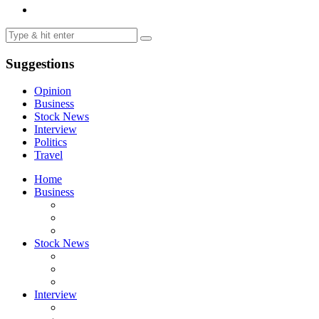
Suggestions
Opinion
Business
Stock News
Interview
Politics
Travel
Home
Business
Stock News
Interview