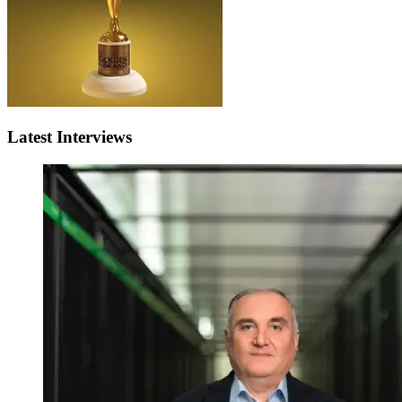
Latest Interviews