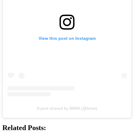
View this post on Instagram
A post shared by BMW (@bmw)
Related Posts: