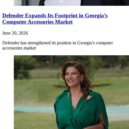
Defender Expands Its Footprint in Georgia’s
Computer Accessories Market
June 20, 2026
Defender has strengthened its position in Georgia’s computer
accessories market