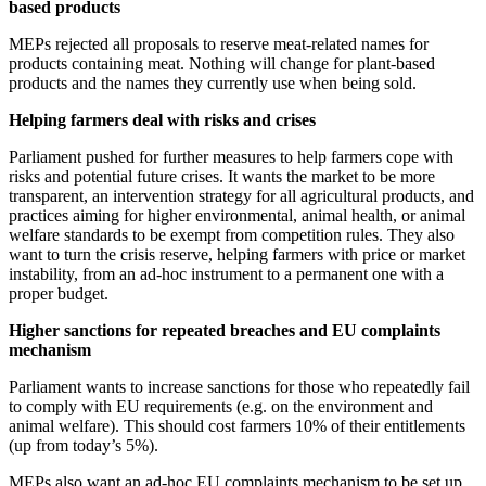
based products
MEPs rejected all proposals to reserve meat-related names for
products containing meat. Nothing will change for plant-based
products and the names they currently use when being sold.
Helping farmers deal with risks and crises
Parliament pushed for further measures to help farmers cope with
risks and potential future crises. It wants the market to be more
transparent, an intervention strategy for all agricultural products, and
practices aiming for higher environmental, animal health, or animal
welfare standards to be exempt from competition rules. They also
want to turn the crisis reserve, helping farmers with price or market
instability, from an ad-hoc instrument to a permanent one with a
proper budget.
Higher sanctions for repeated breaches and EU complaints
mechanism
Parliament wants to increase sanctions for those who repeatedly fail
to comply with EU requirements (e.g. on the environment and
animal welfare). This should cost farmers 10% of their entitlements
(up from today’s 5%).
MEPs also want an ad-hoc EU complaints mechanism to be set up.