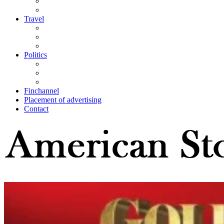
Travel
Politics
Finchannel
Placement of advertising
Contact