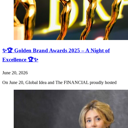
✨🏆 Golden Brand Awards 2025 – A Night of
Excellence 🏆✨
June 20, 2026
On June 20, Global Idea and The FINANCIAL proudly hosted