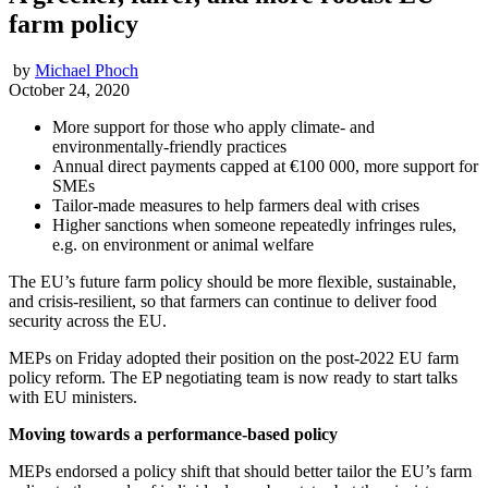
farm policy
by
Michael Phoch
October 24, 2020
More support for those who apply climate- and
environmentally-friendly practices
Annual direct payments capped at €100 000, more support for
SMEs
Tailor-made measures to help farmers deal with crises
Higher sanctions when someone repeatedly infringes rules,
e.g. on environment or animal welfare
The EU’s future farm policy should be more flexible, sustainable,
and crisis-resilient, so that farmers can continue to deliver food
security across the EU.
MEPs on Friday adopted their position on the post-2022 EU farm
policy reform. The EP negotiating team is now ready to start talks
with EU ministers.
Moving towards a performance-based policy
MEPs endorsed a policy shift that should better tailor the EU’s farm