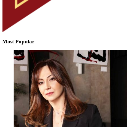
Most Popular