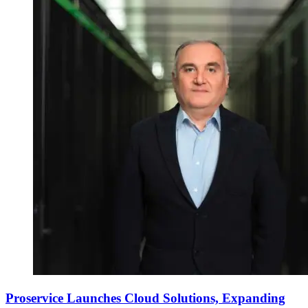
Proservice Launches Cloud Solutions, Expanding