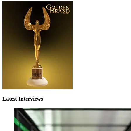
Latest Interviews