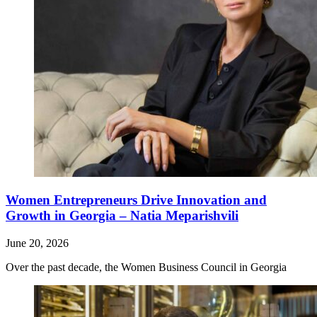
Women Entrepreneurs Drive Innovation and
Growth in Georgia – Natia Meparishvili
June 20, 2026
Over the past decade, the Women Business Council in Georgia