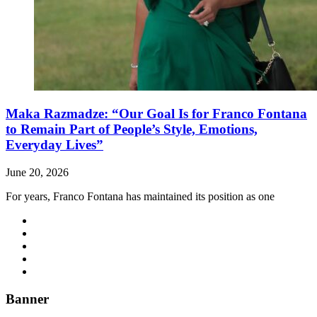
Maka Razmadze: “Our Goal Is for Franco Fontana
to Remain Part of People’s Style, Emotions,
Everyday Lives”
June 20, 2026
For years, Franco Fontana has maintained its position as one
Banner