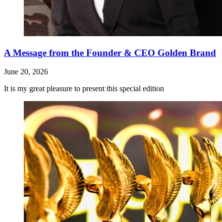
A Message from the Founder & CEO Golden Brand
June 20, 2026
It is my great pleasure to present this special edition