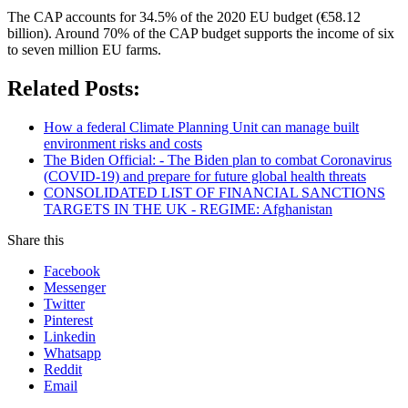
The CAP accounts for 34.5% of the 2020 EU budget (€58.12
billion). Around 70% of the CAP budget supports the income of six
to seven million EU farms.
Related Posts:
How a federal Climate Planning Unit can manage built
environment risks and costs
The Biden Official: - The Biden plan to combat Coronavirus
(COVID-19) and prepare for future global health threats
CONSOLIDATED LIST OF FINANCIAL SANCTIONS
TARGETS IN THE UK - REGIME: Afghanistan
Share this
Facebook
Messenger
Twitter
Pinterest
Linkedin
Whatsapp
Reddit
Email