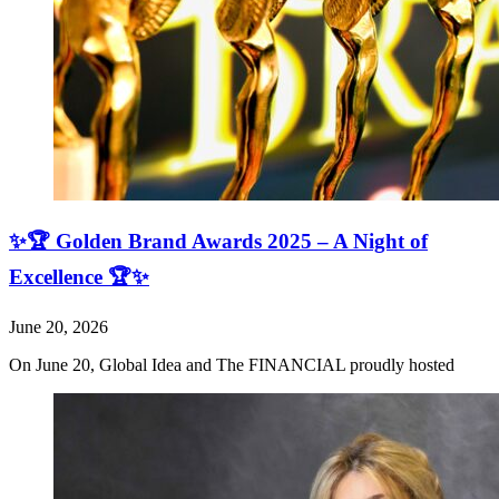
✨🏆 Golden Brand Awards 2025 – A Night of
Excellence 🏆✨
June 20, 2026
On June 20, Global Idea and The FINANCIAL proudly hosted