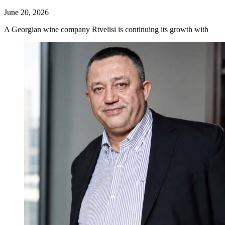
June 20, 2026
A Georgian wine company Rtvelisi is continuing its growth with