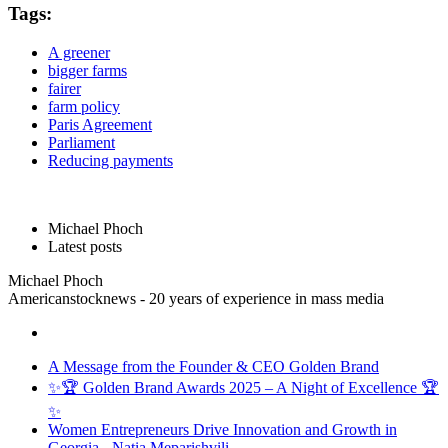
Tags:
A greener
bigger farms
fairer
farm policy
Paris Agreement
Parliament
Reducing payments
Michael Phoch
Latest posts
Michael Phoch
Americanstocknews - 20 years of experience in mass media
A Message from the Founder & CEO Golden Brand
✨🏆 Golden Brand Awards 2025 – A Night of Excellence 🏆
✨
Women Entrepreneurs Drive Innovation and Growth in
Georgia - Natia Meparishvili