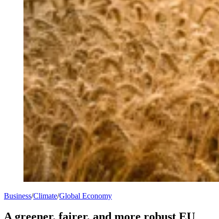
Business
/
Climate
/
Global Economy
A greener, fairer, and more robust EU