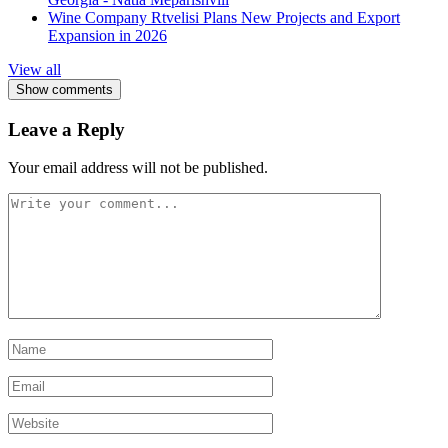
Wine Company Rtvelisi Plans New Projects and Export
Expansion in 2026
View all
Show comments
Leave a Reply
Your email address will not be published.