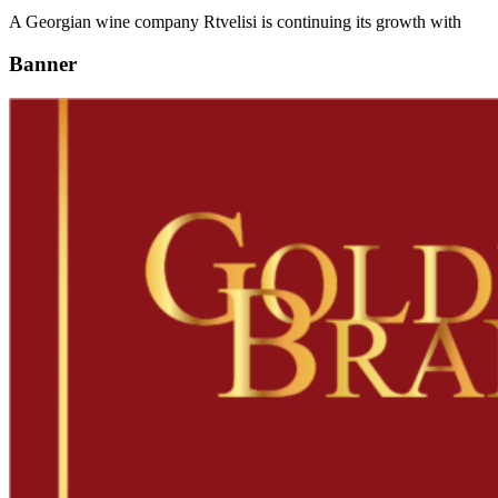
A Georgian wine company Rtvelisi is continuing its growth with
Banner