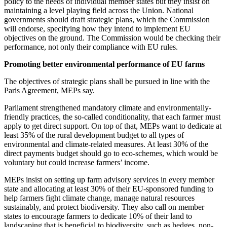
policy to the needs of individual member states but they insist on
maintaining a level playing field across the Union. National
governments should draft strategic plans, which the Commission
will endorse, specifying how they intend to implement EU
objectives on the ground. The Commission would be checking their
performance, not only their compliance with EU rules.
Promoting better environmental performance of EU farms
The objectives of strategic plans shall be pursued in line with the
Paris Agreement, MEPs say.
Parliament strengthened mandatory climate and environmentally-
friendly practices, the so-called conditionality, that each farmer must
apply to get direct support. On top of that, MEPs want to dedicate at
least 35% of the rural development budget to all types of
environmental and climate-related measures. At least 30% of the
direct payments budget should go to eco-schemes, which would be
voluntary but could increase farmers’ income.
MEPs insist on setting up farm advisory services in every member
state and allocating at least 30% of their EU-sponsored funding to
help farmers fight climate change, manage natural resources
sustainably, and protect biodiversity. They also call on member
states to encourage farmers to dedicate 10% of their land to
landscaping that is beneficial to biodiversity, such as hedges, non-