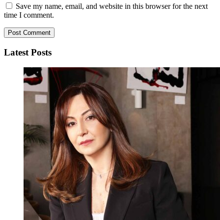
Save my name, email, and website in this browser for the next
time I comment.
Latest Posts