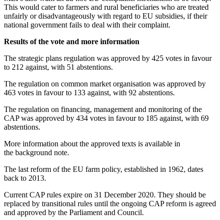
This would cater to farmers and rural beneficiaries who are treated
unfairly or disadvantageously with regard to EU subsidies, if their
national government fails to deal with their complaint.
Results of the vote and more information
The strategic plans regulation was approved by 425 votes in favour
to 212 against, with 51 abstentions.
The regulation on common market organisation was approved by
463 votes in favour to 133 against, with 92 abstentions.
The regulation on financing, management and monitoring of the
CAP was approved by 434 votes in favour to 185 against, with 69
abstentions.
More information about the approved texts is available in
the background note.
The last reform of the EU farm policy, established in 1962, dates
back to 2013.
Current CAP rules expire on 31 December 2020. They should be
replaced by transitional rules until the ongoing CAP reform is agreed
and approved by the Parliament and Council.