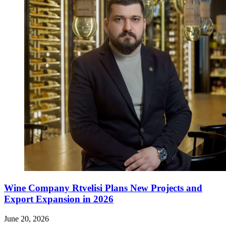
Wine Company Rtvelisi Plans New Projects and
Export Expansion in 2026
June 20, 2026