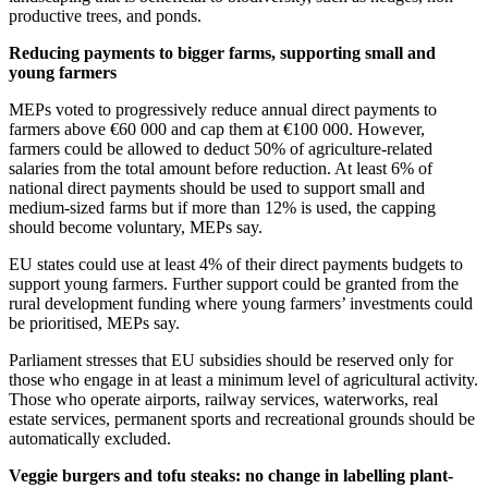
productive trees, and ponds.
Reducing payments to bigger farms, supporting small and
young farmers
MEPs voted to progressively reduce annual direct payments to
farmers above €60 000 and cap them at €100 000. However,
farmers could be allowed to deduct 50% of agriculture-related
salaries from the total amount before reduction. At least 6% of
national direct payments should be used to support small and
medium-sized farms but if more than 12% is used, the capping
should become voluntary, MEPs say.
EU states could use at least 4% of their direct payments budgets to
support young farmers. Further support could be granted from the
rural development funding where young farmers’ investments could
be prioritised, MEPs say.
Parliament stresses that EU subsidies should be reserved only for
those who engage in at least a minimum level of agricultural activity.
Those who operate airports, railway services, waterworks, real
estate services, permanent sports and recreational grounds should be
automatically excluded.
Veggie burgers and tofu steaks: no change in labelling plant-