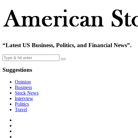
“Latest US Business, Politics, and Financial News”.
Suggestions
Opinion
Business
Stock News
Interview
Politics
Travel