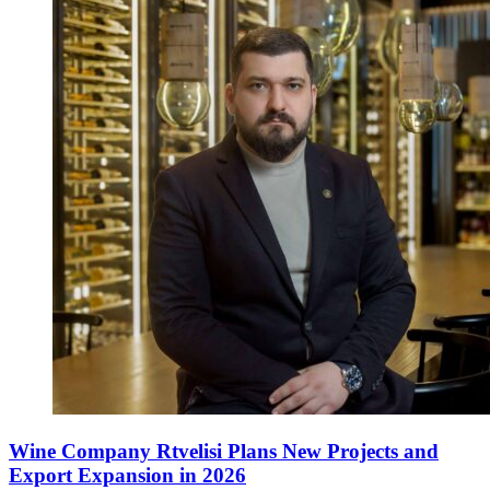
Wine Company Rtvelisi Plans New Projects and
Export Expansion in 2026