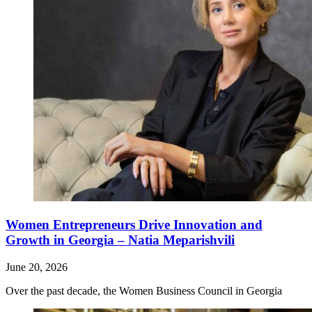
Women Entrepreneurs Drive Innovation and
Growth in Georgia – Natia Meparishvili
June 20, 2026
Over the past decade, the Women Business Council in Georgia