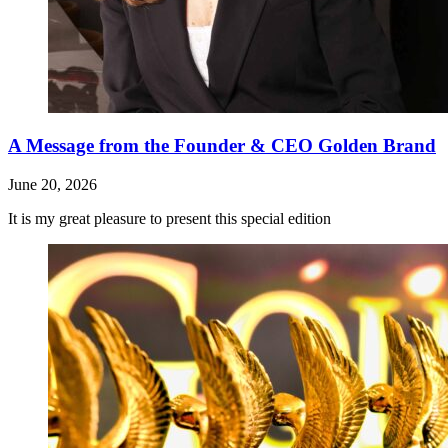
A Message from the Founder & CEO Golden Brand
June 20, 2026
It is my great pleasure to present this special edition