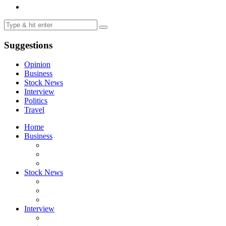
Suggestions
Opinion
Business
Stock News
Interview
Politics
Travel
Home
Business
Stock News
Interview