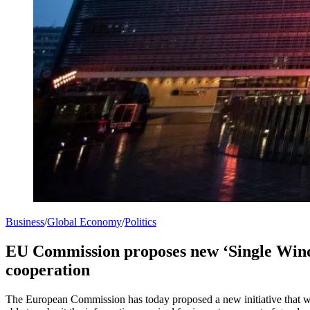
Business
/
Global Economy
/
Politics
EU Commission proposes new ‘Single Windo
cooperation
The European Commission has today proposed a new initiative that will