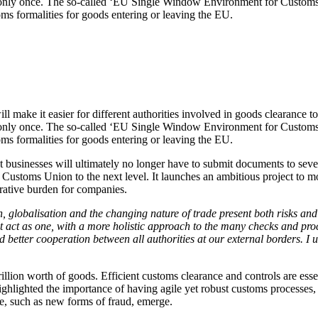
ds only once. The so-called ‘EU Single Window Environment for Customs
stoms formalities for goods entering or leaving the EU.
 make it easier for different authorities involved in goods clearance t
ds only once. The so-called ‘EU Single Window Environment for Customs
stoms formalities for goods entering or leaving the EU.
businesses will ultimately no longer have to submit documents to several
 Customs Union to the next level. It launches an ambitious project to mo
rative burden for companies.
n, globalisation and the changing nature of trade present both risks an
t act as one, with a more holistic approach to the many checks and proc
better cooperation between all authorities at our external borders. I u
rillion worth of goods. Efficient customs clearance and controls are ess
highlighted the importance of having agile yet robust customs processe
ce, such as new forms of fraud, emerge.