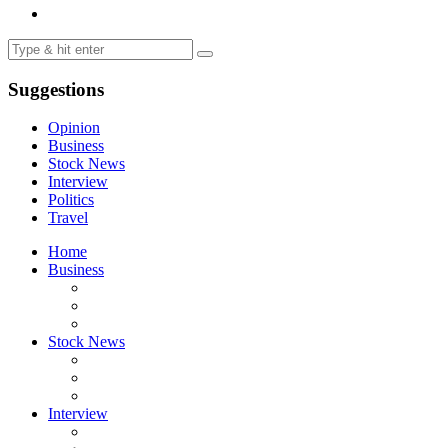
Suggestions
Opinion
Business
Stock News
Interview
Politics
Travel
Home
Business
Stock News
Interview