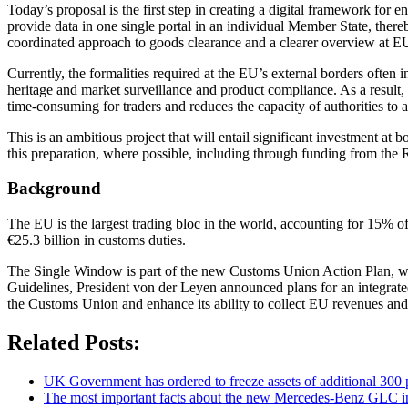
Today’s proposal is the first step in creating a digital framework fo
provide data in one single portal in an individual Member State, thereb
coordinated approach to goods clearance and a clearer overview at EU 
Currently, the formalities required at the EU’s external borders often i
heritage and market surveillance and product compliance. As a result,
time-consuming for traders and reduces the capacity of authorities to a
This is an ambitious project that will entail significant investment 
this preparation, where possible, including through funding from the R
Background
The EU is the largest trading bloc in the world, accounting for 15% 
€25.3 billion in customs duties.
The Single Window is part of the new Customs Union Action Plan, whic
Guidelines, President von der Leyen announced plans for an integra
the Customs Union and enhance its ability to collect EU revenues and p
Related Posts:
UK Government has ordered to freeze assets of additional 30
The most important facts about the new Mercedes-Benz GLC in