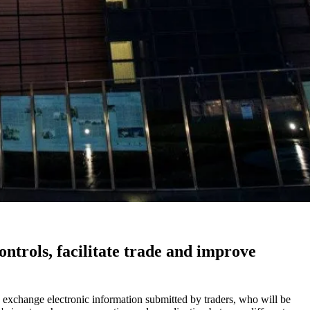
trols, facilitate trade and improve
o exchange electronic information submitted by traders, who will be