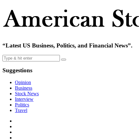
“Latest US Business, Politics, and Financial News”.
Suggestions
Opinion
Business
Stock News
Interview
Politics
Travel