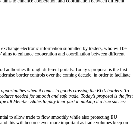
' aims to enhance cooperation and coordination between different
o exchange electronic information submitted by traders, who will be
’ aims to enhance cooperation and coordination between different
 authorities through different portals. Today’s proposal is the first
dernise border controls over the coming decade, in order to facilitate
d opportunities when it comes to goods crossing the EU’s borders. To
edures needed for smooth and safe trade. Today’s proposal is the first
rge all Member States to play their part in making it a true success
ential to allow trade to flow smoothly while also protecting EU
s, and this will become ever more important as trade volumes keep on