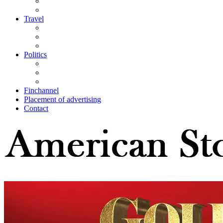
Travel
Politics
Finchannel
Placement of advertising
Contact