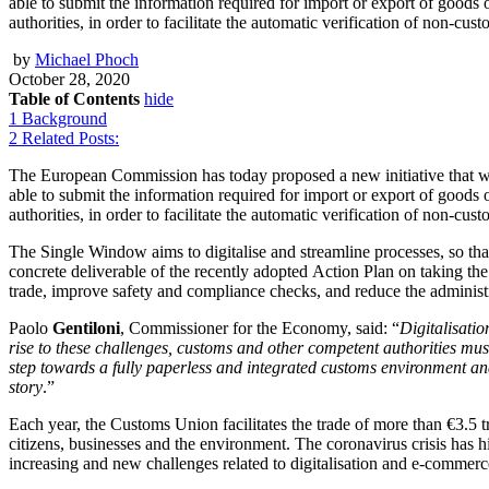
able to submit the information required for import or export of goo
authorities, in order to facilitate the automatic verification of non-cu
by
Michael Phoch
October 28, 2020
Table of Contents
hide
1
Background
2
Related Posts:
The European Commission has today proposed a new initiative that will
able to submit the information required for import or export of goo
authorities, in order to facilitate the automatic verification of non-cu
The Single Window aims to digitalise and streamline processes, so that 
concrete deliverable of the recently adopted Action Plan on taking the
trade, improve safety and compliance checks, and reduce the administ
Paolo
Gentiloni
, Commissioner for the Economy, said: “
Digitalisatio
rise to these challenges, customs and other competent authorities mus
step towards a fully paperless and integrated customs environment and 
story
.”
Each year, the Customs Union facilitates the trade of more than €3.5 t
citizens, businesses and the environment. The coronavirus crisis has 
increasing and new challenges related to digitalisation and e-commer