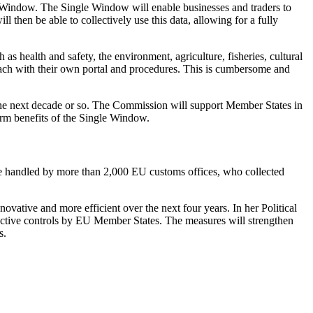
le Window. The Single Window will enable businesses and traders to
 then be able to collectively use this data, allowing for a fully
 as health and safety, the environment, agriculture, fisheries, cultural
 each with their own portal and procedures. This is cumbersome and
r the next decade or so. The Commission will support Member States in
term benefits of the Single Window.
ere handled by more than 2,000 EU customs offices, who collected
ative and more efficient over the next four years. In her Political
ctive controls by EU Member States. The measures will strengthen
s.