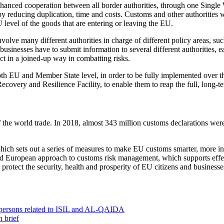
r enhanced cooperation between all border authorities, through one Sing
y reducing duplication, time and costs. Customs and other authorities will
level of the goods that are entering or leaving the EU.
nvolve many different authorities in charge of different policy areas, such
 businesses have to submit information to several different authorities,
ct in a joined-up way in combatting risks.
at both EU and Member State level, in order to be fully implemented ove
ecovery and Resilience Facility, to enable them to reap the full, long-
of the world trade. In 2018, almost 343 million customs declarations w
h sets out a series of measures to make EU customs smarter, more innov
ted European approach to customs risk management, which supports effe
rotect the security, health and prosperity of EU citizens and businesse
0 persons related to ISIL and AL-QAIDA
 brief