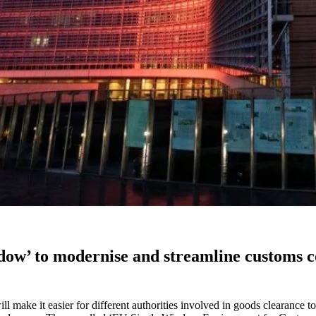
w’ to modernise and streamline customs con
 make it easier for different authorities involved in goods clearance t