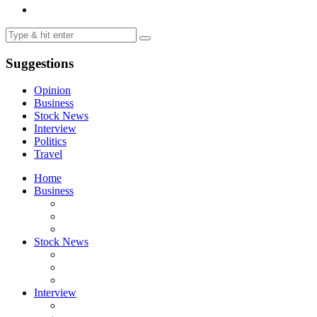
Suggestions
Opinion
Business
Stock News
Interview
Politics
Travel
Home
Business
Stock News
Interview