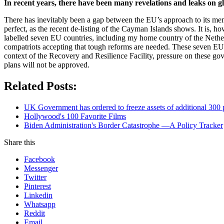
In recent years, there have been many revelations and leaks on
There has inevitably been a gap between the EU’s approach to its mem
perfect, as the recent de-listing of the Cayman Islands shows. It is,
labelled seven EU countries, including my home country of the Nether
compatriots accepting that tough reforms are needed. These seven EU t
context of the Recovery and Resilience Facility, pressure on these go
plans will not be approved.
Related Posts:
UK Government has ordered to freeze assets of additional 30
Hollywood's 100 Favorite Films
Biden Administration's Border Catastrophe —A Policy Tracker
Share this
Facebook
Messenger
Twitter
Pinterest
Linkedin
Whatsapp
Reddit
Email