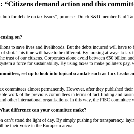
“Citizens demand action and this committee
n hub for debate on tax issues”, promises Dutch S&D member Paul Tang
ocusing on?
lions to save lives and livelihoods. But the debts incurred will have to b
f shot. This time will have to be different. By looking at ways to tax th
the trust of our citizens. Corporates alone avoid between €50 billion and 
ystem a force for sustainability. By using taxes to make polluters pay,
ommittees, set up to look into topical scandals such as Lux Leaks
ax committees almost permanently. However, after they published their r
ble work of the previous committees in terms of fact-finding and raisi
 and other international organisations. In this way, the FISC committee 
 What difference can your committee make?
an’t stand the light of day. By simply pushing for transparency, laying
l be their voice in the European arena.