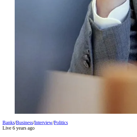
Banks
/
Business
/
Interview
/
Politics
Live
6 years ago