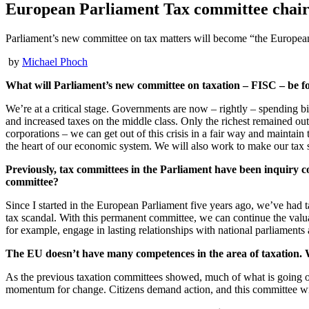
European Parliament Tax committee chair: 
Parliament’s new committee on tax matters will become “the Europea
by
Michael Phoch
What will Parliament’s new committee on taxation – FISC – be f
We’re at a critical stage. Governments are now – rightly – spending bil
and increased taxes on the middle class. Only the richest remained out o
corporations – we can get out of this crisis in a fair way and maintain 
the heart of our economic system. We will also work to make our tax s
Previously, tax committees in the Parliament have been inquiry c
committee?
Since I started in the European Parliament five years ago, we’ve had t
tax scandal. With this permanent committee, we can continue the valua
for example, engage in lasting relationships with national parliaments
The EU doesn’t have many competences in the area of taxation.
As the previous taxation committees showed, much of what is going on c
momentum for change. Citizens demand action, and this committee wil