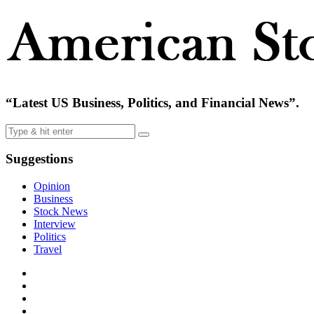
“Latest US Business, Politics, and Financial News”.
Suggestions
Opinion
Business
Stock News
Interview
Politics
Travel