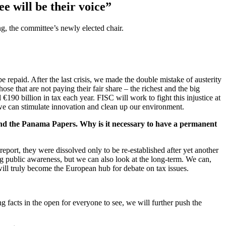
 will be their voice”
, the committee’s newly elected chair.
e repaid. After the last crisis, we made the double mistake of austerity
ose that are not paying their fair share – the richest and the big
€190 billion in tax each year. FISC will work to fight this injustice at
 we can stimulate innovation and clean up our environment.
 and the Panama Papers. Why is it necessary to have a permanent
eport, they were dissolved only to be re-established after yet another
ng public awareness, but we can also look at the long-term. We can,
will truly become the European hub for debate on tax issues.
 facts in the open for everyone to see, we will further push the