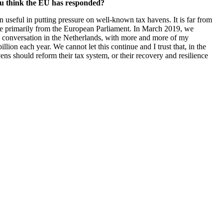
you think the EU has responded?
useful in putting pressure on well-known tax havens. It is far from
come primarily from the European Parliament. In March 2019, we
e conversation in the Netherlands, with more and more of my
on each year. We cannot let this continue and I trust that, in the
s should reform their tax system, or their recovery and resilience