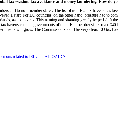
 global tax evasion, tax avoidance and money laundering. How do 
bers and to non-member states. The list of non-EU tax havens has been 
 however, a start. For EU countries, on the other hand, pressure had to 
lands, as tax havens. This naming and shaming greatly helped shift th
ax havens cost the governments of other EU member states over €40 billi
vernments will grow. The Commission should be very clear: EU tax haven
0 persons related to ISIL and AL-QAIDA