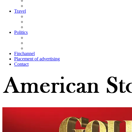
Travel
Politics
Finchannel
Placement of advertising
Contact