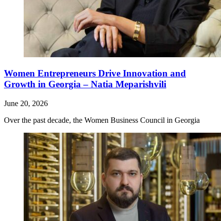
Women Entrepreneurs Drive Innovation and
Growth in Georgia – Natia Meparishvili
June 20, 2026
Over the past decade, the Women Business Council in Georgia