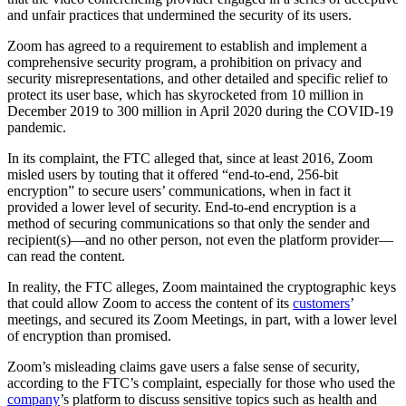
and unfair practices that undermined the security of its users.
Zoom has agreed to a requirement to establish and implement a
comprehensive security program, a prohibition on privacy and
security misrepresentations, and other detailed and specific relief to
protect its user base, which has skyrocketed from 10 million in
December 2019 to 300 million in April 2020 during the COVID-19
pandemic.
In its complaint, the FTC alleged that, since at least 2016, Zoom
misled users by touting that it offered “end-to-end, 256-bit
encryption” to secure users’ communications, when in fact it
provided a lower level of security. End-to-end encryption is a
method of securing communications so that only the sender and
recipient(s)—and no other person, not even the platform provider—
can read the content.
In reality, the FTC alleges, Zoom maintained the cryptographic keys
that could allow Zoom to access the content of its
customers
’
meetings, and secured its Zoom Meetings, in part, with a lower level
of encryption than promised.
Zoom’s misleading claims gave users a false sense of security,
according to the FTC’s complaint, especially for those who used the
company
’s platform to discuss sensitive topics such as health and