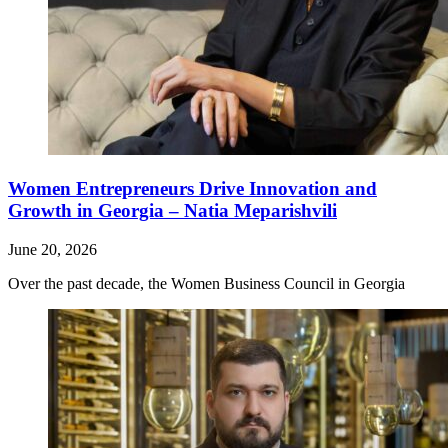
Women Entrepreneurs Drive Innovation and
Growth in Georgia – Natia Meparishvili
June 20, 2026
Over the past decade, the Women Business Council in Georgia