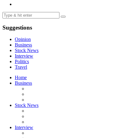
Suggestions
Opinion
Business
Stock News
Interview
Politics
Travel
Home
Business
Stock News
Interview