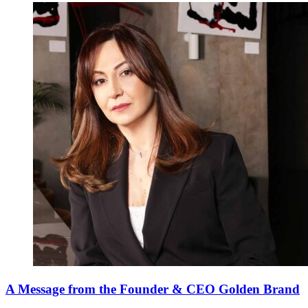
A Message from the Founder & CEO Golden Brand