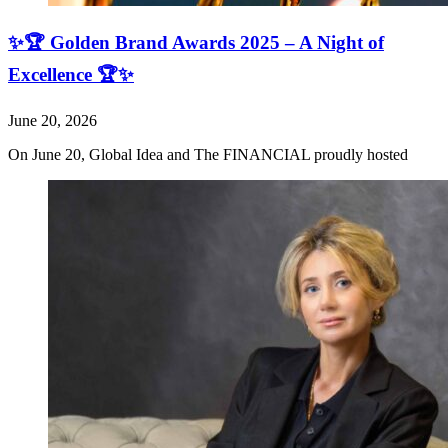
✨🏆 Golden Brand Awards 2025 – A Night of
Excellence 🏆✨
June 20, 2026
On June 20, Global Idea and The FINANCIAL proudly hosted