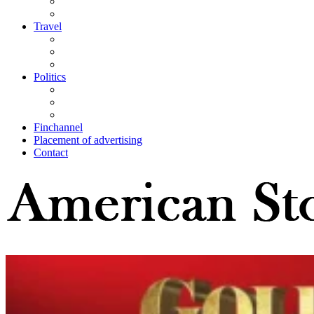
Travel
Politics
Finchannel
Placement of advertising
Contact