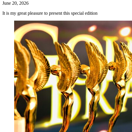
June 20, 2026
It is my great pleasure to present this special edition