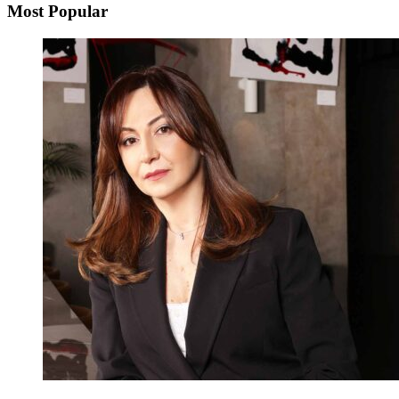
Most Popular