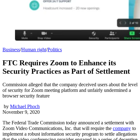
Business
/
Human right
/
Politics
FTC Requires Zoom to Enhance its
Security Practices as Part of Settlement
Commission alleged that the company deceived users about the level
of security for Zoom meeting platform and unfairly undermined a
browser security feature
by
Michael Phoch
November 9, 2020
The Federal Trade Commission today announced a settlement with
Zoom Video Communications, Inc. that will require the
company
to
implement a robust information security program to settle allegations
that the video conferencing provider engaged in a series of deceptive