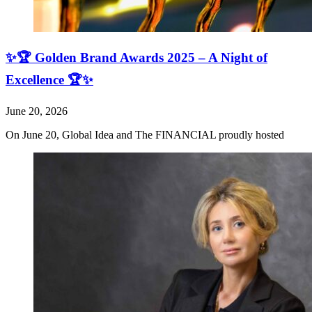
✨🏆 Golden Brand Awards 2025 – A Night of
Excellence 🏆✨
June 20, 2026
On June 20, Global Idea and The FINANCIAL proudly hosted