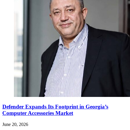
Defender Expands Its Footprint in Georgia’s
Computer Accessories Market
June 20, 2026