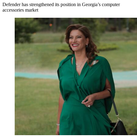
Defender has strengthened its position in Georgia’s computer
accessories market