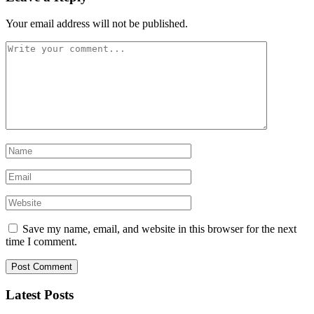
Your email address will not be published.
Save my name, email, and website in this browser for the next
time I comment.
Latest Posts