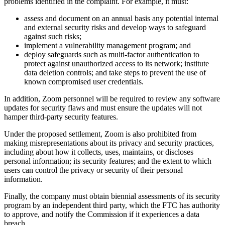
problems identified in the complaint. For example, it must:
assess and document on an annual basis any potential internal
and external security risks and develop ways to safeguard
against such risks;
implement a vulnerability management program; and
deploy safeguards such as multi-factor authentication to
protect against unauthorized access to its network; institute
data deletion controls; and take steps to prevent the use of
known compromised user credentials.
In addition, Zoom personnel will be required to review any software
updates for security flaws and must ensure the updates will not
hamper third-party security features.
Under the proposed settlement, Zoom is also prohibited from
making misrepresentations about its privacy and security practices,
including about how it collects, uses, maintains, or discloses
personal information; its security features; and the extent to which
users can control the privacy or security of their personal
information.
Finally, the company must obtain biennial assessments of its security
program by an independent third party, which the FTC has authority
to approve, and notify the Commission if it experiences a data
breach.