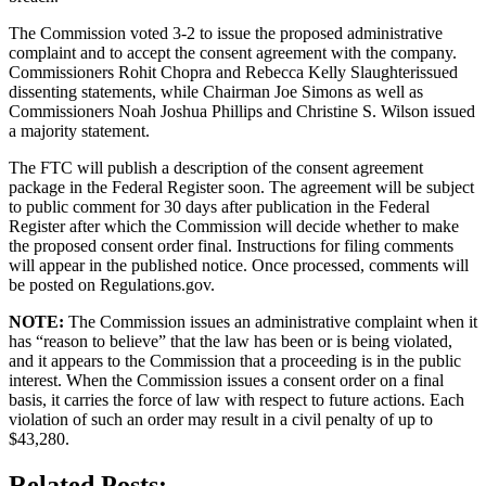
The Commission voted 3-2 to issue the proposed administrative
complaint and to accept the consent agreement with the company.
Commissioners Rohit Chopra and Rebecca Kelly Slaughterissued
dissenting statements, while Chairman Joe Simons as well as
Commissioners Noah Joshua Phillips and Christine S. Wilson issued
a majority statement.
The FTC will publish a description of the consent agreement
package in the Federal Register soon. The agreement will be subject
to public comment for 30 days after publication in the Federal
Register after which the Commission will decide whether to make
the proposed consent order final. Instructions for filing comments
will appear in the published notice. Once processed, comments will
be posted on Regulations.gov.
NOTE:
The Commission issues an administrative complaint when it
has “reason to believe” that the law has been or is being violated,
and it appears to the Commission that a proceeding is in the public
interest. When the Commission issues a consent order on a final
basis, it carries the force of law with respect to future actions. Each
violation of such an order may result in a civil penalty of up to
$43,280.
Related Posts: