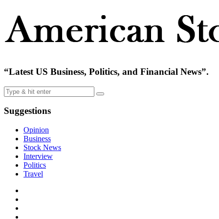
“Latest US Business, Politics, and Financial News”.
Suggestions
Opinion
Business
Stock News
Interview
Politics
Travel