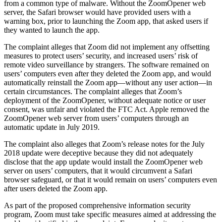
from a common type of malware. Without the ZoomOpener web
server, the Safari browser would have provided users with a
warning box, prior to launching the Zoom app, that asked users if
they wanted to launch the app.
The complaint alleges that Zoom did not implement any offsetting
measures to protect users’ security, and increased users’ risk of
remote video surveillance by strangers. The software remained on
users’ computers even after they deleted the Zoom app, and would
automatically reinstall the Zoom app—without any user action—in
certain circumstances. The complaint alleges that Zoom’s
deployment of the ZoomOpener, without adequate notice or user
consent, was unfair and violated the FTC Act. Apple removed the
ZoomOpener web server from users’ computers through an
automatic update in July 2019.
The complaint also alleges that Zoom’s release notes for the July
2018 update were deceptive because they did not adequately
disclose that the app update would install the ZoomOpener web
server on users’ computers, that it would circumvent a Safari
browser safeguard, or that it would remain on users’ computers even
after users deleted the Zoom app.
As part of the proposed comprehensive information security
program, Zoom must take specific measures aimed at addressing the