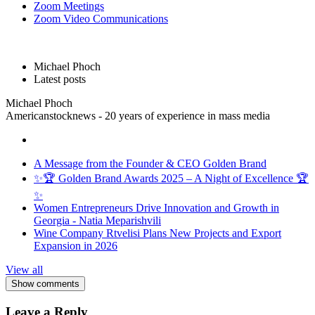
Zoom Meetings
Zoom Video Communications
Michael Phoch
Latest posts
Michael Phoch
Americanstocknews - 20 years of experience in mass media
A Message from the Founder & CEO Golden Brand
✨🏆 Golden Brand Awards 2025 – A Night of Excellence 🏆
✨
Women Entrepreneurs Drive Innovation and Growth in
Georgia - Natia Meparishvili
Wine Company Rtvelisi Plans New Projects and Export
Expansion in 2026
View all
Show comments
Leave a Reply