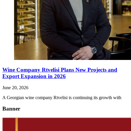
Wine Company Rtvelisi Plans New Projects and
Export Expansion in 2026
June 20, 2026
A Georgian wine company Rtvelisi is continuing its growth with
Banner