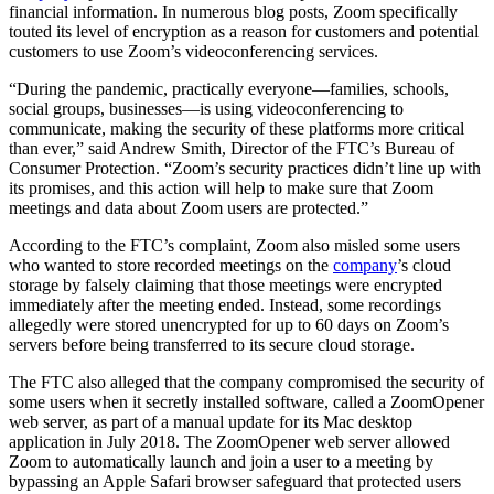
financial information. In numerous blog posts, Zoom specifically
touted its level of encryption as a reason for customers and potential
customers to use Zoom’s videoconferencing services.
“During the pandemic, practically everyone—families, schools,
social groups, businesses—is using videoconferencing to
communicate, making the security of these platforms more critical
than ever,” said Andrew Smith, Director of the FTC’s Bureau of
Consumer Protection. “Zoom’s security practices didn’t line up with
its promises, and this action will help to make sure that Zoom
meetings and data about Zoom users are protected.”
According to the FTC’s complaint, Zoom also misled some users
who wanted to store recorded meetings on the
company
’s cloud
storage by falsely claiming that those meetings were encrypted
immediately after the meeting ended. Instead, some recordings
allegedly were stored unencrypted for up to 60 days on Zoom’s
servers before being transferred to its secure cloud storage.
The FTC also alleged that the company compromised the security of
some users when it secretly installed software, called a ZoomOpener
web server, as part of a manual update for its Mac desktop
application in July 2018. The ZoomOpener web server allowed
Zoom to automatically launch and join a user to a meeting by
bypassing an Apple Safari browser safeguard that protected users