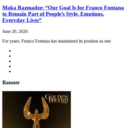
Maka Razmadze: “Our Goal Is for Franco Fontana
to Remain Part of People’s Style, Emotions,
Everyday Lives”
June 20, 2026
For years, Franco Fontana has maintained its position as one
Banner