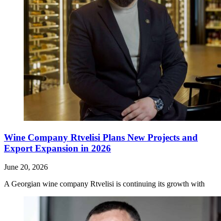
Wine Company Rtvelisi Plans New Projects and
Export Expansion in 2026
June 20, 2026
A Georgian wine company Rtvelisi is continuing its growth with