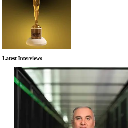
Latest Interviews