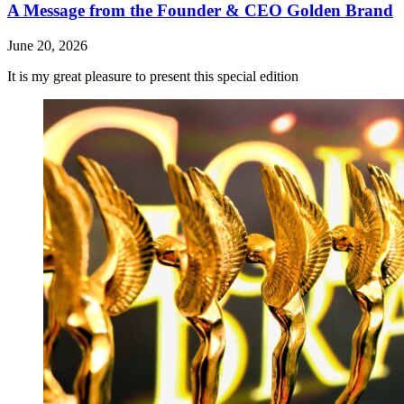
A Message from the Founder & CEO Golden Brand
June 20, 2026
It is my great pleasure to present this special edition