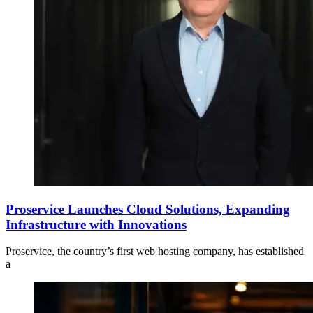
Proservice Launches Cloud Solutions, Expanding
Infrastructure with Innovations
Proservice, the country’s first web hosting company, has established
a