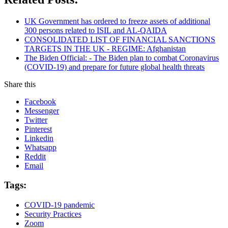
UK Government has ordered to freeze assets of additional
300 persons related to ISIL and AL-QAIDA
CONSOLIDATED LIST OF FINANCIAL SANCTIONS
TARGETS IN THE UK - REGIME: Afghanistan
The Biden Official: - The Biden plan to combat Coronavirus
(COVID-19) and prepare for future global health threats
Share this
Facebook
Messenger
Twitter
Pinterest
Linkedin
Whatsapp
Reddit
Email
Tags:
COVID-19 pandemic
Security Practices
Zoom