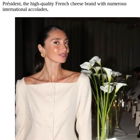
Président, the high-quality French cheese brand with numerous
international accolades,