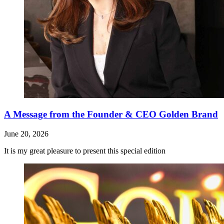
A Message from the Founder & CEO Golden Brand
June 20, 2026
It is my great pleasure to present this special edition