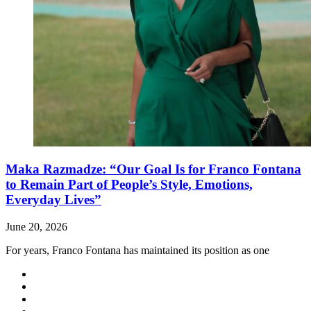
Maka Razmadze: “Our Goal Is for Franco Fontana
to Remain Part of People’s Style, Emotions,
Everyday Lives”
June 20, 2026
For years, Franco Fontana has maintained its position as one