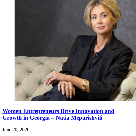
Women Entrepreneurs Drive Innovation and
Growth in Georgia – Natia Meparishvili
June 20, 2026