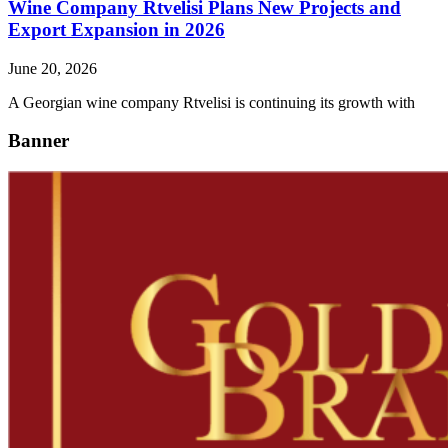
Wine Company Rtvelisi Plans New Projects and
Export Expansion in 2026
June 20, 2026
A Georgian wine company Rtvelisi is continuing its growth with
Banner