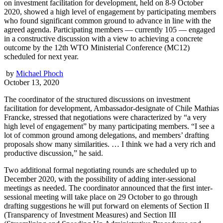
on investment facilitation for development, held on 8-9 October
2020, showed a high level of engagement by participating members
who found significant common ground to advance in line with the
agreed agenda. Participating members — currently 105 — engaged
in a constructive discussion with a view to achieving a concrete
outcome by the 12th WTO Ministerial Conference (MC12)
scheduled for next year.
by
Michael Phoch
October 13, 2020
The coordinator of the structured discussions on investment
facilitation for development, Ambassador-designate of Chile Mathias
Francke, stressed that negotiations were characterized by “a very
high level of engagement” by many participating members. “I see a
lot of common ground among delegations, and members’ drafting
proposals show many similarities. … I think we had a very rich and
productive discussion,” he said.
Two additional formal negotiating rounds are scheduled up to
December 2020, with the possibility of adding inter-sessional
meetings as needed. The coordinator announced that the first inter-
sessional meeting will take place on 29 October to go through
drafting suggestions he will put forward on elements of Section II
(Transparency of Investment Measures) and Section III