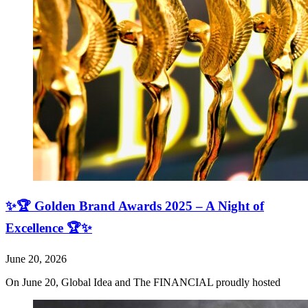
✨🏆 Golden Brand Awards 2025 – A Night of
Excellence 🏆✨
June 20, 2026
On June 20, Global Idea and The FINANCIAL proudly hosted