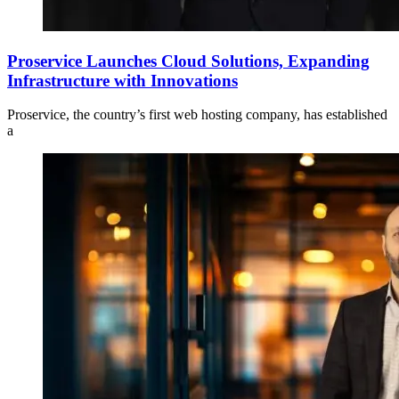
Proservice Launches Cloud Solutions, Expanding
Infrastructure with Innovations
Proservice, the country’s first web hosting company, has established
a