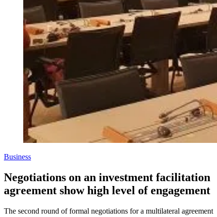
Business
Negotiations on an investment facilitation
agreement show high level of engagement
The second round of formal negotiations for a multilateral agreement