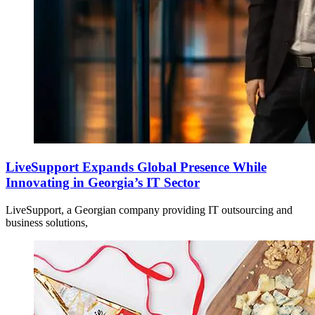
LiveSupport Expands Global Presence While
Innovating in Georgia’s IT Sector
LiveSupport, a Georgian company providing IT outsourcing and
business solutions,