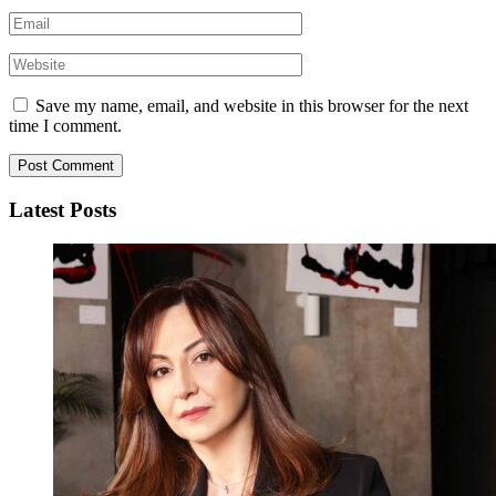
Save my name, email, and website in this browser for the next
time I comment.
Latest Posts