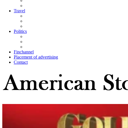
Travel
Politics
Finchannel
Placement of advertising
Contact