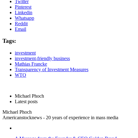
Twitter
Pinterest
Linkedin
Whatsapp
Reddit
Email
Tags:
investment
investment-friendly business
Mathias Francke
Transparency of Investment Measures
WTO
Michael Phoch
Latest posts
Michael Phoch
Americanstocknews - 20 years of experience in mass media