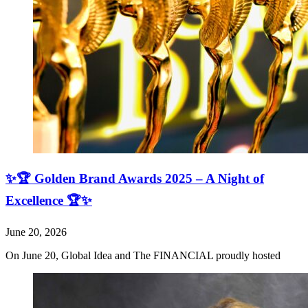
✨🏆 Golden Brand Awards 2025 – A Night of
Excellence 🏆✨
June 20, 2026
On June 20, Global Idea and The FINANCIAL proudly hosted