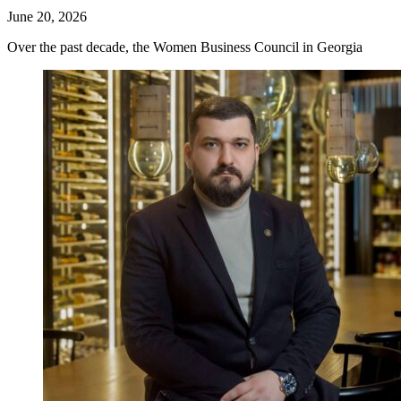
June 20, 2026
Over the past decade, the Women Business Council in Georgia