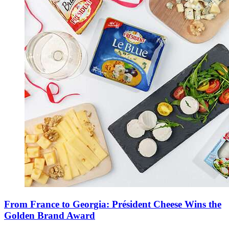
From France to Georgia: Président Cheese Wins the
Golden Brand Award