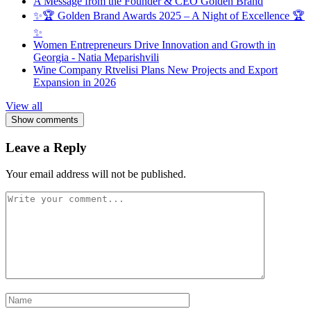
A Message from the Founder & CEO Golden Brand
✨🏆 Golden Brand Awards 2025 – A Night of Excellence 🏆
✨
Women Entrepreneurs Drive Innovation and Growth in
Georgia - Natia Meparishvili
Wine Company Rtvelisi Plans New Projects and Export
Expansion in 2026
View all
Show comments
Leave a Reply
Your email address will not be published.