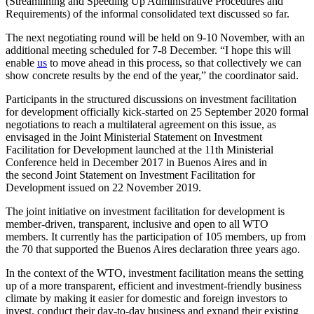
(Streamlining and Speeding Up Administrative Procedures and
Requirements) of the informal consolidated text discussed so far.
The next negotiating round will be held on 9-10 November, with an
additional meeting scheduled for 7-8 December. “I hope this will
enable
us
to move ahead in this process, so that collectively we can
show concrete results by the end of the year,” the coordinator said.
Participants in the structured discussions on investment facilitation
for development officially kick-started on 25 September 2020 formal
negotiations to reach a multilateral agreement on this issue, as
envisaged in the Joint Ministerial Statement on Investment
Facilitation for Development launched at the 11th Ministerial
Conference held in December 2017 in Buenos Aires and in
the second Joint Statement on Investment Facilitation for
Development issued on 22 November 2019.
The joint initiative on investment facilitation for development is
member-driven, transparent, inclusive and open to all WTO
members. It currently has the participation of 105 members, up from
the 70 that supported the Buenos Aires declaration three years ago.
In the context of the WTO, investment facilitation means the setting
up of a more transparent, efficient and investment-friendly business
climate by making it easier for domestic and foreign investors to
invest, conduct their day-to-day business and expand their existing