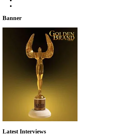
Banner
Latest Interviews