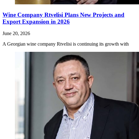
Wine Company Rtvelisi Plans New Projects and
Export Expansion in 2026
June 20, 2026
A Georgian wine company Rtvelisi is continuing its growth with