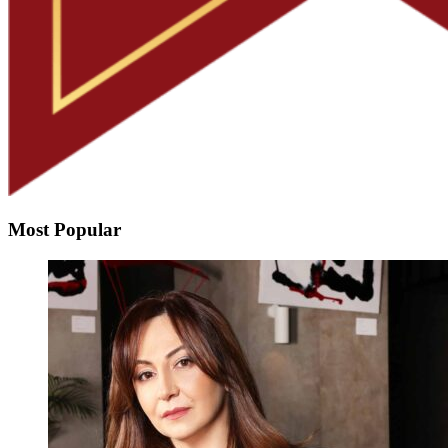
Most Popular