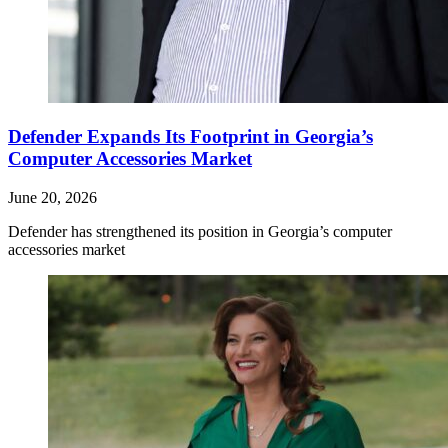
Defender Expands Its Footprint in Georgia’s
Computer Accessories Market
June 20, 2026
Defender has strengthened its position in Georgia’s computer
accessories market