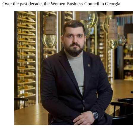
Over the past decade, the Women Business Council in Georgia