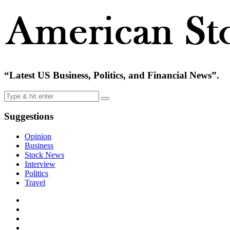
“Latest US Business, Politics, and Financial News”.
Suggestions
Opinion
Business
Stock News
Interview
Politics
Travel