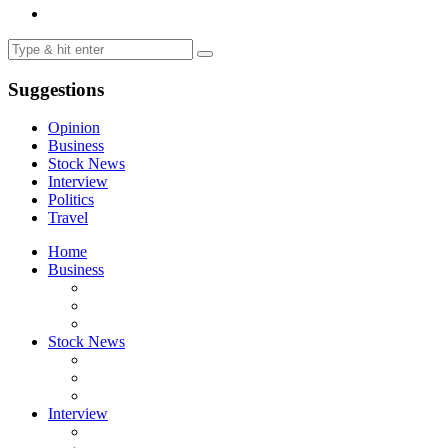
Suggestions
Opinion
Business
Stock News
Interview
Politics
Travel
Home
Business
Stock News
Interview