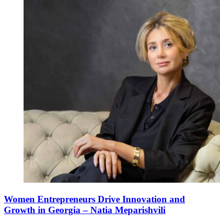
Women Entrepreneurs Drive Innovation and
Growth in Georgia – Natia Meparishvili