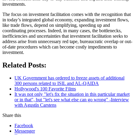
investments.
The focus on investment facilitation comes with the recognition that
in today’s integrated global economy, expanding investment flows,
like trade flows, depend on simplifying, speeding up and
coordinating processes. Indeed, in many cases, the bottlenecks,
inefficiencies and uncertainties that investment facilitation seeks to
address arise from unnecessary red tape, bureaucratic overlap or out-
of-date procedures which can become costly impediments to
investment.
Related Posts:
UK Government has ordered to freeze assets of additional
300 persons related to ISIL and AL-QAIDA
Hollywood's 100 Favorite Films
It was not only "let's fix the situation in this particular market
or in that", but "let's see what else can go wrong" -Interview
with Agustín Carstens
Share this
Facebook
Messenger