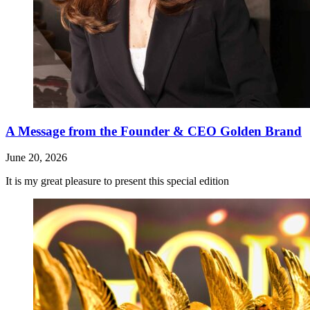
A Message from the Founder & CEO Golden Brand
June 20, 2026
It is my great pleasure to present this special edition