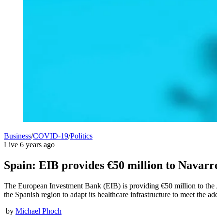
Business
/
COVID-19
/
Politics
Live
6 years ago
Spain: EIB provides €50 million to Navarr
The European Investment Bank (EIB) is providing €50 million to the
the Spanish region to adapt its healthcare infrastructure to meet the a
by
Michael Phoch