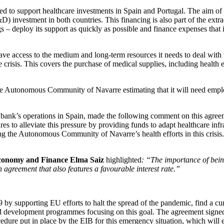
d to support healthcare investments in Spain and Portugal. The aim of 
D) investment in both countries. This financing is also part of the extr
gs – deploy its support as quickly as possible and finance expenses that
 access to the medium and long-term resources it needs to deal with 
 crisis. This covers the purchase of medical supplies, including health e
h the Autonomous Community of Navarre estimating that it will need empl
U bank’s operations in Spain, made the following comment on this agree
ures to alleviate this pressure by providing funds to adapt healthcare in
rting the Autonomous Community of Navarre’s health efforts in this cris
Economy and Finance Elma Saiz
highlighted
: “The importance of bein
greement that also features a favourable interest rate.”
 supporting EU efforts to halt the spread of the pandemic, find a cure
rch and development programmes focusing on this goal. The agreement s
edure put in place by the EIB for this emergency situation, which will e