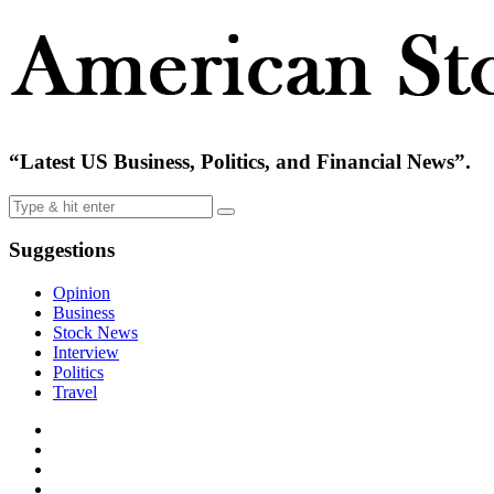
“Latest US Business, Politics, and Financial News”.
Suggestions
Opinion
Business
Stock News
Interview
Politics
Travel