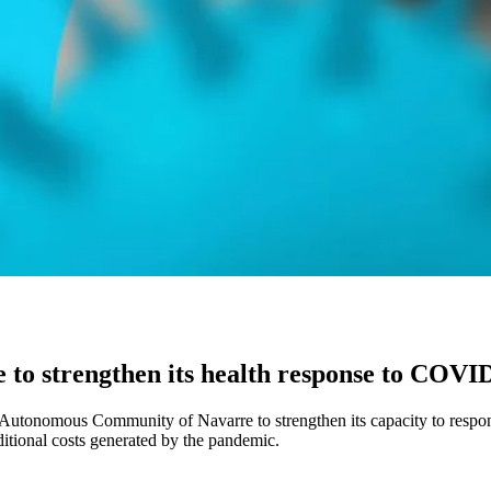
e to strengthen its health response to COVI
 Autonomous Community of Navarre to strengthen its capacity to respo
dditional costs generated by the pandemic.