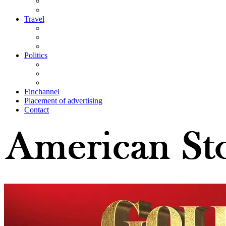
Travel
Politics
Finchannel
Placement of advertising
Contact