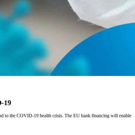
D-19
nd to the COVID-19 health crisis. The EU bank financing will enable