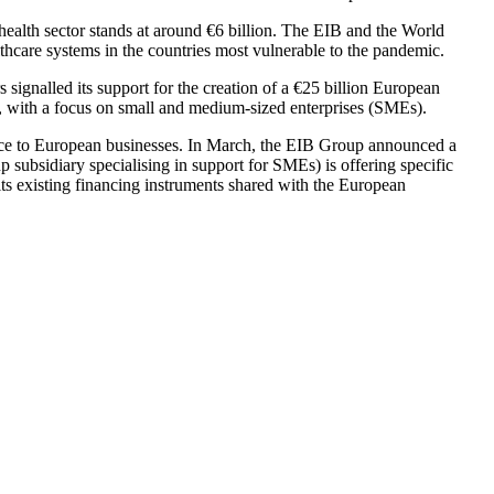
 health sector stands at around €6 billion. The EIB and the World
thcare systems in the countries most vulnerable to the pandemic.
signalled its support for the creation of a €25 billion European
g, with a focus on small and medium-sized enterprises (SMEs).
ance to European businesses. In March, the EIB Group announced a
 subsidiary specialising in support for SMEs) is offering specific
g its existing financing instruments shared with the European