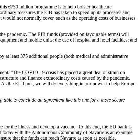
this €750 million programme is to help bolster healthcare
aordinary measures the EIB has taken to speed up its processes and
 it would not normally cover, such as the operating costs of businesses
the pandemic. The EIB funds (provided on favourable terms) will
quipment and mobile units; the use of hospital and hotel facilities; and
oy at least 375 additional people (both medical and administrative
ment: “The COVID-19 crisis has placed a great deal of strain on
frastructure and finance extraordinary costs caused by the pandemic.
is. As the EU bank, we will do everything in our power to help Europe
g able to conclude an agreement like this one for a more secure
 for the illness and develop a vaccine. To this end, the EU bank is
igned today with the Autonomous Community of Navarre is an example
nsure that the funds can reach Navarre as soon as possible.