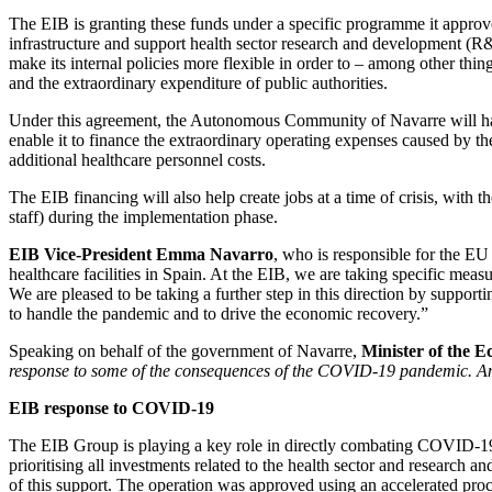
The EIB is granting these funds under a specific programme it approve
infrastructure and support health sector research and development (R&
make its internal policies more flexible in order to – among other thin
and the extraordinary expenditure of public authorities.
Under this agreement, the Autonomous Community of Navarre will have
enable it to finance the extraordinary operating expenses caused by the
additional healthcare personnel costs.
The EIB financing will also help create jobs at a time of crisis, wit
staff) during the implementation phase.
EIB Vice-President Emma Navarro
, who is responsible for the E
healthcare facilities in Spain. At the EIB, we are taking specific meas
We are pleased to be taking a further step in this direction by suppo
to handle the pandemic and to drive the economic recovery.”
Speaking on behalf of the government of Navarre,
Minister of the 
response to some of the consequences of the COVID-19 pandemic. An a
EIB response to COVID-19
The EIB Group is playing a key role in directly combating COVID-19 by
prioritising all investments related to the health sector and resea
of this support. The operation was approved using an accelerated proc