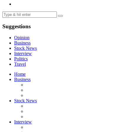
Suggestions
Opinion
Business
Stock News
Interview
Politics
Travel
Home
Business
Stock News
Interview