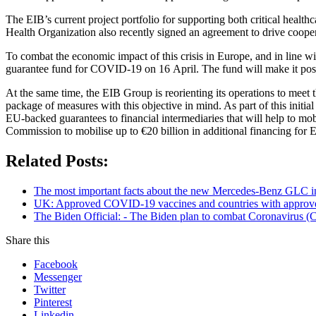
The EIB’s current project portfolio for supporting both critical healt
Health Organization also recently signed an agreement to drive cooper
To combat the economic impact of this crisis in Europe, and in line w
guarantee fund for COVID-19 on 16 April. The fund will make it possi
At the same time, the EIB Group is reorienting its operations to me
package of measures with this objective in mind. As part of this init
EU-backed guarantees to financial intermediaries that will help to mobi
Commission to mobilise up to €20 billion in additional financing fo
Related Posts:
The most important facts about the new Mercedes-Benz GLC in
UK: Approved COVID-19 vaccines and countries with appro
The Biden Official: - The Biden plan to combat Coronavirus (C
Share this
Facebook
Messenger
Twitter
Pinterest
Linkedin