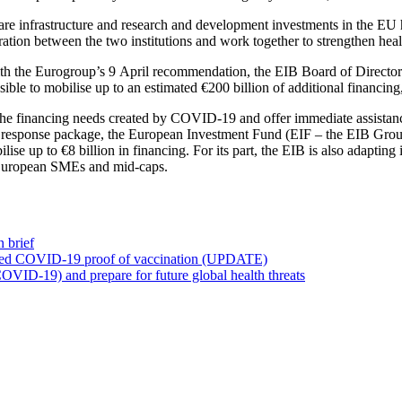
hcare infrastructure and research and development investments in the EU
ation between the two institutions and work together to strengthen heal
ith the Eurogroup’s 9 April recommendation, the EIB Board of Directors 
ble to mobilise up to an estimated €200 billion of additional financin
et the financing needs created by COVID-19 and offer immediate assist
ial response package, the European Investment Fund (EIF – the EIB Group
lise up to €8 billion in financing. For its part, the EIB is also adaptin
r European SMEs and mid-caps.
 brief
ved COVID-19 proof of vaccination (UPDATE)
OVID-19) and prepare for future global health threats