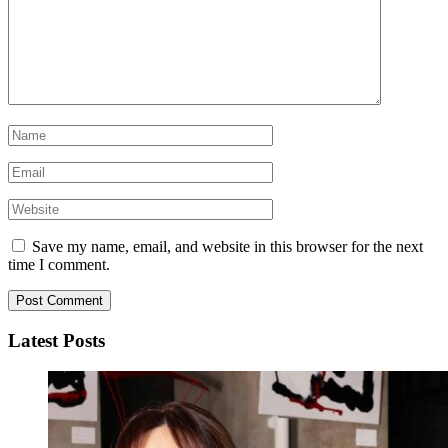
Save my name, email, and website in this browser for the next
time I comment.
Latest Posts