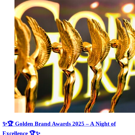
✨🏆 Golden Brand Awards 2025 – A Night of
Excellence 🏆✨