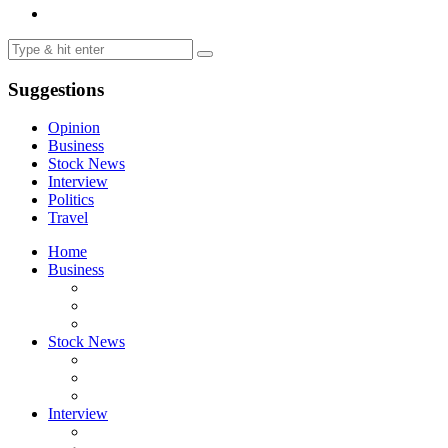
Suggestions
Opinion
Business
Stock News
Interview
Politics
Travel
Home
Business
Stock News
Interview