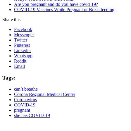
Are you pregnant and do you have covid-19?
COVID-19 Vaccines While Pregnant or Breastfeeding
Share this
Facebook
Messenger
Twitter
Pinterest
Linkedin
Whatsapp
Reddit
Email
Tags:
can’t breathe
Corona Regional Medical Center
Coronavirus
COVID-19
pregnant
she has COVID-19