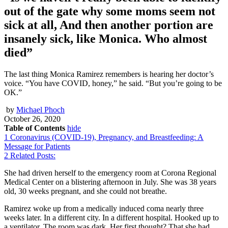
out of the gate why some moms seem not
sick at all, And then another portion are
insanely sick, like Monica. Who almost
died”
The last thing Monica Ramirez remembers is hearing her doctor’s
voice. “You have COVID, honey,” he said. “But you’re going to be
OK.”
by
Michael Phoch
October 26, 2020
Table of Contents
hide
1
Coronavirus (COVID-19), Pregnancy, and Breastfeeding: A
Message for Patients
2
Related Posts:
She had driven herself to the emergency room at Corona Regional
Medical Center on a blistering afternoon in July. She was 38 years
old, 30 weeks pregnant, and she could not breathe.
Ramirez woke up from a medically induced coma nearly three
weeks later. In a different city. In a different hospital. Hooked up to
a ventilator. The room was dark. Her first thought? That she had