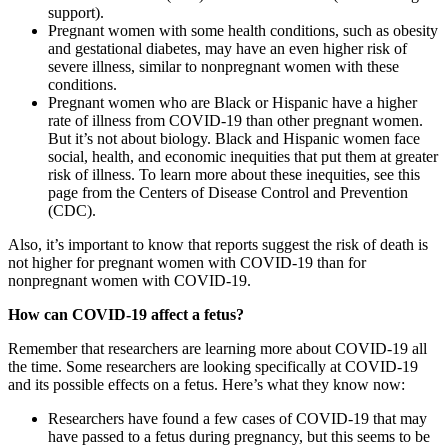
support).
Pregnant women with some health conditions, such as obesity
and gestational diabetes, may have an even higher risk of
severe illness, similar to nonpregnant women with these
conditions.
Pregnant women who are Black or Hispanic have a higher
rate of illness from COVID-19 than other pregnant women.
But it’s not about biology. Black and Hispanic women face
social, health, and economic inequities that put them at greater
risk of illness. To learn more about these inequities, see this
page from the Centers of Disease Control and Prevention
(CDC).
Also, it’s important to know that reports suggest the risk of death is
not higher for pregnant women with COVID-19 than for
nonpregnant women with COVID-19.
How can COVID-19 affect a fetus?
Remember that researchers are learning more about COVID-19 all
the time. Some researchers are looking specifically at COVID-19
and its possible effects on a fetus. Here’s what they know now:
Researchers have found a few cases of COVID-19 that may
have passed to a fetus during pregnancy, but this seems to be