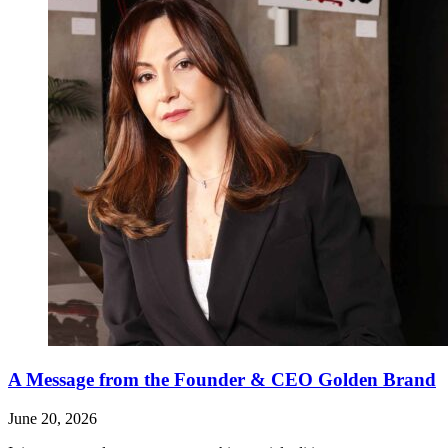
A Message from the Founder & CEO Golden Brand
June 20, 2026