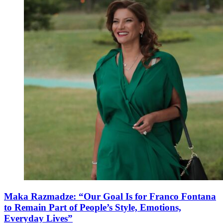
Maka Razmadze: “Our Goal Is for Franco Fontana
to Remain Part of People’s Style, Emotions,
Everyday Lives”