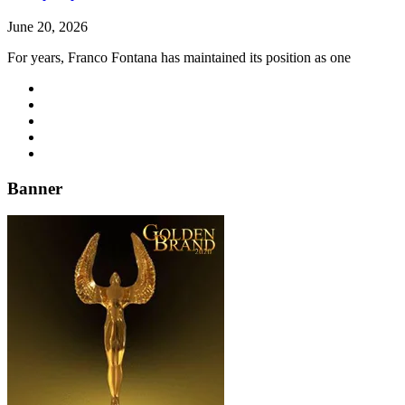
June 20, 2026
For years, Franco Fontana has maintained its position as one
Banner