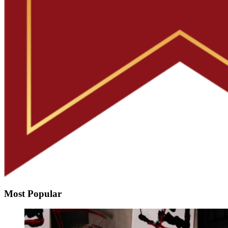
Most Popular