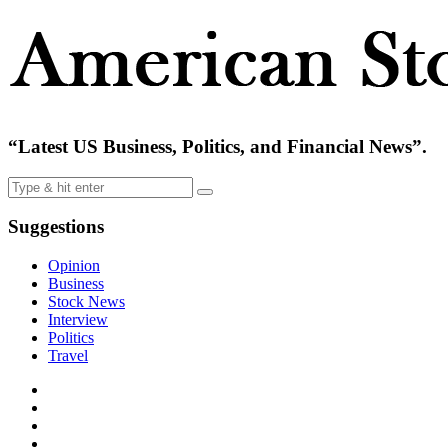
“Latest US Business, Politics, and Financial News”.
Suggestions
Opinion
Business
Stock News
Interview
Politics
Travel