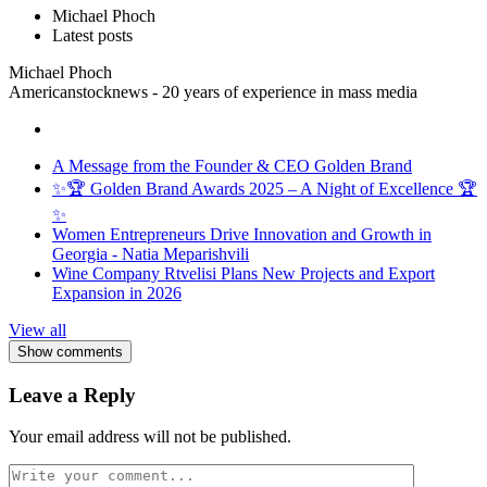
Michael Phoch
Latest posts
Michael Phoch
Americanstocknews - 20 years of experience in mass media
A Message from the Founder & CEO Golden Brand
✨🏆 Golden Brand Awards 2025 – A Night of Excellence 🏆
✨
Women Entrepreneurs Drive Innovation and Growth in
Georgia - Natia Meparishvili
Wine Company Rtvelisi Plans New Projects and Export
Expansion in 2026
View all
Show comments
Leave a Reply
Your email address will not be published.