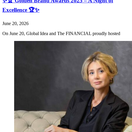
✨🏆 Golden Brand Awards 2025 – A Night of
Excellence 🏆✨
June 20, 2026
On June 20, Global Idea and The FINANCIAL proudly hosted