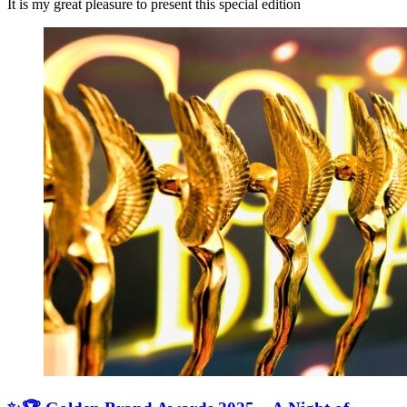
It is my great pleasure to present this special edition