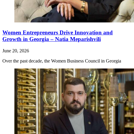
Women Entrepreneurs Drive Innovation and
Growth in Georgia – Natia Meparishvili
June 20, 2026
Over the past decade, the Women Business Council in Georgia