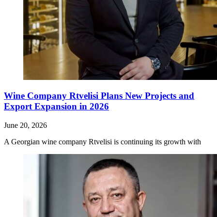
Wine Company Rtvelisi Plans New Projects and
Export Expansion in 2026
June 20, 2026
A Georgian wine company Rtvelisi is continuing its growth with