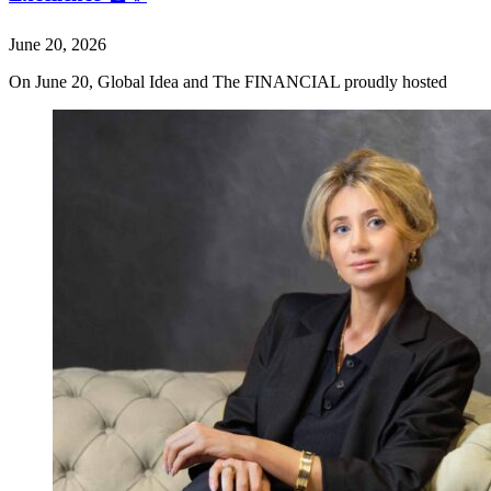
June 20, 2026
On June 20, Global Idea and The FINANCIAL proudly hosted