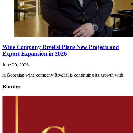
Wine Company Rtvelisi Plans New Projects and
Export Expansion in 2026
June 20, 2026
A Georgian wine company Rtvelisi is continuing its growth with
Banner