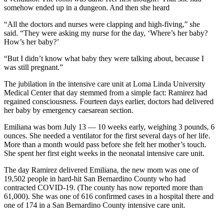
somehow ended up in a dungeon. And then she heard
“All the doctors and nurses were clapping and high-fiving,” she
said. “They were asking my nurse for the day, ‘Where’s her baby?
How’s her baby?’
“But I didn’t know what baby they were talking about, because I
was still pregnant.”
The jubilation in the intensive care unit at Loma Linda University
Medical Center that day stemmed from a simple fact: Ramirez had
regained consciousness. Fourteen days earlier, doctors had delivered
her baby by emergency caesarean section.
Emiliana was born July 13 — 10 weeks early, weighing 3 pounds, 6
ounces. She needed a ventilator for the first several days of her life.
More than a month would pass before she felt her mother’s touch.
She spent her first eight weeks in the neonatal intensive care unit.
The day Ramirez delivered Emiliana, the new mom was one of
19,502 people in hard-hit San Bernardino County who had
contracted COVID-19. (The county has now reported more than
61,000). She was one of 616 confirmed cases in a hospital there and
one of 174 in a San Bernardino County intensive care unit.