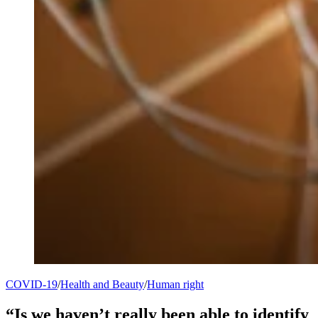
COVID-19
/
Health and Beauty
/
Human right
“Is we haven’t really been able to identify