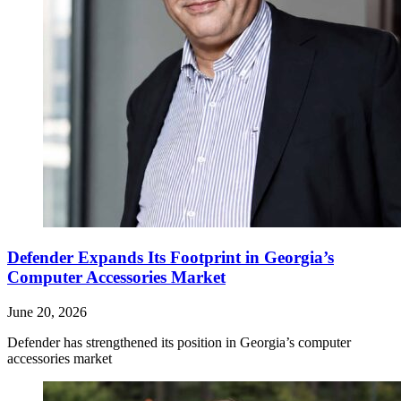
Defender Expands Its Footprint in Georgia’s
Computer Accessories Market
June 20, 2026
Defender has strengthened its position in Georgia’s computer
accessories market