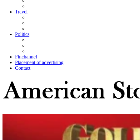
Travel
Politics
Finchannel
Placement of advertising
Contact