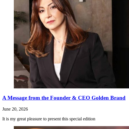
A Message from the Founder & CEO Golden Brand
June 20, 2026
It is my great pleasure to present this special edition