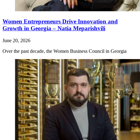
Women Entrepreneurs Drive Innovation and
Growth in Georgia – Natia Meparishvili
June 20, 2026
Over the past decade, the Women Business Council in Georgia