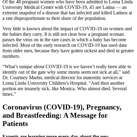
Of the 48 pregnant women who have been admitted to Loma Linda
University Medical Center with COVID-19, 45 are Latina — an
extreme snapshot of a disease that has infected and killed Latinos at
a rate disproportionate to their share of the population.
Very little is known about the impact of COVID-19 on women and
the babies they carry. It is still not clear how a pregnant woman
passes the virus on in the rare cases in which a baby has become
infected. Most of the early research on COVID-19 has used data
from older men, because they have gotten sickest and died in greater
numbers.
“What’s unique about COVID-19 is we haven’t really been able to
identify out of the gate why some moms seem not sick at all,” said
Dr. Courtney Martin, medical director for maternity services at
Loma Linda University Children’s Hospital. “And then another
portion are insanely sick, like Monica. Who almost died. Several
times.”
Coronavirus (COVID-19), Pregnancy,
and Breastfeeding: A Message for
Patients
Experts are learning more every day about the new