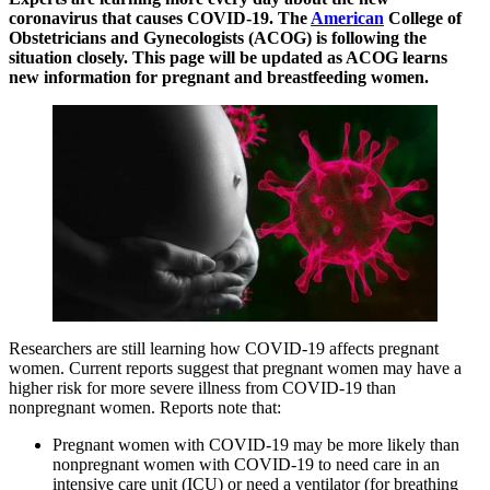
coronavirus that causes COVID-19. The
American
College of
Obstetricians and Gynecologists (ACOG) is following the
situation closely. This page will be updated as ACOG learns
new information for pregnant and breastfeeding women.
Researchers are still learning how COVID-19 affects pregnant
women. Current reports suggest that pregnant women may have a
higher risk for more severe illness from COVID-19 than
nonpregnant women. Reports note that:
Pregnant women with COVID-19 may be more likely than
nonpregnant women with COVID-19 to need care in an
intensive care unit (ICU) or need a ventilator (for breathing