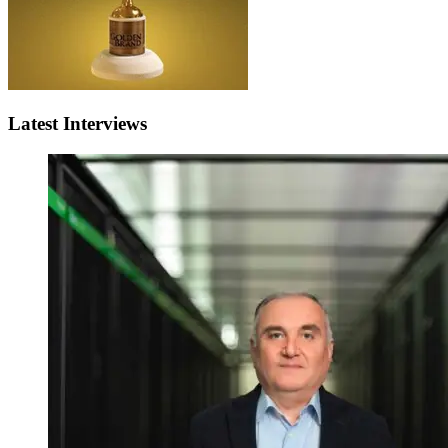
Latest Interviews