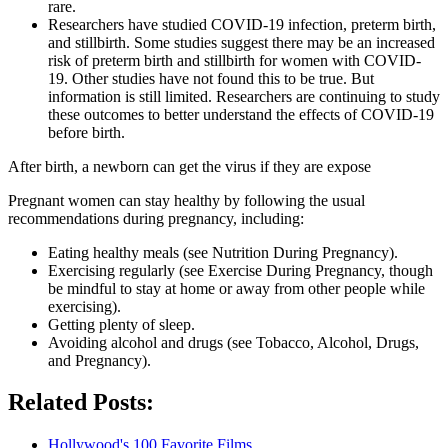
rare.
Researchers have studied COVID-19 infection, preterm birth,
and stillbirth. Some studies suggest there may be an increased
risk of preterm birth and stillbirth for women with COVID-
19. Other studies have not found this to be true. But
information is still limited. Researchers are continuing to study
these outcomes to better understand the effects of COVID-19
before birth.
After birth, a newborn can get the virus if they are expose
Pregnant women can stay healthy by following the usual
recommendations during pregnancy, including:
Eating healthy meals (see Nutrition During Pregnancy).
Exercising regularly (see Exercise During Pregnancy, though
be mindful to stay at home or away from other people while
exercising).
Getting plenty of sleep.
Avoiding alcohol and drugs (see Tobacco, Alcohol, Drugs,
and Pregnancy).
Related Posts:
Hollywood's 100 Favorite Films