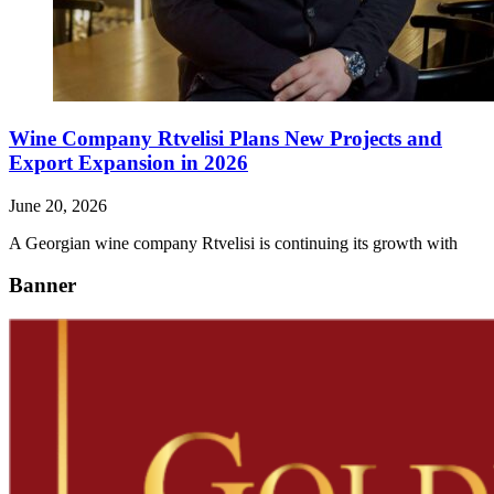
Wine Company Rtvelisi Plans New Projects and
Export Expansion in 2026
June 20, 2026
A Georgian wine company Rtvelisi is continuing its growth with
Banner