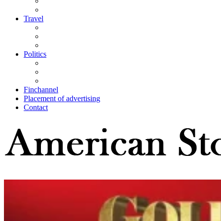
Travel
Politics
Finchannel
Placement of advertising
Contact