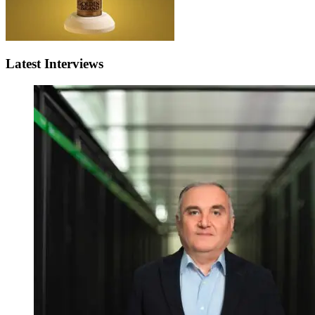
Latest Interviews