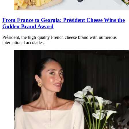
From France to Georgia: Président Cheese Wins the
Golden Brand Award
Président, the high-quality French cheese brand with numerous
international accolades,