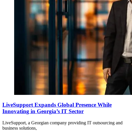
LiveSupport Expands Global Presence While
Innovating in Georgia’s IT Sector
LiveSupport, a Georgian company providing IT outsourcing and
business solutions,