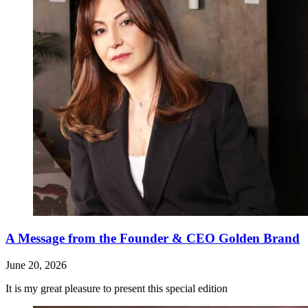
A Message from the Founder & CEO Golden Brand
June 20, 2026
It is my great pleasure to present this special edition