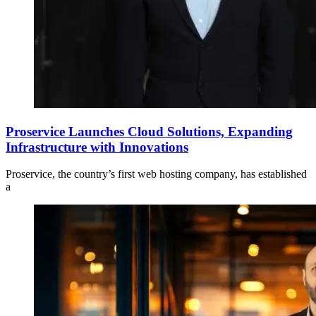
Proservice Launches Cloud Solutions, Expanding
Infrastructure with Innovations
Proservice, the country’s first web hosting company, has established
a