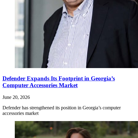
Defender Expands Its Footprint in Georgia’s
Computer Accessories Market
June 20, 2026
Defender has strengthened its position in Georgia’s computer
accessories market