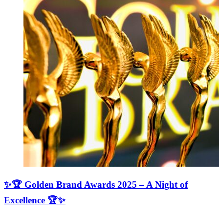
✨🏆 Golden Brand Awards 2025 – A Night of
Excellence 🏆✨