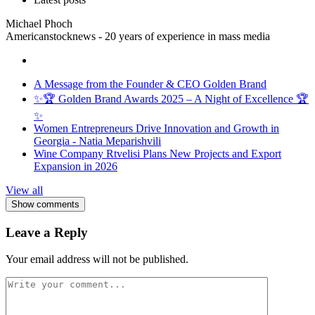
Michael Phoch
Americanstocknews - 20 years of experience in mass media
A Message from the Founder & CEO Golden Brand
✨🏆 Golden Brand Awards 2025 – A Night of Excellence 🏆
✨
Women Entrepreneurs Drive Innovation and Growth in
Georgia - Natia Meparishvili
Wine Company Rtvelisi Plans New Projects and Export
Expansion in 2026
View all
Show comments
Leave a Reply
Your email address will not be published.