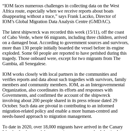
“IOM faces numerous challenges in collecting data on the West
Africa route, especially when we receive reports about boats
disappearing without a trace,” says Frank Laczko, Director of
IOM’s Global Migration Data Analysis Centre (GMDAC).
The latest shipwreck was recorded this week (15/11), off the coast
of Cabo Verde, where 66 migrants, including three children, arrived
on a damaged boat. According to government sources and survivors,
more than 130 people initially boarded the vessel before its engine
exploded. Some 60 people are reported to have perished during this
tragedy. Those onboard were, except for two migrants from The
Gambia, all Senegalese.
IOM works closely with local partners in the communities and
verifies reports and data about such tragedies with survivors, family
members and community members. IOM, as an Intergovernmental
Organization, also coordinates its efforts and responses with
Governments, and confirmed the account of the shipwreck
involving about 200 people shared in its press release dated 29
October. Such data are pivotal in contributing to an informed
migration-related policy and enable a more human-centred and
needs-based approach to migration management.
To date in 2020, over 18,000 migrants have arrived in the Canary