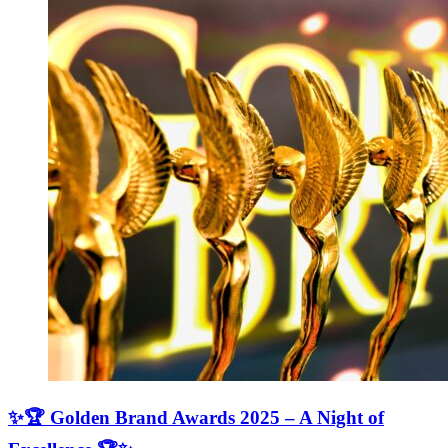
✨🏆 Golden Brand Awards 2025 – A Night of