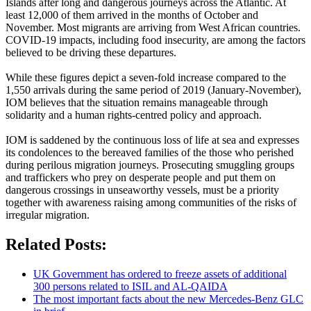
Islands after long and dangerous journeys across the Atlantic. At
least 12,000 of them arrived in the months of October and
November. Most migrants are arriving from West African countries.
COVID-19 impacts, including food insecurity, are among the factors
believed to be driving these departures.
While these figures depict a seven-fold increase compared to the
1,550 arrivals during the same period of 2019 (January-November),
IOM believes that the situation remains manageable through
solidarity and a human rights-centred policy and approach.
IOM is saddened by the continuous loss of life at sea and expresses
its condolences to the bereaved families of the those who perished
during perilous migration journeys. Prosecuting smuggling groups
and traffickers who prey on desperate people and put them on
dangerous crossings in unseaworthy vessels, must be a priority
together with awareness raising among communities of the risks of
irregular migration.
Related Posts:
UK Government has ordered to freeze assets of additional
300 persons related to ISIL and AL-QAIDA
The most important facts about the new Mercedes-Benz GLC