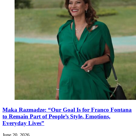
Maka Razmadze: “Our Goal Is for Franco Fontana
to Remain Part of People’s Style, Emotions,
Everyday Lives”
June 20, 2026