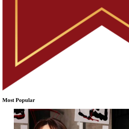
Most Popular