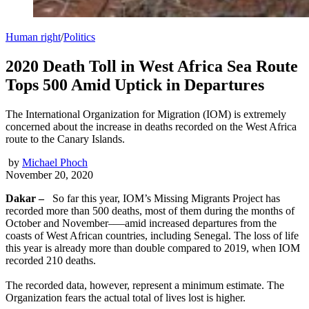
Human right
/
Politics
2020 Death Toll in West Africa Sea Route
Tops 500 Amid Uptick in Departures
The International Organization for Migration (IOM) is extremely
concerned about the increase in deaths recorded on the West Africa
route to the Canary Islands.
by
Michael Phoch
November 20, 2020
Dakar –
So far this year, IOM’s Missing Migrants Project has
recorded more than 500 deaths, most of them during the months of
October and November–—amid increased departures from the
coasts of West African countries, including Senegal. The loss of life
this year is already more than double compared to 2019, when IOM
recorded 210 deaths.
The recorded data, however, represent a minimum estimate. The
Organization fears the actual total of lives lost is higher.