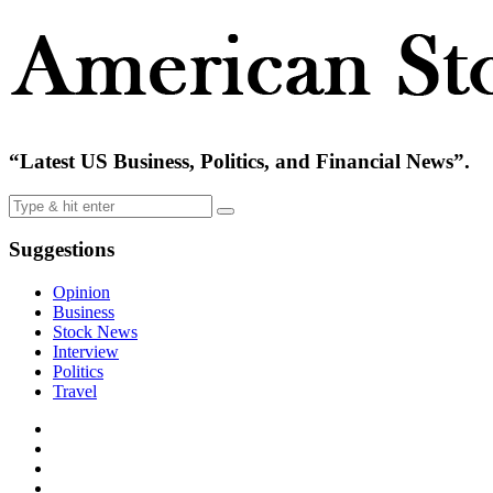
“Latest US Business, Politics, and Financial News”.
Suggestions
Opinion
Business
Stock News
Interview
Politics
Travel