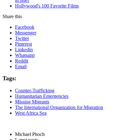
in brief
Hollywood's 100 Favorite Films
Share this
Facebook
Messenger
Twitter
Pinterest
Linkedin
Whatsapp
Reddit
Email
Tags:
Counter-Trafficking
Humanitarian Emergencies
Missing Migrants
The International Organization for Migration
West Africa Sea
Michael Phoch
Latest posts