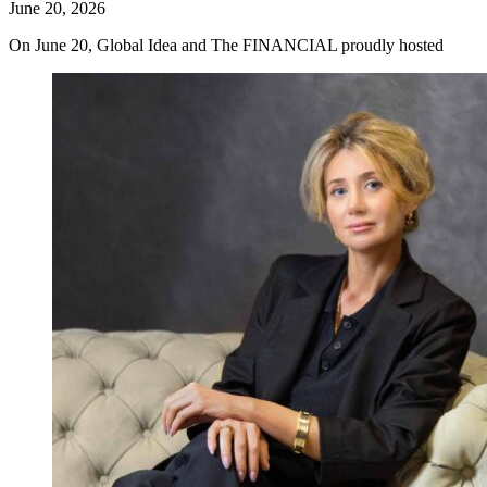
June 20, 2026
On June 20, Global Idea and The FINANCIAL proudly hosted