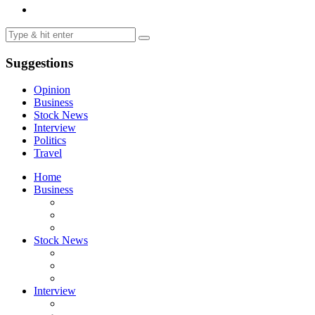
Suggestions
Opinion
Business
Stock News
Interview
Politics
Travel
Home
Business
Stock News
Interview