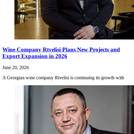
Wine Company Rtvelisi Plans New Projects and
Export Expansion in 2026
June 20, 2026
A Georgian wine company Rtvelisi is continuing its growth with