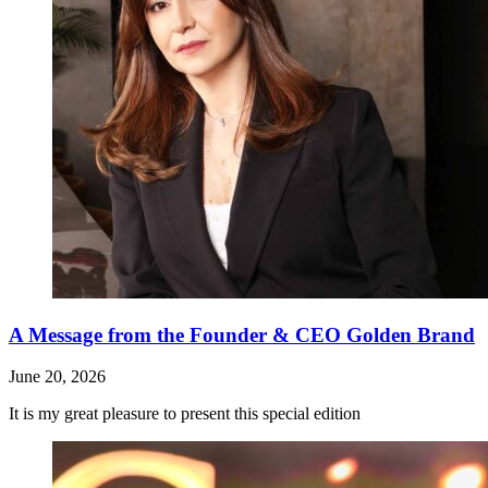
A Message from the Founder & CEO Golden Brand
June 20, 2026
It is my great pleasure to present this special edition