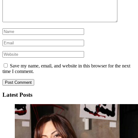
Save my name, email, and website in this browser for the next
time I comment.
Latest Posts