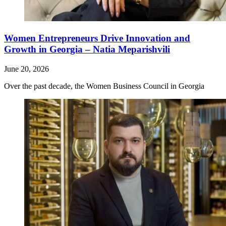
Women Entrepreneurs Drive Innovation and
Growth in Georgia – Natia Meparishvili
June 20, 2026
Over the past decade, the Women Business Council in Georgia