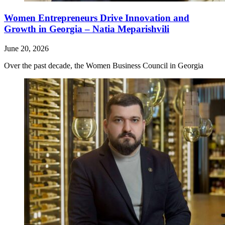
Women Entrepreneurs Drive Innovation and
Growth in Georgia – Natia Meparishvili
June 20, 2026
Over the past decade, the Women Business Council in Georgia