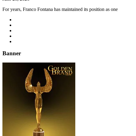
For years, Franco Fontana has maintained its position as one
Banner