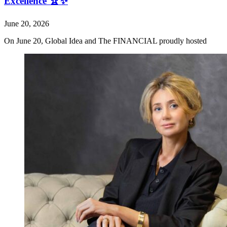
Excellence 🏆✨
June 20, 2026
On June 20, Global Idea and The FINANCIAL proudly hosted