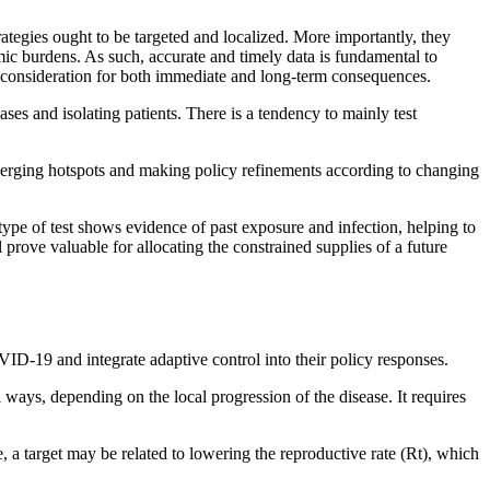
rategies ought to be targeted and localized. More importantly, they
ic burdens. As such, accurate and timely data is fundamental to
ue consideration for both immediate and long-term consequences.
ases and isolating patients. There is a tendency to mainly test
ng emerging hotspots and making policy refinements according to changing
type of test shows evidence of past exposure and infection, helping to
 prove valuable for allocating the constrained supplies of a future
ID-19 and integrate adaptive control into their policy responses.
 ways, depending on the local progression of the disease. It requires
, a target may be related to lowering the reproductive rate (Rt), which