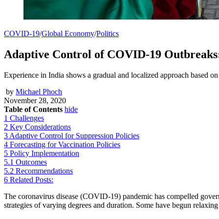
COVID-19
/
Global Economy
/
Politics
Adaptive Control of COVID-19 Outbreaks:
Experience in India shows a gradual and localized approach based on 
by
Michael Phoch
November 28, 2020
Table of Contents
hide
1
Challenges
2
Key Considerations
3
Adaptive Control for Suppression Policies
4
Forecasting for Vaccination Policies
5
Policy Implementation
5.1
Outcomes
5.2
Recommendations
6
Related Posts:
The coronavirus disease (COVID-19) pandemic has compelled governme
strategies of varying degrees and duration. Some have begun relaxing t