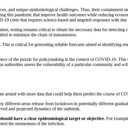
urces, and unique epidemiological challenges. Thus, their containment st
ring this pandemic that improve health outcomes while reducing econom
ID-19 crisis that requires science-based and targeted responses with d
on, testing remains critical to obtain the necessary data for detecting c
fied to minimize the chain of transmission.
te. This is critical for generating reliable forecasts aimed at identifyi
l piece of the puzzle for policymaking in the context of COVID-19. This 
 authorities assess the vulnerability of a particular community and will
ome armed with more data that could help them predict the course of COV
by different areas release from lockdown in potentially different gradual
served and projected dynamics of the outbreak.
should have a clear epidemiological target or objective
. For example
control the momentum of the infection.