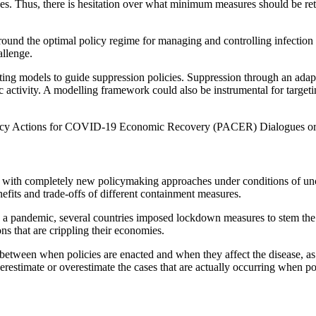
s. Thus, there is hesitation over what minimum measures should be ret
ound the optimal policy regime for managing and controlling infection 
allenge.
g models to guide suppression policies. Suppression through an adaptive
 activity. A modelling framework could also be instrumental for targetin
e Policy Actions for COVID-19 Economic Recovery (PACER) Dialogues o
es with completely new policymaking approaches under conditions of un
efits and trade-offs of different containment measures.
andemic, several countries imposed lockdown measures to stem the sp
ns that are crippling their economies.
 between when policies are enacted and when they affect the disease, as 
erestimate or overestimate the cases that are actually occurring when po