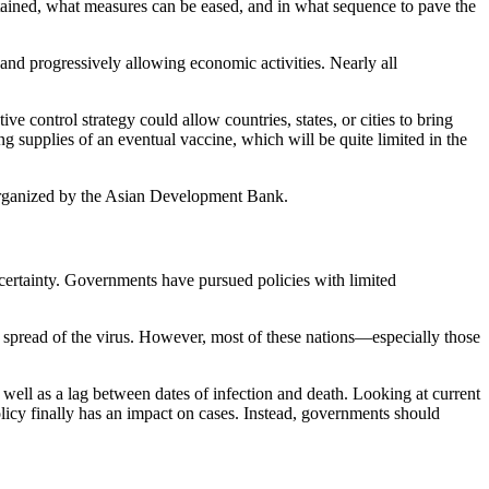
ained, what measures can be eased, and in what sequence to pave the
and progressively allowing economic activities. Nearly all
 control strategy could allow countries, states, or cities to bring
g supplies of an eventual vaccine, which will be quite limited in the
rganized by the Asian Development Bank.
certainty. Governments have pursued policies with limited
read of the virus. However, most of these nations—especially those
well as a lag between dates of infection and death. Looking at current
licy finally has an impact on cases. Instead, governments should