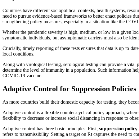
Countries have different sociopolitical contexts, health systems, reso
need to pursue evidence-based frameworks to better enact policies du
strengthening policy measures, especially in a situation like the COV
Whether the pandemic severity is high, medium, or low in a given locati
symptomatic individuals, but asymptomatic carriers must also be identi
Crucially, timely reporting of these tests ensures that data is up-to-da
local conditions.
Along with virological testing, serological testing can provide a vita
determine the level of immunity in a population. Such information helps
COVID-19 vaccine.
Adaptive Control for Suppression Policies
As more countries build their domestic capacity for testing, they bec
Adaptive control is a flexible counter-cyclical policy approach, where
flexibility to decrease or increase social distancing in response to ob
Adaptive control has three basic principles. First,
suppression policy 
refers to transmissibility. Setting a target on Rt captures the need to 