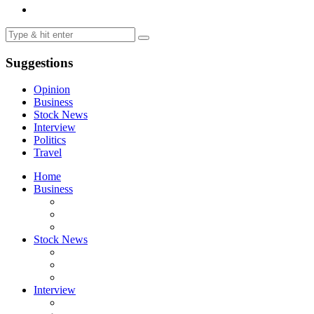
Suggestions
Opinion
Business
Stock News
Interview
Politics
Travel
Home
Business
Stock News
Interview