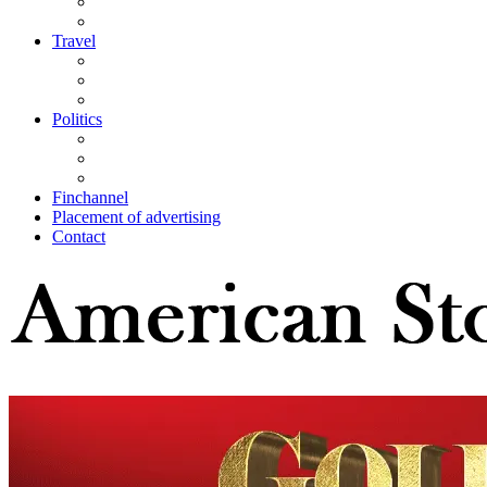
Travel
Politics
Finchannel
Placement of advertising
Contact