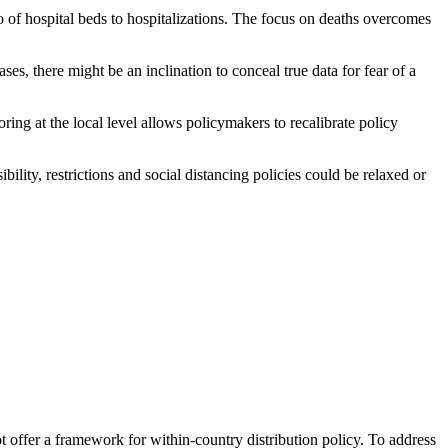
io of hospital beds to hospitalizations. The focus on deaths overcomes
es, there might be an inclination to conceal true data for fear of a
ing at the local level allows policymakers to recalibrate policy
ibility, restrictions and social distancing policies could be relaxed or
 offer a framework for within-country distribution policy. To address