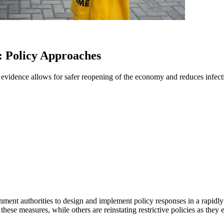
 Policy Approaches
evidence allows for safer reopening of the economy and reduces infecti
nt authorities to design and implement policy responses in a rapidly 
hese measures, while others are reinstating restrictive policies as they 