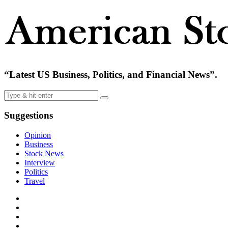
“Latest US Business, Politics, and Financial News”.
Suggestions
Opinion
Business
Stock News
Interview
Politics
Travel