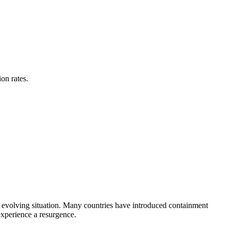
on rates.
evolving situation. Many countries have introduced containment
experience a resurgence.