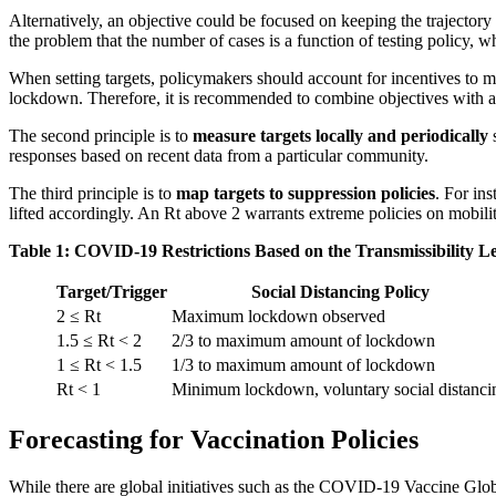
Alternatively, an objective could be focused on keeping the trajectory
the problem that the number of cases is a function of testing policy, 
When setting targets, policymakers should account for incentives to man
lockdown. Therefore, it is recommended to combine objectives with a te
The second principle is to
measure targets locally and periodically
responses based on recent data from a particular community.
The third principle is to
map targets to suppression policies
. For ins
lifted accordingly. An Rt above 2 warrants extreme policies on mobilit
Table 1: COVID-19 Restrictions Based on the Transmissibility L
Target/Trigger
Social Distancing Policy
2 ≤ Rt
Maximum lockdown observed
1.5 ≤ Rt < 2
2/3 to maximum amount of lockdown
1 ≤ Rt < 1.5
1/3 to maximum amount of lockdown
Rt < 1
Minimum lockdown, voluntary social distanci
Forecasting for Vaccination Policies
While there are global initiatives such as the COVID-19 Vaccine Glob