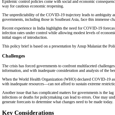
Epidemic control policies come with social and economic consequence
way for cautious economic reopening.
The unpredictability of the COVID-19 trajectory leads to ambiguity ar
governments, including those in Southeast Asia, face this immense ch
Recent experience in India highlights the need for COVID-19 forecastin
infection rates under control while allowing modest levels of economic
initial stages of introduction.
This policy brief is based on a presentation by Anup Malaniat th
Challenges
The crisis has forced governments to confront multifaceted challeng
information, and with inadequate consideration and analysis of the ben
When the World Health Organization (WHO) declared COVID-19 as a p
with inadequate resources—can not afford to sustain extreme restrictio
Another issue that has complicated matters for governments is the lag
infections or deaths for policymaking can lead to errors. One may und
generate forecasts to determine what changes need to be made today.
Key Considerations