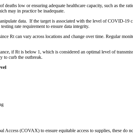
 of deaths low or ensuring adequate healthcare capacity, such as the rat
which may in practice be inadequate.
ipulate data. If the target is associated with the level of COVID-19 cas
sting rate requirement to ensure data integrity.
since Rt can vary across locations and change over time. Regular monitor
tance, if Rt is below 1, which is considered an optimal level of transmiss
y to curb the outbreak.
evel
ng
al Access (COVAX) to ensure equitable access to supplies, these do not