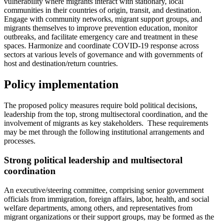
vulnerability where migrants interact with stationary, local
communities in their countries of origin, transit, and destination.
Engage with community networks, migrant support groups, and
migrants themselves to improve prevention education, monitor
outbreaks, and facilitate emergency care and treatment in these
spaces. Harmonize and coordinate COVID-19 response across
sectors at various levels of governance and with governments of
host and destination/return countries.
Policy implementation
The proposed policy measures require bold political decisions,
leadership from the top, strong multisectoral coordination, and the
involvement of migrants as key stakeholders. These requirements
may be met through the following institutional arrangements and
processes.
Strong political leadership and multisectoral
coordination
An executive/steering committee, comprising senior government
officials from immigration, foreign affairs, labor, health, and social
welfare departments, among others, and representatives from
migrant organizations or their support groups, may be formed as the