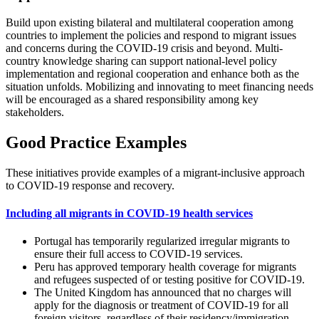
Build upon existing bilateral and multilateral cooperation among
countries to implement the policies and respond to migrant issues
and concerns during the COVID-19 crisis and beyond. Multi-
country knowledge sharing can support national-level policy
implementation and regional cooperation and enhance both as the
situation unfolds. Mobilizing and innovating to meet financing needs
will be encouraged as a shared responsibility among key
stakeholders.
Good Practice Examples
These initiatives provide examples of a migrant-inclusive approach
to COVID-19 response and recovery.
Including all migrants in COVID-19 health services
Portugal has temporarily regularized irregular migrants to
ensure their full access to COVID-19 services.
Peru has approved temporary health coverage for migrants
and refugees suspected of or testing positive for COVID-19.
The United Kingdom has announced that no charges will
apply for the diagnosis or treatment of COVID‐19 for all
foreign visitors, regardless of their residency/immigration