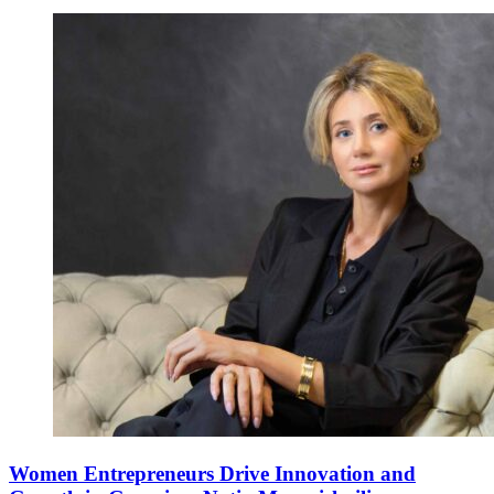
Women Entrepreneurs Drive Innovation and