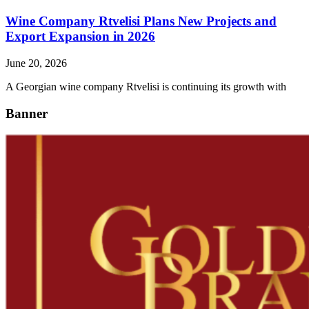
Wine Company Rtvelisi Plans New Projects and
Export Expansion in 2026
June 20, 2026
A Georgian wine company Rtvelisi is continuing its growth with
Banner