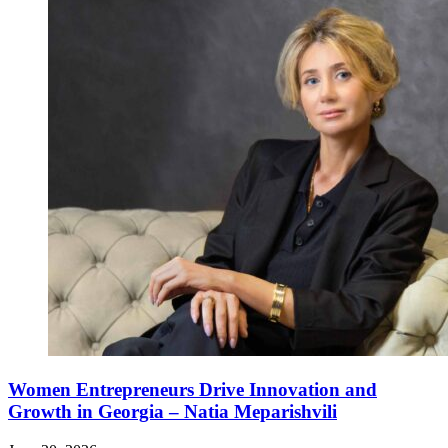
Women Entrepreneurs Drive Innovation and
Growth in Georgia – Natia Meparishvili