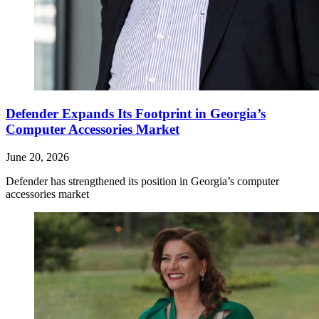
Defender Expands Its Footprint in Georgia’s
Computer Accessories Market
June 20, 2026
Defender has strengthened its position in Georgia’s computer
accessories market