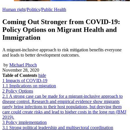
Human right
/
Politics
/
Public Health
Coming Out Stronger from COVID-19:
Policy Options on Migrant Health and
Immigration
A migrant-inclusive approach to risk mitigation benefits everyone
and leads to better development outcomes.
by
Michael Phoch
November 28, 2020
Table of Contents
hide
1
Impacts of COVID-19
1.1
Implications on migration
2
Policy Options
2.1
A strong case can be made for a migrant-inclusive approach to
disease control. Research and empirical evidence show migrants
rarely bring infections to their host populations, but denying them
care could create risks and lead to higher costs in the long run (BMJ
2019).
3
Policy implementation
3.1
Strong political leadership and multisectoral coordination