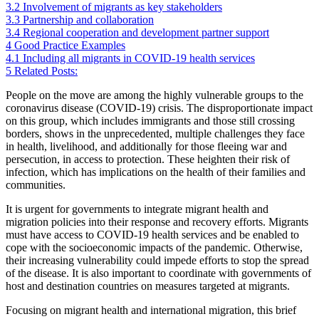
3.2
Involvement of migrants as key stakeholders
3.3
Partnership and collaboration
3.4
Regional cooperation and development partner support
4
Good Practice Examples
4.1
Including all migrants in COVID-19 health services
5
Related Posts:
People on the move are among the highly vulnerable groups to the
coronavirus disease (COVID-19) crisis. The disproportionate impact
on this group, which includes immigrants and those still crossing
borders, shows in the unprecedented, multiple challenges they face
in health, livelihood, and additionally for those fleeing war and
persecution, in access to protection. These heighten their risk of
infection, which has implications on the health of their families and
communities.
It is urgent for governments to integrate migrant health and
migration policies into their response and recovery efforts. Migrants
must have access to COVID-19 health services and be enabled to
cope with the socioeconomic impacts of the pandemic. Otherwise,
their increasing vulnerability could impede efforts to stop the spread
of the disease. It is also important to coordinate with governments of
host and destination countries on measures targeted at migrants.
Focusing on migrant health and international migration, this brief