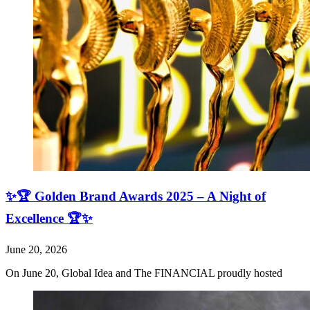
✨🏆 Golden Brand Awards 2025 – A Night of
Excellence 🏆✨
June 20, 2026
On June 20, Global Idea and The FINANCIAL proudly hosted