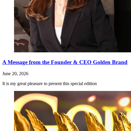
A Message from the Founder & CEO Golden Brand
June 20, 2026
It is my great pleasure to present this special edition