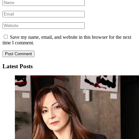
Save my name, email, and website in this browser for the next
time I comment.
Latest Posts