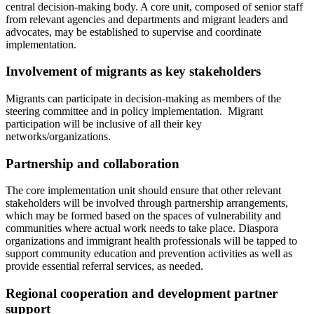
central decision-making body. A core unit, composed of senior staff
from relevant agencies and departments and migrant leaders and
advocates, may be established to supervise and coordinate
implementation.
Involvement of migrants as key stakeholders
Migrants can participate in decision-making as members of the
steering committee and in policy implementation. Migrant
participation will be inclusive of all their key
networks/organizations.
Partnership and collaboration
The core implementation unit should ensure that other relevant
stakeholders will be involved through partnership arrangements,
which may be formed based on the spaces of vulnerability and
communities where actual work needs to take place. Diaspora
organizations and immigrant health professionals will be tapped to
support community education and prevention activities as well as
provide essential referral services, as needed.
Regional cooperation and development partner
support