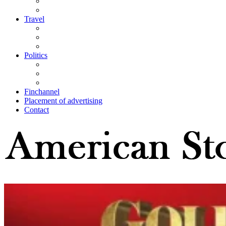
Travel
Politics
Finchannel
Placement of advertising
Contact