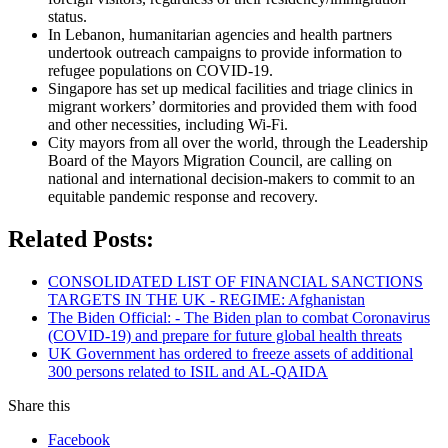
status.
In Lebanon, humanitarian agencies and health partners
undertook outreach campaigns to provide information to
refugee populations on COVID-19.
Singapore has set up medical facilities and triage clinics in
migrant workers’ dormitories and provided them with food
and other necessities, including Wi-Fi.
City mayors from all over the world, through the Leadership
Board of the Mayors Migration Council, are calling on
national and international decision-makers to commit to an
equitable pandemic response and recovery.
Related Posts:
CONSOLIDATED LIST OF FINANCIAL SANCTIONS
TARGETS IN THE UK - REGIME: Afghanistan
The Biden Official: - The Biden plan to combat Coronavirus
(COVID-19) and prepare for future global health threats
UK Government has ordered to freeze assets of additional
300 persons related to ISIL and AL-QAIDA
Share this
Facebook