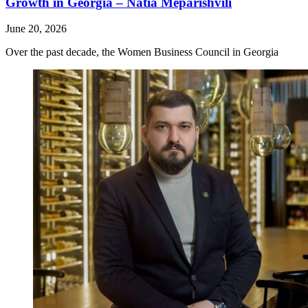
Growth in Georgia – Natia Meparishvili
June 20, 2026
Over the past decade, the Women Business Council in Georgia