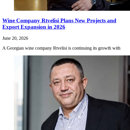
Wine Company Rtvelisi Plans New Projects and
Export Expansion in 2026
June 20, 2026
A Georgian wine company Rtvelisi is continuing its growth with