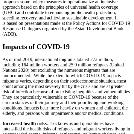
proposes some policy measures to operationalize an inclusive
approach based on the principles of universal health coverage
(UHC) and contribute to enhancing public health protection,
speeding recovery, and achieving sustainable development. It
is based on presentations made at the Policy Actions for COVID-19
Response Dialogues organized by the Asian Development Bank
(ADB).
Impacts of COVID-19
As of mid-2019, international migrants totaled 272 million,
including 164 million workers and 25.9 million refugees (United
Nations 2020) but excluding the numerous migrants that are
undocumented. While the extent to which COVID-19 impacts
migrants varies, depending on their socioeconomic situation, most
count among the most severely hit by the crisis and are at greater
risk of infection because of preexisting inequities and vulnerabilities.
They are particularly vulnerable to COVID-19 because of the
circumstances of their journey and their poor living and working
conditions. Impacts bear more heavily on women and children, the
elderly, and persons with impairments and/or medical conditions.
Increased health risks
. Lockdowns and quarantines have
intensified the health risks of refugees and migrant workers living in