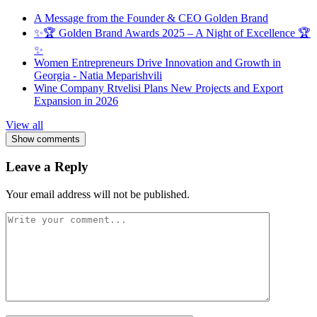
A Message from the Founder & CEO Golden Brand
✨🏆 Golden Brand Awards 2025 – A Night of Excellence 🏆
✨
Women Entrepreneurs Drive Innovation and Growth in
Georgia - Natia Meparishvili
Wine Company Rtvelisi Plans New Projects and Export
Expansion in 2026
View all
Show comments
Leave a Reply
Your email address will not be published.