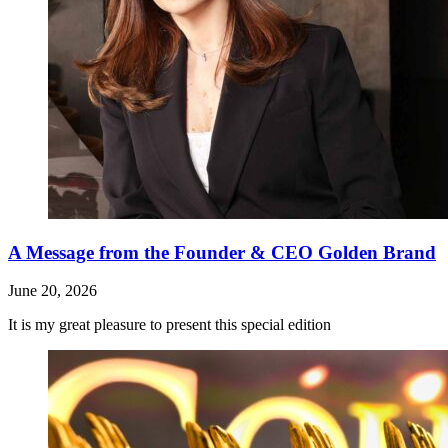
A Message from the Founder & CEO Golden Brand
June 20, 2026
It is my great pleasure to present this special edition