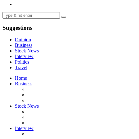
Suggestions
Opinion
Business
Stock News
Interview
Politics
Travel
Home
Business
Stock News
Interview