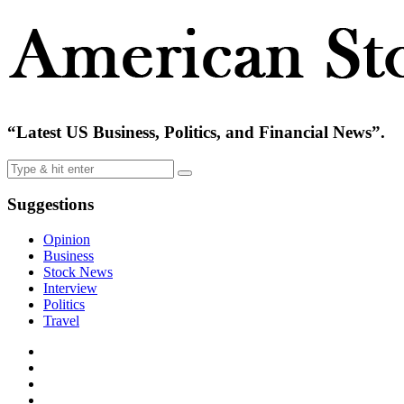
“Latest US Business, Politics, and Financial News”.
Suggestions
Opinion
Business
Stock News
Interview
Politics
Travel