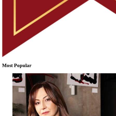
Most Popular