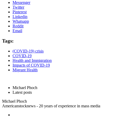
Messenger
Twitter
Pinterest
Linkedin
Whatsapp
Reddit
Email
Tags:
(COVID-19) crisis
COVID-19
Health and Immigration
Impacts of COVID-19
Migrant Health
Michael Phoch
Latest posts
Michael Phoch
Americanstocknews - 20 years of experience in mass media