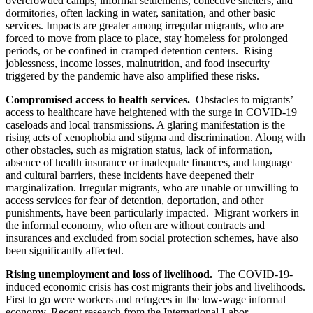
overcrowded camps, informal settlements, collective shelters, and
dormitories, often lacking in water, sanitation, and other basic
services. Impacts are greater among irregular migrants, who are
forced to move from place to place, stay homeless for prolonged
periods, or be confined in cramped detention centers. Rising
joblessness, income losses, malnutrition, and food insecurity
triggered by the pandemic have also amplified these risks.
Compromised access to health services.
Obstacles to migrants’
access to healthcare have heightened with the surge in COVID-19
caseloads and local transmissions. A glaring manifestation is the
rising acts of xenophobia and stigma and discrimination. Along with
other obstacles, such as migration status, lack of information,
absence of health insurance or inadequate finances, and language
and cultural barriers, these incidents have deepened their
marginalization. Irregular migrants, who are unable or unwilling to
access services for fear of detention, deportation, and other
punishments, have been particularly impacted. Migrant workers in
the informal economy, who often are without contracts and
insurances and excluded from social protection schemes, have also
been significantly affected.
Rising unemployment and loss of livelihood.
The COVID-19-
induced economic crisis has cost migrants their jobs and livelihoods.
First to go were workers and refugees in the low-wage informal
economy. Recent research from the International Labor