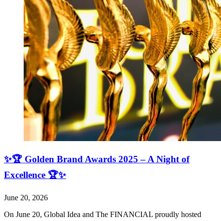
✨🏆 Golden Brand Awards 2025 – A Night of
Excellence 🏆✨
June 20, 2026
On June 20, Global Idea and The FINANCIAL proudly hosted