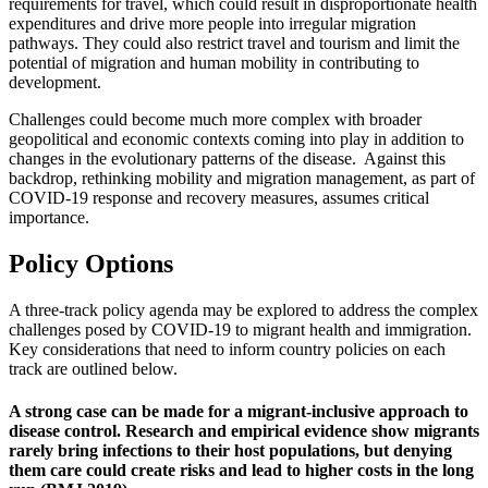
requirements for travel, which could result in disproportionate health
expenditures and drive more people into irregular migration
pathways. They could also restrict travel and tourism and limit the
potential of migration and human mobility in contributing to
development.
Challenges could become much more complex with broader
geopolitical and economic contexts coming into play in addition to
changes in the evolutionary patterns of the disease. Against this
backdrop, rethinking mobility and migration management, as part of
COVID-19 response and recovery measures, assumes critical
importance.
Policy Options
A three-track policy agenda may be explored to address the complex
challenges posed by COVID-19 to migrant health and immigration.
Key considerations that need to inform country policies on each
track are outlined below.
A strong case can be made for a migrant-inclusive approach to
disease control. Research and empirical evidence show migrants
rarely bring infections to their host populations, but denying
them care could create risks and lead to higher costs in the long