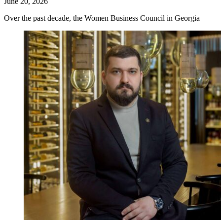
June 20, 2026
Over the past decade, the Women Business Council in Georgia