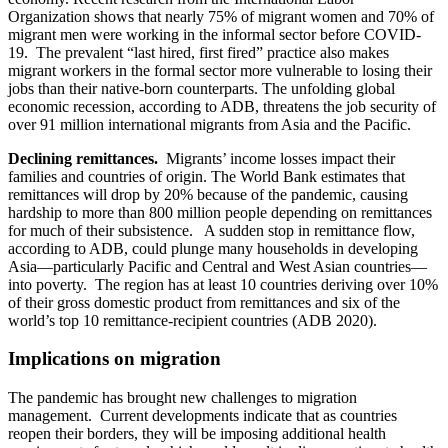
Organization shows that nearly 75% of migrant women and 70% of
migrant men were working in the informal sector before COVID-
19. The prevalent “last hired, first fired” practice also makes
migrant workers in the formal sector more vulnerable to losing their
jobs than their native-born counterparts. The unfolding global
economic recession, according to ADB, threatens the job security of
over 91 million international migrants from Asia and the Pacific.
Declining remittances.
Migrants’ income losses impact their
families and countries of origin. The World Bank estimates that
remittances will drop by 20% because of the pandemic, causing
hardship to more than 800 million people depending on remittances
for much of their subsistence. A sudden stop in remittance flow,
according to ADB, could plunge many households in developing
Asia—particularly Pacific and Central and West Asian countries—
into poverty. The region has at least 10 countries deriving over 10%
of their gross domestic product from remittances and six of the
world’s top 10 remittance-recipient countries (ADB 2020).
Implications on migration
The pandemic has brought new challenges to migration
management. Current developments indicate that as countries
reopen their borders, they will be imposing additional health