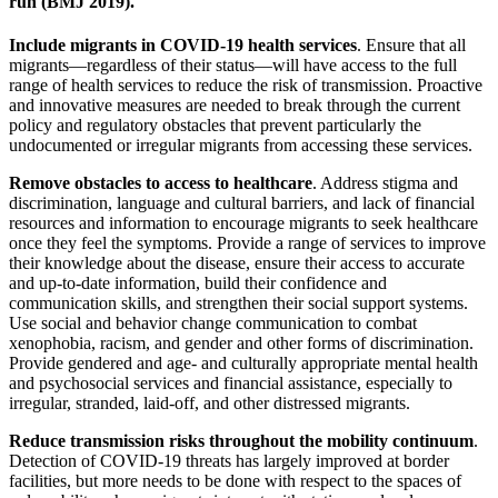
run (BMJ 2019).
Include migrants in COVID-19 health services
. Ensure that all
migrants—regardless of their status—will have access to the full
range of health services to reduce the risk of transmission. Proactive
and innovative measures are needed to break through the current
policy and regulatory obstacles that prevent particularly the
undocumented or irregular migrants from accessing these services.
Remove obstacles to access to healthcare
. Address stigma and
discrimination, language and cultural barriers, and lack of financial
resources and information to encourage migrants to seek healthcare
once they feel the symptoms. Provide a range of services to improve
their knowledge about the disease, ensure their access to accurate
and up-to-date information, build their confidence and
communication skills, and strengthen their social support systems.
Use social and behavior change communication to combat
xenophobia, racism, and gender and other forms of discrimination.
Provide gendered and age- and culturally appropriate mental health
and psychosocial services and financial assistance, especially to
irregular, stranded, laid-off, and other distressed migrants.
Reduce transmission risks throughout the mobility continuum
.
Detection of COVID-19 threats has largely improved at border
facilities, but more needs to be done with respect to the spaces of