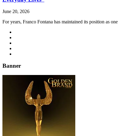
June 20, 2026
For years, Franco Fontana has maintained its position as one
Banner