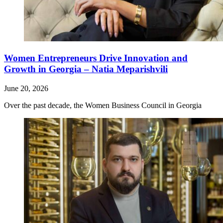
Women Entrepreneurs Drive Innovation and
Growth in Georgia – Natia Meparishvili
June 20, 2026
Over the past decade, the Women Business Council in Georgia