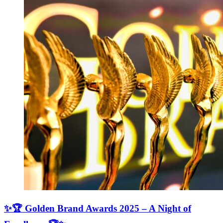
✨🏆 Golden Brand Awards 2025 – A Night of