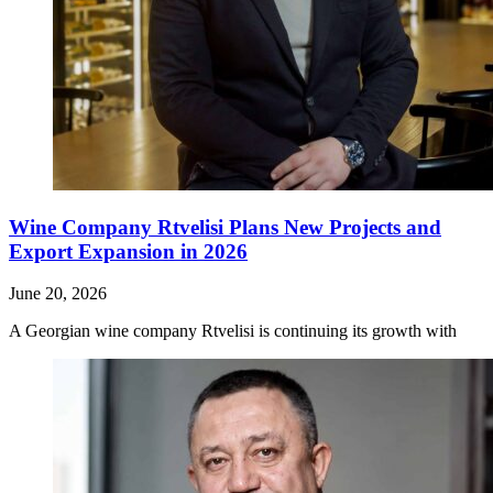
Wine Company Rtvelisi Plans New Projects and
Export Expansion in 2026
June 20, 2026
A Georgian wine company Rtvelisi is continuing its growth with