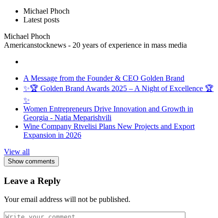
Michael Phoch
Latest posts
Michael Phoch
Americanstocknews - 20 years of experience in mass media
A Message from the Founder & CEO Golden Brand
✨🏆 Golden Brand Awards 2025 – A Night of Excellence 🏆
✨
Women Entrepreneurs Drive Innovation and Growth in
Georgia - Natia Meparishvili
Wine Company Rtvelisi Plans New Projects and Export
Expansion in 2026
View all
Show comments
Leave a Reply
Your email address will not be published.