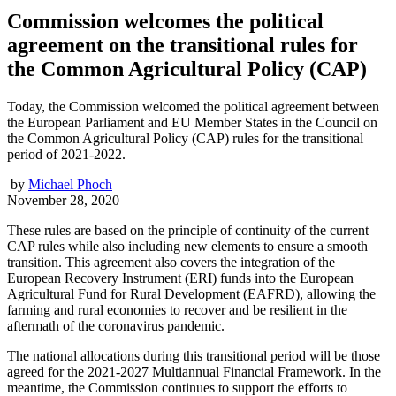
Commission welcomes the political
agreement on the transitional rules for
the Common Agricultural Policy (CAP)
Today, the Commission welcomed the political agreement between
the European Parliament and EU Member States in the Council on
the Common Agricultural Policy (CAP) rules for the transitional
period of 2021-2022.
by
Michael Phoch
November 28, 2020
These rules are based on the principle of continuity of the current
CAP rules while also including new elements to ensure a smooth
transition. This agreement also covers the integration of the
European Recovery Instrument (ERI) funds into the European
Agricultural Fund for Rural Development (EAFRD), allowing the
farming and rural economies to recover and be resilient in the
aftermath of the coronavirus pandemic.
The national allocations during this transitional period will be those
agreed for the 2021-2027 Multiannual Financial Framework. In the
meantime, the Commission continues to support the efforts to