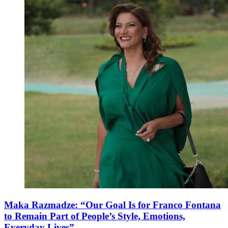
Maka Razmadze: “Our Goal Is for Franco Fontana
to Remain Part of People’s Style, Emotions,
Everyday Lives”