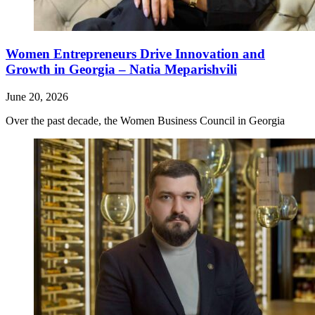
Women Entrepreneurs Drive Innovation and
Growth in Georgia – Natia Meparishvili
June 20, 2026
Over the past decade, the Women Business Council in Georgia