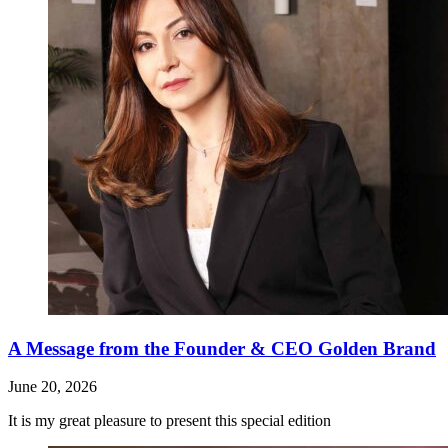
A Message from the Founder & CEO Golden Brand
June 20, 2026
It is my great pleasure to present this special edition