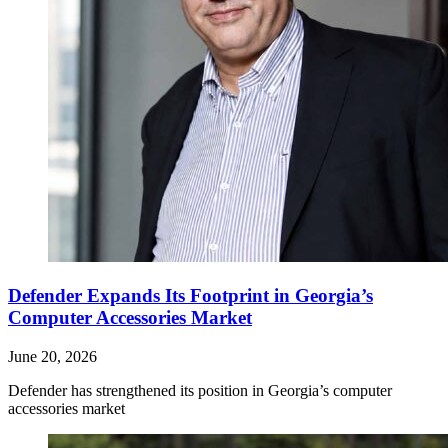
Defender Expands Its Footprint in Georgia’s
Computer Accessories Market
June 20, 2026
Defender has strengthened its position in Georgia’s computer
accessories market