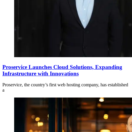
Proservice Launches Cloud Solutions, Expanding
Infrastructure with Innovations
Proservice, the country’s first web hosting company, has established
a