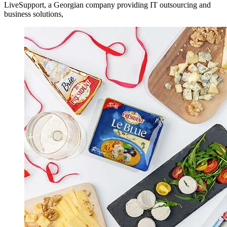
LiveSupport, a Georgian company providing IT outsourcing and
business solutions,