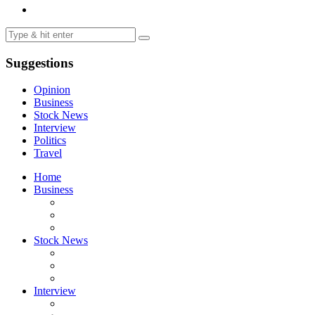
Suggestions
Opinion
Business
Stock News
Interview
Politics
Travel
Home
Business
Stock News
Interview