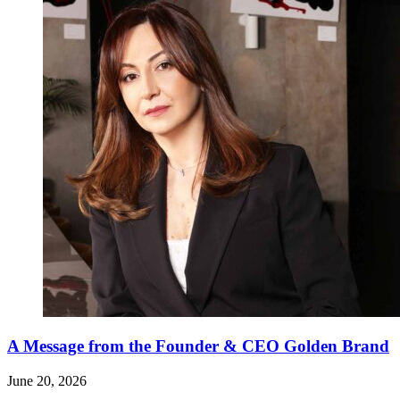
A Message from the Founder & CEO Golden Brand
June 20, 2026