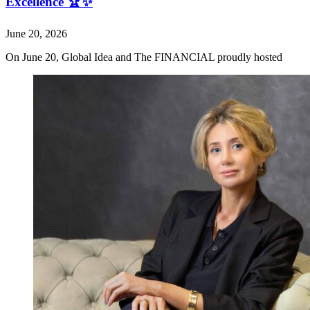
Excellence 🏆✨
June 20, 2026
On June 20, Global Idea and The FINANCIAL proudly hosted