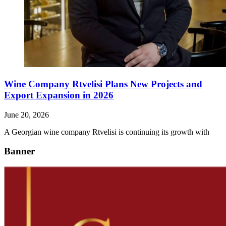
Wine Company Rtvelisi Plans New Projects and
Export Expansion in 2026
June 20, 2026
A Georgian wine company Rtvelisi is continuing its growth with
Banner