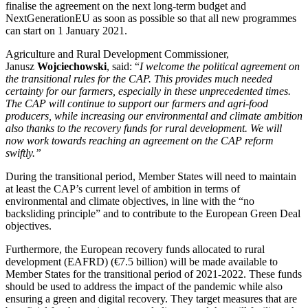
finalise the agreement on the next long-term budget and
NextGenerationEU as soon as possible so that all new programmes
can start on 1 January 2021.
Agriculture and Rural Development Commissioner,
Janusz
Wojciechowski
, said: “
I welcome the political agreement on
the transitional rules for the CAP. This provides much needed
certainty for our farmers, especially in these unprecedented times.
The CAP will continue to support our farmers and agri-food
producers, while increasing our environmental and climate ambition
also thanks to the recovery funds for rural development. We will
now work towards reaching an agreement on the CAP reform
swiftly.”
During the transitional period, Member States will need to maintain
at least the CAP’s current level of ambition in terms of
environmental and climate objectives, in line with the “no
backsliding principle” and to contribute to the European Green Deal
objectives.
Furthermore, the European recovery funds allocated to rural
development (EAFRD) (€7.5 billion) will be made available to
Member States for the transitional period of 2021-2022. These funds
should be used to address the impact of the pandemic while also
ensuring a green and digital recovery. They target measures that are