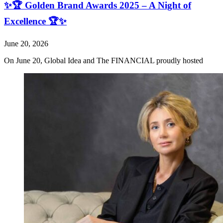
✨🏆 Golden Brand Awards 2025 – A Night of
Excellence 🏆✨
June 20, 2026
On June 20, Global Idea and The FINANCIAL proudly hosted