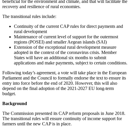
beneficial for the environment and climate, and that will facilitate the
recovery and resilience of rural economies.
The transitional rules include:
Continuity of the current CAP rules for direct payments and
rural development
Maintenance of current level of support for the outermost
regions (POSEI) and smaller Aegean islands (SAI)
Extension of the exceptional rural development measure
adopted in the context of the coronavirus crisis. Member
States will have an additional six months to submit
applications and make payments, subject to certain conditions.
Following today’s agreement, a vote will take place in the European
Parliament and the Council to formally endorse the text to ensure its
entry into force before the end of 2020. However, this will also
depend on the final adoption of the 2021-2027 EU long-term
budget.
Background
The Commission presented its CAP reform proposals in June 2018.
The transitional rules will ensure continuity of income support for
farmers until the new CAP is in place.