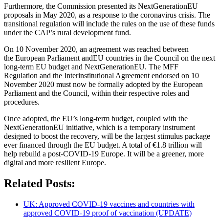
Furthermore, the Commission presented its NextGenerationEU
proposals in May 2020, as a response to the coronavirus crisis. The
transitional regulation will include the rules on the use of these funds
under the CAP’s rural development fund.
On 10 November 2020, an agreement was reached between
the European Parliament andEU countries in the Council on the next
long-term EU budget and NextGenerationEU. The MFF
Regulation and the Interinstitutional Agreement endorsed on 10
November 2020 must now be formally adopted by the European
Parliament and the Council, within their respective roles and
procedures.
Once adopted, the EU’s long-term budget, coupled with the
NextGenerationEU initiative, which is a temporary instrument
designed to boost the recovery, will be the largest stimulus package
ever financed through the EU budget. A total of €1.8 trillion will
help rebuild a post-COVID-19 Europe. It will be a greener, more
digital and more resilient Europe.
Related Posts:
UK: Approved COVID-19 vaccines and countries with
approved COVID-19 proof of vaccination (UPDATE)