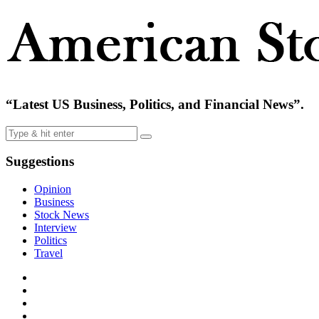
“Latest US Business, Politics, and Financial News”.
Suggestions
Opinion
Business
Stock News
Interview
Politics
Travel