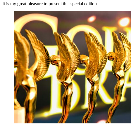
It is my great pleasure to present this special edition