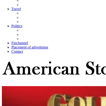
Travel
Politics
Finchannel
Placement of advertising
Contact