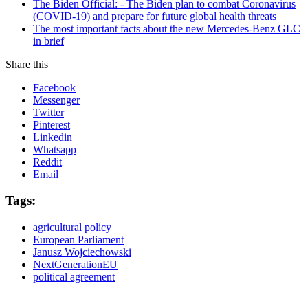
The Biden Official: - The Biden plan to combat Coronavirus
(COVID-19) and prepare for future global health threats
The most important facts about the new Mercedes-Benz GLC
in brief
Share this
Facebook
Messenger
Twitter
Pinterest
Linkedin
Whatsapp
Reddit
Email
Tags:
agricultural policy
European Parliament
Janusz Wojciechowski
NextGenerationEU
political agreement