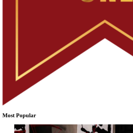
Most Popular