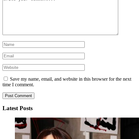
Save my name, email, and website in this browser for the next
time I comment.
Latest Posts