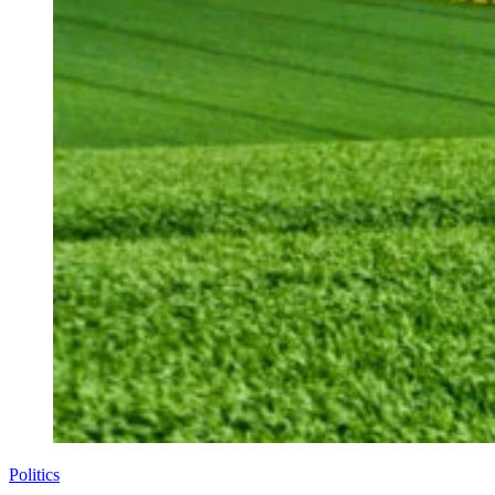
Politics