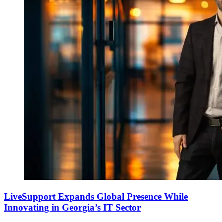
LiveSupport Expands Global Presence While
Innovating in Georgia’s IT Sector