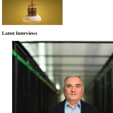
Latest Interviews