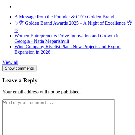
A Message from the Founder & CEO Golden Brand
✨🏆 Golden Brand Awards 2025 – A Night of Excellence 🏆
✨
Women Entrepreneurs Drive Innovation and Growth in
Georgia - Natia Meparishvili
Wine Company Rtvelisi Plans New Projects and Export
Expansion in 2026
View all
Show comments
Leave a Reply
Your email address will not be published.