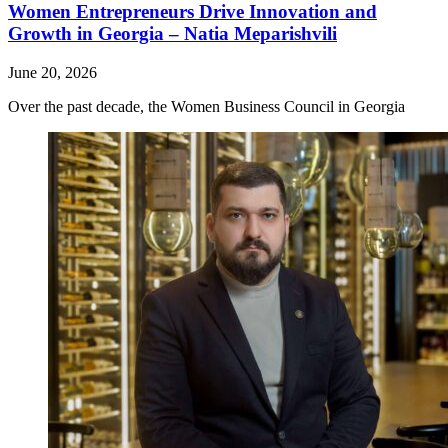
Women Entrepreneurs Drive Innovation and
Growth in Georgia – Natia Meparishvili
June 20, 2026
Over the past decade, the Women Business Council in Georgia