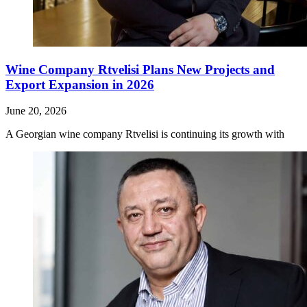
Wine Company Rtvelisi Plans New Projects and
Export Expansion in 2026
June 20, 2026
A Georgian wine company Rtvelisi is continuing its growth with