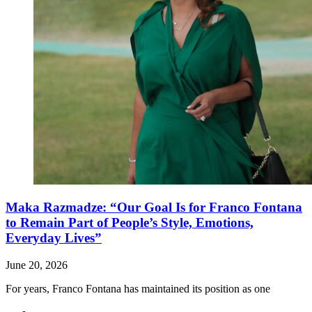
Maka Razmadze: “Our Goal Is for Franco Fontana
to Remain Part of People’s Style, Emotions,
Everyday Lives”
June 20, 2026
For years, Franco Fontana has maintained its position as one