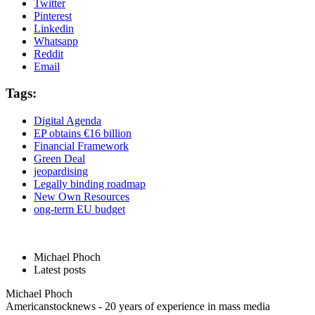
Twitter
Pinterest
Linkedin
Whatsapp
Reddit
Email
Tags:
Digital Agenda
EP obtains €16 billion
Financial Framework
Green Deal
jeopardising
Legally binding roadmap
New Own Resources
ong-term EU budget
Michael Phoch
Latest posts
Michael Phoch
Americanstocknews - 20 years of experience in mass media