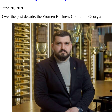
June 20, 2026
Over the past decade, the Women Business Council in Georgia