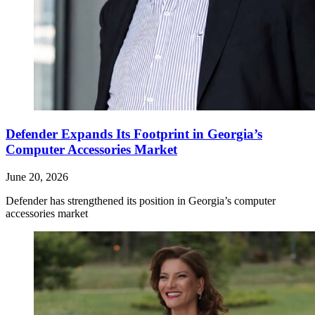
Defender Expands Its Footprint in Georgia’s
Computer Accessories Market
June 20, 2026
Defender has strengthened its position in Georgia’s computer
accessories market