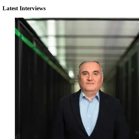
Latest Interviews