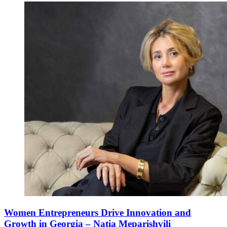
Women Entrepreneurs Drive Innovation and
Growth in Georgia – Natia Meparishvili