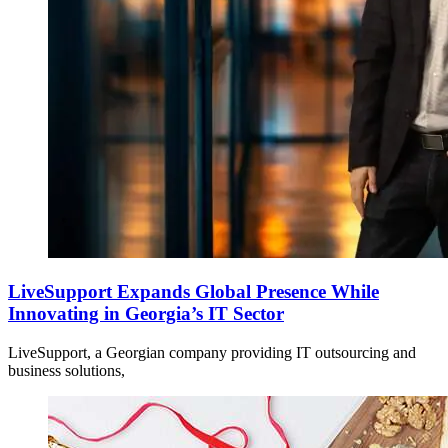
LiveSupport Expands Global Presence While
Innovating in Georgia’s IT Sector
LiveSupport, a Georgian company providing IT outsourcing and
business solutions,