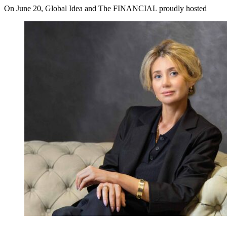
On June 20, Global Idea and The FINANCIAL proudly hosted