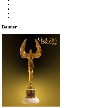
Banner