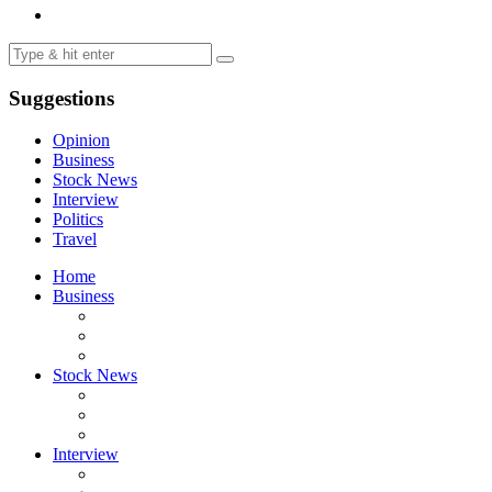
Suggestions
Opinion
Business
Stock News
Interview
Politics
Travel
Home
Business
Stock News
Interview