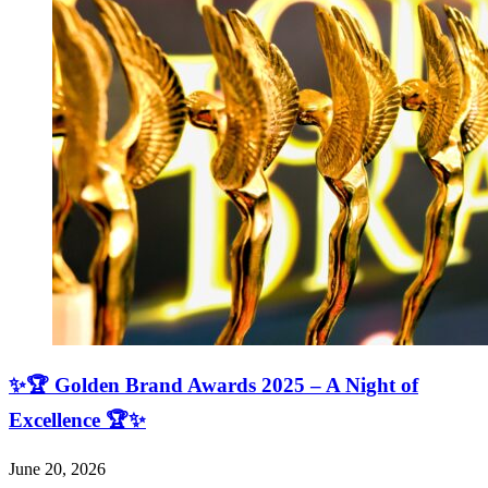
✨🏆 Golden Brand Awards 2025 – A Night of
Excellence 🏆✨
June 20, 2026