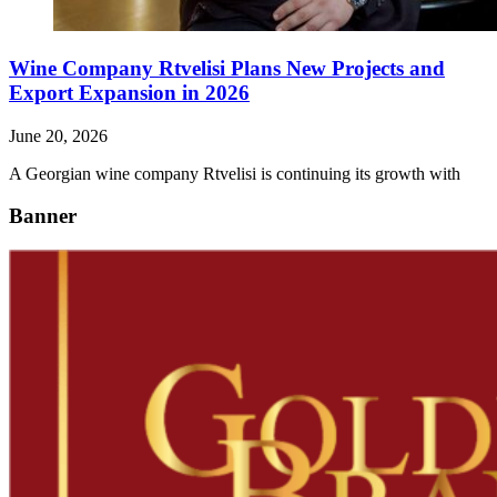
Wine Company Rtvelisi Plans New Projects and
Export Expansion in 2026
June 20, 2026
A Georgian wine company Rtvelisi is continuing its growth with
Banner