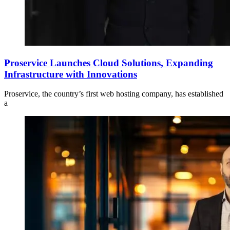
Proservice Launches Cloud Solutions, Expanding
Infrastructure with Innovations
Proservice, the country’s first web hosting company, has established
a