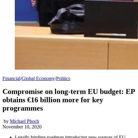
Financial
/
Global Economy
/
Politics
Compromise on long-term EU budget: EP
obtains €16 billion more for key
programmes
by
Michael Phoch
November 10, 2020
Legally binding roadmap introducing new sources of EU