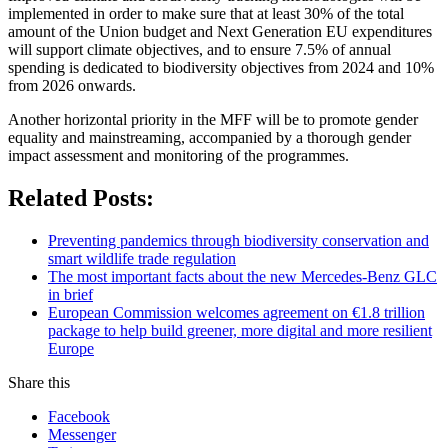
implemented in order to make sure that at least 30% of the total
amount of the Union budget and Next Generation EU expenditures
will support climate objectives, and to ensure 7.5% of annual
spending is dedicated to biodiversity objectives from 2024 and 10%
from 2026 onwards.
Another horizontal priority in the MFF will be to promote gender
equality and mainstreaming, accompanied by a thorough gender
impact assessment and monitoring of the programmes.
Related Posts:
Preventing pandemics through biodiversity conservation and
smart wildlife trade regulation
The most important facts about the new Mercedes-Benz GLC
in brief
European Commission welcomes agreement on €1.8 trillion
package to help build greener, more digital and more resilient
Europe
Share this
Facebook
Messenger