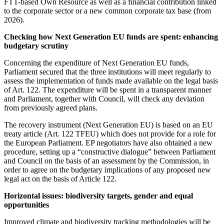
FTT-based Own Resource as well as a financial contribution linked
to the corporate sector or a new common corporate tax base (from
2026).
Checking how Next Generation EU funds are spent: enhancing
budgetary scrutiny
Concerning the expenditure of Next Generation EU funds,
Parliament secured that the three institutions will meet regularly to
assess the implementation of funds made available on the legal basis
of Art. 122. The expenditure will be spent in a transparent manner
and Parliament, together with Council, will check any deviation
from previously agreed plans.
The recovery instrument (Next Generation EU) is based on an EU
treaty article (Art. 122 TFEU) which does not provide for a role for
the European Parliament. EP negotiators have also obtained a new
procedure, setting up a “constructive dialogue” between Parliament
and Council on the basis of an assessment by the Commission, in
order to agree on the budgetary implications of any proposed new
legal act on the basis of Article 122.
Horizontal
issues: biodiversity targets, gender and equal
opportunities
Improved climate and biodiversity tracking methodologies will be