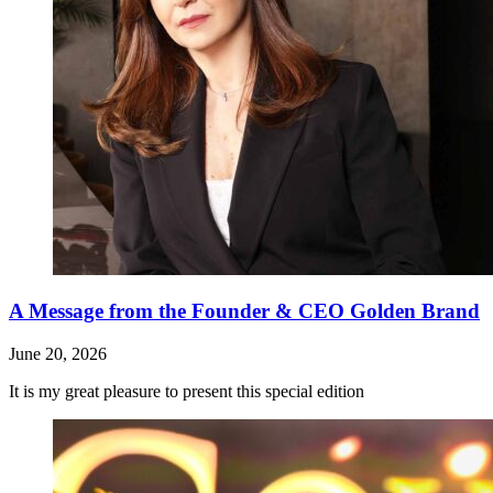
A Message from the Founder & CEO Golden Brand
June 20, 2026
It is my great pleasure to present this special edition