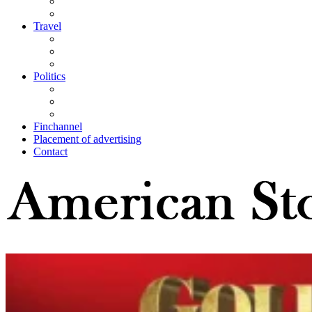
Travel
Politics
Finchannel
Placement of advertising
Contact