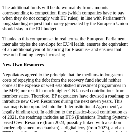
The additional funds will be drawn mainly from amounts
corresponding to competition fines (which companies have to pay
when they do not comply with EU rules), in line with Parliament’s
long-standing request that money generated by the European Union
should stay in the EU budget.
Thanks to this compromise, in real terms, the European Parliament
inter alia triples the envelope for EU4Health, ensures the equivalent
of an additional year of financing for Erasmus+ and ensures that
research funding keeps increasing.
New Own Resources
Negotiators agreed to the principle that the medium- to long-term
costs of repaying the debt from the recovery fund should neither
come at the expense of well-established investment programmes in
the MFF, nor result in much higher GNI-based contributions from
member states. Therefore, EP negotiators have devised a roadmap to
introduce new Own Resources during the next seven years. This
roadmap is incorporated into the ‘Interinstitutional Agreement’, a
legally binding text. In addition to the plastics-based contribution as
of 2021, the roadmap includes an ETS (Emissions Trading System)-
based Own Resource (from 2023, possibly linked with a carbon
border adjustment mechanism), a digital levy (from 2023), and an