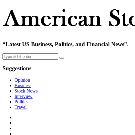
“Latest US Business, Politics, and Financial News”.
Suggestions
Opinion
Business
Stock News
Interview
Politics
Travel