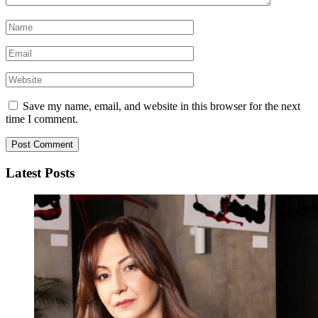
Save my name, email, and website in this browser for the next
time I comment.
Latest Posts