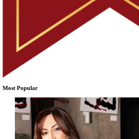
Most Popular