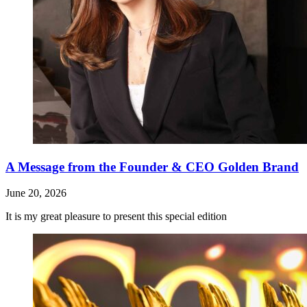
A Message from the Founder & CEO Golden Brand
June 20, 2026
It is my great pleasure to present this special edition