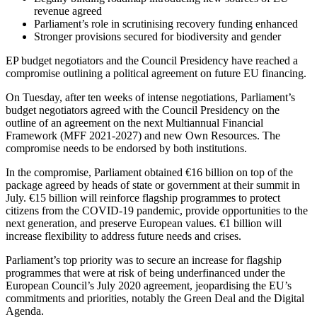
revenue agreed
Parliament’s role in scrutinising recovery funding enhanced
Stronger provisions secured for biodiversity and gender
EP budget negotiators and the Council Presidency have reached a
compromise outlining a political agreement on future EU financing.
On Tuesday, after ten weeks of intense negotiations, Parliament’s
budget negotiators agreed with the Council Presidency on the
outline of an agreement on the next Multiannual Financial
Framework (MFF 2021-2027) and new Own Resources. The
compromise needs to be endorsed by both institutions.
In the compromise, Parliament obtained €16 billion on top of the
package agreed by heads of state or government at their summit in
July. €15 billion will reinforce flagship programmes to protect
citizens from the COVID-19 pandemic, provide opportunities to the
next generation, and preserve European values. €1 billion will
increase flexibility to address future needs and crises.
Parliament’s top priority was to secure an increase for flagship
programmes that were at risk of being underfinanced under the
European Council’s July 2020 agreement, jeopardising the EU’s
commitments and priorities, notably the Green Deal and the Digital
Agenda.