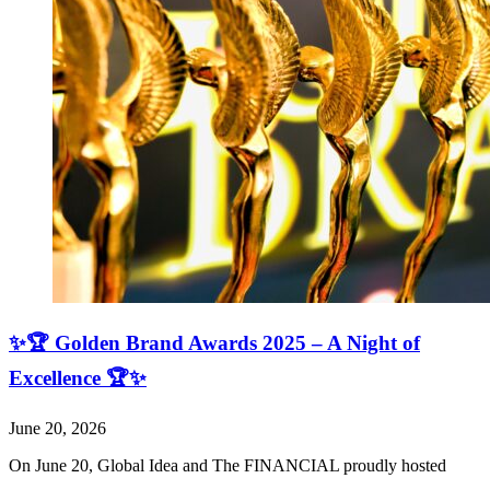
✨🏆 Golden Brand Awards 2025 – A Night of
Excellence 🏆✨
June 20, 2026
On June 20, Global Idea and The FINANCIAL proudly hosted