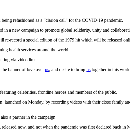
s being refashioned as a “clarion call” for the COVID-19 pandemic.
ed in a new campaign to promote global solidarity, unity and collaborati
will re-record a special edition of the 1979 hit which will be released
ning health services around the world.
peaking via video link.
e the banner of love over
us
, and desire to bring
us
together in this worl
eaturing celebrities, frontline heroes and members of the public.
aunched on Monday, by recording videos with their close family and fr
s also a partner in the campaign.
released now, and not when the pandemic was first declared back in 