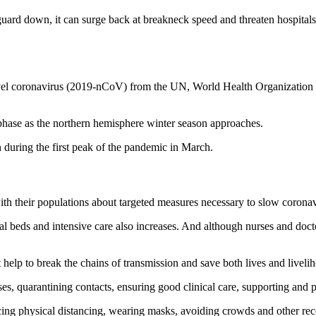
 guard down, it can surge back at breakneck speed and threaten hospit
novel coronavirus (2019-nCoV) from the UN, World Health Organizatio
hase as the northern hemisphere winter season approaches.
n during the first peak of the pandemic in March.
h their populations about targeted measures necessary to slow coronav
tal beds and intensive care also increases. And although nurses and doc
 help to break the chains of transmission and save both lives and liveli
cases, quarantining contacts, ensuring good clinical care, supporting and
cticing physical distancing, wearing masks, avoiding crowds and other