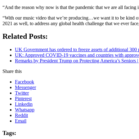
“And the reason why now is that the pandemic that we are all facing is 
“With our music video that we’re producing…we want it to be kind of a re
2021 as well, to address any global health challenge that we ever f
Related Posts:
UK Government has ordered to freeze assets of additional 30
UK: Approved COVID-19 vaccines and countries with appro
Remarks by President Trump on Protecting America’s Seniors |
Share this
Facebook
Messenger
Twitter
Pinterest
Linkedin
Whatsapp
Reddit
Email
Tags: