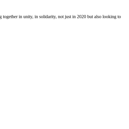
together in unity, in solidarity, not just in 2020 but also looking to