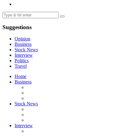
Suggestions
Opinion
Business
Stock News
Interview
Politics
Travel
Home
Business
Stock News
Interview