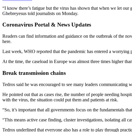
“I know there’s fatigue but the virus has shown that when we let our
Ghebreyesus told journalists on Monday.
Coronavirus Portal & News Updates
Readers can find information and guidance on the outbreak of the 
here.
Last week, WHO reported that the pandemic has entered a worrying p
At the time, the caseload in Europe was almost three times higher tha
Break transmission chains
Tedros said he was encouraged to see many leaders communicating wit
He pointed out that as cases rise, the number of people needing hospi
with the virus, the situation could put them and patients at risk.
“So, it’s important that all governments focus on the fundamentals that
“This means active case finding, cluster investigations, isolating all 
Tedros underlined that everyone also has a role to play through pra