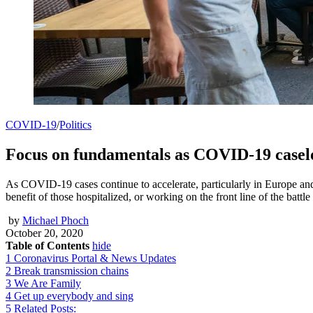
COVID-19
/
Politics
Focus on fundamentals as COVID-19 case
As COVID-19 cases continue to accelerate, particularly in Europe an
benefit of those hospitalized, or working on the front line of the battl
by
Michael Phoch
October 20, 2020
Table of Contents
hide
1
Coronavirus Portal & News Updates
2
Break transmission chains
3
We Are Family
4
Get up everybody and sing
5
Related Posts: