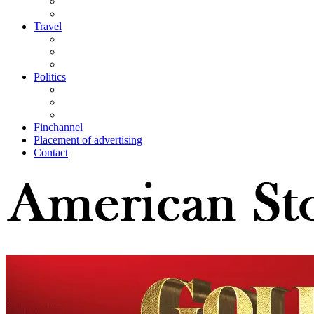
Travel
Politics
Finchannel
Placement of advertising
Contact