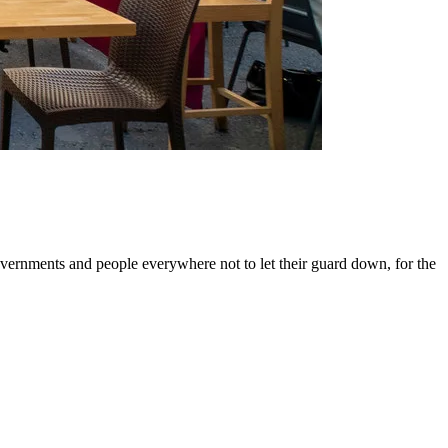
ernments and people everywhere not to let their guard down, for the