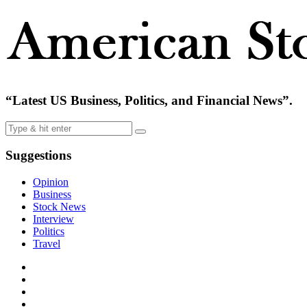
“Latest US Business, Politics, and Financial News”.
Suggestions
Opinion
Business
Stock News
Interview
Politics
Travel