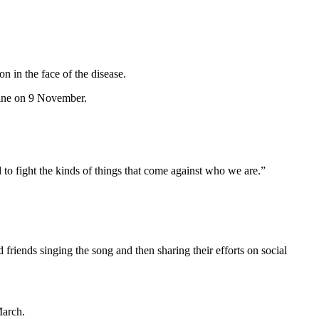
on in the face of the disease.
 online on 9 November.
d to fight the kinds of things that come against who we are.”
iends singing the song and then sharing their efforts on social
March.