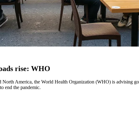
loads rise: WHO
d North America, the World Health Organization (WHO) is advising gov
e to end the pandemic.