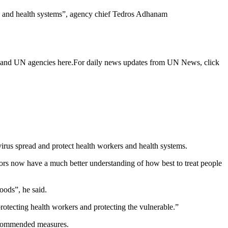
als and health systems”, agency chief Tedros Adhanam
n and UN agencies here.For daily news updates from UN News, click
irus spread and protect health workers and health systems.
tors now have a much better understanding of how best to treat people
hoods”, he said.
 protecting health workers and protecting the vulnerable.”
 recommended measures.