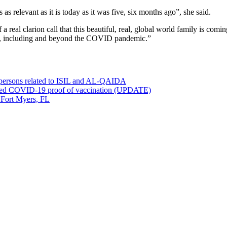
as relevant as it is today as it was five, six months ago”, she said.
al clarion call that this beautiful, real, global world family is coming 
ace, including and beyond the COVID pandemic.”
0 persons related to ISIL and AL-QAIDA
ved COVID-19 proof of vaccination (UPDATE)
 Fort Myers, FL