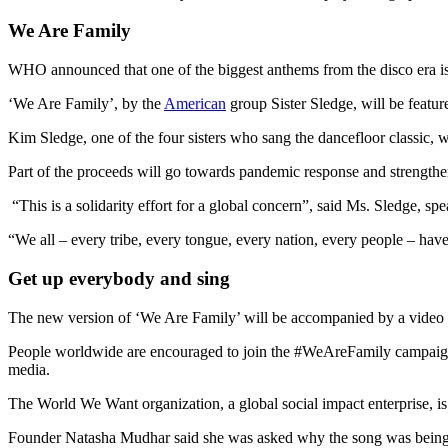
We Are Family
WHO announced that one of the biggest anthems from the disco era i
‘We Are Family’, by the
American
group Sister Sledge, will be featur
Kim Sledge, one of the four sisters who sang the dancefloor classic, 
Part of the proceeds will go towards pandemic response and strengthe
“This is a solidarity effort for a global concern”, said Ms. Sledge, s
“We all – every tribe, every tongue, every nation, every people – hav
Get up everybody and sing
The new version of ‘We Are Family’ will be accompanied by a video f
People worldwide are encouraged to join the #WeAreFamily campaign, l
media.
The World We Want organization, a global social impact enterprise, i
Founder Natasha Mudhar said she was asked why the song was being 