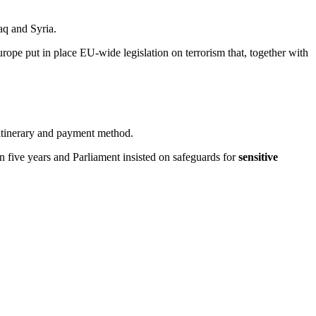
aq and Syria.
 Europe put in place EU-wide legislation on terrorism that, together with
, itinerary and payment method.
an five years and Parliament insisted on safeguards for
sensitive