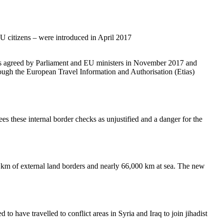
U citizens – were introduced in April 2017
 agreed by Parliament and EU ministers in November 2017 and
rough the European Travel Information and Authorisation (Etias)
ees these internal border checks as unjustified and a danger for the
km of external land borders and nearly 66,000 km at sea. The new
.
o have travelled to conflict areas in Syria and Iraq to join jihadist