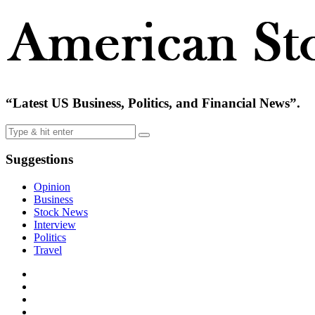
“Latest US Business, Politics, and Financial News”.
Suggestions
Opinion
Business
Stock News
Interview
Politics
Travel