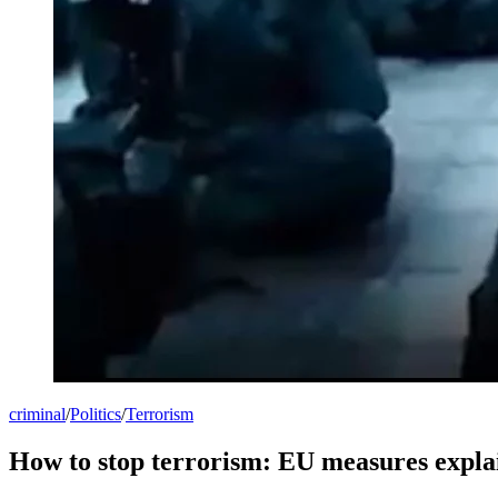
criminal
/
Politics
/
Terrorism
How to stop terrorism: EU measures expla