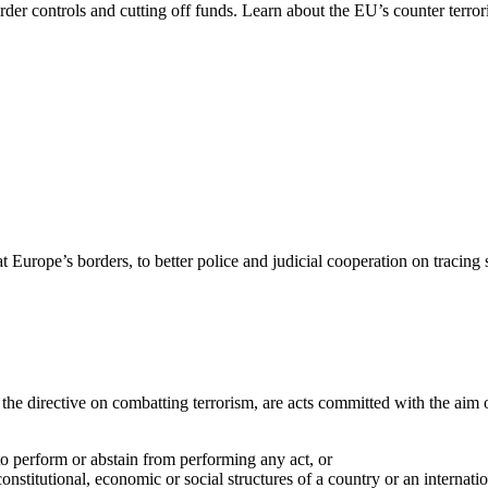
order controls and cutting off funds. Learn about the EU’s counter terror
rope’s borders, to better police and judicial cooperation on tracing su
the directive on combatting terrorism, are acts committed with the aim 
o perform or abstain from performing any act, or
constitutional, economic or social structures of a country or an internati