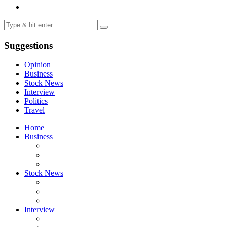
Suggestions
Opinion
Business
Stock News
Interview
Politics
Travel
Home
Business
Stock News
Interview