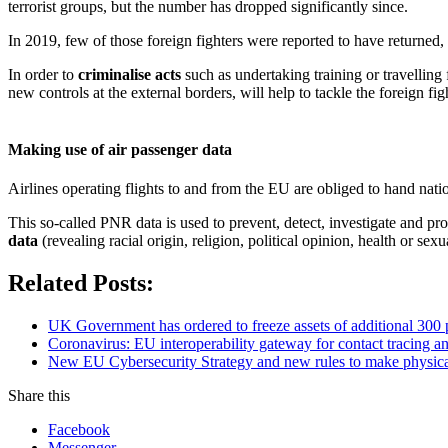
terrorist groups, but the number has dropped significantly since.
In 2019, few of those foreign fighters were reported to have returned,
In order to
criminalise acts
such as undertaking training or travelling f
new controls at the external borders, will help to tackle the foreign f
Making use of air passenger data
Airlines operating flights to and from the EU are obliged to hand natio
This so-called PNR data is used to prevent, detect, investigate and pr
data
(revealing racial origin, religion, political opinion, health or sexu
Related Posts:
UK Government has ordered to freeze assets of additional 30
Coronavirus: EU interoperability gateway for contact tracing
New EU Cybersecurity Strategy and new rules to make physical an
Share this
Facebook
Messenger