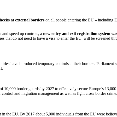
checks at external borders
on all people entering the EU – including E
a and speed up controls, a
new entry and exit registration system
was
es that do not need to have a visa to enter the EU, will be screened th
untries have introduced temporary controls at their borders. Parliament s
t.
f 10,000 border guards by 2027 to effectively secure Europe’s 13,000 
er control and migration management as well as fight cross-border crime
m in the EU. By 2017 about 5,000 individuals from the EU were believed t