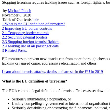
Stopping terrorism requires tackling issues such as foreign fighters, b
by
Michael Phoch
November 6, 2020
Table of Contents
hide
1
What is the EU definition of terrorism?
2
Improving EU border controls
2.1
Temporary border controls
2.2
Securing external borders
2.3
Stopping foreign terrorist fighters
2.4
Making use of air passenger data
3
Related Posts:
EU measures to prevent new attacks run from more thorough checks at Eu
tackling organised crime, addressing radicalisation and others.
Learn about terrorist attacks, deaths and arrests in the EU in 2019
What is the EU definition of terrorism?
The EU’s common legal definition of terrorist offences as set down in 
Seriously intimidating a population, or
Unduly compelling a government or international organisation t
Seriously destabilising or destroying the fundamental political, 