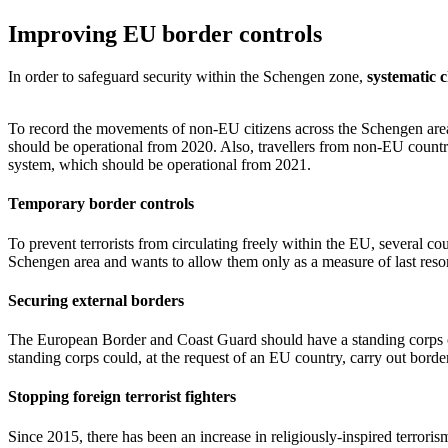
Improving EU border controls
In order to safeguard security within the Schengen zone,
systematic 
To record the movements of non-EU citizens across the Schengen are
should be operational from 2020. Also, travellers from non-EU countri
system, which should be operational from 2021.
Temporary border controls
To prevent terrorists from circulating freely within the EU, several co
Schengen area and wants to allow them only as a measure of last resor
Securing external borders
The European Border and Coast Guard should have a standing corps o
standing corps could, at the request of an EU country, carry out bord
Stopping foreign terrorist fighters
Since 2015, there has been an increase in religiously-inspired terroris