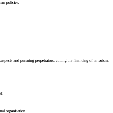
ism policies.
spects and pursuing perpetrators, cutting the financing of terrorism,
of:
onal organisation