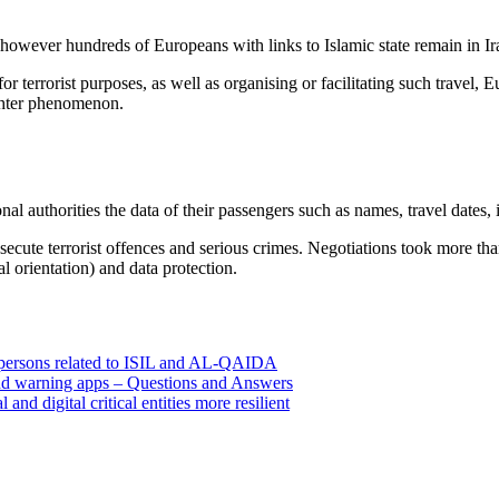
 however hundreds of Europeans with links to Islamic state remain in Ir
or terrorist purposes, as well as organising or facilitating such travel,
ighter phenomenon.
nal authorities the data of their passengers such as names, travel dates
osecute terrorist offences and serious crimes. Negotiations took more th
al orientation) and data protection.
0 persons related to ISIL and AL-QAIDA
 and warning apps – Questions and Answers
d digital critical entities more resilient