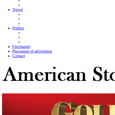
Travel
Politics
Finchannel
Placement of advertising
Contact