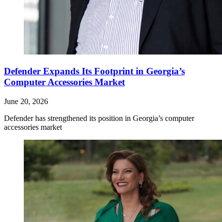
Defender Expands Its Footprint in Georgia’s
Computer Accessories Market
June 20, 2026
Defender has strengthened its position in Georgia’s computer
accessories market