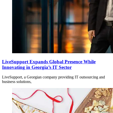
LiveSupport Expands Global Presence While
Innovating in Georgia’s IT Sector
LiveSupport, a Georgian company providing IT outsourcing and
business solutions,