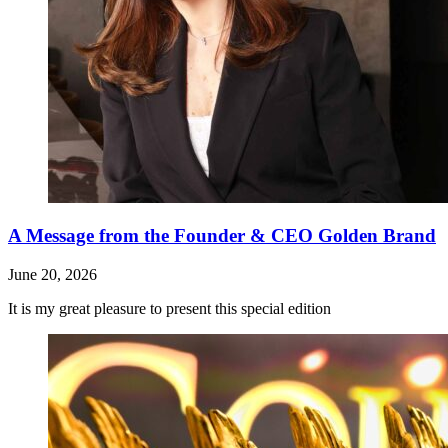
A Message from the Founder & CEO Golden Brand
June 20, 2026
It is my great pleasure to present this special edition