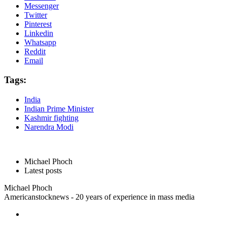
Messenger
Twitter
Pinterest
Linkedin
Whatsapp
Reddit
Email
Tags:
India
Indian Prime Minister
Kashmir fighting
Narendra Modi
Michael Phoch
Latest posts
Michael Phoch
Americanstocknews - 20 years of experience in mass media