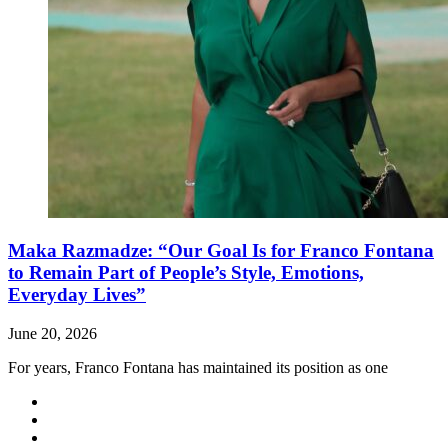
Maka Razmadze: “Our Goal Is for Franco Fontana
to Remain Part of People’s Style, Emotions,
Everyday Lives”
June 20, 2026
For years, Franco Fontana has maintained its position as one