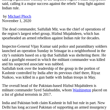
said, calling it a major success against the rebels’ long fight against
Indian rule.
by
Michael Phoch
November 1, 2020
The dead commander, Saifullah Mir, was the chief of operations of
the region’s largest rebel group, Hizbul Mujahideen, which has
spearheaded an armed rebellion against Indian rule for decades.
Inspector-General Vijay Kumar said police and paramilitary soldiers
launched an operation Sunday in Srinagar in a neighborhood in the
city’s outskirts based on a tip that Saifullah was sheltering there. He
said a gunfight ensued in which the militant commander was killed
and his suspected associate was nabbed.
Saifullah took over the leadership of the group in the portion of
Kashmir controlled by India after its previous chief there, Riyaz
Naikoo, was killed in a gun battle with Indian troops in May.
The overall head of the Pakistan-based Hizbul Mujahideen is
militant commander Syed Salahuddin, whom
Washington
placed on
a list of global terrorists in 2017.
India and Pakistan both claim Kashmir in full but rule in part. New
Delhi has long accused Pakistan of supporting an armed insurgency