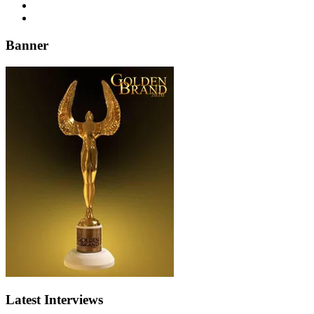
Banner
Latest Interviews