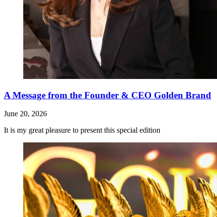
A Message from the Founder & CEO Golden Brand
June 20, 2026
It is my great pleasure to present this special edition