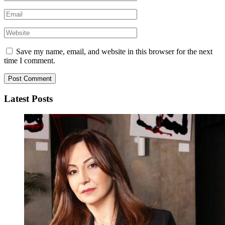
Save my name, email, and website in this browser for the next
time I comment.
Latest Posts