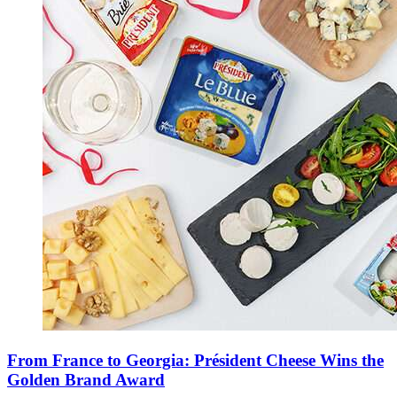
From France to Georgia: Président Cheese Wins the
Golden Brand Award