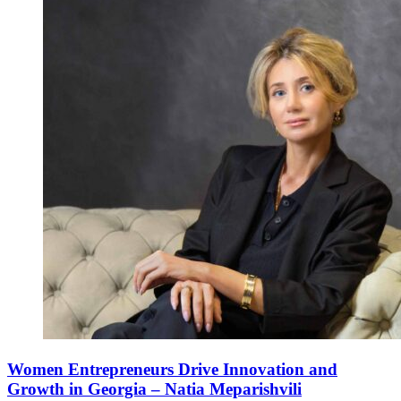
Women Entrepreneurs Drive Innovation and
Growth in Georgia – Natia Meparishvili