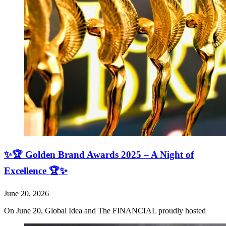
✨🏆 Golden Brand Awards 2025 – A Night of
Excellence 🏆✨
June 20, 2026
On June 20, Global Idea and The FINANCIAL proudly hosted