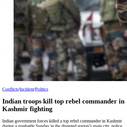
Conflicts
/
Incident
/
Politics
Indian troops kill top rebel commander in
Kashmir fighting
Indian government forces killed a top rebel commander in Kashmir
during a gunbattle Sunday in the disputed region’s main city, police