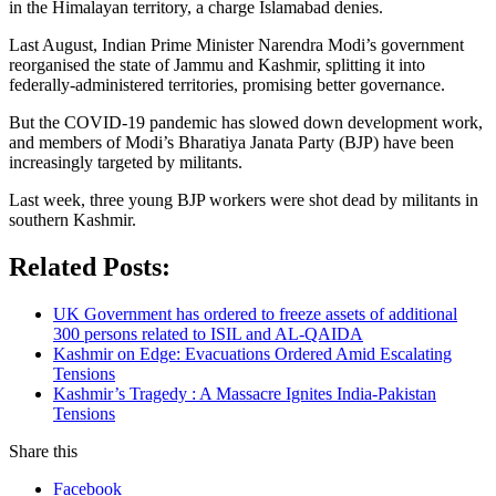
in the Himalayan territory, a charge Islamabad denies.
Last August, Indian Prime Minister Narendra Modi’s government
reorganised the state of Jammu and Kashmir, splitting it into
federally-administered territories, promising better governance.
But the COVID-19 pandemic has slowed down development work,
and members of Modi’s Bharatiya Janata Party (BJP) have been
increasingly targeted by militants.
Last week, three young BJP workers were shot dead by militants in
southern Kashmir.
Related Posts:
UK Government has ordered to freeze assets of additional
300 persons related to ISIL and AL-QAIDA
Kashmir on Edge: Evacuations Ordered Amid Escalating
Tensions
Kashmir’s Tragedy : A Massacre Ignites India-Pakistan
Tensions
Share this
Facebook