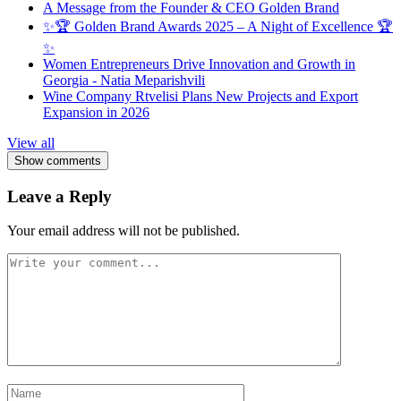
A Message from the Founder & CEO Golden Brand
✨🏆 Golden Brand Awards 2025 – A Night of Excellence 🏆
✨
Women Entrepreneurs Drive Innovation and Growth in
Georgia - Natia Meparishvili
Wine Company Rtvelisi Plans New Projects and Export
Expansion in 2026
View all
Show comments
Leave a Reply
Your email address will not be published.