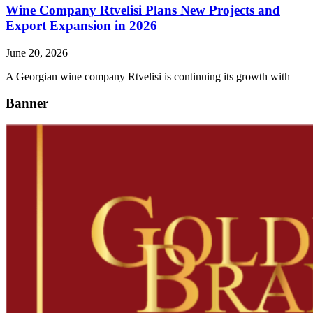
Wine Company Rtvelisi Plans New Projects and
Export Expansion in 2026
June 20, 2026
A Georgian wine company Rtvelisi is continuing its growth with
Banner