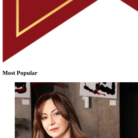
Most Popular