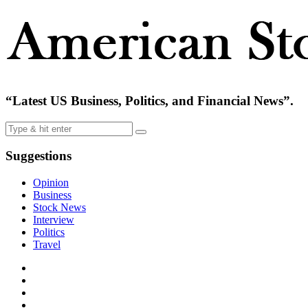
“Latest US Business, Politics, and Financial News”.
Suggestions
Opinion
Business
Stock News
Interview
Politics
Travel