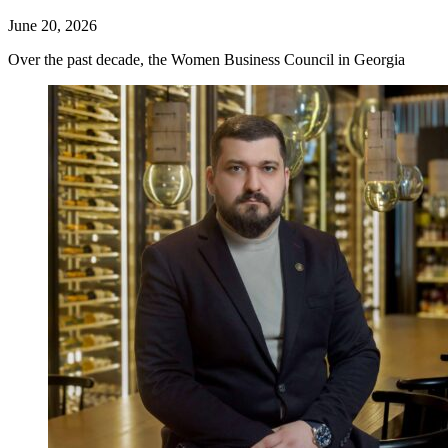
June 20, 2026
Over the past decade, the Women Business Council in Georgia