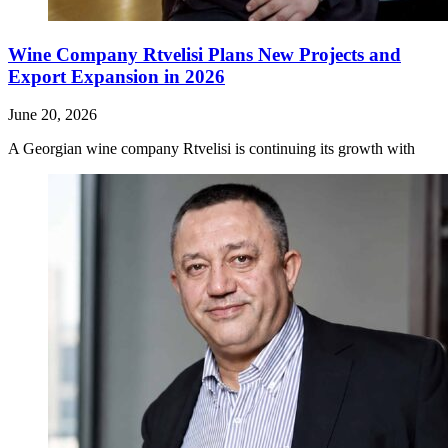
Wine Company Rtvelisi Plans New Projects and
Export Expansion in 2026
June 20, 2026
A Georgian wine company Rtvelisi is continuing its growth with