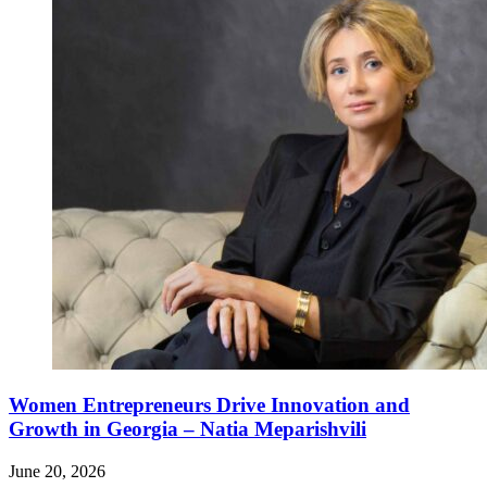
Women Entrepreneurs Drive Innovation and
Growth in Georgia – Natia Meparishvili
June 20, 2026