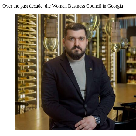
Over the past decade, the Women Business Council in Georgia