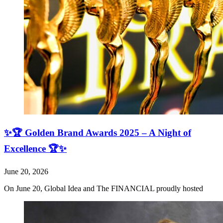
✨🏆 Golden Brand Awards 2025 – A Night of
Excellence 🏆✨
June 20, 2026
On June 20, Global Idea and The FINANCIAL proudly hosted