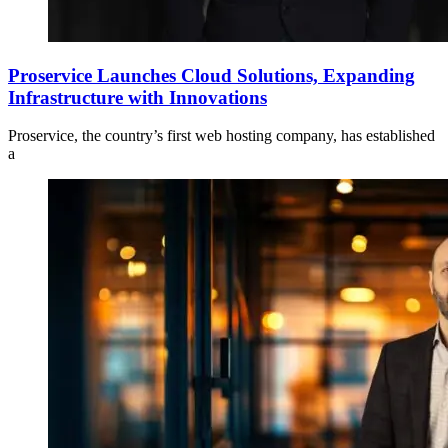
Proservice Launches Cloud Solutions, Expanding
Infrastructure with Innovations
Proservice, the country’s first web hosting company, has established
a