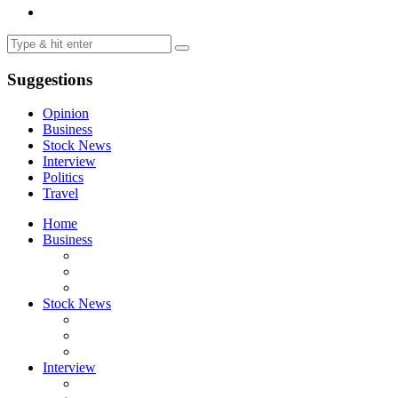
Suggestions
Opinion
Business
Stock News
Interview
Politics
Travel
Home
Business
Stock News
Interview