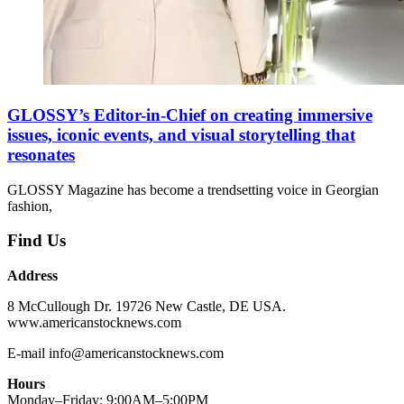
GLOSSY’s Editor-in-Chief on creating immersive
issues, iconic events, and visual storytelling that
resonates
GLOSSY Magazine has become a trendsetting voice in Georgian
fashion,
Find Us
Address
8 McCullough Dr. 19726 New Castle, DE USA.
www.americanstocknews.com
E-mail info@americanstocknews.com
Hours
Monday–Friday: 9:00AM–5:00PM