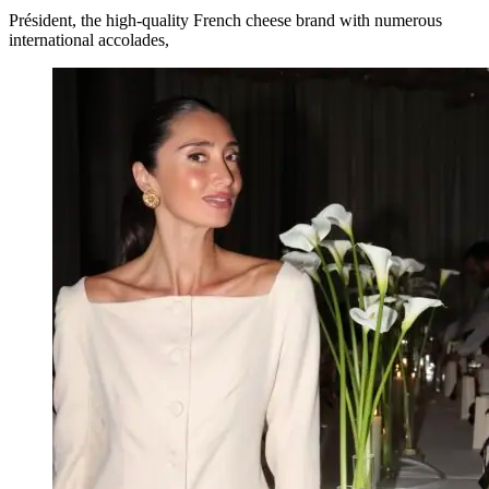
Président, the high-quality French cheese brand with numerous
international accolades,