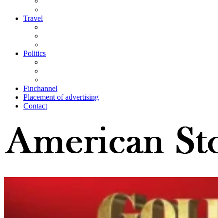
Travel
Politics
Finchannel
Placement of advertising
Contact