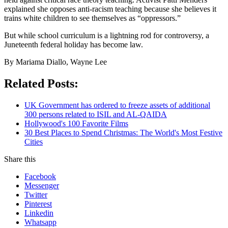
explained she opposes anti-racism teaching because she believes it
trains white children to see themselves as “oppressors.”
But while school curriculum is a lightning rod for controversy, a
Juneteenth federal holiday has become law.
By Mariama Diallo, Wayne Lee
Related Posts:
UK Government has ordered to freeze assets of additional
300 persons related to ISIL and AL-QAIDA
Hollywood's 100 Favorite Films
30 Best Places to Spend Christmas: The World's Most Festive
Cities
Share this
Facebook
Messenger
Twitter
Pinterest
Linkedin
Whatsapp