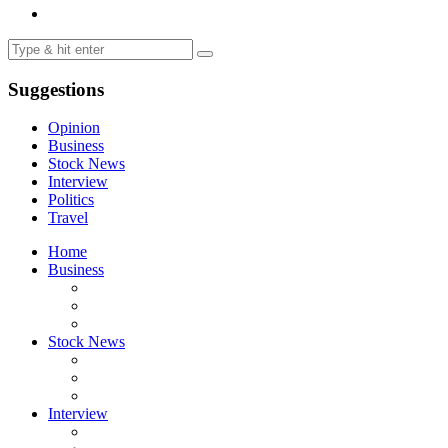
Suggestions
Opinion
Business
Stock News
Interview
Politics
Travel
Home
Business
Stock News
Interview