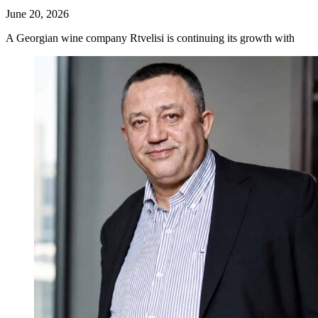
June 20, 2026
A Georgian wine company Rtvelisi is continuing its growth with