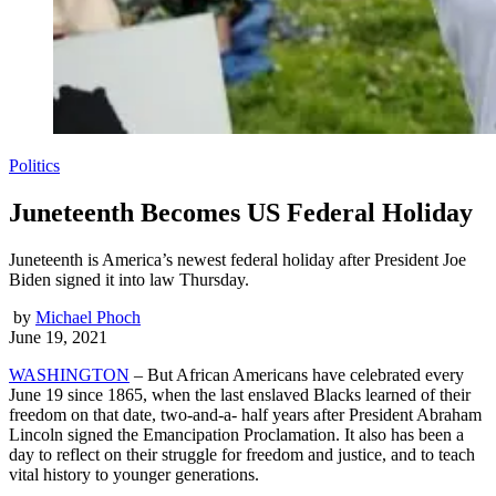
Politics
Juneteenth Becomes US Federal Holiday
Juneteenth is America’s newest federal holiday after President Joe
Biden signed it into law Thursday.
by
Michael Phoch
June 19, 2021
WASHINGTON
– But African Americans have celebrated every
June 19 since 1865, when the last enslaved Blacks learned of their
freedom on that date, two-and-a- half years after President Abraham
Lincoln signed the Emancipation Proclamation. It also has been a
day to reflect on their struggle for freedom and justice, and to teach
vital history to younger generations.