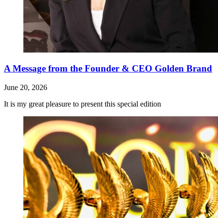
A Message from the Founder & CEO Golden Brand
June 20, 2026
It is my great pleasure to present this special edition