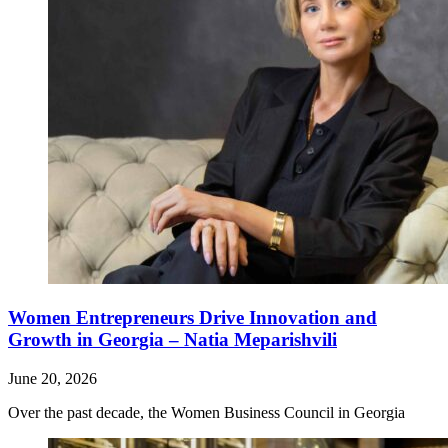
Women Entrepreneurs Drive Innovation and
Growth in Georgia – Natia Meparishvili
June 20, 2026
Over the past decade, the Women Business Council in Georgia