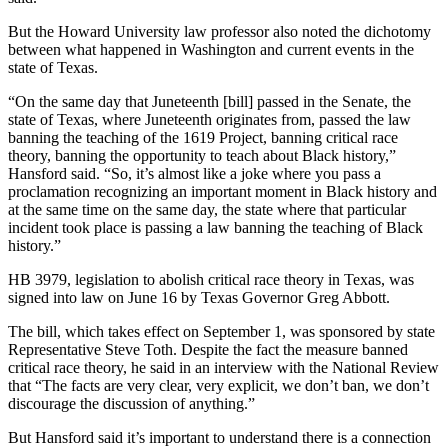
But the Howard University law professor also noted the dichotomy
between what happened in Washington and current events in the
state of Texas.
“On the same day that Juneteenth [bill] passed in the Senate, the
state of Texas, where Juneteenth originates from, passed the law
banning the teaching of the 1619 Project, banning critical race
theory, banning the opportunity to teach about Black history,”
Hansford said. “So, it’s almost like a joke where you pass a
proclamation recognizing an important moment in Black history and
at the same time on the same day, the state where that particular
incident took place is passing a law banning the teaching of Black
history.”
HB 3979, legislation to abolish critical race theory in Texas, was
signed into law on June 16 by Texas Governor Greg Abbott.
The bill, which takes effect on September 1, was sponsored by state
Representative Steve Toth. Despite the fact the measure banned
critical race theory, he said in an interview with the National Review
that “The facts are very clear, very explicit, we don’t ban, we don’t
discourage the discussion of anything.”
But Hansford said it’s important to understand there is a connection