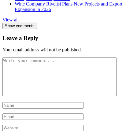
Wine Company Rtvelisi Plans New Projects and Export
Expansion in 2026
View all
Show comments
Leave a Reply
Your email address will not be published.