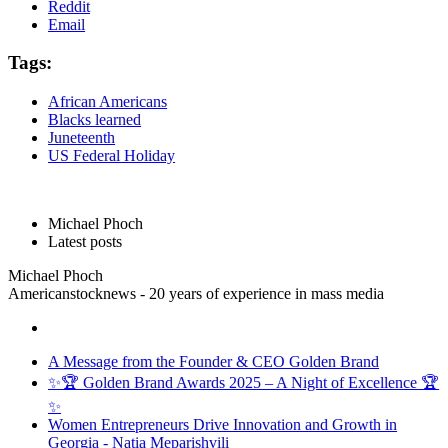
Reddit
Email
Tags:
African Americans
Blacks learned
Juneteenth
US Federal Holiday
Michael Phoch
Latest posts
Michael Phoch
Americanstocknews - 20 years of experience in mass media
A Message from the Founder & CEO Golden Brand
✨🏆 Golden Brand Awards 2025 – A Night of Excellence 🏆
✨
Women Entrepreneurs Drive Innovation and Growth in
Georgia - Natia Meparishvili