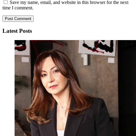
Save my name, email, and website in this browser for the next
time I comment.
Latest Posts