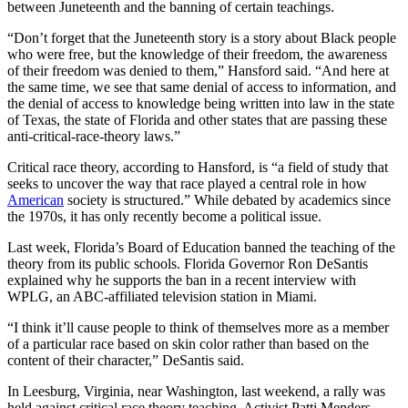
between Juneteenth and the banning of certain teachings.
“Don’t forget that the Juneteenth story is a story about Black people
who were free, but the knowledge of their freedom, the awareness
of their freedom was denied to them,” Hansford said. “And here at
the same time, we see that same denial of access to information, and
the denial of access to knowledge being written into law in the state
of Texas, the state of Florida and other states that are passing these
anti-critical-race-theory laws.”
Critical race theory, according to Hansford, is “a field of study that
seeks to uncover the way that race played a central role in how
American
society is structured.” While debated by academics since
the 1970s, it has only recently become a political issue.
Last week, Florida’s Board of Education banned the teaching of the
theory from its public schools. Florida Governor Ron DeSantis
explained why he supports the ban in a recent interview with
WPLG, an ABC-affiliated television station in Miami.
“I think it’ll cause people to think of themselves more as a member
of a particular race based on skin color rather than based on the
content of their character,” DeSantis said.
In Leesburg, Virginia, near Washington, last weekend, a rally was
held against critical race theory teaching. Activist Patti Menders