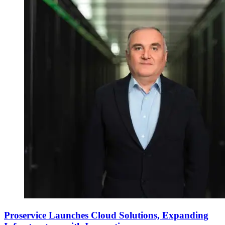
Proservice Launches Cloud Solutions, Expanding