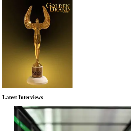
Latest Interviews