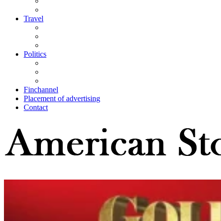
Travel
Politics
Finchannel
Placement of advertising
Contact