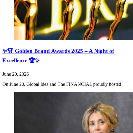
✨🏆 Golden Brand Awards 2025 – A Night of
Excellence 🏆✨
June 20, 2026
On June 20, Global Idea and The FINANCIAL proudly hosted