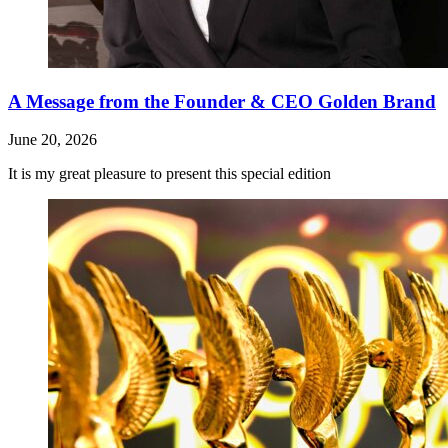
A Message from the Founder & CEO Golden Brand
June 20, 2026
It is my great pleasure to present this special edition