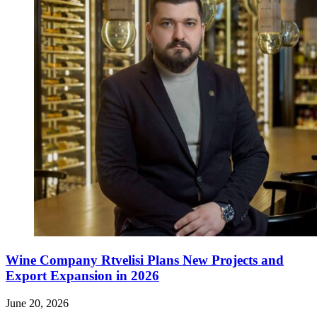
Wine Company Rtvelisi Plans New Projects and
Export Expansion in 2026
June 20, 2026