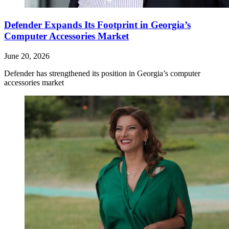
Defender Expands Its Footprint in Georgia’s
Computer Accessories Market
June 20, 2026
Defender has strengthened its position in Georgia’s computer
accessories market