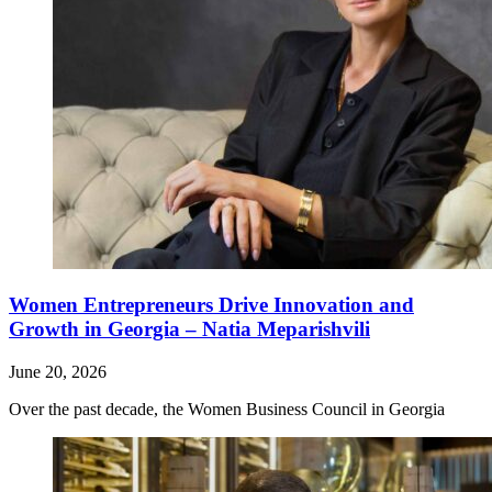
Women Entrepreneurs Drive Innovation and
Growth in Georgia – Natia Meparishvili
June 20, 2026
Over the past decade, the Women Business Council in Georgia