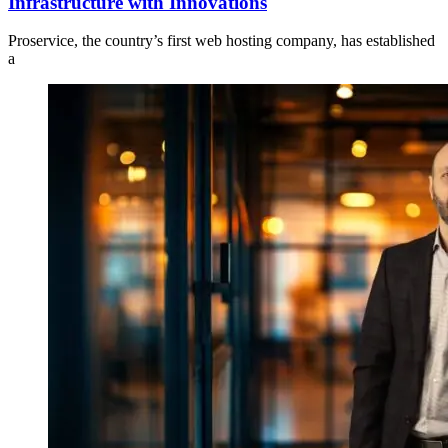
Infrastructure with Innovations
Proservice, the country’s first web hosting company, has established
a