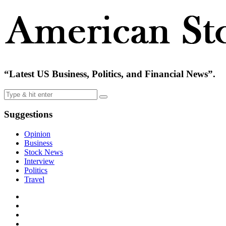
“Latest US Business, Politics, and Financial News”.
Suggestions
Opinion
Business
Stock News
Interview
Politics
Travel