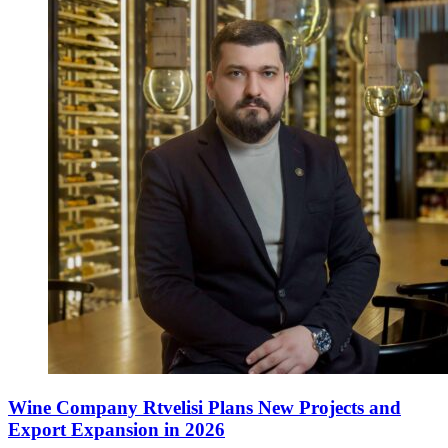
Wine Company Rtvelisi Plans New Projects and
Export Expansion in 2026