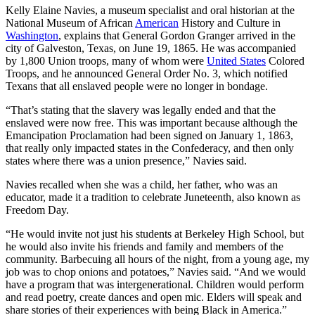
Kelly Elaine Navies, a museum specialist and oral historian at the
National Museum of African
American
History and Culture in
Washington
, explains that General Gordon Granger arrived in the
city of Galveston, Texas, on June 19, 1865. He was accompanied
by 1,800 Union troops, many of whom were
United States
Colored
Troops, and he announced General Order No. 3, which notified
Texans that all enslaved people were no longer in bondage.
“That’s stating that the slavery was legally ended and that the
enslaved were now free. This was important because although the
Emancipation Proclamation had been signed on January 1, 1863,
that really only impacted states in the Confederacy, and then only
states where there was a union presence,” Navies said.
Navies recalled when she was a child, her father, who was an
educator, made it a tradition to celebrate Juneteenth, also known as
Freedom Day.
“He would invite not just his students at Berkeley High School, but
he would also invite his friends and family and members of the
community. Barbecuing all hours of the night, from a young age, my
job was to chop onions and potatoes,” Navies said. “And we would
have a program that was intergenerational. Children would perform
and read poetry, create dances and open mic. Elders will speak and
share stories of their experiences with being Black in America.”