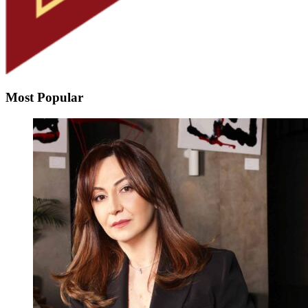
Most Popular