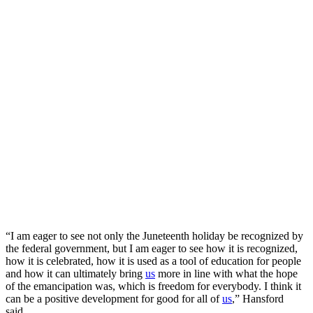
“I am eager to see not only the Juneteenth holiday be recognized by
the federal government, but I am eager to see how it is recognized,
how it is celebrated, how it is used as a tool of education for people
and how it can ultimately bring
us
more in line with what the hope
of the emancipation was, which is freedom for everybody. I think it
can be a positive development for good for all of
us
,” Hansford
said.