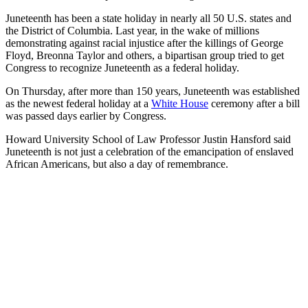
Juneteenth has been a state holiday in nearly all 50 U.S. states and
the District of Columbia. Last year, in the wake of millions
demonstrating against racial injustice after the killings of George
Floyd, Breonna Taylor and others, a bipartisan group tried to get
Congress to recognize Juneteenth as a federal holiday.
On Thursday, after more than 150 years, Juneteenth was established
as the newest federal holiday at a
White House
ceremony after a bill
was passed days earlier by Congress.
Howard University School of Law Professor Justin Hansford said
Juneteenth is not just a celebration of the emancipation of enslaved
African Americans, but also a day of remembrance.