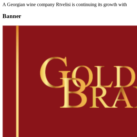
A Georgian wine company Rtvelisi is continuing its growth with
Banner