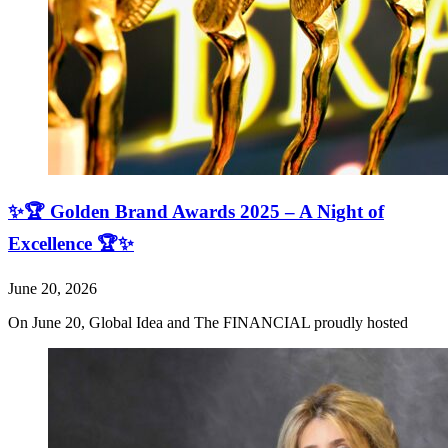
✨🏆 Golden Brand Awards 2025 – A Night of
Excellence 🏆✨
June 20, 2026
On June 20, Global Idea and The FINANCIAL proudly hosted