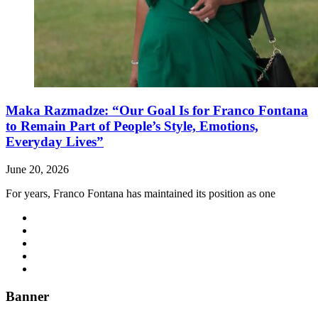
Maka Razmadze: “Our Goal Is for Franco Fontana
to Remain Part of People’s Style, Emotions,
Everyday Lives”
June 20, 2026
For years, Franco Fontana has maintained its position as one
Banner