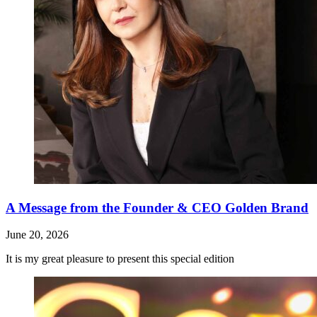
A Message from the Founder & CEO Golden Brand
June 20, 2026
It is my great pleasure to present this special edition