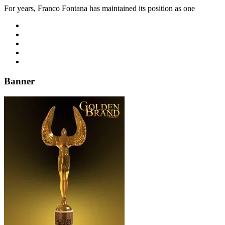
For years, Franco Fontana has maintained its position as one
Banner