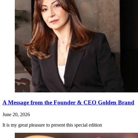
A Message from the Founder & CEO Golden Brand
June 20, 2026
It is my great pleasure to present this special edition