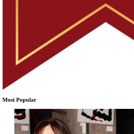
Most Popular