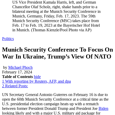
US Vice President Kamala Harris, left, and German
Chancellor Olaf Scholz, right, shake hands prior to a
bilateral meeting at the Munich Security Conference in
Munich, Germany, Friday, Feb. 17, 2023. The 59th
Munich Security Conference (MSC) takes place from
Feb. 17 to Feb. 19, 2023 at the Bayerischer Hof Hotel
in Munich. (Thomas Kienzle/Pool Photo via AP)
Politics
Munich Security Conference To Focus On
War In Ukraine, Trump’s View Of NATO
by
Michael Phoch
February 17, 2024
Table of Contents
hide
1
With reporting by Reuters, AFP, and dpa
2
Related Posts:
UN Secretary General Antonio Guterres on February 16 is due to
open the 60th Munich Security Conference at a critical time as the
U.S. presidential election campaign heats up with a rematch
between former President Donald Trump and President Joe
Biden
looking likely and with a major U.S. military aid package for