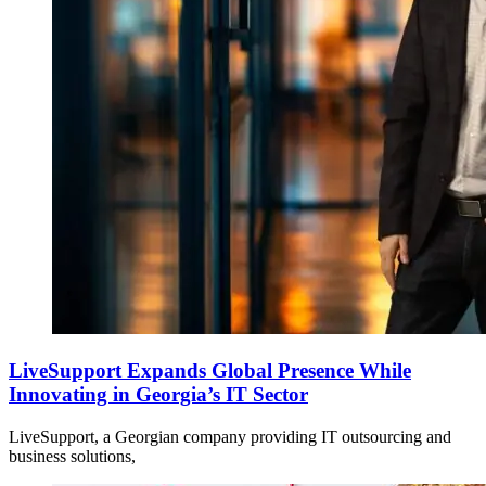
LiveSupport Expands Global Presence While
Innovating in Georgia’s IT Sector
LiveSupport, a Georgian company providing IT outsourcing and
business solutions,