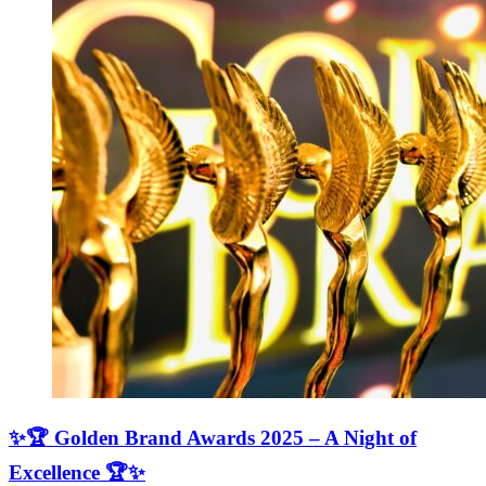
✨🏆 Golden Brand Awards 2025 – A Night of
Excellence 🏆✨