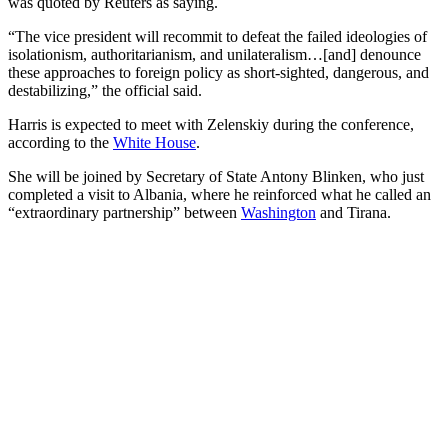
was quoted by Reuters as saying.
“The vice president will recommit to defeat the failed ideologies of
isolationism, authoritarianism, and unilateralism…[and] denounce
these approaches to foreign policy as short-sighted, dangerous, and
destabilizing,” the official said.
Harris is expected to meet with Zelenskiy during the conference,
according to the
White House
.
She will be joined by Secretary of State Antony Blinken, who just
completed a visit to Albania, where he reinforced what he called an
“extraordinary partnership” between
Washington
and Tirana.