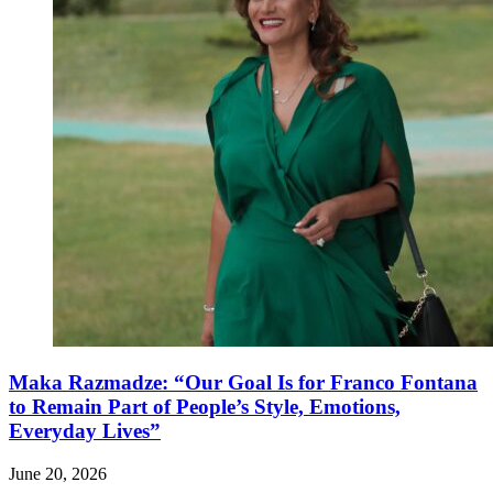
Maka Razmadze: “Our Goal Is for Franco Fontana
to Remain Part of People’s Style, Emotions,
Everyday Lives”
June 20, 2026