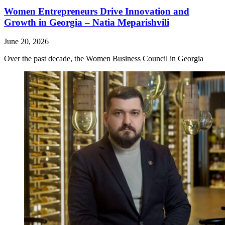
Women Entrepreneurs Drive Innovation and
Growth in Georgia – Natia Meparishvili
June 20, 2026
Over the past decade, the Women Business Council in Georgia