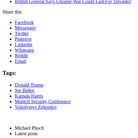
British General Says Ukraine War Could Last For 'Decades'
Share this
Facebook
Messenger
Twitter
Pinterest
Linkedin
Whatsapp
Reddit
Email
Tags:
Donald Trump
Joe Biden
Kamala Harris
Munich Security Conference
Volodymyr Zelenskiy
Michael Phoch
Latest posts