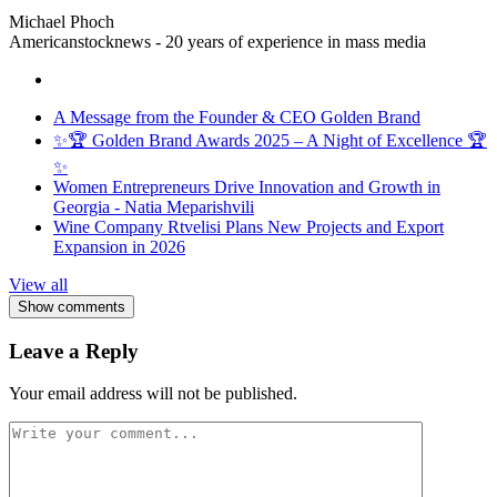
Michael Phoch
Americanstocknews - 20 years of experience in mass media
A Message from the Founder & CEO Golden Brand
✨🏆 Golden Brand Awards 2025 – A Night of Excellence 🏆
✨
Women Entrepreneurs Drive Innovation and Growth in
Georgia - Natia Meparishvili
Wine Company Rtvelisi Plans New Projects and Export
Expansion in 2026
View all
Show comments
Leave a Reply
Your email address will not be published.