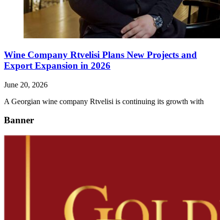
Wine Company Rtvelisi Plans New Projects and
Export Expansion in 2026
June 20, 2026
A Georgian wine company Rtvelisi is continuing its growth with
Banner