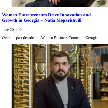
Women Entrepreneurs Drive Innovation and
Growth in Georgia – Natia Meparishvili
June 20, 2026
Over the past decade, the Women Business Council in Georgia