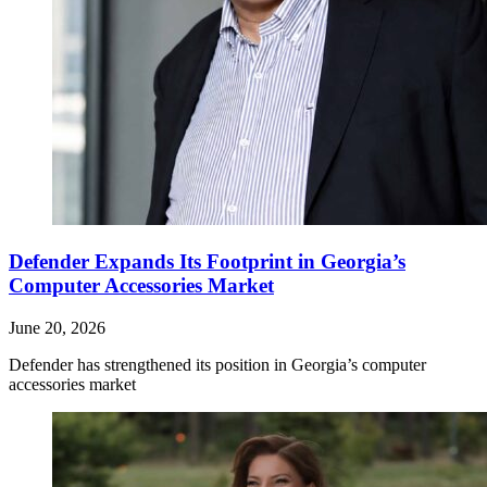
Defender Expands Its Footprint in Georgia’s
Computer Accessories Market
June 20, 2026
Defender has strengthened its position in Georgia’s computer
accessories market