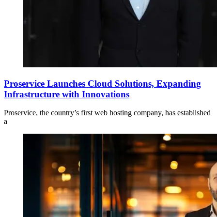
Proservice Launches Cloud Solutions, Expanding
Infrastructure with Innovations
Proservice, the country’s first web hosting company, has established
a