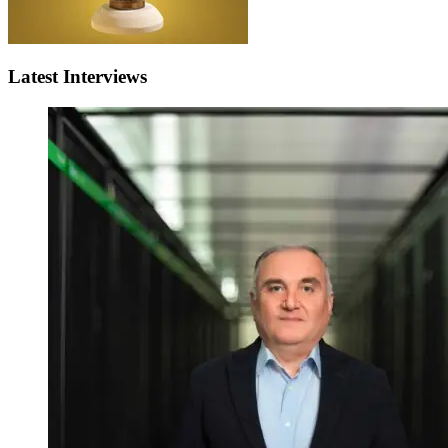
Latest Interviews