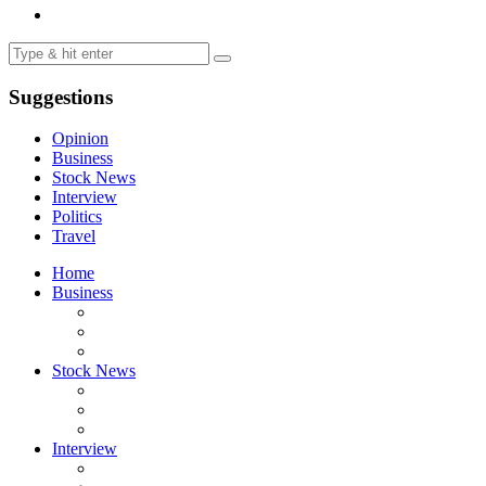
Suggestions
Opinion
Business
Stock News
Interview
Politics
Travel
Home
Business
Stock News
Interview