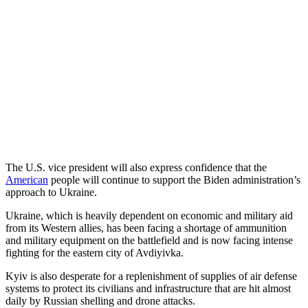
The U.S. vice president will also express confidence that the
American
people will continue to support the Biden administration’s
approach to Ukraine.
Ukraine, which is heavily dependent on economic and military aid
from its Western allies, has been facing a shortage of ammunition
and military equipment on the battlefield and is now facing intense
fighting for the eastern city of Avdiyivka.
Kyiv is also desperate for a replenishment of supplies of air defense
systems to protect its civilians and infrastructure that are hit almost
daily by Russian shelling and drone attacks.