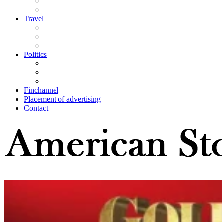
Travel
Politics
Finchannel
Placement of advertising
Contact