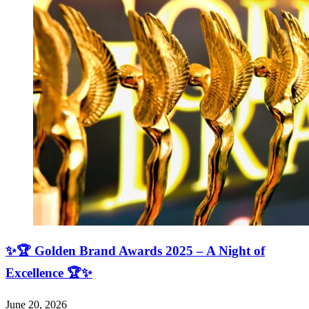
✨🏆 Golden Brand Awards 2025 – A Night of
Excellence 🏆✨
June 20, 2026