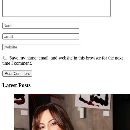
Save my name, email, and website in this browser for the next
time I comment.
Latest Posts