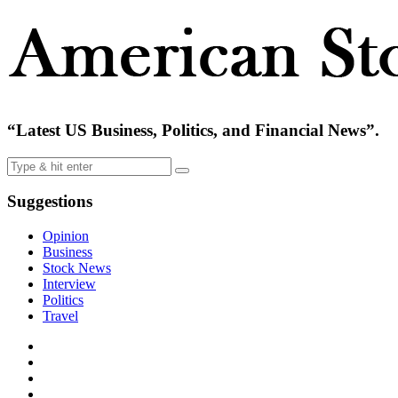
“Latest US Business, Politics, and Financial News”.
Suggestions
Opinion
Business
Stock News
Interview
Politics
Travel