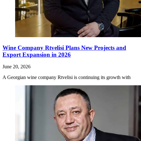
Wine Company Rtvelisi Plans New Projects and
Export Expansion in 2026
June 20, 2026
A Georgian wine company Rtvelisi is continuing its growth with