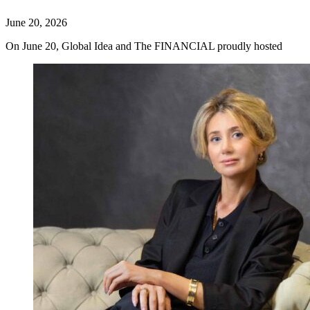
June 20, 2026
On June 20, Global Idea and The FINANCIAL proudly hosted