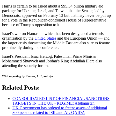
Harris is certain to be asked about a $95.34 billion military aid
package for Ukraine, Israel, and Taiwan that the Senate, led by
Democrats, approved on February 13 but that may never be put up
for a vote in the Republican-controlled House of Representative
because of Trump’s opposition to it.
Israel’s war on Hamas — which has been designated a terrorist
organization by the
United States
and the European Union — and
the larger crisis threatening the Middle East are also sure to feature
prominently during the conference.
Israel’s President Issac Herzog, Palestinian Prime Minister
Mohammed Shtayyeh and Jordan’s King Abdullah II are also
attending the security forum.
With reporting by Reuters, AFP, and dpa
Related Posts:
CONSOLIDATED LIST OF FINANCIAL SANCTIONS
TARGETS IN THE UK - REGIME: Afghanistan
UK Government has ordered to freeze assets of additional
300 persons related to ISIL and AL-QAIDA