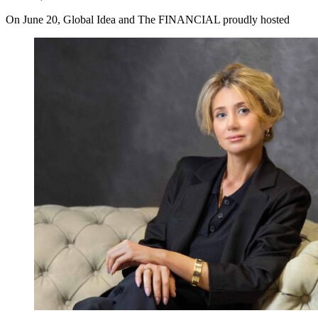
On June 20, Global Idea and The FINANCIAL proudly hosted