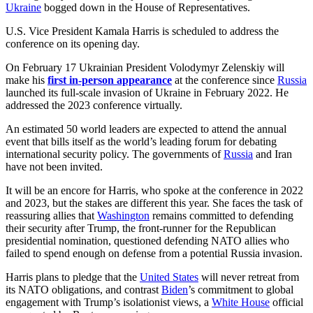
Ukraine
bogged down in the House of Representatives.
U.S. Vice President Kamala Harris is scheduled to address the
conference on its opening day.
On February 17 Ukrainian President Volodymyr Zelenskiy will
make his
first in-person appearance
at the conference since
Russia
launched its full-scale invasion of Ukraine in February 2022. He
addressed the 2023 conference virtually.
An estimated 50 world leaders are expected to attend the annual
event that bills itself as the world’s leading forum for debating
international security policy. The governments of
Russia
and Iran
have not been invited.
It will be an encore for Harris, who spoke at the conference in 2022
and 2023, but the stakes are different this year. She faces the task of
reassuring allies that
Washington
remains committed to defending
their security after Trump, the front-runner for the Republican
presidential nomination, questioned defending NATO allies who
failed to spend enough on defense from a potential Russia invasion.
Harris plans to pledge that the
United States
will never retreat from
its NATO obligations, and contrast
Biden
’s commitment to global
engagement with Trump’s isolationist views, a
White House
official