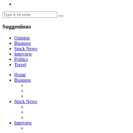
Suggestions
Opinion
Business
Stock News
Interview
Politics
Travel
Home
Business
Stock News
Interview