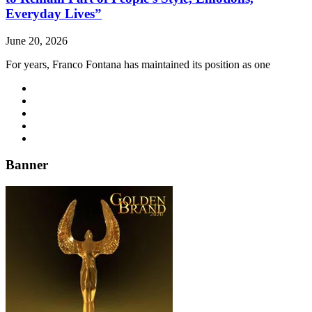
Everyday Lives”
June 20, 2026
For years, Franco Fontana has maintained its position as one
Banner