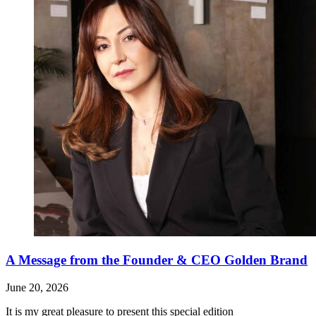
A Message from the Founder & CEO Golden Brand
June 20, 2026
It is my great pleasure to present this special edition