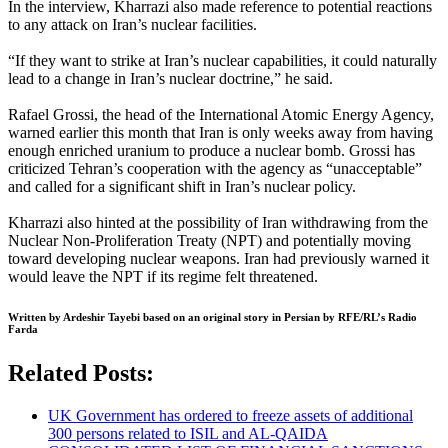
In the interview, Kharrazi also made reference to potential reactions
to any attack on Iran’s nuclear facilities.
“If they want to strike at Iran’s nuclear capabilities, it could naturally
lead to a change in Iran’s nuclear doctrine,” he said.
Rafael Grossi, the head of the International Atomic Energy Agency,
warned earlier this month that Iran is only weeks away from having
enough enriched uranium to produce a nuclear bomb. Grossi has
criticized Tehran’s cooperation with the agency as “unacceptable”
and called for a significant shift in Iran’s nuclear policy.
Kharrazi also hinted at the possibility of Iran withdrawing from the
Nuclear Non-Proliferation Treaty (NPT) and potentially moving
toward developing nuclear weapons. Iran had previously warned it
would leave the NPT if its regime felt threatened.
Written by Ardeshir Tayebi based on an original story in Persian by RFE/RL’s Radio
Farda
Related Posts:
UK Government has ordered to freeze assets of additional
300 persons related to ISIL and AL-QAIDA