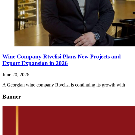
Wine Company Rtvelisi Plans New Projects and
Export Expansion in 2026
June 20, 2026
A Georgian wine company Rtvelisi is continuing its growth with
Banner