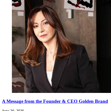
A Message from the Founder & CEO Golden Brand
June 20, 2026