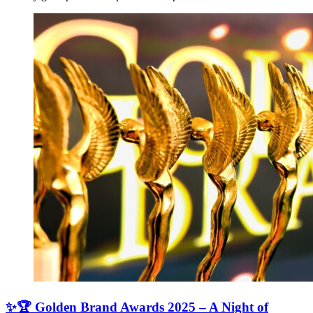
✨🏆 Golden Brand Awards 2025 – A Night of