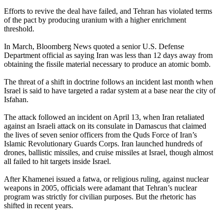
Efforts to revive the deal have failed, and Tehran has violated terms
of the pact by producing uranium with a higher enrichment
threshold.
In March, Bloomberg News quoted a senior U.S. Defense
Department official as saying Iran was less than 12 days away from
obtaining the fissile material necessary to produce an atomic bomb.
The threat of a shift in doctrine follows an incident last month when
Israel is said to have targeted a radar system at a base near the city of
Isfahan.
The attack followed an incident on April 13, when Iran retaliated
against an Israeli attack on its consulate in Damascus that claimed
the lives of seven senior officers from the Quds Force of Iran’s
Islamic Revolutionary Guards Corps. Iran launched hundreds of
drones, ballistic missiles, and cruise missiles at Israel, though almost
all failed to hit targets inside Israel.
After Khamenei issued a fatwa, or religious ruling, against nuclear
weapons in 2005, officials were adamant that Tehran’s nuclear
program was strictly for civilian purposes. But the rhetoric has
shifted in recent years.