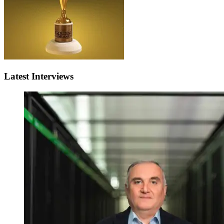
Latest Interviews