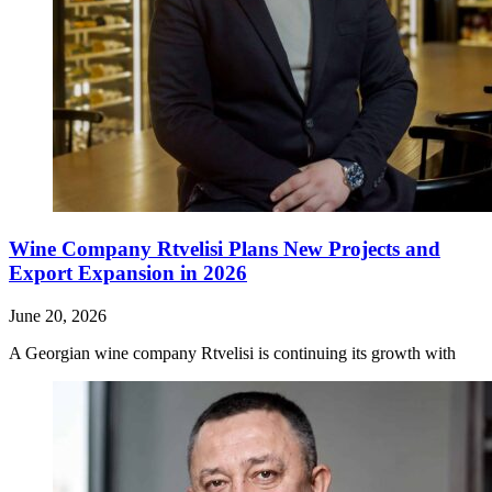
Wine Company Rtvelisi Plans New Projects and
Export Expansion in 2026
June 20, 2026
A Georgian wine company Rtvelisi is continuing its growth with