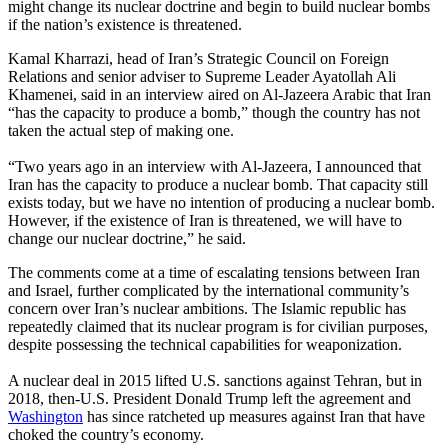
might change its nuclear doctrine and begin to build nuclear bombs
if the nation’s existence is threatened.
Kamal Kharrazi, head of Iran’s Strategic Council on Foreign
Relations and senior adviser to Supreme Leader Ayatollah Ali
Khamenei, said in an interview aired on Al-Jazeera Arabic that Iran
“has the capacity to produce a bomb,” though the country has not
taken the actual step of making one.
“Two years ago in an interview with Al-Jazeera, I announced that
Iran has the capacity to produce a nuclear bomb. That capacity still
exists today, but we have no intention of producing a nuclear bomb.
However, if the existence of Iran is threatened, we will have to
change our nuclear doctrine,” he said.
The comments come at a time of escalating tensions between Iran
and Israel, further complicated by the international community’s
concern over Iran’s nuclear ambitions. The Islamic republic has
repeatedly claimed that its nuclear program is for civilian purposes,
despite possessing the technical capabilities for weaponization.
A nuclear deal in 2015 lifted U.S. sanctions against Tehran, but in
2018, then-U.S. President Donald Trump left the agreement and
Washington
has since ratcheted up measures against Iran that have
choked the country’s economy.