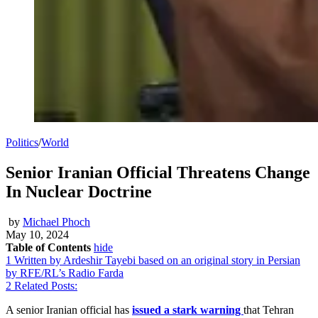
Politics
/
World
Senior Iranian Official Threatens Change
In Nuclear Doctrine
by
Michael Phoch
May 10, 2024
Table of Contents
hide
1
Written by Ardeshir Tayebi based on an original story in Persian
by RFE/RL’s Radio Farda
2
Related Posts:
A senior Iranian official has
issued a stark warning
that Tehran