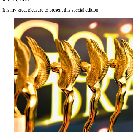
It is my great pleasure to present this special edition