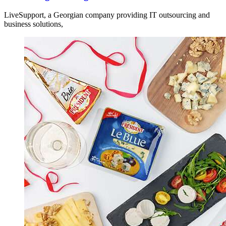
LiveSupport, a Georgian company providing IT outsourcing and
business solutions,