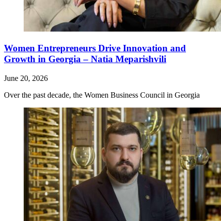
Women Entrepreneurs Drive Innovation and
Growth in Georgia – Natia Meparishvili
June 20, 2026
Over the past decade, the Women Business Council in Georgia