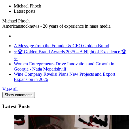
Michael Phoch
Latest posts
Michael Phoch
Americanstocknews - 20 years of experience in mass media
A Message from the Founder & CEO Golden Brand
✨🏆 Golden Brand Awards 2025 – A Night of Excellence 🏆
✨
Women Entrepreneurs Drive Innovation and Growth in
Georgia - Natia Meparishvili
Wine Company Rtvelisi Plans New Projects and Export
Expansion in 2026
View all
Show comments
Latest Posts