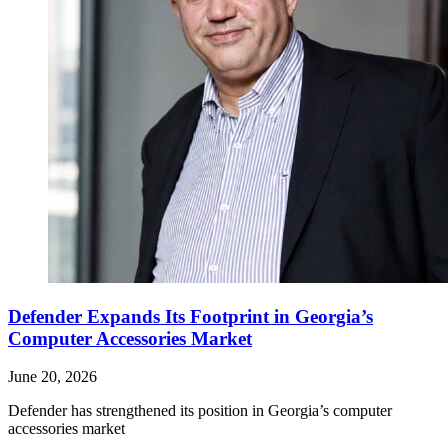
Defender Expands Its Footprint in Georgia’s
Computer Accessories Market
June 20, 2026
Defender has strengthened its position in Georgia’s computer
accessories market