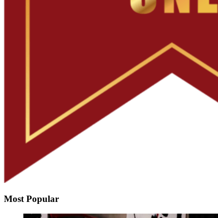
Most Popular