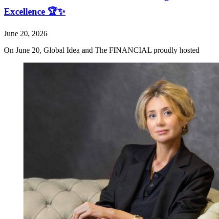
Excellence 🏆✨
June 20, 2026
On June 20, Global Idea and The FINANCIAL proudly hosted