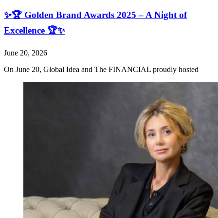
✨🏆 Golden Brand Awards 2025 – A Night of
Excellence 🏆✨
June 20, 2026
On June 20, Global Idea and The FINANCIAL proudly hosted