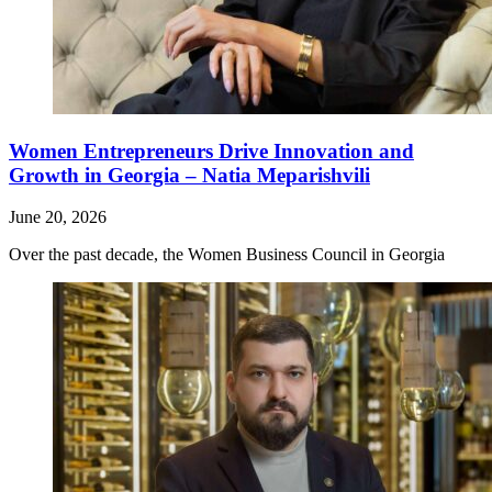
Women Entrepreneurs Drive Innovation and
Growth in Georgia – Natia Meparishvili
June 20, 2026
Over the past decade, the Women Business Council in Georgia