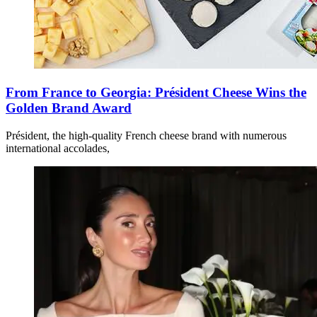
From France to Georgia: Président Cheese Wins the
Golden Brand Award
Président, the high-quality French cheese brand with numerous
international accolades,