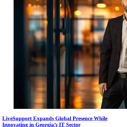
LiveSupport Expands Global Presence While
Innovating in Georgia’s IT Sector