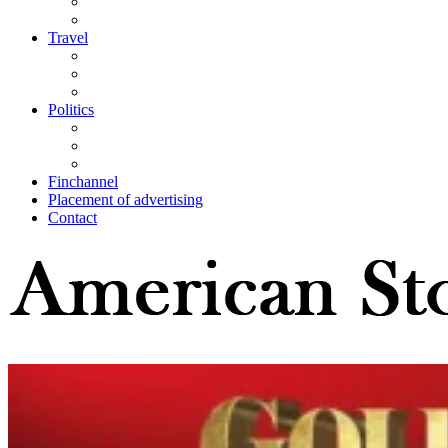
Travel
Politics
Finchannel
Placement of advertising
Contact