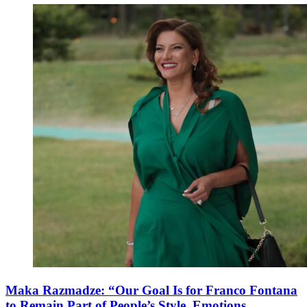
Maka Razmadze: “Our Goal Is for Franco Fontana
to Remain Part of People’s Style, Emotions,