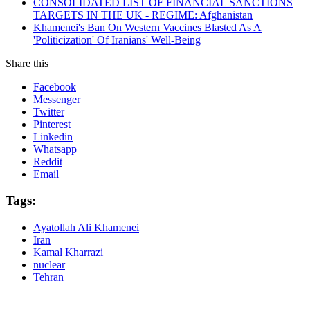
CONSOLIDATED LIST OF FINANCIAL SANCTIONS
TARGETS IN THE UK - REGIME: Afghanistan
Khamenei's Ban On Western Vaccines Blasted As A
'Politicization' Of Iranians' Well-Being
Share this
Facebook
Messenger
Twitter
Pinterest
Linkedin
Whatsapp
Reddit
Email
Tags:
Ayatollah Ali Khamenei
Iran
Kamal Kharrazi
nuclear
Tehran