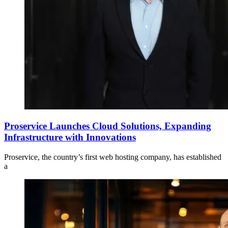
Proservice Launches Cloud Solutions, Expanding
Infrastructure with Innovations
Proservice, the country’s first web hosting company, has established
a