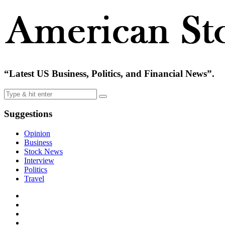
“Latest US Business, Politics, and Financial News”.
Suggestions
Opinion
Business
Stock News
Interview
Politics
Travel