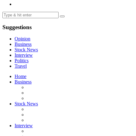
Suggestions
Opinion
Business
Stock News
Interview
Politics
Travel
Home
Business
Stock News
Interview