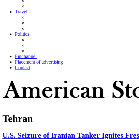
Travel
Politics
Finchannel
Placement of advertising
Contact
Tehran
U.S. Seizure of Iranian Tanker Ignites Fre