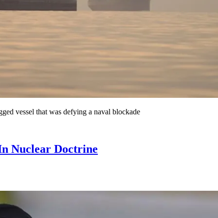
agged vessel that was defying a naval blockade
In Nuclear Doctrine