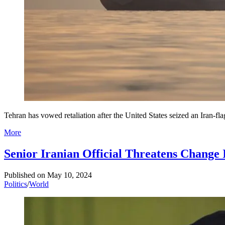
Tehran has vowed retaliation after the United States seized an Iran-fl
More
Senior Iranian Official Threatens Change 
Published on
May 10, 2024
Politics
/
World