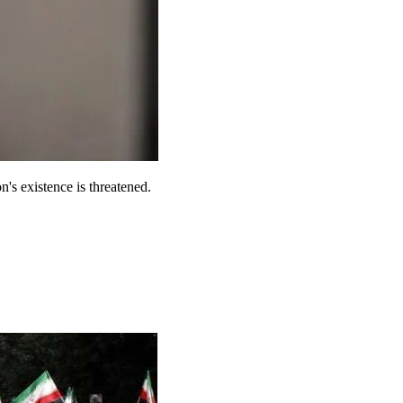
n's existence is threatened.