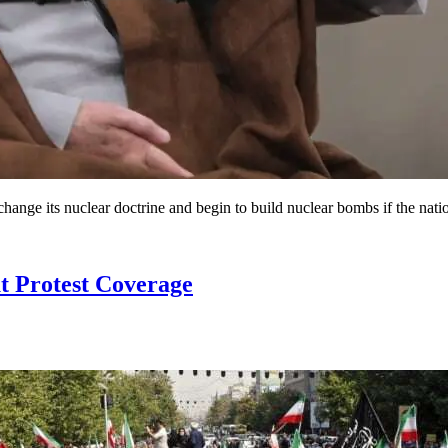
change its nuclear doctrine and begin to build nuclear bombs if the natio
t Protest Coverage