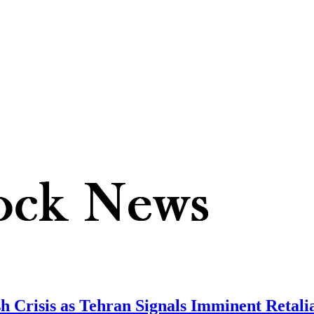
sh Crisis as Tehran Signals Imminent Retali