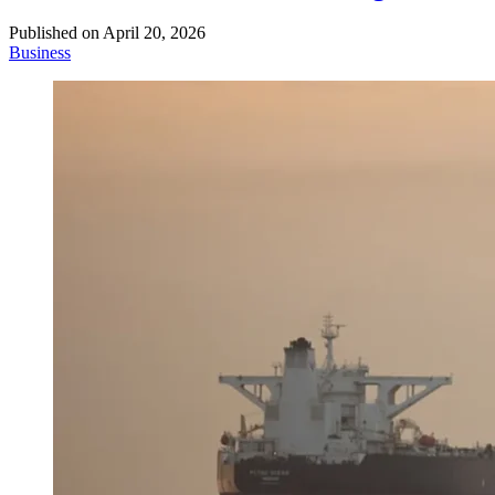
Published on
April 20, 2026
Business