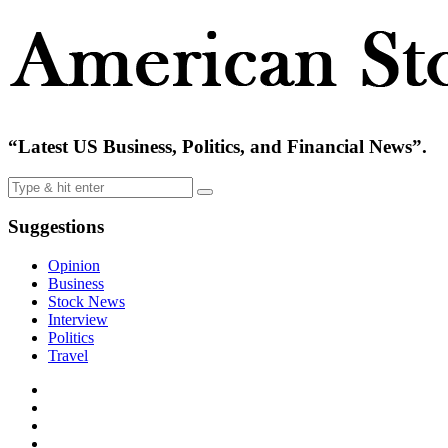
“Latest US Business, Politics, and Financial News”.
Suggestions
Opinion
Business
Stock News
Interview
Politics
Travel