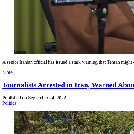
A senior Iranian official has issued a stark warning that Tehran might 
More
Journalists Arrested in Iran, Warned Abou
Published on
September 24, 2022
Politics