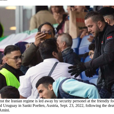
nst the Iranian regime is led away by security personel at the friendly f
d Uruguay in Sankt Poelten, Austria, Sept. 23, 2022, following the deat
Amini.