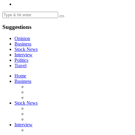
Suggestions
Opinion
Business
Stock News
Interview
Politics
Travel
Home
Business
Stock News
Interview