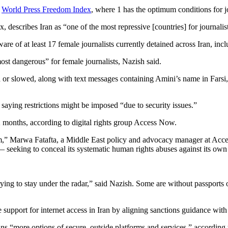
e
World Press Freedom Index
, where 1 has the optimum conditions for j
escribes Iran as “one of the most repressive [countries] for journalist
 of at least 17 female journalists currently detained across Iran, inclu
ost dangerous” for female journalists, Nazish said.
ed or slowed, along with text messages containing Amini’s name in Farsi,
saying restrictions might be imposed “due to security issues.”
12 months, according to digital rights group Access Now.
em,” Marwa Fatafta, a Middle East policy and advocacy manager at Acces
 — seeking to conceal its systematic human rights abuses against its own
trying to stay under the radar,” said Nazish. Some are without passports 
 support for internet access in Iran by aligning sanctions guidance with
ns “more options of secure, outside platforms and services,” according