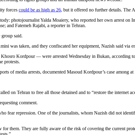
rity forces
could be as high as 26
, but it offered no further details. The 
custody: photojournalist Yalda Moaiery, who reported her own arrest on 
se; and Fatemeh Rajabi, a reporter in Tehran.
e group said.
Amini was taken, and they confiscated her equipment, Nazish said via e
hosro Kordpour — were arrested Wednesday in Bukan, according to th
e protests.
reports of media arrests, documented Masoud Kordpour’s case among at l
alled on Tehran to free all those detained and to “restore the internet ac
 requesting comment.
o fear repression. One of the journalists, whom Nazish did not identify
ew for them. They are fully aware of the risk of covering the current pro
ests.”