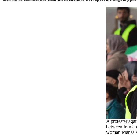
A protester agai
between Iran an
woman Mahsa 