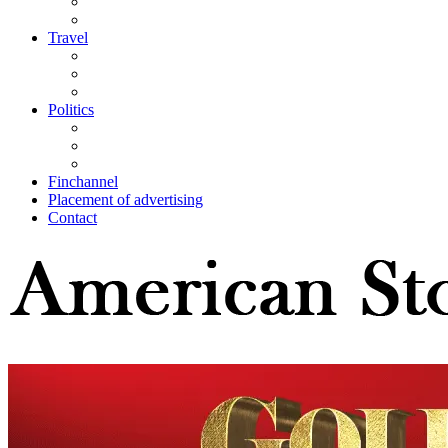
Travel
Politics
Finchannel
Placement of advertising
Contact