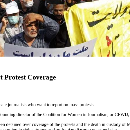
t Protest Coverage
emale journalists who want to report on mass protests.
, founding director of the Coalition for Women in Journalism, or CFWIJ
n detained over coverage of the protests and the death in custody of M
, according to rights groups and an Iranian diaspora news website.