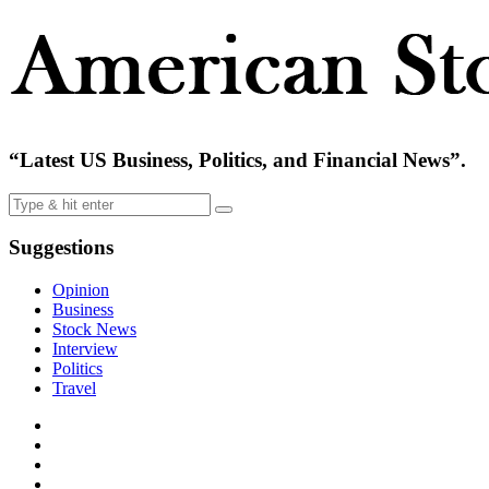
“Latest US Business, Politics, and Financial News”.
Suggestions
Opinion
Business
Stock News
Interview
Politics
Travel