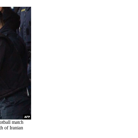
ootball match
h of Iranian