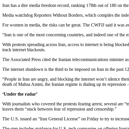
Iran has a dire media freedom record, ranking 178th out of 180 on th
Media watchdog Reporters Without Borders, which compiles the index, d
For women in media, the risks can be great. The CWFIJ said it was aware
“Iran is one of the most concerning countries, and indeed one of the m
With protests spreading across Iran, access to internet is being block
track internet blackouts.
The Associated Press cited the Iranian telecommunications minister as 
The internet shutdown is the third to be imposed on Iran in the past 
“People in Iran are angry, and blocking the internet won’t silence th
death of Mahsa Amini, the Iranian regime is dialing up its repression
‘Under the radar’
With journalists who covered the protests fearing arrest, several are “
leaves them “stuck between fear of repression and censorship.”
The U.S. issued an “Iran General License” on Friday to try to increase
The step includes guidance for U.S. tech companies on offering Irania