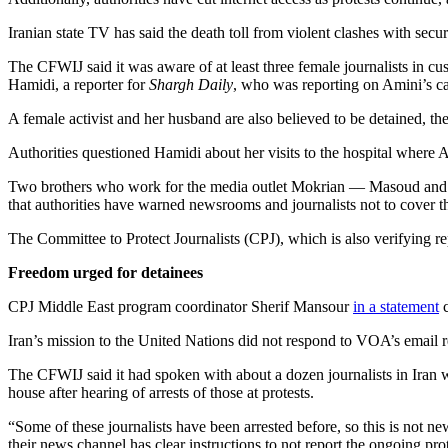
Iranian state TV has said the death toll from violent clashes with secu
The CFWIJ said it was aware of at least three female journalists in 
Hamidi, a reporter for
Shargh Daily
, who was reporting on Amini’s ca
A female activist and her husband are also believed to be detained, th
Authorities questioned Hamidi about her visits to the hospital where 
Two brothers who work for the media outlet Mokrian — Masoud and K
that authorities have warned newsrooms and journalists not to cover th
The Committee to Protect Journalists (CPJ), which is also verifying 
Freedom urged for detainees
CPJ Middle East program coordinator Sherif Mansour
in a statement
c
Iran’s mission to the United Nations did not respond to VOA’s email
The CFWIJ said it had spoken with about a dozen journalists in Iran wh
house after hearing of arrests of those at protests.
“Some of these journalists have been arrested before, so this is not n
their news channel has clear instructions to not report the ongoing prot