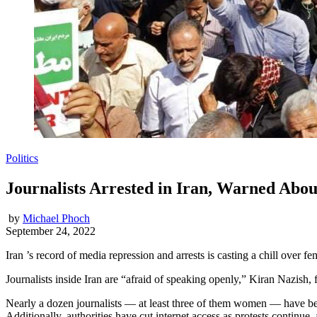
Politics
Journalists Arrested in Iran, Warned Abou
by
Michael Phoch
September 24, 2022
Iran ’s record of media repression and arrests is casting a chill over f
Journalists inside Iran are “afraid of speaking openly,” Kiran Nazish
Nearly a dozen journalists — at least three of them women — have bee
Additionally, authorities have cut internet access as protests continue