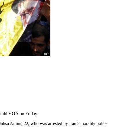
, told VOA on Friday.
ahsa Amini, 22, who was arrested by Iran’s morality police.