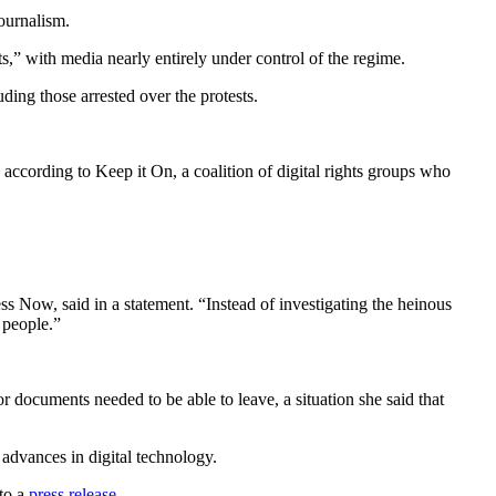
ournalism.
s,” with media nearly entirely under control of the regime.
ding those arrested over the protests.
 according to Keep it On, a coalition of digital rights groups who
s Now, said in a statement. “Instead of investigating the heinous
 people.”
or documents needed to be able to leave, a situation she said that
 advances in digital technology.
 to a
press release
.