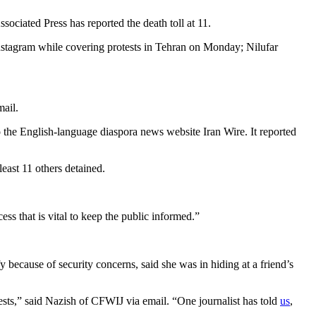
Associated Press has reported the death toll at 11.
Instagram while covering protests in Tehran on Monday; Nilufar
mail.
e English-language diaspora news website Iran Wire. It reported
east 11 others detained.
cess that is vital to keep the public informed.”
 because of security concerns, said she was in hiding at a friend’s
tests,” said Nazish of CFWIJ via email. “One journalist has told
us
,