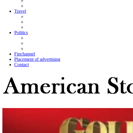
Travel
Politics
Finchannel
Placement of advertising
Contact