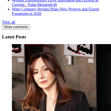
Women Entrepreneurs Drive Innovation and Growth in
Georgia - Natia Meparishvili
Wine Company Rtvelisi Plans New Projects and Export
Expansion in 2026
View all
Show comments
Latest Posts