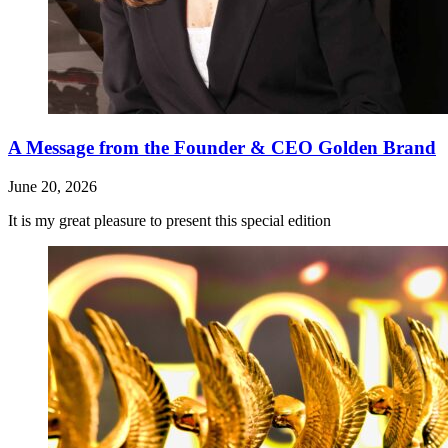
A Message from the Founder & CEO Golden Brand
June 20, 2026
It is my great pleasure to present this special edition