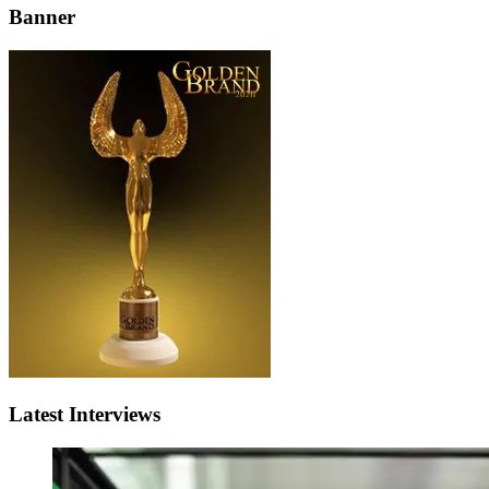
Banner
Latest Interviews