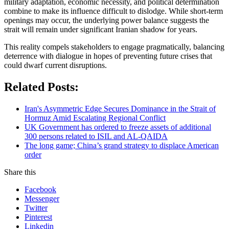
military adaptation, economic necessity, and political determination
combine to make its influence difficult to dislodge. While short-term
openings may occur, the underlying power balance suggests the
strait will remain under significant Iranian shadow for years.
This reality compels stakeholders to engage pragmatically, balancing
deterrence with dialogue in hopes of preventing future crises that
could dwarf current disruptions.
Related Posts:
Iran's Asymmetric Edge Secures Dominance in the Strait of
Hormuz Amid Escalating Regional Conflict
UK Government has ordered to freeze assets of additional
300 persons related to ISIL and AL-QAIDA
The long game; China’s grand strategy to displace American
order
Share this
Facebook
Messenger
Twitter
Pinterest
Linkedin