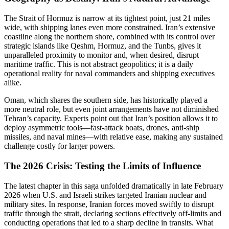
The Strait of Hormuz is narrow at its tightest point, just 21 miles
wide, with shipping lanes even more constrained. Iran’s extensive
coastline along the northern shore, combined with its control over
strategic islands like Qeshm, Hormuz, and the Tunbs, gives it
unparalleled proximity to monitor and, when desired, disrupt
maritime traffic. This is not abstract geopolitics; it is a daily
operational reality for naval commanders and shipping executives
alike.
Oman, which shares the southern side, has historically played a
more neutral role, but even joint arrangements have not diminished
Tehran’s capacity. Experts point out that Iran’s position allows it to
deploy asymmetric tools—fast-attack boats, drones, anti-ship
missiles, and naval mines—with relative ease, making any sustained
challenge costly for larger powers.
The 2026 Crisis: Testing the Limits of Influence
The latest chapter in this saga unfolded dramatically in late February
2026 when U.S. and Israeli strikes targeted Iranian nuclear and
military sites. In response, Iranian forces moved swiftly to disrupt
traffic through the strait, declaring sections effectively off-limits and
conducting operations that led to a sharp decline in transits. What