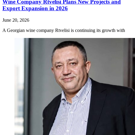
Wine Company Rtvelisi Plans New Projects and
Export Expansion in 2026
June 20, 2026
A Georgian wine company Rtvelisi is continuing its growth with