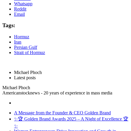
Whatsapp
Reddit
Email
Tags:
Hormuz
Iran
Persian Gulf
Strait of Hormuz
Michael Phoch
Latest posts
Michael Phoch
Americanstocknews - 20 years of experience in mass media
A Message from the Founder & CEO Golden Brand
✨🏆 Golden Brand Awards 2025 – A Night of Excellence 🏆
✨