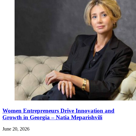
Women Entrepreneurs Drive Innovation and
Growth in Georgia – Natia Meparishvili
June 20, 2026