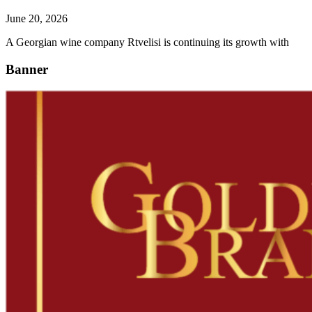
June 20, 2026
A Georgian wine company Rtvelisi is continuing its growth with
Banner