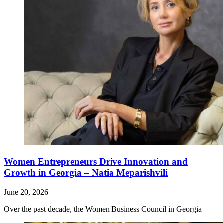
Women Entrepreneurs Drive Innovation and
Growth in Georgia – Natia Meparishvili
June 20, 2026
Over the past decade, the Women Business Council in Georgia