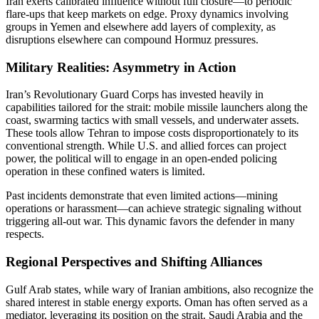
Iran exerts calibrated influence without full closure—to periodic
flare-ups that keep markets on edge. Proxy dynamics involving
groups in Yemen and elsewhere add layers of complexity, as
disruptions elsewhere can compound Hormuz pressures.
Military Realities: Asymmetry in Action
Iran’s Revolutionary Guard Corps has invested heavily in
capabilities tailored for the strait: mobile missile launchers along the
coast, swarming tactics with small vessels, and underwater assets.
These tools allow Tehran to impose costs disproportionately to its
conventional strength. While U.S. and allied forces can project
power, the political will to engage in an open-ended policing
operation in these confined waters is limited.
Past incidents demonstrate that even limited actions—mining
operations or harassment—can achieve strategic signaling without
triggering all-out war. This dynamic favors the defender in many
respects.
Regional Perspectives and Shifting Alliances
Gulf Arab states, while wary of Iranian ambitions, also recognize the
shared interest in stable energy exports. Oman has often served as a
mediator, leveraging its position on the strait. Saudi Arabia and the