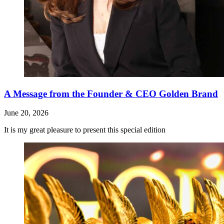
A Message from the Founder & CEO Golden Brand
June 20, 2026
It is my great pleasure to present this special edition