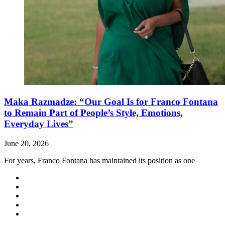
Maka Razmadze: “Our Goal Is for Franco Fontana
to Remain Part of People’s Style, Emotions,
Everyday Lives”
June 20, 2026
For years, Franco Fontana has maintained its position as one