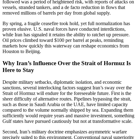
followed was a period of heightened risk, with reports of attacks on
vessels, stranded tankers, and a de facto reduction in flows that
removed millions of barrels per day from global supply.
By spring, a fragile ceasefire took hold, yet full normalization has
proven elusive. U.S. naval forces have conducted interdictions,
while Iran has signaled it retains the ability to ratchet up pressure.
Oil prices climbed toward $100 per barrel at peaks, reminding
markets how quickly this waterway can reshape economics from
Houston to Beijing.
Why Iran’s Influence Over the Strait of Hormuz Is
Here to Stay
Despite military setbacks, diplomatic isolation, and economic
sanctions, several interlocking factors suggest Iran’s sway over the
Strait of Hormuz will endure for the foreseeable future. First is the
sheer difficulty of alternative routes. Pipelines bypassing the strait,
such as those in Saudi Arabia or the UAE, have limited capacity
compared to the volume normally shipped by sea. Expanding them
sufficiently would require years and massive investment, something
Gulf states have pursued cautiously but not at transformative scale.
Second, Iran’s military doctrine emphasizes asymmetric warfare
precisely suited to this environment. Conventional naval superiority