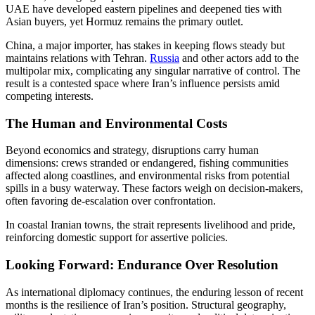
UAE have developed eastern pipelines and deepened ties with
Asian buyers, yet Hormuz remains the primary outlet.
China, a major importer, has stakes in keeping flows steady but
maintains relations with Tehran.
Russia
and other actors add to the
multipolar mix, complicating any singular narrative of control. The
result is a contested space where Iran’s influence persists amid
competing interests.
The Human and Environmental Costs
Beyond economics and strategy, disruptions carry human
dimensions: crews stranded or endangered, fishing communities
affected along coastlines, and environmental risks from potential
spills in a busy waterway. These factors weigh on decision-makers,
often favoring de-escalation over confrontation.
In coastal Iranian towns, the strait represents livelihood and pride,
reinforcing domestic support for assertive policies.
Looking Forward: Endurance Over Resolution
As international diplomacy continues, the enduring lesson of recent
months is the resilience of Iran’s position. Structural geography,