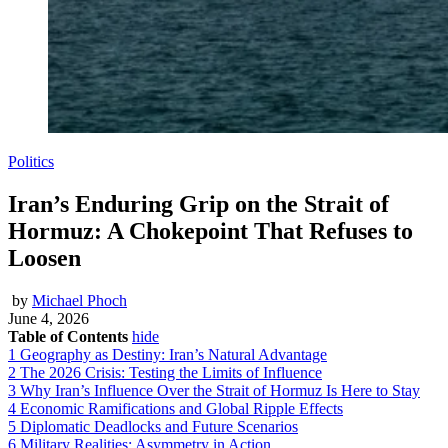
Politics
Iran’s Enduring Grip on the Strait of
Hormuz: A Chokepoint That Refuses to
Loosen
by
Michael Phoch
June 4, 2026
Table of Contents
hide
1
Geography as Destiny: Iran’s Natural Advantage
2
The 2026 Crisis: Testing the Limits of Influence
3
Why Iran’s Influence Over the Strait of Hormuz Is Here to Stay
4
Economic Ramifications and Global Ripple Effects
5
Diplomatic Deadlocks and Future Scenarios
6
Military Realities: Asymmetry in Action