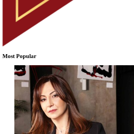
Most Popular