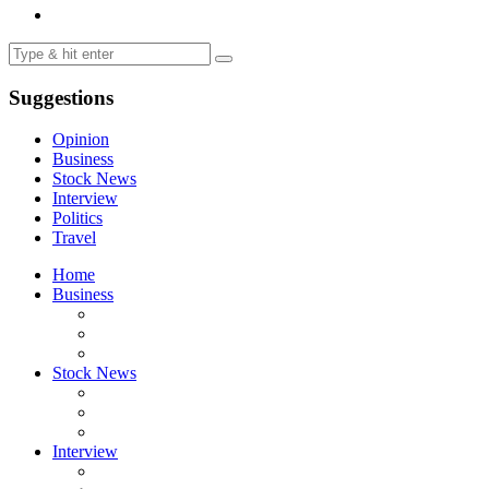
Suggestions
Opinion
Business
Stock News
Interview
Politics
Travel
Home
Business
Stock News
Interview