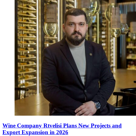
Wine Company Rtvelisi Plans New Projects and
Export Expansion in 2026