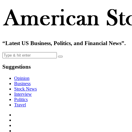
“Latest US Business, Politics, and Financial News”.
Suggestions
Opinion
Business
Stock News
Interview
Politics
Travel