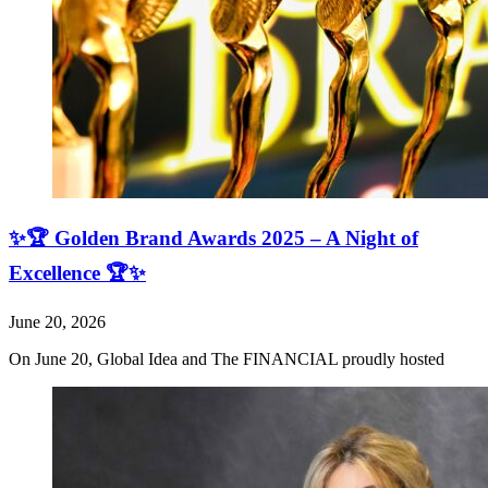
✨🏆 Golden Brand Awards 2025 – A Night of
Excellence 🏆✨
June 20, 2026
On June 20, Global Idea and The FINANCIAL proudly hosted