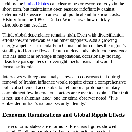
held by the
United States
can clear mines or escort convoys in the
short term, but maintaining open passage indefinitely against
determined harassment carries high political and financial costs.
History from the 1980s “Tanker War” shows how quickly
disruptions can escalate.
Third, global dependence remains high. Even with diversification
efforts toward renewables and other suppliers, Asia’s growing
energy appetite—particularly in China and India—ties the region’s
stability to Hormuz flows. Tehran understands this interdependence
and has used it as leverage in negotiations, occasionally floating
ideas like passage fees or oversight mechanisms that would
formalize its role.
Interviews with regional analysts reveal a consensus that outright
removal of Iranian influence would require either a comprehensive
political settlement acceptable to Tehran or a prolonged military
commitment few international actors are eager to sustain. “The strait
is not just a shipping lane,” one longtime observer noted. “It is
embedded in Iran’s national security identity.”
Economic Ramifications and Global Ripple Effects
The economic stakes are enormous. Pre-crisis figures showed
around 20 million barrels of oil per day transiting the strait,