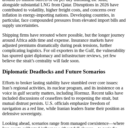
alongside substantial LNG from Qatar. Disruptions in 2026 have
contributed to volatility, higher freight costs, and concerns over
inflation in energy-importing nations. Developing countries, in
particular, face compounded pressures from elevated import bills and
supply uncertainties.
Shipping firms have rerouted where possible, but the longer journey
around Africa adds time and expense. Insurance markets have
adjusted premiums dramatically during peak tensions, further
complicating logistics. For oil exporters in the Gulf, the vulnerability
has spurred quiet diplomacy and infrastructure reviews, yet few
believe the strait’s centrality will fade soon.
Diplomatic Deadlocks and Future Scenarios
Efforts to broker lasting stability have stumbled over core issues:
Iran’s regional activities, its nuclear program, and its insistence on a
voice in gulf security matters, including Hormuz. Recent talks have
included discussions of ceasefires tied to reopening the strait, but
mutual distrust persists. U.S. officials emphasize freedom of
navigation as a red line, while Iranian leaders frame their position as
defensive sovereignty.
Looking ahead, scenarios range from managed coexistence—where