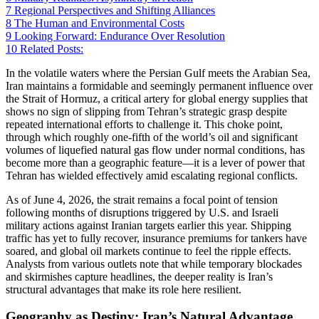
7
Regional Perspectives and Shifting Alliances
8
The Human and Environmental Costs
9
Looking Forward: Endurance Over Resolution
10
Related Posts:
In the volatile waters where the Persian Gulf meets the Arabian Sea,
Iran maintains a formidable and seemingly permanent influence over
the Strait of Hormuz, a critical artery for global energy supplies that
shows no sign of slipping from Tehran’s strategic grasp despite
repeated international efforts to challenge it. This choke point,
through which roughly one-fifth of the world’s oil and significant
volumes of liquefied natural gas flow under normal conditions, has
become more than a geographic feature—it is a lever of power that
Tehran has wielded effectively amid escalating regional conflicts.
As of June 4, 2026, the strait remains a focal point of tension
following months of disruptions triggered by U.S. and Israeli
military actions against Iranian targets earlier this year. Shipping
traffic has yet to fully recover, insurance premiums for tankers have
soared, and global oil markets continue to feel the ripple effects.
Analysts from various outlets note that while temporary blockades
and skirmishes capture headlines, the deeper reality is Iran’s
structural advantages that make its role here resilient.
Geography as Destiny: Iran’s Natural Advantage