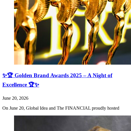
✨🏆 Golden Brand Awards 2025 – A Night of
Excellence 🏆✨
June 20, 2026
On June 20, Global Idea and The FINANCIAL proudly hosted