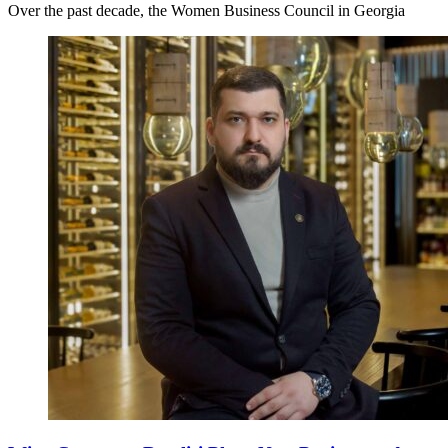
Over the past decade, the Women Business Council in Georgia