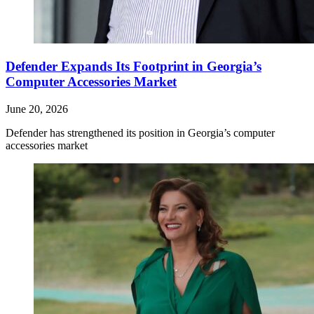
Defender Expands Its Footprint in Georgia’s
Computer Accessories Market
June 20, 2026
Defender has strengthened its position in Georgia’s computer
accessories market