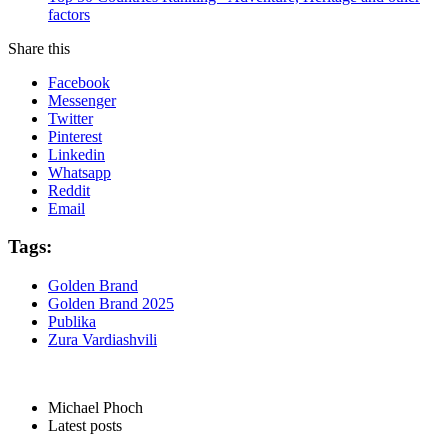
factors
Share this
Facebook
Messenger
Twitter
Pinterest
Linkedin
Whatsapp
Reddit
Email
Tags:
Golden Brand
Golden Brand 2025
Publika
Zura Vardiashvili
Michael Phoch
Latest posts