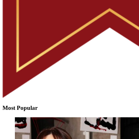
Most Popular