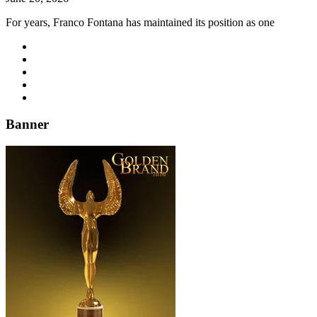
For years, Franco Fontana has maintained its position as one
Banner