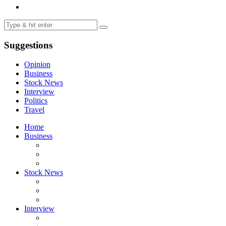
Suggestions
Opinion
Business
Stock News
Interview
Politics
Travel
Home
Business
Stock News
Interview