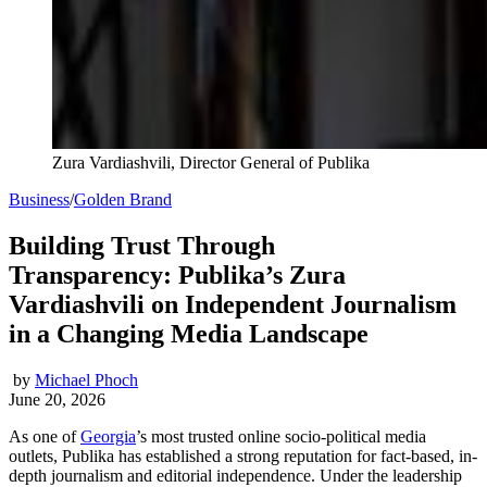
Zura Vardiashvili, Director General of Publika
Business
/
Golden Brand
Building Trust Through
Transparency: Publika’s Zura
Vardiashvili on Independent Journalism
in a Changing Media Landscape
by
Michael Phoch
June 20, 2026
As one of
Georgia
’s most trusted online socio-political media
outlets, Publika has established a strong reputation for fact-based, in-
depth journalism and editorial independence. Under the leadership