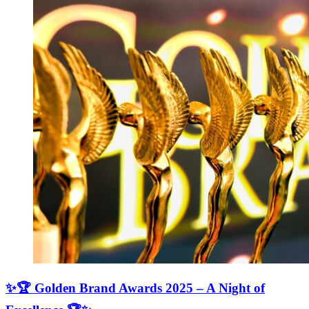
✨🏆 Golden Brand Awards 2025 – A Night of