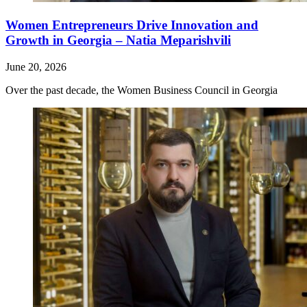
Women Entrepreneurs Drive Innovation and
Growth in Georgia – Natia Meparishvili
June 20, 2026
Over the past decade, the Women Business Council in Georgia