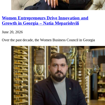
Women Entrepreneurs Drive Innovation and
Growth in Georgia – Natia Meparishvili
June 20, 2026
Over the past decade, the Women Business Council in Georgia