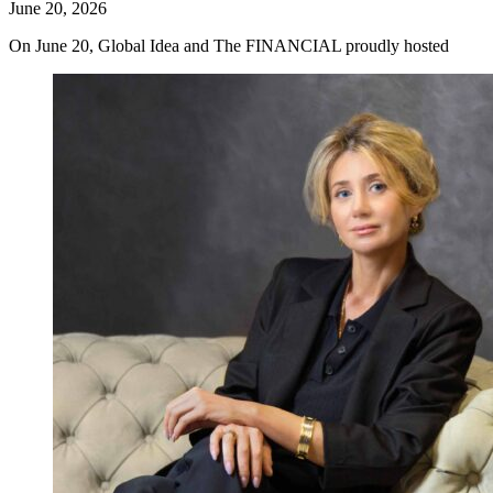
June 20, 2026
On June 20, Global Idea and The FINANCIAL proudly hosted