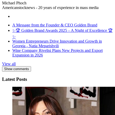
Michael Phoch
Americanstocknews - 20 years of experience in mass media
A Message from the Founder & CEO Golden Brand
✨🏆 Golden Brand Awards 2025 – A Night of Excellence 🏆
✨
Women Entrepreneurs Drive Innovation and Growth in
Georgia - Natia Meparishvili
Wine Company Rtvelisi Plans New Projects and Export
Expansion in 2026
View all
Show comments
Latest Posts