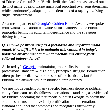
of Director General Zura Vardiashvili, the platform has carved out a
distinct niche by prioritizing analytical reporting over sensationalism,
while continuously adapting to the demands of a rapidly evolving
digital environment.
As a media partner of
Georgia
’s
Golden Brand
Awards, we spoke
with Vardiashvili about the value of this partnership for Publika, the
principles behind its editorial independence and the strategies
driving its growth.
Q. Publika positions itself as a fact-based and impartial media
outlet. How difficult is it to maintain this standard in today’s
polarized environment and what mechanisms ensure your
editorial independence?
A. In today’s
Georgia
, maintaining impartiality is not just a
professional standard – it is a daily principled struggle. Polarization
often pushes media toward one side of the barricade, but for
Publika, the answer lies in institutional transparency.
We are not dependent on any specific business group or political
entity. Our team strictly follows international standards, as evidenced
by Publika becoming the first media outlet in Georgia to obtain the
Journalism Trust Initiative (JTI) certification – an international
standard and label that promotes and recognizes trustworthy