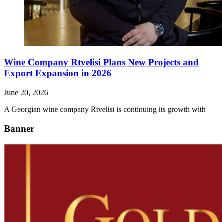
Wine Company Rtvelisi Plans New Projects and
Export Expansion in 2026
June 20, 2026
A Georgian wine company Rtvelisi is continuing its growth with
Banner