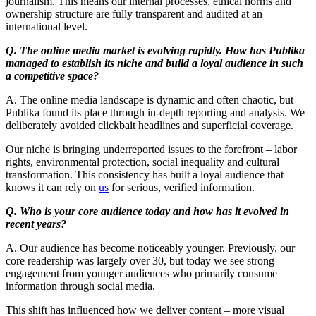
journalism. This means our internal processes, ethical norms and
ownership structure are fully transparent and audited at an
international level.
Q. The online media market is evolving rapidly. How has Publika
managed to establish its niche and build a loyal audience in such
a competitive space?
A. The online media landscape is dynamic and often chaotic, but
Publika found its place through in-depth reporting and analysis. We
deliberately avoided clickbait headlines and superficial coverage.
Our niche is bringing underreported issues to the forefront – labor
rights, environmental protection, social inequality and cultural
transformation. This consistency has built a loyal audience that
knows it can rely on
us
for serious, verified information.
Q. Who is your core audience today and how has it evolved in
recent years?
A. Our audience has become noticeably younger. Previously, our
core readership was largely over 30, but today we see strong
engagement from younger audiences who primarily consume
information through social media.
This shift has influenced how we deliver content – more visual