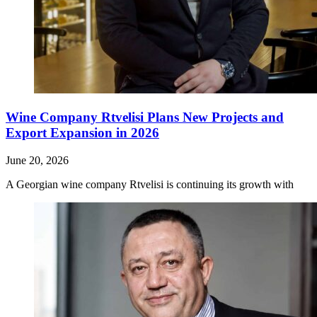
Wine Company Rtvelisi Plans New Projects and
Export Expansion in 2026
June 20, 2026
A Georgian wine company Rtvelisi is continuing its growth with