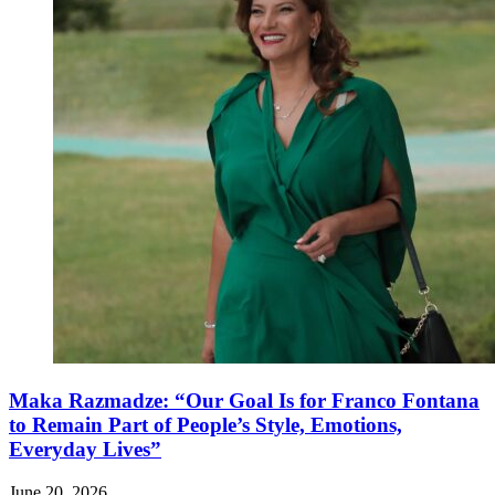
Maka Razmadze: “Our Goal Is for Franco Fontana
to Remain Part of People’s Style, Emotions,
Everyday Lives”
June 20, 2026