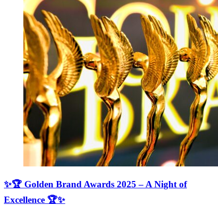
✨🏆 Golden Brand Awards 2025 – A Night of
Excellence 🏆✨