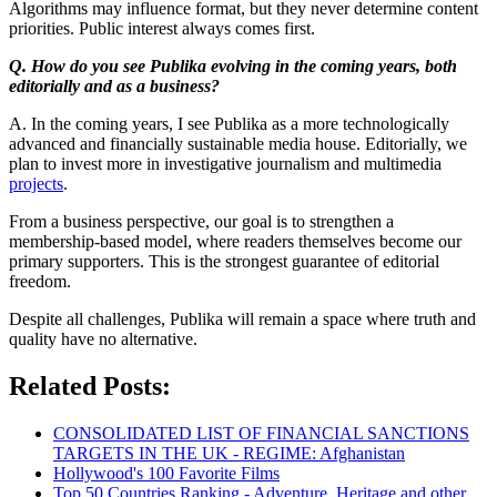
Algorithms may influence format, but they never determine content
priorities. Public interest always comes first.
Q. How do you see Publika evolving in the coming years, both
editorially and as a business?
A. In the coming years, I see Publika as a more technologically
advanced and financially sustainable media house. Editorially, we
plan to invest more in investigative journalism and multimedia
projects
.
From a business perspective, our goal is to strengthen a
membership-based model, where readers themselves become our
primary supporters. This is the strongest guarantee of editorial
freedom.
Despite all challenges, Publika will remain a space where truth and
quality have no alternative.
Related Posts:
CONSOLIDATED LIST OF FINANCIAL SANCTIONS
TARGETS IN THE UK - REGIME: Afghanistan
Hollywood's 100 Favorite Films
Top 50 Countries Ranking - Adventure, Heritage and other