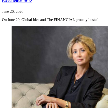
Excellence 🏆✨
June 20, 2026
On June 20, Global Idea and The FINANCIAL proudly hosted