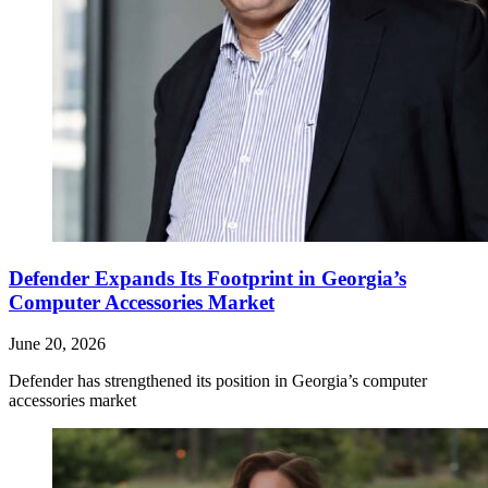
Defender Expands Its Footprint in Georgia’s
Computer Accessories Market
June 20, 2026
Defender has strengthened its position in Georgia’s computer
accessories market