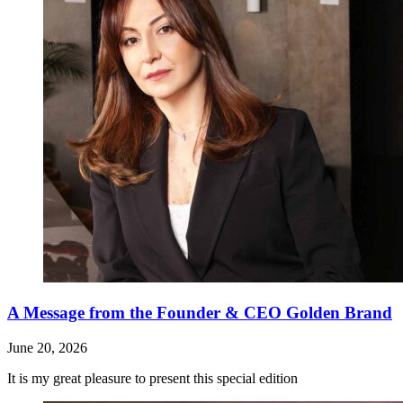
A Message from the Founder & CEO Golden Brand
June 20, 2026
It is my great pleasure to present this special edition