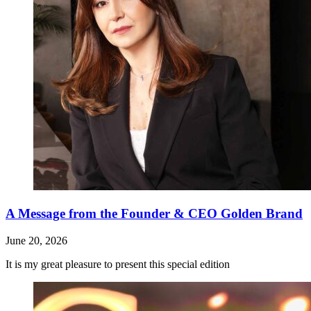
A Message from the Founder & CEO Golden Brand
June 20, 2026
It is my great pleasure to present this special edition