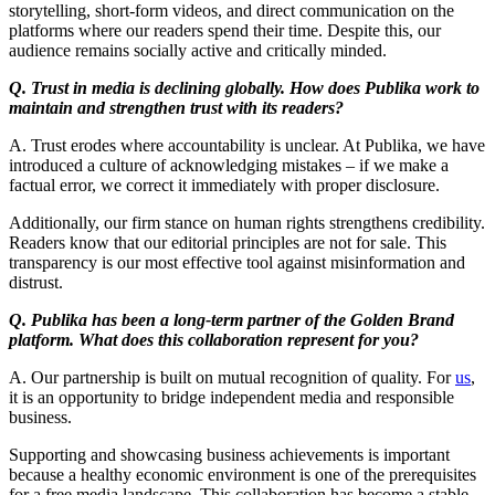
storytelling, short-form videos, and direct communication on the
platforms where our readers spend their time. Despite this, our
audience remains socially active and critically minded.
Q. Trust in media is declining globally. How does Publika work to
maintain and strengthen trust with its readers?
A. Trust erodes where accountability is unclear. At Publika, we have
introduced a culture of acknowledging mistakes – if we make a
factual error, we correct it immediately with proper disclosure.
Additionally, our firm stance on human rights strengthens credibility.
Readers know that our editorial principles are not for sale. This
transparency is our most effective tool against misinformation and
distrust.
Q. Publika has been a long-term partner of the Golden Brand
platform. What does this collaboration represent for you?
A. Our partnership is built on mutual recognition of quality. For
us
,
it is an opportunity to bridge independent media and responsible
business.
Supporting and showcasing business achievements is important
because a healthy economic environment is one of the prerequisites
for a free media landscape. This collaboration has become a stable