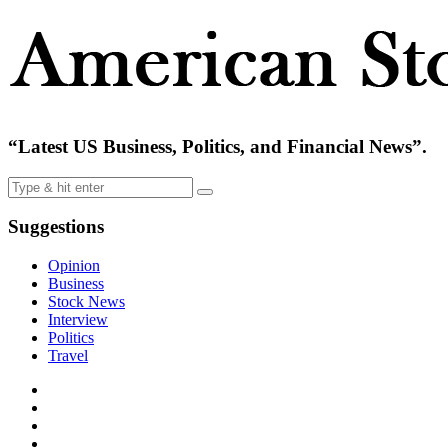
“Latest US Business, Politics, and Financial News”.
Suggestions
Opinion
Business
Stock News
Interview
Politics
Travel