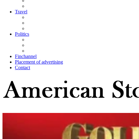
Travel
Politics
Finchannel
Placement of advertising
Contact