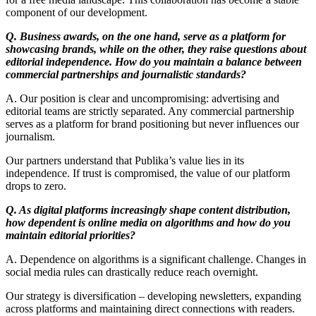
component of our development.
Q. Business awards, on the one hand, serve as a platform for
showcasing brands, while on the other, they raise questions about
editorial independence. How do you maintain a balance between
commercial partnerships and journalistic standards?
A. Our position is clear and uncompromising: advertising and
editorial teams are strictly separated. Any commercial partnership
serves as a platform for brand positioning but never influences our
journalism.
Our partners understand that Publika’s value lies in its
independence. If trust is compromised, the value of our platform
drops to zero.
Q. As digital platforms increasingly shape content distribution,
how dependent is online media on algorithms and how do you
maintain editorial priorities?
A. Dependence on algorithms is a significant challenge. Changes in
social media rules can drastically reduce reach overnight.
Our strategy is diversification – developing newsletters, expanding
across platforms and maintaining direct connections with readers.