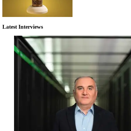
Latest Interviews