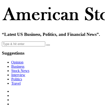
“Latest US Business, Politics, and Financial News”.
Suggestions
Opinion
Business
Stock News
Interview
Politics
Travel