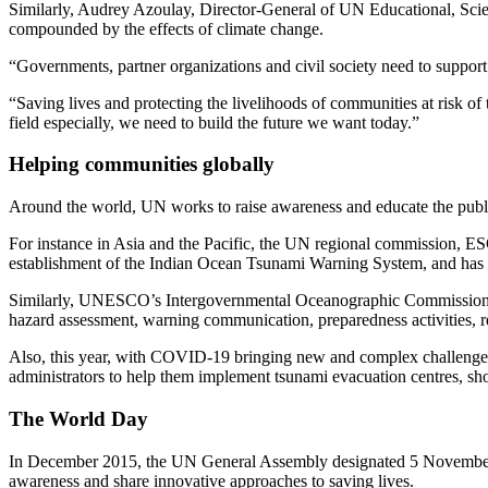
Similarly, Audrey Azoulay, Director-General of UN Educational, Scien
compounded by the effects of climate change.
“Governments, partner organizations and civil society need to support an
“Saving lives and protecting the livelihoods of communities at risk of 
field especially, we need to build the future we want today.”
Helping communities globally
Around the world, UN works to raise awareness and educate the public,
For instance in Asia and the Pacific, the UN regional commission, ESC
establishment of the Indian Ocean Tsunami Warning System, and has ex
Similarly, UNESCO’s Intergovernmental Oceanographic Commission has 
hazard assessment, warning communication, preparedness activities, r
Also, this year, with COVID-19 bringing new and complex challeng
administrators to help them implement tsunami evacuation centres, sho
The World Day
In December 2015, the UN General Assembly designated 5 November as 
awareness and share innovative approaches to saving lives.