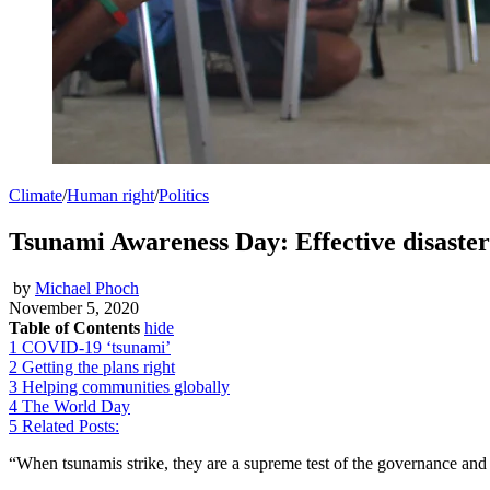
Climate
/
Human right
/
Politics
Tsunami Awareness Day: Effective disaster 
by
Michael Phoch
November 5, 2020
Table of Contents
hide
1
COVID-19 ‘tsunami’
2
Getting the plans right
3
Helping communities globally
4
The World Day
5
Related Posts:
“When tsunamis strike, they are a supreme test of the governance and in