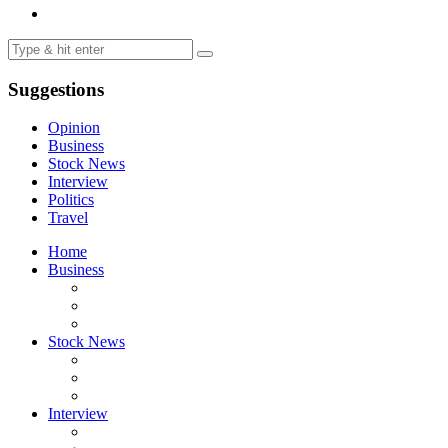
Suggestions
Opinion
Business
Stock News
Interview
Politics
Travel
Home
Business
Stock News
Interview