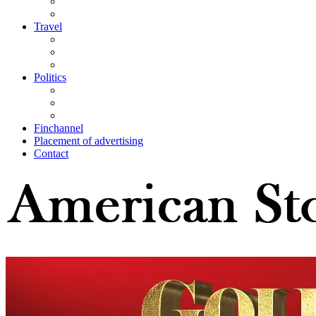
Travel
Politics
Finchannel
Placement of advertising
Contact