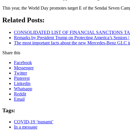
This year, the World Day promotes target E of the Sendai Seven Campai
Related Posts:
CONSOLIDATED LIST OF FINANCIAL SANCTIONS TARG
Remarks by President Trump on Protecting America’s Seniors |
The most important facts about the new Mercedes-Benz GLC in
Share this
Facebook
Messenger
Twitter
Pinterest
Linkedin
Whatsapp
Reddit
Email
Tags:
COVID-19 ‘tsunami’
In a message