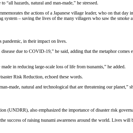
 to “all hazards, natural and man-made,” he stressed.
rates the actions of a Japanese village leader, who on that day in 1
ng system – saving the lives of the many villagers who saw the smoke an
 pandemic, in their impact on lives.
d disease due to COVID-19,” he said, adding that the metaphor comes 
de in reducing large-scale loss of life from tsunamis,” he added.
Disaster Risk Reduction, echoed these words.
 man-made, natural and technological that are threatening our planet,” sh
tion (UNDRR), also emphasized the importance of disaster risk govern
 the success of raising tsunami awareness around the world. Lives will 