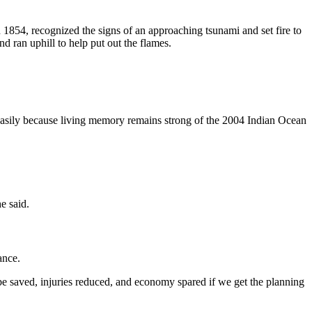
854, recognized the signs of an approaching tsunami and set fire to
d ran uphill to help put out the flames.
easily because living memory remains strong of the 2004 Indian Ocean
e said.
ance.
be saved, injuries reduced, and economy spared if we get the planning