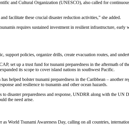
tific and Cultural Organization (UNESCO), also called for continuous r
d facilitate these crucial disaster reduction activities,” she added.
tsunamis requires sustained investment in resilient infrastructure, early
 support policies, organize drills, create evacuation routes, and undert
AP, set up a trust fund for tsunami preparedness in the aftermath of th
panded its scope to cover island nations in southwest Pacific.
helped bolster tsunami preparedness in the Caribbean – another regio
esponse and resilience to tsunamis and other ocean hazards.
es to disaster preparedness and response, UNDRR along with the UN
uld the need arise.
World Tsunami Awareness Day, calling on all countries, international 