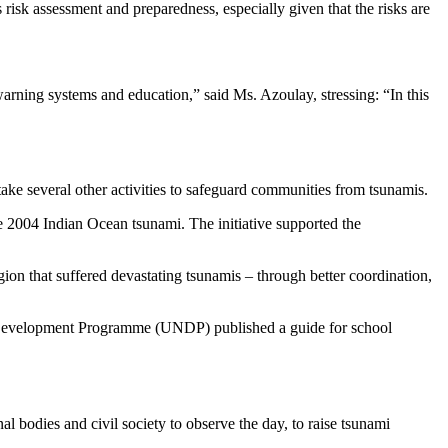
isk assessment and preparedness, especially given that the risks are
 warning systems and education,” said Ms. Azoulay, stressing: “In this
ake several other activities to safeguard communities from tsunamis.
e 2004 Indian Ocean tsunami. The initiative supported the
n that suffered devastating tsunamis – through better coordination,
 Development Programme (UNDP) published a guide for school
bodies and civil society to observe the day, to raise tsunami