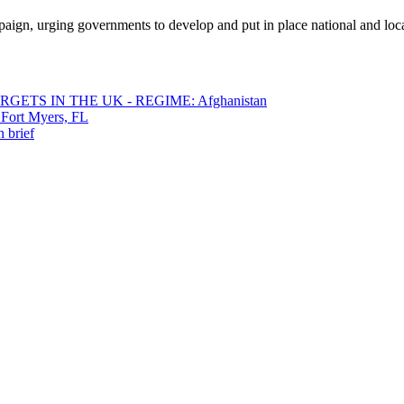
gn, urging governments to develop and put in place national and local d
ETS IN THE UK - REGIME: Afghanistan
 Fort Myers, FL
 brief