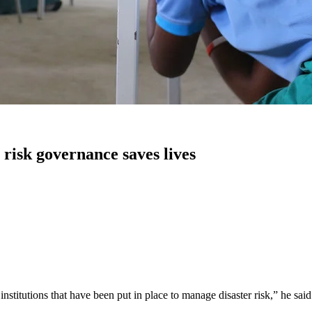
risk governance saves lives
stitutions that have been put in place to manage disaster risk,” he said