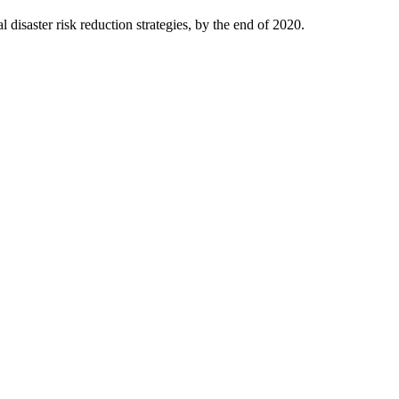
isaster risk reduction strategies, by the end of 2020.