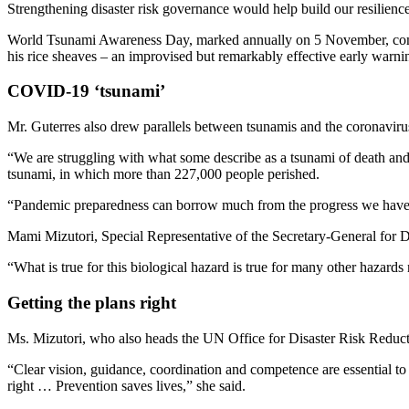
Strengthening disaster risk governance would help build our resilience
World Tsunami Awareness Day, marked annually on 5 November, commemo
his rice sheaves – an improvised but remarkably effective early warni
COVID-19 ‘tsunami’
Mr. Guterres also drew parallels between tsunamis and the coronavirus
“We are struggling with what some describe as a tsunami of death an
tsunami, in which more than 227,000 people perished.
“Pandemic preparedness can borrow much from the progress we have ma
Mami Mizutori, Special Representative of the Secretary-General for 
“What is true for this biological hazard is true for many other hazards
Getting the plans right
Ms. Mizutori, who also heads the UN Office for Disaster Risk Reduc
“Clear vision, guidance, coordination and competence are essential to
right … Prevention saves lives,” she said.