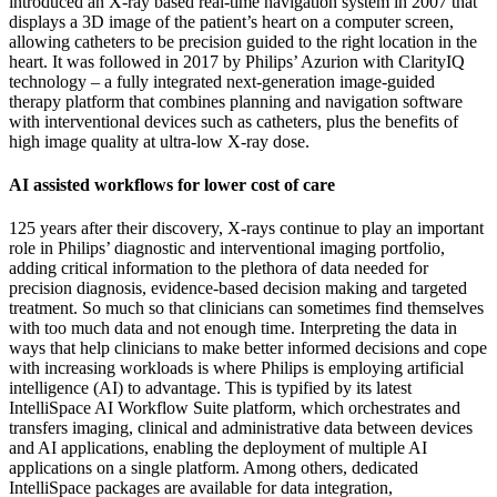
introduced an X-ray based real-time navigation system in 2007 that
displays a 3D image of the patient’s heart on a computer screen,
allowing catheters to be precision guided to the right location in the
heart. It was followed in 2017 by Philips’ Azurion with ClarityIQ
technology – a fully integrated next-generation image-guided
therapy platform that combines planning and navigation software
with interventional devices such as catheters, plus the benefits of
high image quality at ultra-low X-ray dose.
AI assisted workflows for lower cost of care
125 years after their discovery, X-rays continue to play an important
role in Philips’ diagnostic and interventional imaging portfolio,
adding critical information to the plethora of data needed for
precision diagnosis, evidence-based decision making and targeted
treatment. So much so that clinicians can sometimes find themselves
with too much data and not enough time. Interpreting the data in
ways that help clinicians to make better informed decisions and cope
with increasing workloads is where Philips is employing artificial
intelligence (AI) to advantage. This is typified by its latest
IntelliSpace AI Workflow Suite platform, which orchestrates and
transfers imaging, clinical and administrative data between devices
and AI applications, enabling the deployment of multiple AI
applications on a single platform. Among others, dedicated
IntelliSpace packages are available for data integration,