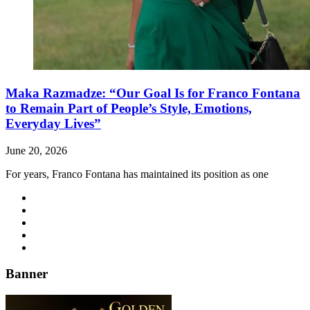
Maka Razmadze: “Our Goal Is for Franco Fontana
to Remain Part of People’s Style, Emotions,
Everyday Lives”
June 20, 2026
For years, Franco Fontana has maintained its position as one
Banner