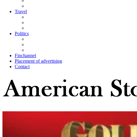
Travel
Politics
Finchannel
Placement of advertising
Contact