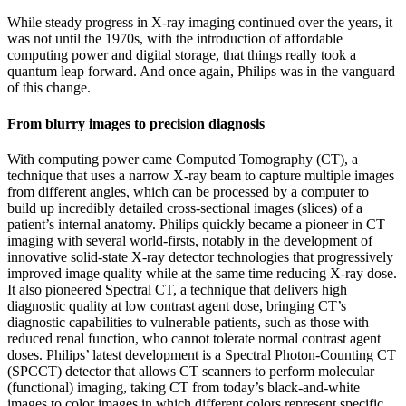
While steady progress in X-ray imaging continued over the years, it
was not until the 1970s, with the introduction of affordable
computing power and digital storage, that things really took a
quantum leap forward. And once again, Philips was in the vanguard
of this change.
From blurry images to precision diagnosis
With computing power came Computed Tomography (CT), a
technique that uses a narrow X-ray beam to capture multiple images
from different angles, which can be processed by a computer to
build up incredibly detailed cross-sectional images (slices) of a
patient’s internal anatomy. Philips quickly became a pioneer in CT
imaging with several world-firsts, notably in the development of
innovative solid-state X-ray detector technologies that progressively
improved image quality while at the same time reducing X-ray dose.
It also pioneered Spectral CT, a technique that delivers high
diagnostic quality at low contrast agent dose, bringing CT’s
diagnostic capabilities to vulnerable patients, such as those with
reduced renal function, who cannot tolerate normal contrast agent
doses. Philips’ latest development is a Spectral Photon-Counting CT
(SPCCT) detector that allows CT scanners to perform molecular
(functional) imaging, taking CT from today’s black-and-white
images to color images in which different colors represent specific