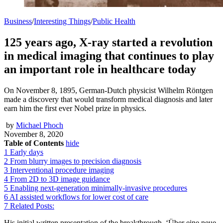
Business
/
Interesting Things
/
Public Health
125 years ago, X-ray started a revolution
in medical imaging that continues to play
an important role in healthcare today
On November 8, 1895, German-Dutch physicist Wilhelm Röntgen
made a discovery that would transform medical diagnosis and later
earn him the first ever Nobel prize in physics.
by
Michael Phoch
November 8, 2020
Table of Contents
hide
1
Early days
2
From blurry images to precision diagnosis
3
Interventional procedure imaging
4
From 2D to 3D image guidance
5
Enabling next-generation minimally-invasive procedures
6
AI assisted workflows for lower cost of care
7
Related Posts:
His initial written presentation of the breakthrough, ‘Über eine neue