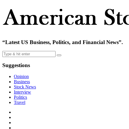
“Latest US Business, Politics, and Financial News”.
Suggestions
Opinion
Business
Stock News
Interview
Politics
Travel