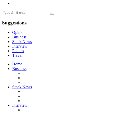
Suggestions
Opinion
Business
Stock News
Interview
Politics
Travel
Home
Business
Stock News
Interview