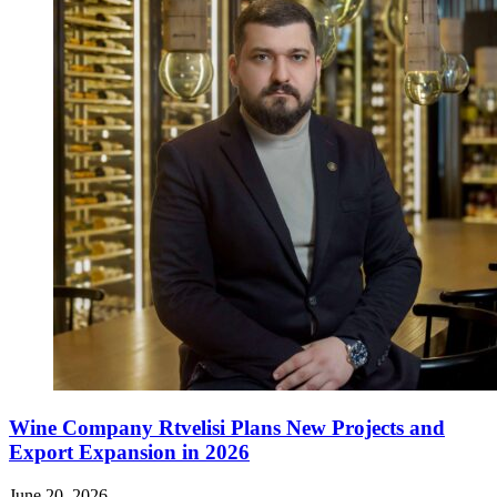
Wine Company Rtvelisi Plans New Projects and
Export Expansion in 2026
June 20, 2026