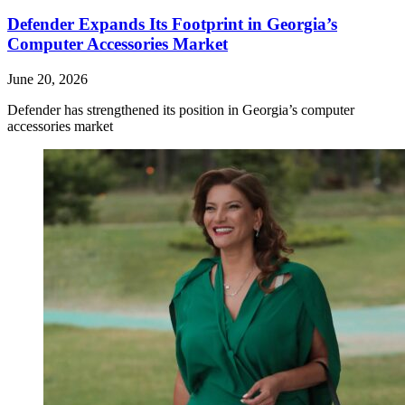
Defender Expands Its Footprint in Georgia’s
Computer Accessories Market
June 20, 2026
Defender has strengthened its position in Georgia’s computer
accessories market