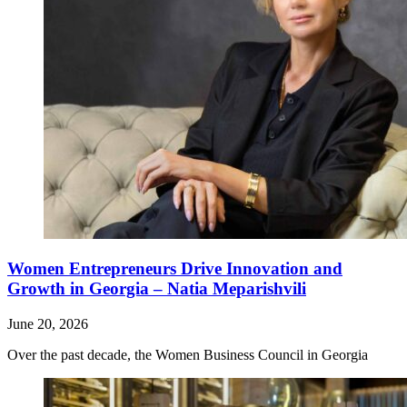
Women Entrepreneurs Drive Innovation and
Growth in Georgia – Natia Meparishvili
June 20, 2026
Over the past decade, the Women Business Council in Georgia