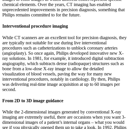
chemical elements. Over the years, CT imaging has enabled
unprecedented improvements in precision diagnosis, something that
Philips remains committed to for the future.
Interventional procedure imaging
While CT scanners are an excellent tool for precision diagnosis, they
are typically not suitable for use during live interventional
procedures such as catheterizations to unblock coronary arteries
(angioplasty). So once again, Philips developed innovative new X-
ray solutions. In 1981, for example, it introduced digital subtraction
angiography, which subtracts dense (radiopaque) structures such as
bone from a low-dose X-ray image to allow the detailed
visualization of blood vessels, paving the way for many new
interventional procedures, notably in cardiology. By then, Philips
was delivering real-time image acquisition at up to 60 images per
second.
From 2D to 3D image guidance
While the 2-dimensional images generated by conventional X-ray
imaging are extremely useful, there are occasions when you want 3-
dimensional images of a patient’s internal organs – what you would
see if you physically opened them up to take a look. In 1992, Philips