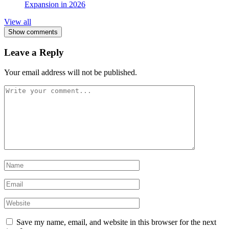
Expansion in 2026
View all
Show comments
Leave a Reply
Your email address will not be published.
Save my name, email, and website in this browser for the next