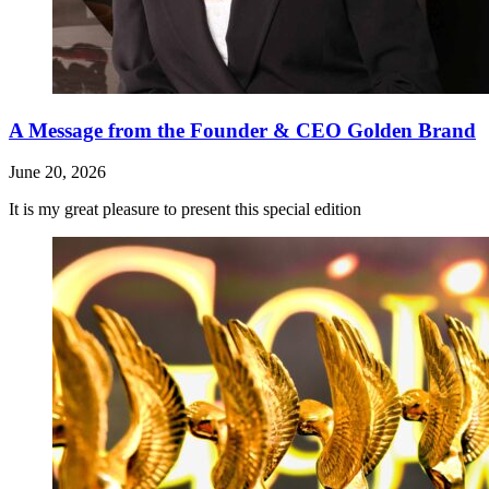
A Message from the Founder & CEO Golden Brand
June 20, 2026
It is my great pleasure to present this special edition