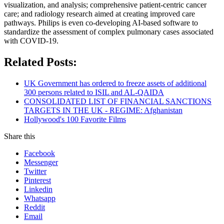
visualization, and analysis; comprehensive patient-centric cancer
care; and radiology research aimed at creating improved care
pathways. Philips is even co-developing AI-based software to
standardize the assessment of complex pulmonary cases associated
with COVID-19.
Related Posts:
UK Government has ordered to freeze assets of additional
300 persons related to ISIL and AL-QAIDA
CONSOLIDATED LIST OF FINANCIAL SANCTIONS
TARGETS IN THE UK - REGIME: Afghanistan
Hollywood's 100 Favorite Films
Share this
Facebook
Messenger
Twitter
Pinterest
Linkedin
Whatsapp
Reddit
Email