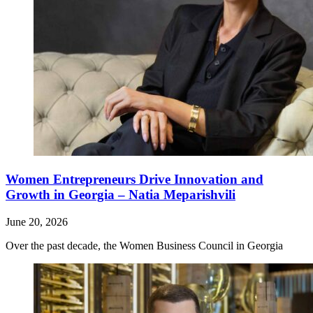
Women Entrepreneurs Drive Innovation and
Growth in Georgia – Natia Meparishvili
June 20, 2026
Over the past decade, the Women Business Council in Georgia