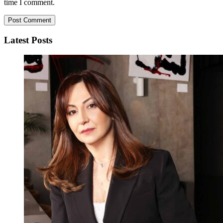
time I comment.
Latest Posts