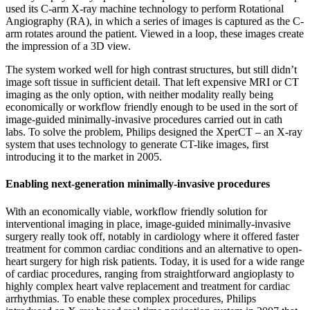
used its C-arm X-ray machine technology to perform Rotational
Angiography (RA), in which a series of images is captured as the C-
arm rotates around the patient. Viewed in a loop, these images create
the impression of a 3D view.
The system worked well for high contrast structures, but still didn’t
image soft tissue in sufficient detail. That left expensive MRI or CT
imaging as the only option, with neither modality really being
economically or workflow friendly enough to be used in the sort of
image-guided minimally-invasive procedures carried out in cath
labs. To solve the problem, Philips designed the XperCT – an X-ray
system that uses technology to generate CT-like images, first
introducing it to the market in 2005.
Enabling next-generation minimally-invasive procedures
With an economically viable, workflow friendly solution for
interventional imaging in place, image-guided minimally-invasive
surgery really took off, notably in cardiology where it offered faster
treatment for common cardiac conditions and an alternative to open-
heart surgery for high risk patients. Today, it is used for a wide range
of cardiac procedures, ranging from straightforward angioplasty to
highly complex heart valve replacement and treatment for cardiac
arrhythmias. To enable these complex procedures, Philips