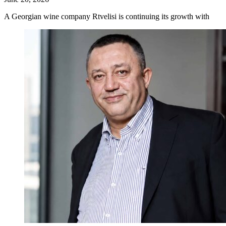
A Georgian wine company Rtvelisi is continuing its growth with