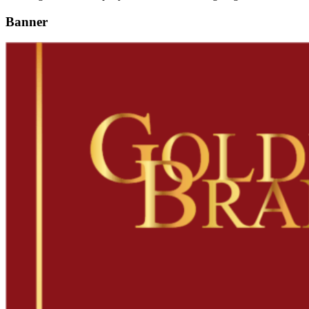
Banner