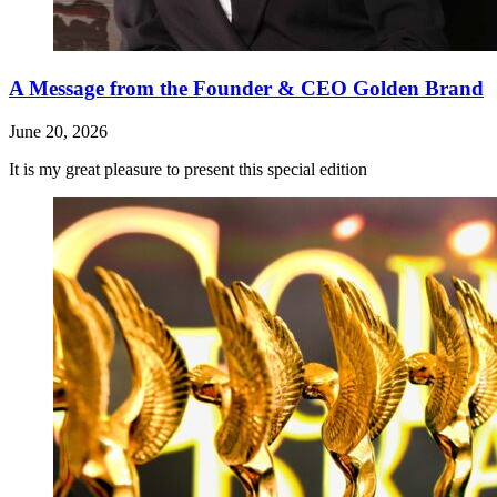
A Message from the Founder & CEO Golden Brand
June 20, 2026
It is my great pleasure to present this special edition