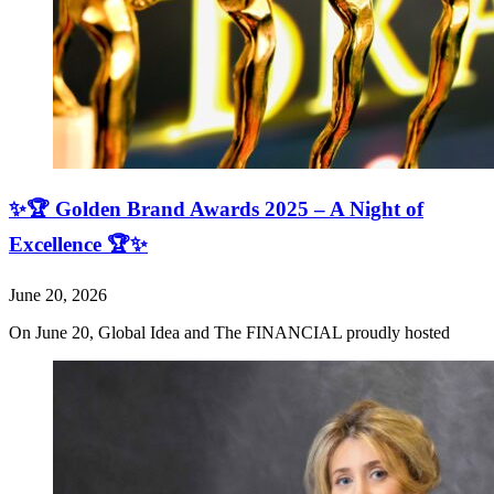
✨🏆 Golden Brand Awards 2025 – A Night of
Excellence 🏆✨
June 20, 2026
On June 20, Global Idea and The FINANCIAL proudly hosted