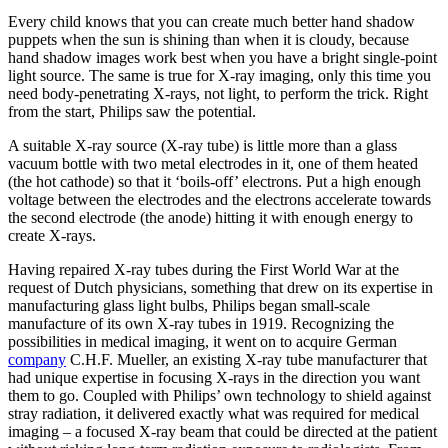
Every child knows that you can create much better hand shadow
puppets when the sun is shining than when it is cloudy, because
hand shadow images work best when you have a bright single-point
light source. The same is true for X-ray imaging, only this time you
need body-penetrating X-rays, not light, to perform the trick. Right
from the start, Philips saw the potential.
A suitable X-ray source (X-ray tube) is little more than a glass
vacuum bottle with two metal electrodes in it, one of them heated
(the hot cathode) so that it ‘boils-off’ electrons. Put a high enough
voltage between the electrodes and the electrons accelerate towards
the second electrode (the anode) hitting it with enough energy to
create X-rays.
Having repaired X-ray tubes during the First World War at the
request of Dutch physicians, something that drew on its expertise in
manufacturing glass light bulbs, Philips began small-scale
manufacture of its own X-ray tubes in 1919. Recognizing the
possibilities in medical imaging, it went on to acquire German
company
C.H.F. Mueller, an existing X-ray tube manufacturer that
had unique expertise in focusing X-rays in the direction you want
them to go. Coupled with Philips’ own technology to shield against
stray radiation, it delivered exactly what was required for medical
imaging – a focused X-ray beam that could be directed at the patient