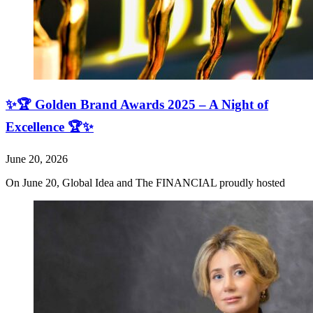
✨🏆 Golden Brand Awards 2025 – A Night of
Excellence 🏆✨
June 20, 2026
On June 20, Global Idea and The FINANCIAL proudly hosted