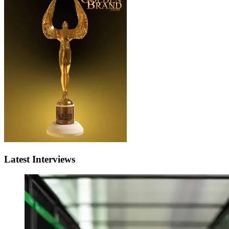
Latest Interviews