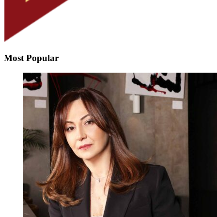
Most Popular