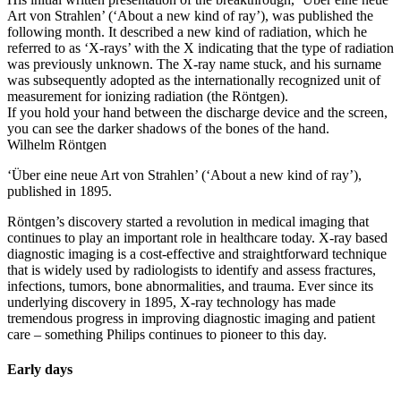
Art von Strahlen’ (‘About a new kind of ray’), was published the
following month. It described a new kind of radiation, which he
referred to as ‘X-rays’ with the X indicating that the type of radiation
was previously unknown. The X-ray name stuck, and his surname
was subsequently adopted as the internationally recognized unit of
measurement for ionizing radiation (the Röntgen).
If you hold your hand between the discharge device and the screen,
you can see the darker shadows of the bones of the hand.
Wilhelm Röntgen
‘Über eine neue Art von Strahlen’ (‘About a new kind of ray’),
published in 1895.
Röntgen’s discovery started a revolution in medical imaging that
continues to play an important role in healthcare today. X-ray based
diagnostic imaging is a cost-effective and straightforward technique
that is widely used by radiologists to identify and assess fractures,
infections, tumors, bone abnormalities, and trauma. Ever since its
underlying discovery in 1895, X-ray technology has made
tremendous progress in improving diagnostic imaging and patient
care – something Philips continues to pioneer to this day.
Early days