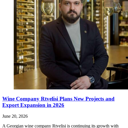
Wine Company Rtvelisi Plans New Projects and
Export Expansion in 2026
June 20, 2026
A Georgian wine company Rtvelisi is continuing its growth with