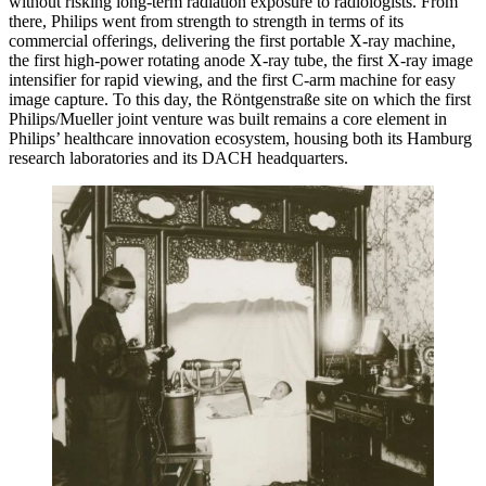
without risking long-term radiation exposure to radiologists. From
there, Philips went from strength to strength in terms of its
commercial offerings, delivering the first portable X-ray machine,
the first high-power rotating anode X-ray tube, the first X-ray image
intensifier for rapid viewing, and the first C-arm machine for easy
image capture. To this day, the Röntgenstraße site on which the first
Philips/Mueller joint venture was built remains a core element in
Philips’ healthcare innovation ecosystem, housing both its Hamburg
research laboratories and its DACH headquarters.