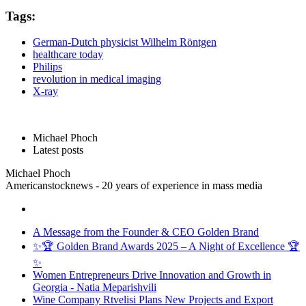
Tags:
German-Dutch physicist Wilhelm Röntgen
healthcare today
Philips
revolution in medical imaging
X-ray
Michael Phoch
Latest posts
Michael Phoch
Americanstocknews - 20 years of experience in mass media
A Message from the Founder & CEO Golden Brand
✨🏆 Golden Brand Awards 2025 – A Night of Excellence 🏆
✨
Women Entrepreneurs Drive Innovation and Growth in
Georgia - Natia Meparishvili
Wine Company Rtvelisi Plans New Projects and Export